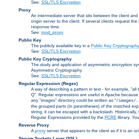
See:
SSL/TLS Encryption
Proxy
An intermediate server that sits between the client and
origin server to the client. If several clients request t
response time.
See:
mod_proxy
Public Key
The publicly available key in a
Public Key Cryptograph
See:
SSL/TLS Encryption
Public Key Cryptography
The study and application of asymmetric encryption sys
Asymmetric Cryptography.
See:
SSL/TLS Encryption
Regular Expression
(Regex)
A way of describing a pattern in text - for example, "al
Q". Regular expressions are useful in Apache because they
any "images" directory could be written as "
/images/.
the grouped parts (in parentheses) of the matched expr
string, it can be escaped with a backslash. Historically
Regular Expressions provided by the
PCRE
library. Yo
Reverse Proxy
A
proxy
server that appears to the client as if it is an
or
Secure Sockets Layer
(SSL)