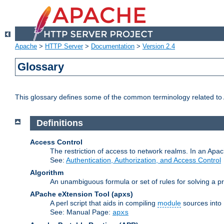
Apache
>
HTTP Server
>
Documentation
>
Version 2.4
Glossary
This glossary defines some of the common terminology related to A
Definitions
Access Control
The restriction of access to network realms. In an Apach
See:
Authentication, Authorization, and Access Control
Algorithm
An unambiguous formula or set of rules for solving a pr
APache eXtension Tool
(apxs)
A perl script that aids in compiling
module
sources into
See: Manual Page:
apxs