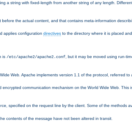
g a string with fixed-length from another string of any length. Differen
 before the actual content, and that contains meta-information describi
nd applies configuration
directives
to the directory where it is placed and
n is
, but it may be moved using run-tim
/etc/apache2/apache2.conf
 Wide Web. Apache implements version 1.1 of the protocol, referred t
rd encrypted communication mechanism on the World Wide Web. This is
urce, specified on the request line by the client. Some of the methods 
the contents of the message have not been altered in transit.