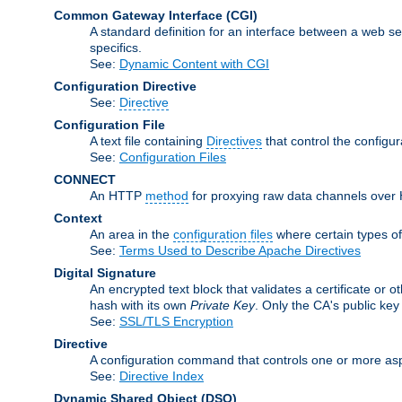
Common Gateway Interface
(CGI)
A standard definition for an interface between a web s
specifics.
See:
Dynamic Content with CGI
Configuration Directive
See:
Directive
Configuration File
A text file containing
Directives
that control the configu
See:
Configuration Files
CONNECT
An HTTP
method
for proxying raw data channels over H
Context
An area in the
configuration files
where certain types o
See:
Terms Used to Describe Apache Directives
Digital Signature
An encrypted text block that validates a certificate or ot
hash with its own
Private Key
. Only the CA's public key
See:
SSL/TLS Encryption
Directive
A configuration command that controls one or more asp
See:
Directive Index
Dynamic Shared Object
(DSO)