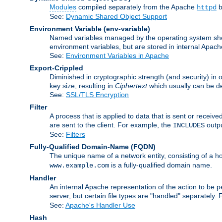
Modules
compiled separately from the Apache
b
httpd
See:
Dynamic Shared Object Support
Environment Variable
(env-variable)
Named variables managed by the operating system shell
environment variables, but are stored in internal Apache
See:
Environment Variables in Apache
Export-Crippled
Diminished in cryptographic strength (and security) in 
key size, resulting in
Ciphertext
which usually can be de
See:
SSL/TLS Encryption
Filter
A process that is applied to data that is sent or receive
are sent to the client. For example, the
outpu
INCLUDES
See:
Filters
Fully-Qualified Domain-Name
(FQDN)
The unique name of a network entity, consisting of a
is a fully-qualified domain name.
www.example.com
Handler
An internal Apache representation of the action to be per
server, but certain file types are "handled" separately.
See:
Apache's Handler Use
Hash