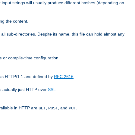
t input strings will usually produce different hashes (depending on
ng the content.
 all sub-directories. Despite its name, this file can hold almost any
e or compile-time configuration.
o as HTTP/1.1 and defined by
RFC 2616
.
 actually just HTTP over
SSL
.
available in HTTP are
,
, and
.
GET
POST
PUT