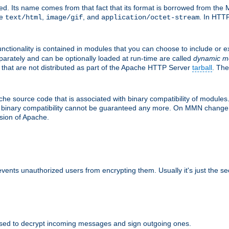
d. Its name comes from that fact that its format is borrowed from the M
re
,
, and
. In HTTP
text/html
image/gif
application/octet-stream
nctionality is contained in modules that you can choose to include or 
parately and can be optionally loaded at run-time are called
dynamic m
 that are not distributed as part of the Apache HTTP Server
tarball
. The
e source code that is associated with binary compatibility of modules. 
at binary compatibility cannot be guaranteed any more. On MMN change,
rsion of Apache.
revents unauthorized users from encrypting them. Usually it's just the s
sed to decrypt incoming messages and sign outgoing ones.