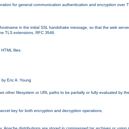
ation for general communication authentication and encryption over 
hostname in the initial SSL handshake message, so that the web server c
 the TLS extensions, RFC 3546.
 HTML files.
.
 by Eric A. Young
s other filesystem or URL paths to be partially or fully evaluated by t
secret key for both encryption and decryption operations.
ity. Apache distributions are stored in compressed tar archives or using 