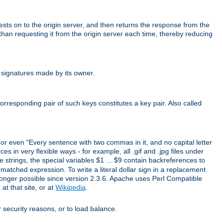
uests on to the origin server, and then returns the response from the
r than requesting it from the origin server each time, thereby reducing
 signatures made by its owner.
rresponding pair of such keys constitutes a key pair. Also called
" or even "Every sentence with two commas in it, and no capital letter
s in very flexible ways - for example, all .gif and .jpg files under
 strings, the special variables $1 ... $9 contain backreferences to
atched expression. To write a literal dollar sign in a replacement
o longer possible since version 2.3.6. Apache uses Perl Compatible
t that site, or at
Wikipedia
.
or security reasons, or to load balance.