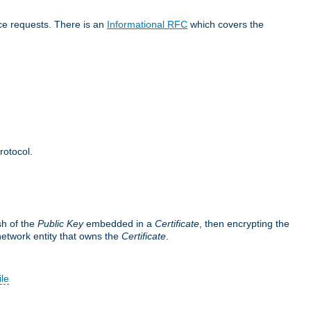
ice requests. There is an
Informational RFC
which covers the
rotocol.
sh of the
Public Key
embedded in a
Certificate
, then encrypting the
 network entity that owns the
Certificate
.
ile