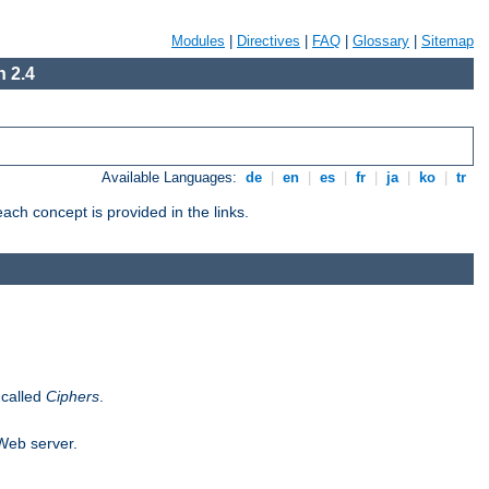
Modules
|
Directives
|
FAQ
|
Glossary
|
Sitemap
 2.4
Available Languages:
de
|
en
|
es
|
fr
|
ja
|
ko
|
tr
ch concept is provided in the links.
 called
Ciphers
.
 Web server.