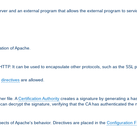
erver and an external program that allows the external program to serv
ration of Apache.
TTP. It can be used to encapsulate other protocols, such as the SSL p
f
directives
are allowed.
her file. A
Certification Authority
creates a signature by generating a ha
 can decrypt the signature, verifying that the CA has authenticated the
ects of Apache's behavior. Directives are placed in the
Configuration F