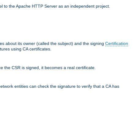
llel to the Apache HTTP Server as an independent project.
ces about its owner (called the subject) and the signing
Certification
ures using CA certificates.
e the CSR is signed, it becomes a real certificate.
network entities can check the signature to verify that a CA has