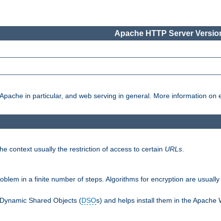
Apache HTTP Server Version
pache in particular, and web serving in general. More information on ea
e context usually the restriction of access to certain
URLs
.
oblem in a finite number of steps. Algorithms for encryption are usually
 Dynamic Shared Objects (
DSO
s) and helps install them in the Apache