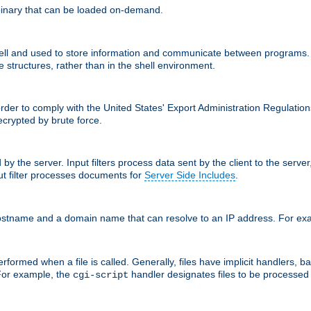
inary that can be loaded on-demand.
 and used to store information and communicate between programs. Apa
 structures, rather than in the shell environment.
order to comply with the United States' Export Administration Regulation
crypted by brute force.
d by the server. Input filters process data sent by the client to the serv
t filter processes documents for
Server Side Includes
.
 hostname and a domain name that can resolve to an IP address. For e
formed when a file is called. Generally, files have implicit handlers, bas
 For example, the
handler designates files to be processe
cgi-script