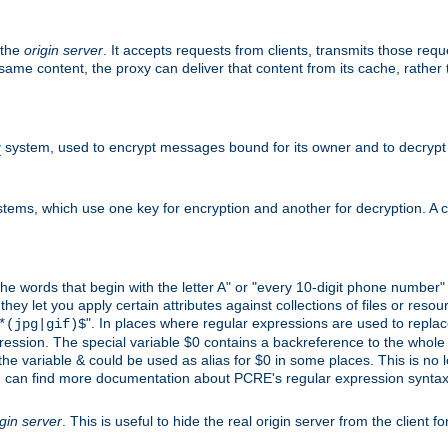
 the
origin server
. It accepts requests from clients, transmits those req
he same content, the proxy can deliver that content from its cache, rathe
y
system, used to encrypt messages bound for its owner and to decrypt
tems, which use one key for encryption and another for decryption. A co
l the words that begin with the letter A" or "every 10-digit phone number
 let you apply certain attributes against collections of files or resource
". In places where regular expressions are used to replace
*(jpg|gif)$
ession. The special variable $0 contains a backreference to the whole m
, the variable & could be used as alias for $0 in some places. This is n
u can find more documentation about PCRE's regular expression syntax a
igin server
. This is useful to hide the real origin server from the client f