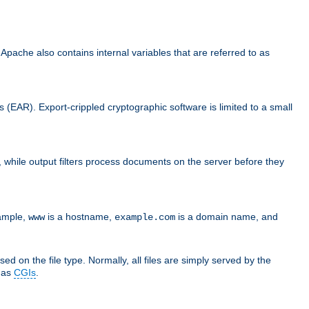
che also contains internal variables that are referred to as
s (EAR). Export-crippled cryptographic software is limited to a small
er, while output filters process documents on the server before they
xample,
is a hostname,
is a domain name, and
www
example.com
ed on the file type. Normally, all files are simply served by the
d as
CGIs
.