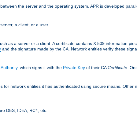
ces between the server and the operating system. APR is developed para
server, a client, or a user.
uch as a server or a client. A certificate contains X.509 information pie
y
and the signature made by the CA. Network entities verify these signat
 Authority
, which signs it with the
Private Key
of their CA
Certificate
. Onc
tes for network entities it has authenticated using secure means. Other 
are DES, IDEA, RC4, etc.