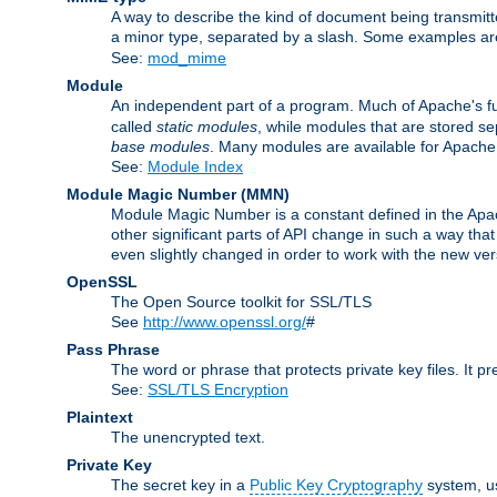
A way to describe the kind of document being transmitte
a minor type, separated by a slash. Some examples a
See:
mod_mime
Module
An independent part of a program. Much of Apache's fu
called
static modules
, while modules that are stored se
base modules
. Many modules are available for Apache
See:
Module Index
Module Magic Number
(
MMN
)
Module Magic Number is a constant defined in the Apach
other significant parts of API change in such a way th
even slightly changed in order to work with the new ve
OpenSSL
The Open Source toolkit for SSL/TLS
See
http://www.openssl.org/
#
Pass Phrase
The word or phrase that protects private key files. It p
See:
SSL/TLS Encryption
Plaintext
The unencrypted text.
Private Key
The secret key in a
Public Key Cryptography
system, u