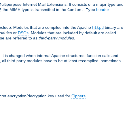
ultipurpose Internet Mail Extensions. It consists of a major type and
, the MIME-type is transmitted in the
header
.
Content-Type
exclude. Modules that are compiled into the Apache
binary are
httpd
odules
or
DSOs
. Modules that are included by default are called
se are referred to as
third-party modules
.
It is changed when internal Apache structures, function calls and
 all third party modules have to be at least recompiled, sometimes
ecret encryption/decryption key used for
Ciphers
.