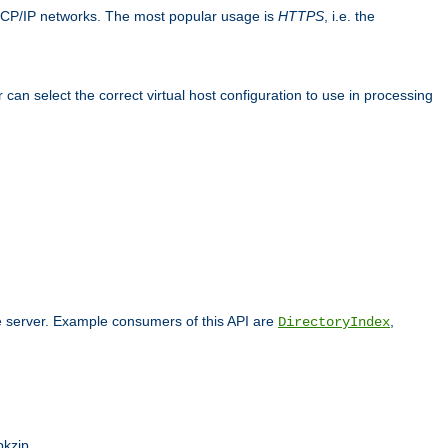
TCP/IP networks. The most popular usage is
HTTPS
, i.e. the
an select the correct virtual host configuration to use in processing
he server. Example consumers of this API are
,
DirectoryIndex
pkzip.