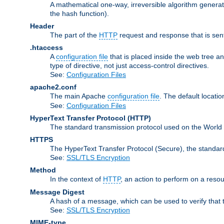
A mathematical one-way, irreversible algorithm generatin
the hash function).
Header
The part of the
HTTP
request and response that is sent
.htaccess
A
configuration file
that is placed inside the web tree a
type of directive, not just access-control directives.
See:
Configuration Files
apache2.conf
The main Apache
configuration file
. The default locatio
See:
Configuration Files
HyperText Transfer Protocol
(HTTP)
The standard transmission protocol used on the World
HTTPS
The HyperText Transfer Protocol (Secure), the standa
See:
SSL/TLS Encryption
Method
In the context of
HTTP
, an action to perform on a reso
Message Digest
A hash of a message, which can be used to verify that 
See:
SSL/TLS Encryption
MIME-type