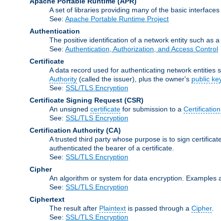
Apache Portable Runtime
(APR)
A set of libraries providing many of the basic interfa
See:
Apache Portable Runtime Project
Authentication
The positive identification of a network entity such as a 
See:
Authentication, Authorization, and Access Control
Certificate
A data record used for authenticating network entities s
Authority
(called the issuer), plus the owner's
public ke
See:
SSL/TLS Encryption
Certificate Signing Request
(CSR)
An unsigned
certificate
for submission to a
Certification
See:
SSL/TLS Encryption
Certification Authority
(CA)
A trusted third party whose purpose is to sign certifica
authenticated the bearer of a certificate.
See:
SSL/TLS Encryption
Cipher
An algorithm or system for data encryption. Examples 
See:
SSL/TLS Encryption
Ciphertext
The result after
Plaintext
is passed through a
Cipher
.
See:
SSL/TLS Encryption