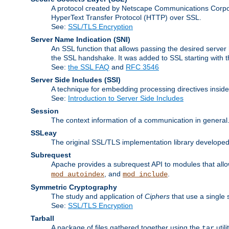
A protocol created by Netscape Communications Corpor
HyperText Transfer Protocol (HTTP) over SSL.
See:
SSL/TLS Encryption
Server Name Indication
(SNI)
An SSL function that allows passing the desired server 
the SSL handshake. It was added to SSL starting with
See:
the SSL FAQ
and
RFC 3546
Server Side Includes
(SSI)
A technique for embedding processing directives inside
See:
Introduction to Server Side Includes
Session
The context information of a communication in general
SSLeay
The original SSL/TLS implementation library developed
Subrequest
Apache provides a subrequest API to modules that allow
, and
.
mod_autoindex
mod_include
Symmetric Cryptography
The study and application of
Ciphers
that use a single 
See:
SSL/TLS Encryption
Tarball
A package of files gathered together using the
util
tar