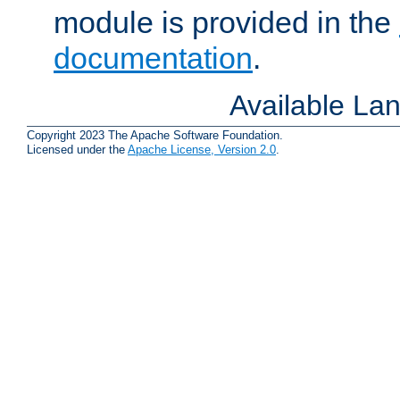
module is provided in the
documentation
.
Available La
Copyright 2023 The Apache Software Foundation.
Licensed under the
Apache License, Version 2.0
.