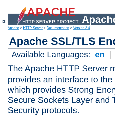
Apache
Apache
>
HTTP Server
>
Documentation
>
Version 2.4
Apache SSL/TLS Enc
Available Languages:
en
|
The Apache HTTP Server 
provides an interface to the
which provides Strong Encr
Secure Sockets Layer and 
Security protocols.