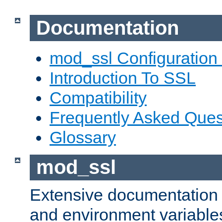
Documentation
mod_ssl Configuration
Introduction To SSL
Compatibility
Frequently Asked Ques
Glossary
mod_ssl
Extensive documentation o
and environment variables