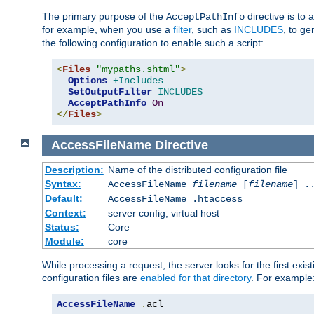
The primary purpose of the
directive is to 
AcceptPathInfo
for example, when you use a
filter
, such as
INCLUDES
, to g
the following configuration to enable such a script:
<
Files
"mypaths.shtml"
>
Options
+Includes
SetOutputFilter
INCLUDES
AcceptPathInfo
On
</
Files
>
AccessFileName
Directive
Description:
Name of the distributed configuration file
Syntax:
AccessFileName
filename
[
filename
] .
Default:
AccessFileName .htaccess
Context:
server config, virtual host
Status:
Core
Module:
core
While processing a request, the server looks for the first exist
configuration files are
enabled for that directory
. For example
AccessFileName
.
acl