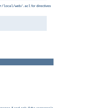
for directives
r/local/web/.acl