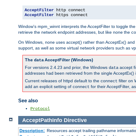
AcceptFilter
AcceptFilter
 https connect
Window's mpm_winnt interprets the AcceptFilter to toggle the
retrieve the network endpoint addresses, but like
the
none
co
On Windows,
uses accept() rather than AcceptEx() and w
none
support, as well as some virtual network providers such as vpn
The
AcceptFilter (Windows)
data
For versions 2.4.23 and prior, the Windows
accept fi
data
addresses had been retrieved from the single AcceptEx() i
Current releases of httpd default to the
filter on 
connect
add an explicit setting of
for their AcceptFilter, 
connect
See also
Protocol
AcceptPathInfo
Directive
Description:
Resources accept trailing pathname informati