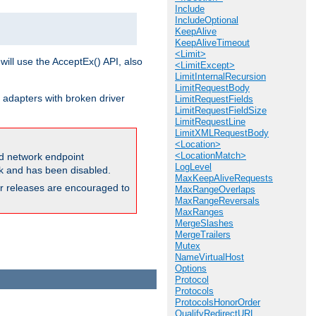
Include
IncludeOptional
KeepAlive
KeepAliveTimeout
<Limit>
will use the AcceptEx() API, also
<LimitExcept>
LimitInternalRecursion
LimitRequestBody
 adapters with broken driver
LimitRequestFields
LimitRequestFieldSize
LimitRequestLine
LimitXMLRequestBody
<Location>
<LocationMatch>
and network endpoint
LogLevel
ck and has been disabled.
MaxKeepAliveRequests
ior releases are encouraged to
MaxRangeOverlaps
MaxRangeReversals
MaxRanges
MergeSlashes
MergeTrailers
Mutex
NameVirtualHost
Options
Protocol
Protocols
ProtocolsHonorOrder
QualifyRedirectURL