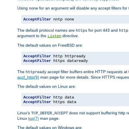
Using
for an argument will disable any accept filters for 
none
AcceptFilter
 nntp none
The default protocol names are
for port 443 and
https
http
argument to the
directive.
Listen
The default values on FreeBSD are:
AcceptFilter
AcceptFilter
 https dataready
The
accept filter buffers entire HTTP requests at 
httpready
accf_http(9)
man page for more details. Since HTTPS request
The default values on Linux are:
AcceptFilter
AcceptFilter
 https data
Linux's
does not support buffering http 
TCP_DEFER_ACCEPT
Linux
tcp(7)
man page.
The default values on Windows are: