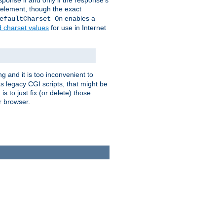
ponse if and only if the response's
element, though the exact
enables a
efaultCharset On
d charset values
for use in Internet
g and it is too inconvenient to
s legacy CGI scripts, that might be
s to just fix (or delete) those
r browser.