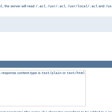
, the server will read
,
,
and
ml
/.acl
/usr/.acl
/usr/local/.acl
/us
 response content-type is
or
text/plain
text/html