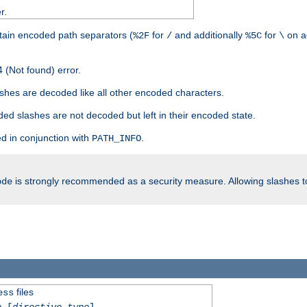
r.
tain encoded path separators (
for
and additionally
for
on a
%2F
/
%5C
\
 (Not found) error.
hes are decoded like all other encoded characters.
ed slashes are not decoded but left in their encoded state.
d in conjunction with
.
PATH_INFO
is strongly recommended as a security measure. Allowing slashes 
ode
files
ess