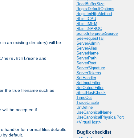
ReadBufferSize
RegexDefaultOptions
RegisterHttpMethod
RLimitCPU
RLimitMEM
RLimitNPROC
ScriptInterpreterSource
SeeRequestTail
in an existing directory) will be
ServerAdmin
ServerAlias
ServerName
ServerPath
and
t/here.html/more
ServerRoot
ServerSignature
ServerTokens
SetHandler
SetInputFilter
SetOutputFilter
ter the true filename such as
StrictHostCheck
TimeOut
TraceEnable
UnDefine
will be accepted if
e
UseCanonicalName
UseCanonicalPhysicalPort
<VirtualHost>
e handler for normal files defaults
Bugfix checklist
by default.
O