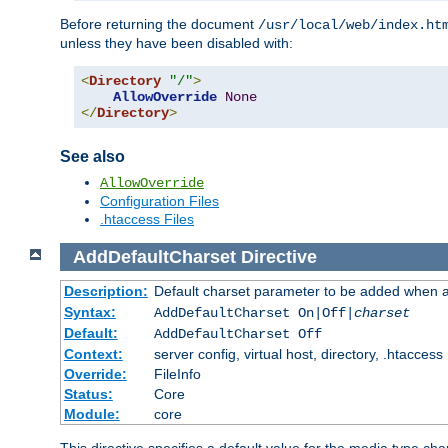
Before returning the document
/usr/local/web/index.ht
unless they have been disabled with:
<
Directory
"/"
>
AllowOverride
None
</
Directory
>
See also
AllowOverride
Configuration Files
.htaccess Files
AddDefaultCharset
Directive
Description:
Default charset parameter to be added when a
Syntax:
AddDefaultCharset On|Off|
charset
Default:
AddDefaultCharset Off
Context:
server config, virtual host, directory, .htaccess
Override:
FileInfo
Status:
Core
Module:
core