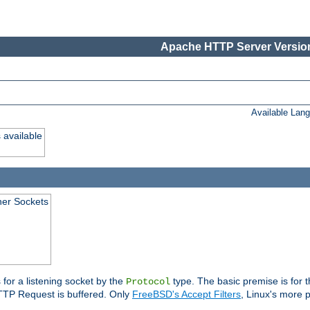
Apache HTTP Server Version
Available Lan
 available
ener Sockets
 for a listening socket by the
type. The basic premise is for t
Protocol
 HTTP Request is buffered. Only
FreeBSD's Accept Filters
, Linux's more p