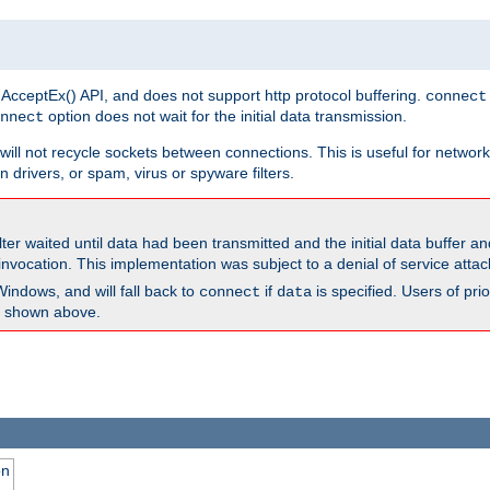
 AcceptEx() API, and does not support http protocol buffering.
connect
option does not wait for the initial data transmission.
nnect
ill not recycle sockets between connections. This is useful for network
 drivers, or spam, virus or spyware filters.
lter waited until data had been transmitted and the initial data buffer 
nvocation. This implementation was subject to a denial of service atta
Windows, and will fall back to
if
is specified. Users of pr
connect
data
as shown above.
on