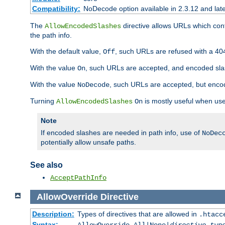
Compatibility:
NoDecode option available in 2.3.12 and late
The
directive allows URLs which con
AllowEncodedSlashes
the path info.
With the default value,
, such URLs are refused with a 404
Off
With the value
, such URLs are accepted, and encoded slas
On
With the value
, such URLs are accepted, but encod
NoDecode
Turning
is mostly useful when use
AllowEncodedSlashes
On
Note
If encoded slashes are needed in path info, use of
NoDec
potentially allow unsafe paths.
See also
AcceptPathInfo
AllowOverride
Directive
Description:
Types of directives that are allowed in
.htacc
Syntax: