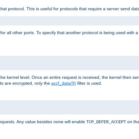
that protocol. This is useful for protocols that require a server send dat
for all other ports. To specify that another protocol is being used with a
the kernel level. Once an entire request is received, the kernel then sen
s are encrypted, only the
accf_data(9)
filter is used.
requests. Any value besides
will enable
on tha
none
TCP_DEFER_ACCEPT