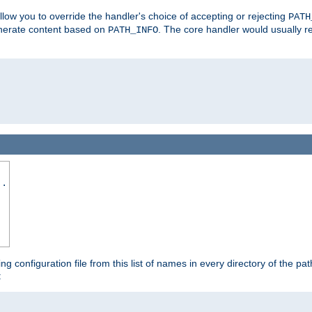
allow you to override the handler's choice of accepting or rejecting
PATH
enerate content based on
. The core handler would usually r
PATH_INFO
..
ing configuration file from this list of names in every directory of the pat
: