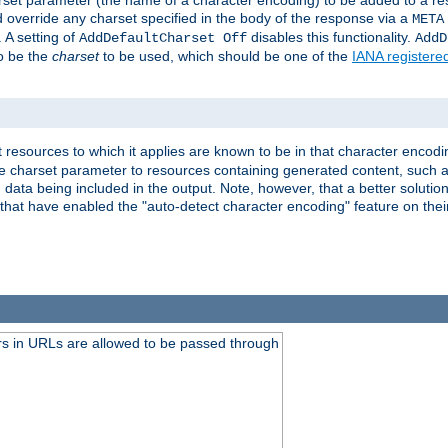
harset parameter (the name of a character encoding) to be added to a res
d override any charset specified in the body of the response via a
META
 A setting of
disables this functionality.
AddDefaultCharset Off
AddD
to be the
charset
to be used, which should be one of the
IANA registere
 resources to which it applies are known to be in that character encodin
the charset parameter to resources containing generated content, such a
data being included in the output. Note, however, that a better solution i
s that have enabled the "auto-detect character encoding" feature on thei
s in URLs are allowed to be passed through