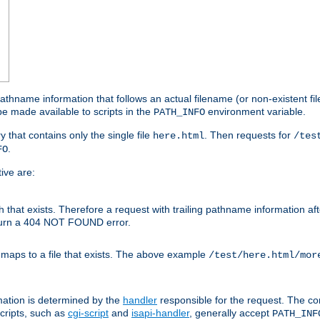
athname information that follows an actual filename (or non-existent file 
e made available to scripts in the
environment variable.
PATH_INFO
y that contains only the single file
. Then requests for
here.html
/tes
.
FO
ive are:
ath that exists. Therefore a request with trailing pathname information af
eturn a 404 NOT FOUND error.
 maps to a file that exists. The above example
/test/here.html/mor
mation is determined by the
handler
responsible for the request. The cor
cripts, such as
cgi-script
and
isapi-handler
, generally accept
PATH_INF