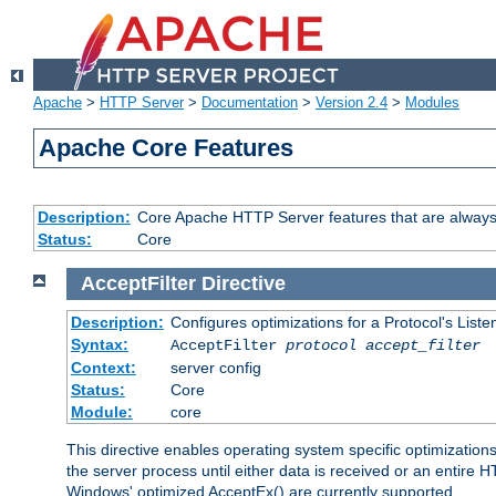
Apache
>
HTTP Server
>
Documentation
>
Version 2.4
>
Modules
Apache Core Features
Description:
Core Apache HTTP Server features that are always
Status:
Core
AcceptFilter
Directive
Description:
Configures optimizations for a Protocol's List
Syntax:
AcceptFilter
protocol
accept_filter
Context:
server config
Status:
Core
Module:
core
This directive enables operating system specific optimizations
the server process until either data is received or an entire
Windows' optimized AcceptEx() are currently supported.