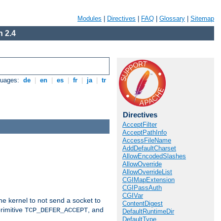
Modules
|
Directives
|
FAQ
|
Glossary
|
Sitemap
 2.4
guages:
de
|
en
|
es
|
fr
|
ja
|
tr
Directives
AcceptFilter
AcceptPathInfo
AccessFileName
AddDefaultCharset
AllowEncodedSlashes
AllowOverride
AllowOverrideList
CGIMapExtension
CGIPassAuth
CGIVar
he kernel to not send a socket to
ContentDigest
rimitive
, and
TCP_DEFER_ACCEPT
DefaultRuntimeDir
DefaultType