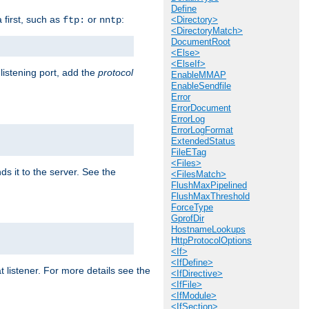
Define
a first, such as
or
:
ftp:
nntp
<Directory>
<DirectoryMatch>
DocumentRoot
<Else>
<ElseIf>
 listening port, add the
protocol
EnableMMAP
EnableSendfile
Error
ErrorDocument
ErrorLog
ErrorLogFormat
ExtendedStatus
FileETag
<Files>
ds it to the server. See the
<FilesMatch>
FlushMaxPipelined
FlushMaxThreshold
ForceType
GprofDir
HostnameLookups
HttpProtocolOptions
<If>
<IfDefine>
t listener. For more details see the
<IfDirective>
<IfFile>
<IfModule>
<IfSection>