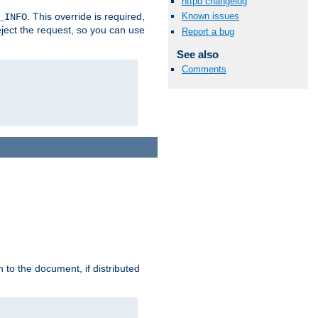
httpd changelog
. This override is required,
Known issues
_INFO
eject the request, so you can use
Report a bug
See also
Comments
h to the document, if distributed