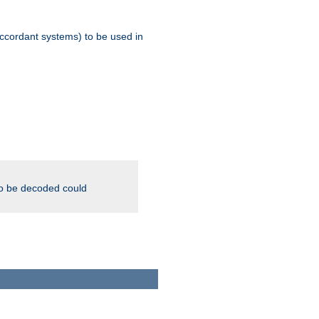
ccordant systems) to be used in
to be decoded could