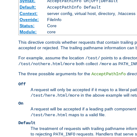
Syntax:
AcceptPathInfo On|Off|Default
Default:
AcceptPathInfo Default
Context:
server config, virtual host, directory, .htaccess
Override:
FileInfo
Status:
Core
Module:
core
This directive controls whether requests that contain trailing p
accepted or rejected. The trailing pathname information can b
For example, assume the location
points to a director
/test/
both collect
as
/test/nothere.html/more
/more
PATH_IN
The three possible arguments for the
direct
AcceptPathInfo
Off
A request will only be accepted if it maps to a literal p
in the above example will r
/test/here.html/more
On
A request will be accepted if a leading path component
maps to a valid file.
/test/here.html
Default
The treatment of requests with trailing pathname infor
to rejecting
requests. Handlers that serve s
PATH_INFO