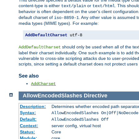
This directive specifies a default value for the media type c
content-type is either
or
. This shoul
text/plain
text/html
behavior is often dependent on the user's client configuration.
default charset of
. Any other value is assumed 
iso-8859-1
media types (MIME types). For example:
AddDefaultCharset
 utf-8
should only be used when all of the text
AddDefaultCharset
label their charset individually. One such example is to add 
vulnerable to cross-site scripting attacks due to user-provided 
scripts, since setting a default charset does not protect user
See also
AddCharset
AllowEncodedSlashes
Directive
Description:
Determines whether encoded path separator
Syntax:
AllowEncodedSlashes On|Off|NoDecode
Default:
AllowEncodedSlashes Off
Context:
server config, virtual host
Status:
Core
Module:
core