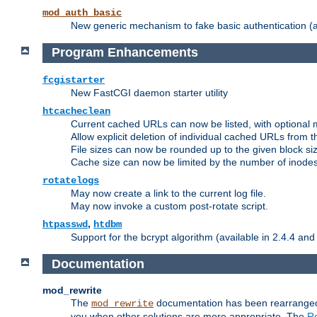
mod_auth_basic
New generic mechanism to fake basic authentication (ava
Program Enhancements
fcgistarter
New FastCGI daemon starter utility
htcacheclean
Current cached URLs can now be listed, with optional 
Allow explicit deletion of individual cached URLs from 
File sizes can now be rounded up to the given block siz
Cache size can now be limited by the number of inodes, i
rotatelogs
May now create a link to the current log file.
May now invoke a custom post-rotate script.
,
htpasswd
htdbm
Support for the bcrypt algorithm (available in 2.4.4 and 
Documentation
mod_rewrite
The
documentation has been rearranged 
mod_rewrite
you when other solutions are more appropriate. The
Re