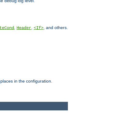
he
log level.
debug
,
,
, and others.
teCond
Header
<If>
places in the configuration.