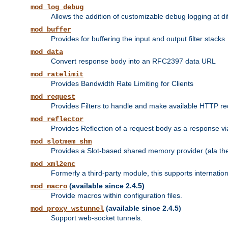
mod_log_debug
Allows the addition of customizable debug logging at di
mod_buffer
Provides for buffering the input and output filter stacks
mod_data
Convert response body into an RFC2397 data URL
mod_ratelimit
Provides Bandwidth Rate Limiting for Clients
mod_request
Provides Filters to handle and make available HTTP r
mod_reflector
Provides Reflection of a request body as a response via 
mod_slotmem_shm
Provides a Slot-based shared memory provider (ala th
mod_xml2enc
Formerly a third-party module, this supports internatio
(available since 2.4.5)
mod_macro
Provide macros within configuration files.
(available since 2.4.5)
mod_proxy_wstunnel
Support web-socket tunnels.