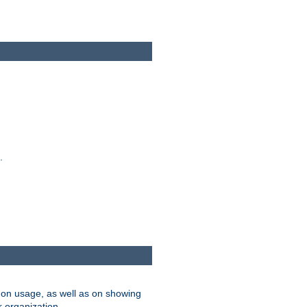
.
on usage, as well as on showing
r organization.