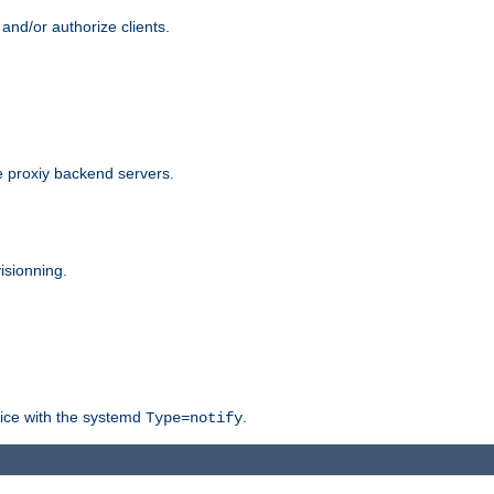
and/or authorize clients.
 proxiy backend servers.
isionning.
rvice with the systemd
.
Type=notify