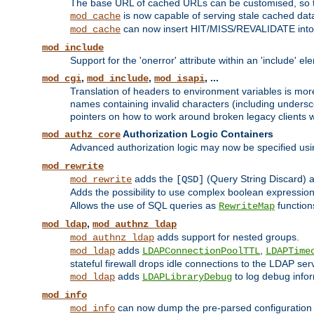
The base URL of cached URLs can be customised, so th
is now capable of serving stale cached dat
mod_cache
can now insert HIT/MISS/REVALIDATE into
mod_cache
mod_include
Support for the 'onerror' attribute within an 'include' e
,
,
, ...
mod_cgi
mod_include
mod_isapi
Translation of headers to environment variables is more
names containing invalid characters (including unders
pointers on how to work around broken legacy clients w
Authorization Logic Containers
mod_authz_core
Advanced authorization logic may now be specified us
mod_rewrite
adds the
(Query String Discard)
mod_rewrite
[QSD]
Adds the possibility to use complex boolean expressio
Allows the use of SQL queries as
function
RewriteMap
,
mod_ldap
mod_authnz_ldap
adds support for nested groups.
mod_authnz_ldap
adds
,
mod_ldap
LDAPConnectionPoolTTL
LDAPTime
stateful firewall drops idle connections to the LDAP ser
adds
to log debug infor
mod_ldap
LDAPLibraryDebug
mod_info
can now dump the pre-parsed configuration t
mod_info