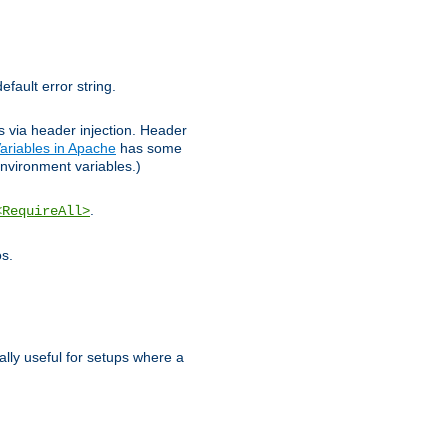
efault error string.
ks via header injection. Header
ariables in Apache
has some
nvironment variables.)
.
<RequireAll>
os.
ally useful for setups where a