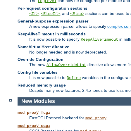
The
can now be configured per module and p
LogLevel
Per-request configuration sections
,
, and
sections can be used to s
<If>
<ElseIf>
<Else>
General-purpose expression parser
A new expression parser allows to specify
complex cond
KeepAliveTimeout in milliseconds
It is now possible to specify
in mill
KeepAliveTimeout
NameVirtualHost directive
No longer needed and is now deprecated.
Override Configuration
The new
directive allows more fi
AllowOverrideList
Config file variables
It is now possible to
variables in the configurat
Define
Reduced memory usage
Despite many new features, 2.4.x tends to use less me
New Modules
mod_proxy_fcgi
FastCGI Protocol backend for
mod_proxy
mod_proxy_scgi