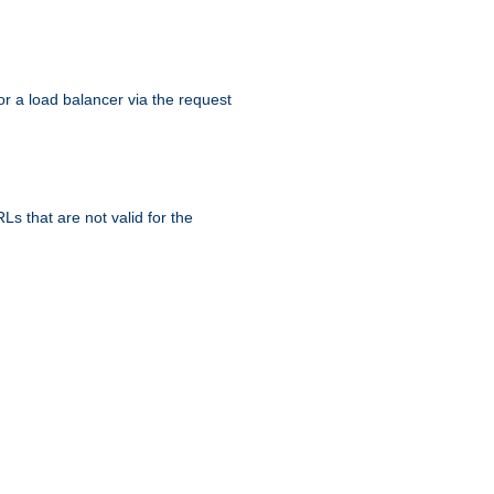
r a load balancer via the request
s that are not valid for the