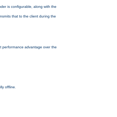
der is configurable, along with the
smits that to the client during the
ant performance advantage over the
y offline.