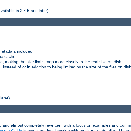
ilable in 2.4.5 and later).
metadata included.
the cache.
e, making the size limits map more closely to the real size on disk.
nstead of or in addition to being limited by the size of the files on disk
later).
and almost completely rewritten, with a focus on examples and comm
write Guide
is now a top-level section with much more detail and bette