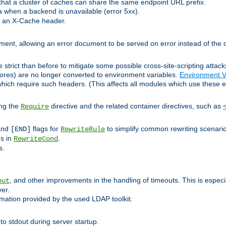
at a cluster of caches can share the same endpoint URL prefix.
a when a backend is unavailable (error 5xx).
 an X-Cache header.
lement, allowing an error document to be served on error instead of the d
 strict than before to mitigate some possible cross-site-scripting attac
cores) are no longer converted to environment variables.
Environment V
hich require such headers. (This affects all modules which use these e
ing the
directive and the related container directives, such as
Require
 and
flags for
to simplify common rewriting scenari
[END]
RewriteRule
ns in
.
RewriteCond
s.
, and other improvements in the handling of timeouts. This is especi
out
ver.
mation provided by the used LDAP toolkit.
o stdout during server startup.