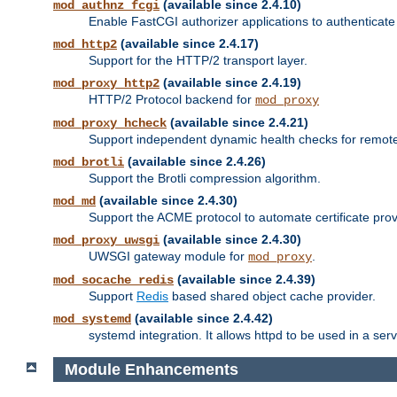
(available since 2.4.10)
mod_authnz_fcgi
Enable FastCGI authorizer applications to authenticate 
(available since 2.4.17)
mod_http2
Support for the HTTP/2 transport layer.
(available since 2.4.19)
mod_proxy_http2
HTTP/2 Protocol backend for
mod_proxy
(available since 2.4.21)
mod_proxy_hcheck
Support independent dynamic health checks for remote
(available since 2.4.26)
mod_brotli
Support the Brotli compression algorithm.
(available since 2.4.30)
mod_md
Support the ACME protocol to automate certificate prov
(available since 2.4.30)
mod_proxy_uwsgi
UWSGI gateway module for
.
mod_proxy
(available since 2.4.39)
mod_socache_redis
Support
Redis
based shared object cache provider.
(available since 2.4.42)
mod_systemd
systemd integration. It allows httpd to be used in a se
Module Enhancements