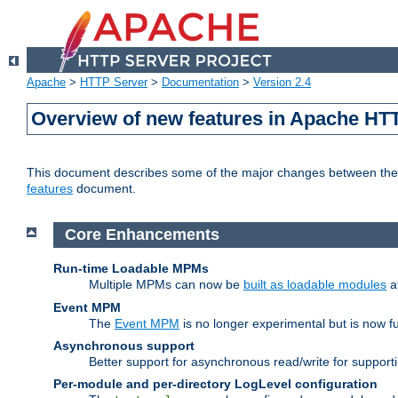
Apache
>
HTTP Server
>
Documentation
>
Version 2.4
Overview of new features in Apache HT
This document describes some of the major changes between the 2
features
document.
Core Enhancements
Run-time Loadable MPMs
Multiple MPMs can now be
built as loadable modules
a
Event MPM
The
Event MPM
is no longer experimental but is now fu
Asynchronous support
Better support for asynchronous read/write for suppor
Per-module and per-directory LogLevel configuration