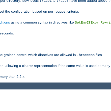
er directory. New levels
to
have been added above t
trace1
trace8
et the configuration based on per-request criteria.
itions
using a common syntax in directives like
,
SetEnvIfExpr
Rewri
iseconds.
ne grained control which directives are allowed in
files.
.htaccess
ion, allowing a clearer representation if the same value is used at many 
mory than 2.2.x.