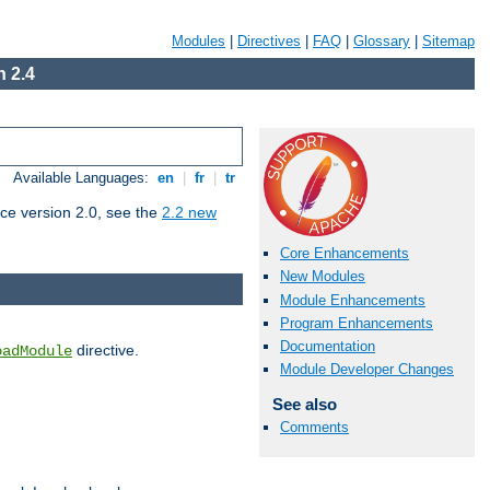
Modules
|
Directives
|
FAQ
|
Glossary
|
Sitemap
 2.4
Available Languages:
en
|
fr
|
tr
ce version 2.0, see the
2.2 new
Core Enhancements
New Modules
Module Enhancements
Program Enhancements
Documentation
directive.
oadModule
Module Developer Changes
See also
Comments