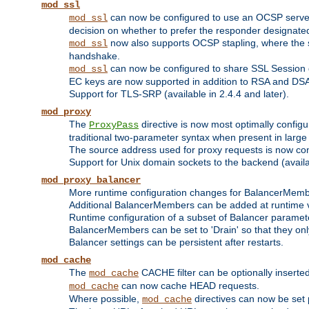
mod_ssl
can now be configured to use an OCSP server to
mod_ssl
decision on whether to prefer the responder designated in
now also supports OCSP stapling, where the serv
mod_ssl
handshake.
can now be configured to share SSL Session
mod_ssl
EC keys are now supported in addition to RSA and DS
Support for TLS-SRP (available in 2.4.4 and later).
mod_proxy
The
directive is now most optimally configu
ProxyPass
traditional two-parameter syntax when present in larg
The source address used for proxy requests is now con
Support for Unix domain sockets to the backend (availab
mod_proxy_balancer
More runtime configuration changes for BalancerMem
Additional BalancerMembers can be added at runtime 
Runtime configuration of a subset of Balancer paramet
BalancerMembers can be set to 'Drain' so that they only 
Balancer settings can be persistent after restarts.
mod_cache
The
CACHE filter can be optionally inserted 
mod_cache
can now cache HEAD requests.
mod_cache
Where possible,
directives can now be set p
mod_cache