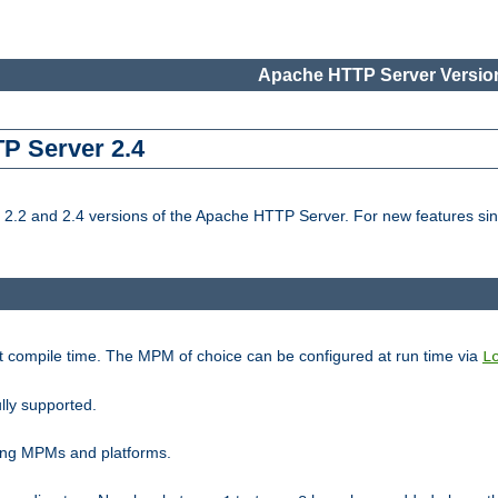
Apache HTTP Server Version
TP Server 2.4
.2 and 2.4 versions of the Apache HTTP Server. For new features sin
t compile time. The MPM of choice can be configured at run time via
L
lly supported.
ting MPMs and platforms.