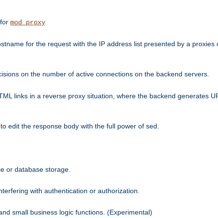
 for
mod_proxy
tname for the request with the IP address list presented by a proxies o
isions on the number of active connections on the backend servers.
HTML links in a reverse proxy situation, where the backend generates URL
 to edit the response body with the full power of sed.
kie or database storage.
erfering with authentication or authorization.
 and small business logic functions. (Experimental)