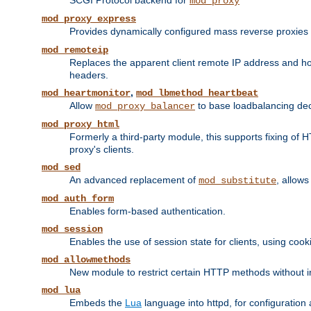
SCGI Protocol backend for
mod_proxy
mod_proxy_express
Provides dynamically configured mass reverse proxies
mod_remoteip
Replaces the apparent client remote IP address and hos
headers.
,
mod_heartmonitor
mod_lbmethod_heartbeat
Allow
to base loadbalancing dec
mod_proxy_balancer
mod_proxy_html
Formerly a third-party module, this supports fixing of 
proxy's clients.
mod_sed
An advanced replacement of
, allows
mod_substitute
mod_auth_form
Enables form-based authentication.
mod_session
Enables the use of session state for clients, using coo
mod_allowmethods
New module to restrict certain HTTP methods without int
mod_lua
Embeds the
Lua
language into httpd, for configuration