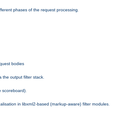
fferent phases of the request processing.
equest bodies
the output filter stack.
e scoreboard).
nalisation in libxml2-based (markup-aware) filter modules.