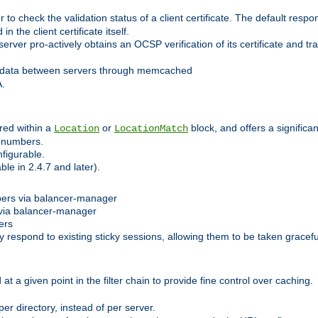
 check the validation status of a client certificate. The default respon
 the client certificate itself.
er pro-actively obtains an OCSP verification of its certificate and tran
 data between servers through memcached
A.
red within a
or
block, and offers a signific
Location
LocationMatch
e numbers.
figurable.
le in 2.4.7 and later).
bers via balancer-manager
via balancer-manager
ers
respond to existing sticky sessions, allowing them to be taken gracefull
at a given point in the filter chain to provide fine control over caching.
er directory, instead of per server.