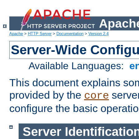
Apache
Apache
>
HTTP Server
>
Documentation
>
Version 2.4
Server-Wide Configu
Available Languages:
e
This document explains some
provided by the
server
core
configure the basic operatio
Server Identificatio