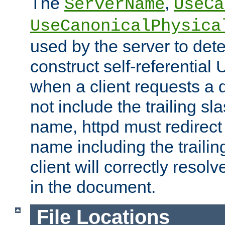
The
,
ServerName
UseCa
UseCanonicalPhysica
used by the server to det
construct self-referentia
when a client requests a d
not include the trailing sla
name, httpd must redirect t
name including the trailin
client will correctly resol
in the document.
File Locations