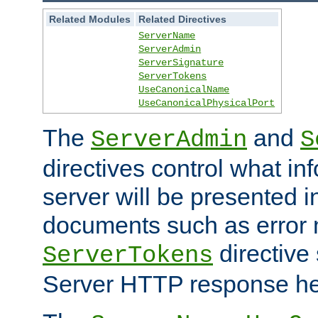
Related Modules
Related Directives
ServerName
ServerAdmin
ServerSignature
ServerTokens
UseCanonicalName
UseCanonicalPhysicalPort
The
and
ServerAdmin
S
directives control what in
server will be presented 
documents such as error
directive 
ServerTokens
Server HTTP response hea