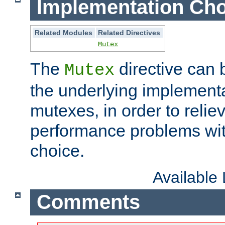
Implementation Cho
Related Modules
Related Directives
Mutex
The
directive can
Mutex
the underlying implementa
mutexes, in order to reliev
performance problems wi
choice.
Available
Comments