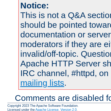
Notice:
This is not a Q&A sect
should be pointed towar
documentation or serve
moderators if they are 
invalid/off-topic. Quest
Apache HTTP Server shou
IRC channel, #httpd, on 
mailing lists
.
Comments are disabled fo
Copyright 2023 The Apache Software Foundation.
Licensed under the
Apache License, Version 2.0
.