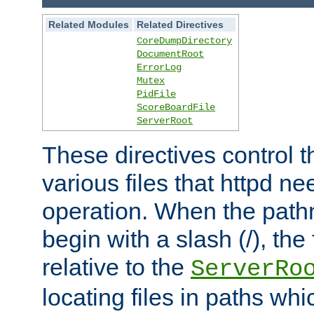
Related Modules
Related Directives
CoreDumpDirectory
DocumentRoot
ErrorLog
Mutex
PidFile
ScoreBoardFile
ServerRoot
These directives control t
various files that httpd ne
operation. When the pat
begin with a slash (/), the 
relative to the
ServerRo
locating files in paths whi