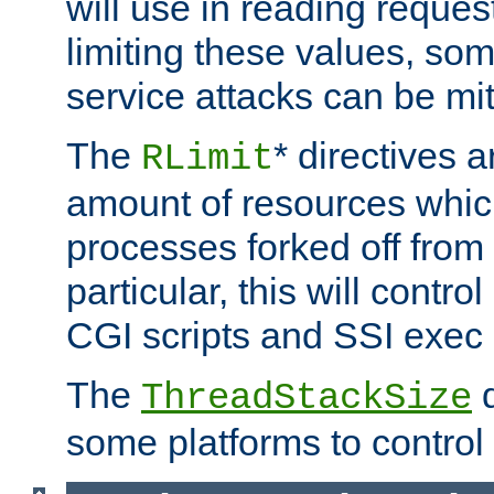
will use in reading reques
limiting these values, som
service attacks can be mit
The
* directives a
RLimit
amount of resources whic
processes forked off from 
particular, this will contr
CGI scripts and SSI exe
The
d
ThreadStackSize
some platforms to control 