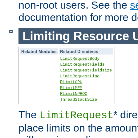
non-root users. See the
s
documentation for more de
Limiting Resource 
Related Modules
Related Directives
LimitRequestBody
LimitRequestFields
LimitRequestFieldsize
LimitRequestLine
RLimitCPU
RLimitMEM
RLimitNPROC
ThreadStackSize
The
* dir
LimitRequest
place limits on the amoun