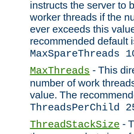
instructs the server to 
worker threads if the n
ever exceeds this valu
recommended default i
MaxSpareThreads 1
- This dir
MaxThreads
number of work thread
value. The recommende
ThreadsPerChild 2
- T
ThreadStackSize