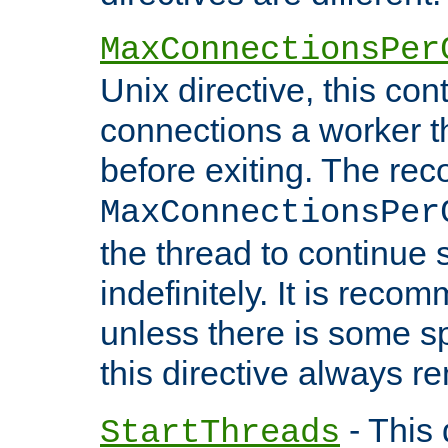
MaxConnectionsPer
Unix directive, this co
connections a worker t
before exiting. The re
MaxConnectionsPer
the thread to continue 
indefinitely. It is re
unless there is some sp
this directive always r
- This 
StartThreads