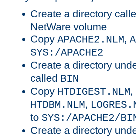
Create a directory call
NetWare volume
Copy
,
APACHE2.NLM
A
SYS:/APACHE2
Create a directory und
called
BIN
Copy
,
HTDIGEST.NLM
,
HTDBM.NLM
LOGRES.
to
SYS:/APACHE2/BI
Create a directory und