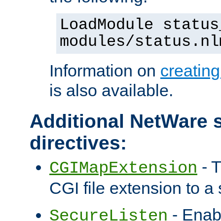
LoadModule status
modules/status.nl
Information on
creatin
is also available.
Additional NetWare s
directives:
- T
CGIMapExtension
CGI file extension to a s
- Enab
SecureListen