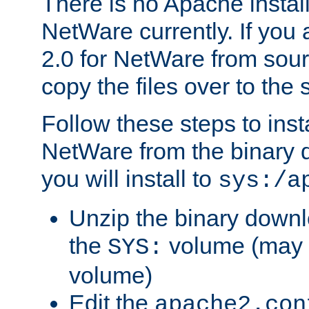
There is no Apache instal
NetWare currently. If you
2.0 for NetWare from sour
copy the files over to the
Follow these steps to ins
NetWare from the binary
you will install to
sys:/a
Unzip the binary downloa
the
volume (may b
SYS:
volume)
Edit the
apache2.con