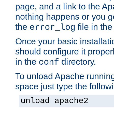
page, and a link to the A
nothing happens or you get
the
file in th
error_log
Once your basic installati
should configure it properl
in the
directory.
conf
To unload Apache running
space just type the follow
unload apache2