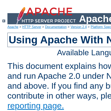
Apache
Apache
>
HTTP Server
>
Documentation
>
Version 2.4
>
Platform Spec
Using Apache With 
Available Lan
This document explains how 
and run Apache 2.0 under 
and above. If you find any b
contribute in other ways, p
reporting page.