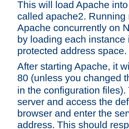
This will load Apache int
called apache2. Running m
Apache concurrently on N
by loading each instance 
protected address space.
After starting Apache, it wi
80 (unless you changed 
in the configuration files)
server and access the def
browser and enter the ser
address. This should res