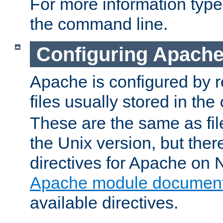
For more information typ
the command line.
Configuring Apache
Apache is configured by r
files usually stored in the
These are the same as fil
the Unix version, but there
directives for Apache on
Apache module document
available directives.