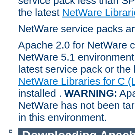
service pack less than SP
the latest
NetWare Librari
NetWare service packs ar
Apache 2.0 for NetWare ca
NetWare 5.1 environment 
latest service pack or the 
NetWare Libraries for C (
installed .
WARNING:
Apa
NetWare has not been targ
in this environment.