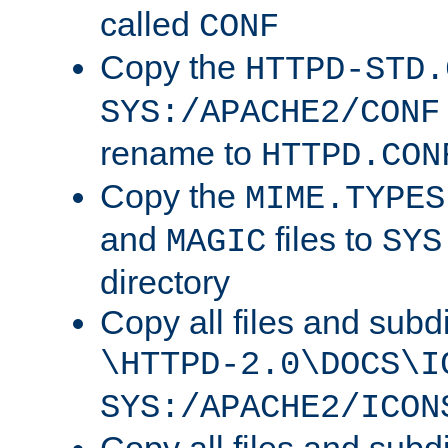
called
CONF
Copy the
HTTPD-STD.
SYS:/APACHE2/CONF
rename to
HTTPD.CON
Copy the
MIME.TYPES
and
files to
MAGIC
SYS
directory
Copy all files and subdi
\HTTPD-2.0\DOCS\I
SYS:/APACHE2/ICON