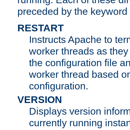
preceded by the keyword
RESTART
Instructs Apache to ter
worker threads as they
the configuration file a
worker thread based o
configuration.
VERSION
Displays version infor
currently running insta