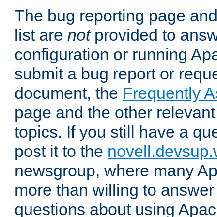
The bug reporting page and
list are
not
provided to answ
configuration or running Ap
submit a bug report or reques
document, the
Frequently 
page and the other relevan
topics. If you still have a q
post it to the
novell.devsup
newsgroup, where many Ap
more than willing to answe
questions about using Apa