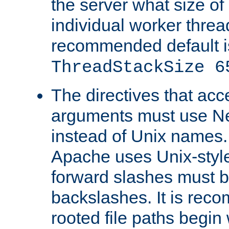
the server what size of 
individual worker threa
recommended default i
ThreadStackSize 6
The directives that acc
arguments must use N
instead of Unix names
Apache uses Unix-style
forward slashes must b
backslashes. It is rec
rooted file paths begi