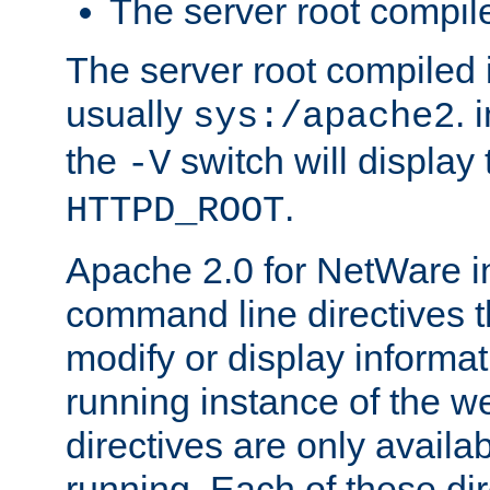
The server root compile
The server root compiled i
usually
. 
sys:/apache2
the
switch will display 
-V
.
HTTPD_ROOT
Apache 2.0 for NetWare in
command line directives t
modify or display informat
running instance of the w
directives are only availa
running. Each of these di