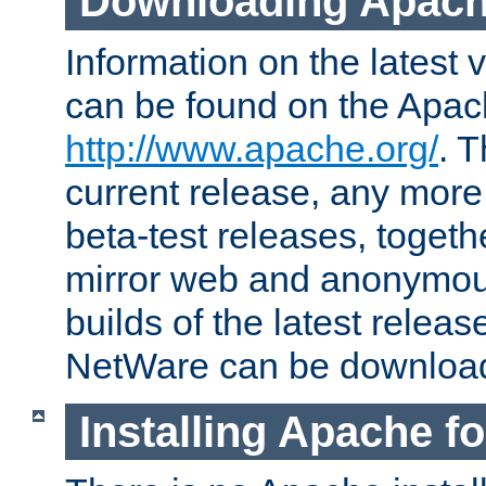
Downloading Apach
Information on the latest 
can be found on the Apac
http://www.apache.org/
. T
current release, any more
beta-test releases, togethe
mirror web and anonymous 
builds of the latest releas
NetWare can be downloa
Installing Apache f