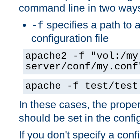
command line in two way
specifies a path to a
-f
configuration file
apache2 -f "vol:/my
server/conf/my.conf
apache -f test/test
In these cases, the prope
should be set in the config
If you don't specify a conf