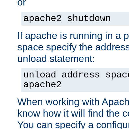
or
apache2 shutdown
If apache is running in a 
space specify the address
unload statement:
unload address spac
apache2
When working with Apache 
know how it will find the c
You can specify a configur