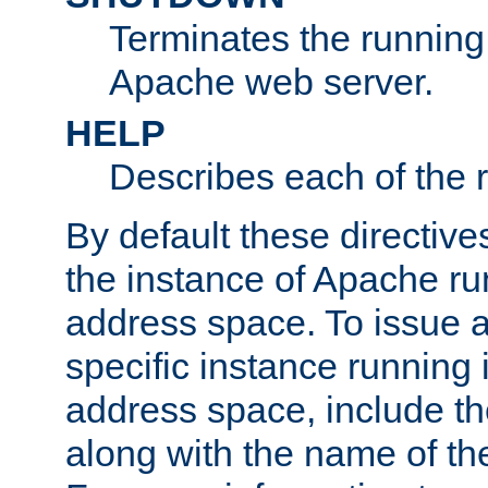
Terminates the running 
Apache web server.
HELP
Describes each of the r
By default these directive
the instance of Apache ru
address space. To issue a
specific instance running 
address space, include t
along with the name of th