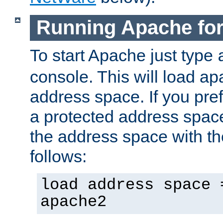
Running Apache fo
To start Apache just type
console. This will load a
address space. If you pre
a protected address spac
the address space with th
follows:
load address space 
apache2