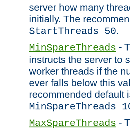
server how many threads
initially. The recommen
.
StartThreads 50
- T
MinSpareThreads
instructs the server to
worker threads if the n
ever falls below this va
recommended default i
MinSpareThreads 1
- T
MaxSpareThreads