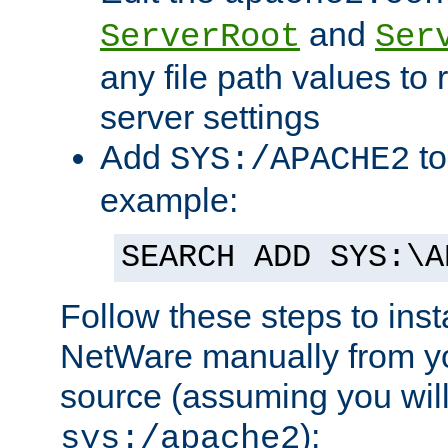
and
ServerRoot
Ser
any file path values to 
server settings
Add
to
SYS:/APACHE2
example:
SEARCH ADD SYS:\A
Follow these steps to ins
NetWare manually from y
source (assuming you will 
):
sys:/apache2