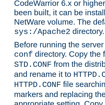
CodeWarrior 6.x or highe
been built, it can be instal
NetWare volume. The defa
directory.
sys:/Apache2
Before running the server 
directory. Copy the f
conf
from the distri
STD.CONF
and rename it to
HTTPD.
file searchin
HTTPD.CONF
markers and replacing th
appropriate setting. Copy