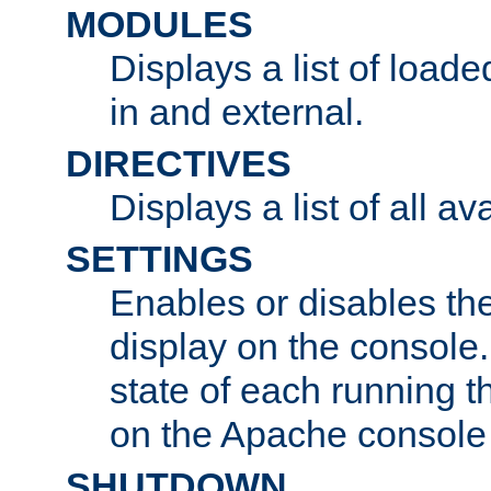
MODULES
Displays a list of load
in and external.
DIRECTIVES
Displays a list of all av
SETTINGS
Enables or disables the
display on the console
state of each running t
on the Apache console
SHUTDOWN