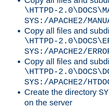
Copy all files and subdi
\HTTPD-2.0\DOCS\M
SYS:/APACHE2/MANU
Copy all files and subdi
\HTTPD-2.0\DOCS\E
SYS:/APACHE2/ERRO
Copy all files and subdi
\HTTPD-2.0\DOCS\D
SYS:/APACHE2/HTDO
Create the directory
SY
on the server