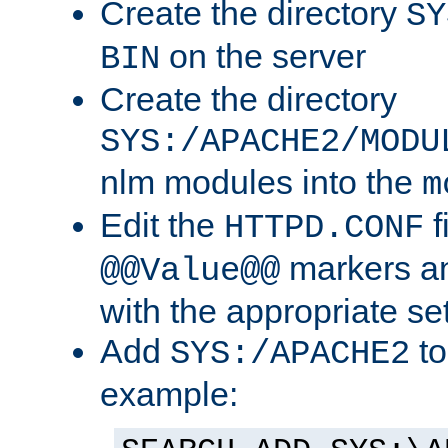
Create the directory
SY
on the server
BIN
Create the directory
SYS:/APACHE2/MODU
nlm modules into the
m
Edit the
f
HTTPD.CONF
markers an
@@Value@@
with the appropriate se
Add
to
SYS:/APACHE2
example: