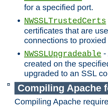
for a specified port.
NWSSLTrustedCerts
certificates that are us
connections to proxied 
-
NWSSLUpgradeable
created on the specifie
upgraded to an SSL co
Compiling Apache f
Compiling Apache requir