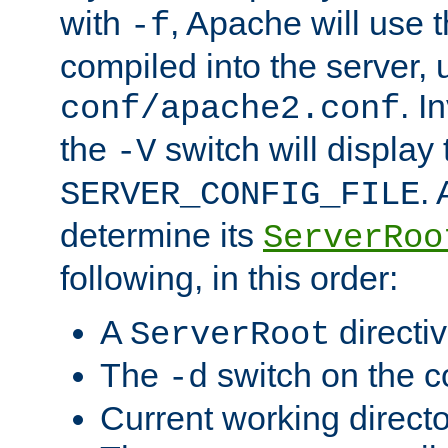
with
, Apache will use 
-f
compiled into the server, 
. I
conf/apache2.conf
the
switch will display 
-V
.
SERVER_CONFIG_FILE
determine its
ServerRoo
following, in this order:
A
directi
ServerRoot
The
switch on the 
-d
Current working direct