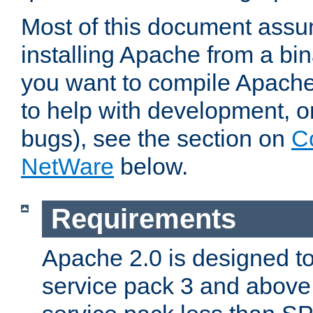
Most of this document assu
installing Apache from a bina
you want to compile Apache 
to help with development, o
bugs), see the section on
C
NetWare
below.
Requirements
Apache 2.0 is designed t
service pack 3 and above.