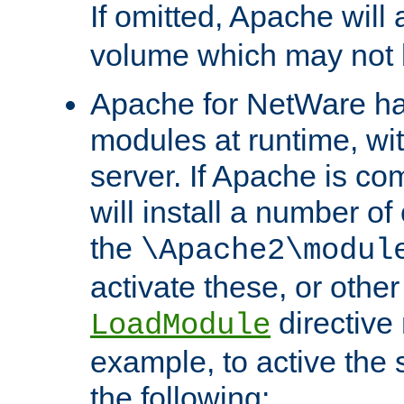
If omitted, Apache wil
volume which may not b
Apache for NetWare has 
modules at runtime, wi
server. If Apache is com
will install a number of
the
\Apache2\modul
activate these, or othe
directive
LoadModule
example, to active the
the following: