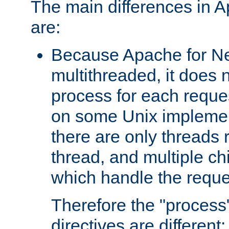
The main differences in 
are:
Because Apache for Ne
multithreaded, it does 
process for each reque
on some Unix implemen
there are only threads 
thread, and multiple ch
which handle the reque
Therefore the "proce
directives are different: