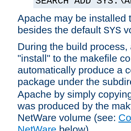
SEARCH ADD SYS:\A
Apache may be installed 
besides the default
v
SYS
During the build process,
"install" to the makefile 
automatically produce a c
package under the subdir
Apache by simply copying 
was produced by the makfi
NetWare volume (see:
Co
NetWare
below).