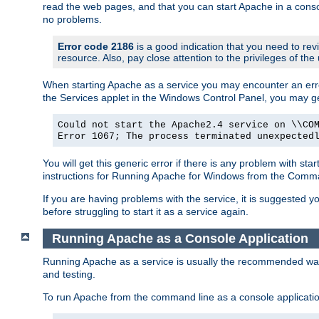
read the web pages, and that you can start Apache in a conso
no problems.
Error code 2186
is a good indication that you need to re
resource. Also, pay close attention to the privileges of the
When starting Apache as a service you may encounter an err
the Services applet in the Windows Control Panel, you may g
Could not start the Apache2.4 service on \\CO
Error 1067; The process terminated unexpected
You will get this generic error if there is any problem with st
instructions for Running Apache for Windows from the Com
If you are having problems with the service, it is suggested y
before struggling to start it as a service again.
Running Apache as a Console Application
Running Apache as a service is usually the recommended way to
and testing.
To run Apache from the command line as a console applicati