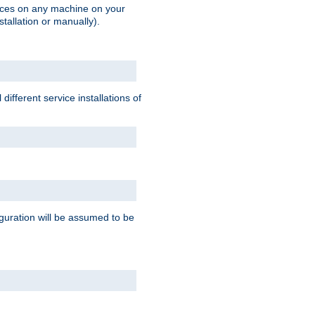
vices on any machine on your
stallation or manually).
ifferent service installations of
guration will be assumed to be