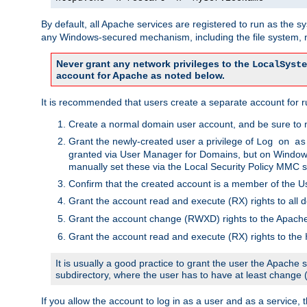
By default, all Apache services are registered to run as the 
any Windows-secured mechanism, including the file system, n
Never grant any network privileges to the
LocalSyste
account for Apache as noted below.
It is recommended that users create a separate account for r
Create a normal domain user account, and be sure to 
Grant the newly-created user a privilege of
Log on as
granted via User Manager for Domains, but on Windows
manually set these via the Local Security Policy MMC s
Confirm that the created account is a member of the U
Grant the account read and execute (RX) rights to all d
Grant the account change (RWXD) rights to the Apac
Grant the account read and execute (RX) rights to the
It is usually a good practice to grant the user the Apach
subdirectory, where the user has to have at least change
If you allow the account to log in as a user and as a service, 