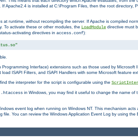
n. This means that each directory which Apache evaluates, from the dri
. If Apache2.4 is installed at C:\Program Files, then the root directory
at runtime, without recompiling the server. If Apache is compiled normall
y. To activate these or other modules, the
directive must b
LoadModule
status-activating directives in
):
access.conf
atus.so"
ble.
on Programming Interface) extensions such as those used by Microsoft 
t
load ISAPI Filters, and ISAPI Handlers with some Microsoft feature ext
d the interpreter for the script is configurable using the
ScriptInte
e
in Windows, you may find it useful to change the name of thi
.htaccess
 Windows event log when running on Windows NT. This mechanism acts a
file. You can review the Windows Application Event Log by using the Ev
g