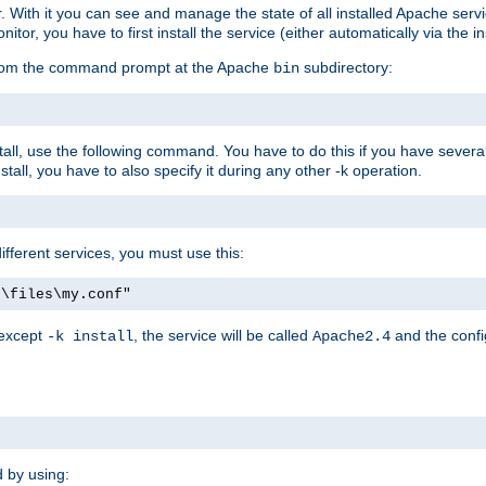
r. With it you can see and manage the state of all installed Apache ser
r, you have to first install the service (either automatically via the in
 from the command prompt at the Apache
subdirectory:
bin
all, use the following command. You have to do this if you have several d
all, you have to also specify it during any other -k operation.
different services, you must use this:
:\files\my.conf"
 except
, the service will be called
and the confi
-k install
Apache2.4
d by using: