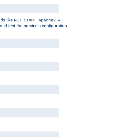
nds like
NET START Apache2.4
d test the service's configuration