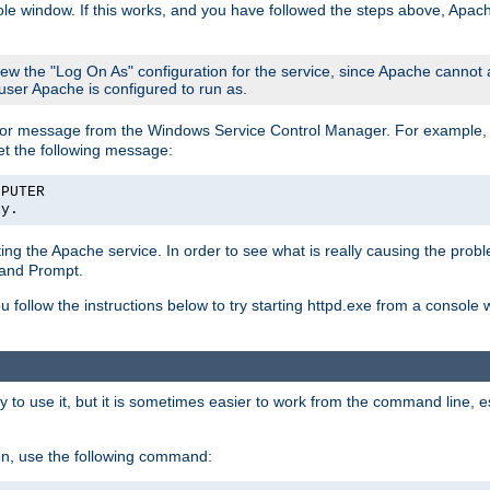
le window. If this works, and you have followed the steps above, Apac
view the "Log On As" configuration for the service, since Apache cannot
 user Apache is configured to run as.
or message from the Windows Service Control Manager. For example, if
et the following message:
MPUTER
ly.
arting the Apache service. In order to see what is really causing the pro
mand Prompt.
ou follow the instructions below to try starting httpd.exe from a console
 use it, but it is sometimes easier to work from the command line, espe
on, use the following command: