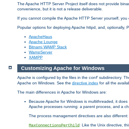
The Apache HTTP Server Project itself does not provide binar
convenience, but it is not a release deliverable.
If you cannot compile the Apache HTTP Server yourself, you c
Popular options for deploying Apache httpd, and, optionally
ApacheHaus
Apache Lounge
Bitnami WAMP Stack
WampServer
XAMPP
Customizing Apache for Windows
Apache is configured by the files in the
subdirectory. The
conf
Apache on Windows. See the
directive index
for all the availa
The main differences in Apache for Windows are:
Because Apache for Windows is multithreaded, it does 
Apache processes running: a parent process, and a chil
The process management directives are also different:
: Like the Unix directive, 
MaxConnectionsPerChild