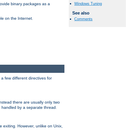
Windows Tuning
ovide binary packages as a
See also
e on the Internet.
Comments
 few different directives for
stead there are usually only two
s handled by a separate thread.
re exiting. However, unlike on Unix,