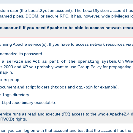
system user (the
account). The
account has 
LocalSystem
LocalSystem
amed pipes, DCOM, or secure RPC. It has, however, wide privileges lo
account! If you need Apache to be able to access network resou
m
unning Apache service(s). If you have to access network resources via A
memorize its password.
and
. On Win
 a service
Act as part of the operating system
 2000 and XP you probably want to use Group Policy for propagating t
nap-in.
sers group.
ocument and script folders (
and
for example).
htdocs
cgi-bin
he
directory.
logs
binary executable.
httpd.exe
e service runs as read and execute (RX) access to the whole Apache2.4 d
 (RWXD) rights.
then you can log on with that account and test that the account has the p