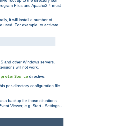
ve root up to the directory leaf,
, Program Files and Apache2.4 must
y, it will install a number of
e used. For example, to activate
IIS and other Windows servers.
ensions will not work.
directive.
rpreterSource
s per-directory configuration file
s a backup for those situations
ent Viewer, e.g. Start - Settings -