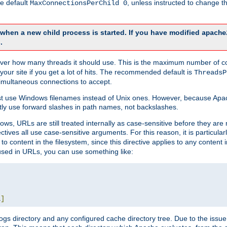
he default
, unless instructed to change
MaxConnectionsPerChild 0
d when a new child process is started. If you have modified
apache
.
e server how many threads it should use. This is the maximum number of 
your site if you get a lot of hits. The recommended default is
ThreadsP
simultaneous connections to accept.
st use Windows filenames instead of Unix ones. However, because Apa
ly use forward slashes in path names, not backslashes.
ws, URLs are still treated internally as case-sensitive before they are
ctives all use case-sensitive arguments. For this reason, it is particular
o content in the filesystem, since this directive applies to any content i
 used in URLs, you can use something like:
L
]
gs directory and any configured cache directory tree. Due to the issue 