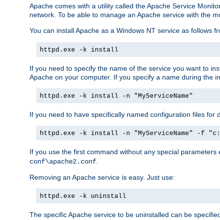
Apache comes with a utility called the Apache Service Monito
network. To be able to manage an Apache service with the monito
You can install Apache as a Windows NT service as follows
httpd.exe -k install
If you need to specify the name of the service you want to inst
Apache on your computer. If you specify a name during the inst
httpd.exe -k install -n "MyServiceName"
If you need to have specifically named configuration files for 
httpd.exe -k install -n "MyServiceName" -f "c
If you use the first command without any special parameters
.
conf\apache2.conf
Removing an Apache service is easy. Just use:
httpd.exe -k uninstall
The specific Apache service to be uninstalled can be specifie