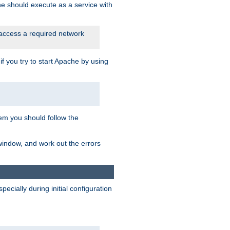
he should execute as a service with
 access a required network
 you try to start Apache by using
blem you should follow the
 window, and work out the errors
cially during initial configuration