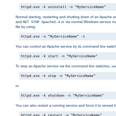
httpd.exe -k uninstall -n "MyServiceName"
Normal starting, restarting and shutting down of an Apache s
and
or via normal Windows service man
NET STOP Apache2.4
file by using:
httpd.exe -n "MyServiceName" -t
You can control an Apache service by its command line switches
httpd.exe -k start -n "MyServiceName"
To stop an Apache service via the command line switches, use
httpd.exe -k stop -n "MyServiceName"
or
httpd.exe -k shutdown -n "MyServiceName"
You can also restart a running service and force it to reread it
httpd.exe -k restart -n "MyServiceName"