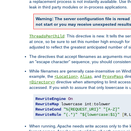
a replacement process is not instantly available. Use t
leak in third party modules or in-process applications.
Warning: The server configuration file is rerea
not start or you may receive unexpected results
: This directive is new. It tells th
ThreadsPerChild
at once, so be sure to set this number high enough for 
adjusted to reflect the greatest anticipated number of 
The directives that accept filenames as arguments mu
an "escape character" sequence, you should consistent
While filenames are generally case-insensitive on Windo
example, the
,
, and
dire
<Location>
Alias
ProxyPass
directive when attempting to limit access t
<Directory>
accessed. If you wish to assure that only lowercase is
RewriteEngine
On
RewriteMap
 lowercase int
:
RewriteCond
"%{REQUEST_URI}"
"[A-Z]"
RewriteRule
"(.*)"
"${lowercase:$1}"
[
R
,
When running, Apache needs write access only to the lo