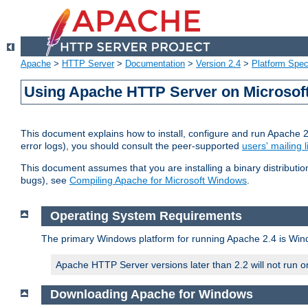
Apache
>
HTTP Server
>
Documentation
>
Version 2.4
>
Platform Spec
Using Apache HTTP Server on Microso
This document explains how to install, configure and run Apache 
error logs), you should consult the peer-supported
users' mailing l
This document assumes that you are installing a binary distributi
bugs), see
Compiling Apache for Microsoft Windows
.
Operating System Requirements
The primary Windows platform for running Apache 2.4 is Windo
Apache HTTP Server versions later than 2.2 will not run 
Downloading Apache for Windows