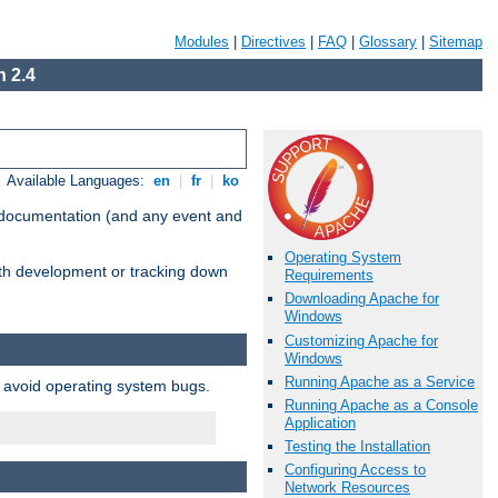
Modules
|
Directives
|
FAQ
|
Glossary
|
Sitemap
 2.4
Available Languages:
en
|
fr
|
ko
e documentation (and any event and
Operating System
with development or tracking down
Requirements
Downloading Apache for
Windows
Customizing Apache for
Windows
Running Apache as a Service
o avoid operating system bugs.
Running Apache as a Console
Application
Testing the Installation
Configuring Access to
Network Resources