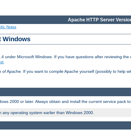
Apache HTTP Server Version
ific Notes
ft Windows
2.4 under Microsoft Windows. If you have questions after reviewing th
ist
.
on of Apache. If you want to compile Apache yourself (possibly to help 
ws 2000 or later. Always obtain and install the current service pack t
on any operating system earlier than Windows 2000.