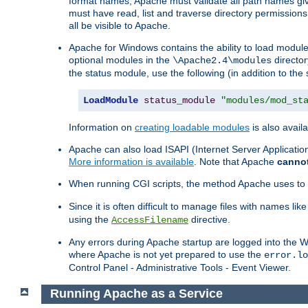
format names, Apache must validate all path names give
must have read, list and traverse directory permissions
all be visible to Apache.
Apache for Windows contains the ability to load modules 
optional modules in the
director
\Apache2.4\modules
the status module, use the following (in addition to the 
LoadModule
status_module
"modules/mod_st
Information on
creating loadable modules
is also availa
Apache can also load ISAPI (Internet Server Applicati
More information is available
. Note that Apache
canno
When running CGI scripts, the method Apache uses to fin
Since it is often difficult to manage files with names lik
using the
directive.
AccessFilename
Any errors during Apache startup are logged into the
where Apache is not yet prepared to use the
error.lo
Control Panel - Administrative Tools - Event Viewer.
Running Apache as a Service