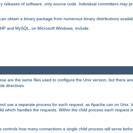
y releases of software, only source code. Individual committers
may
pr
an obtain a binary package from numerous binary distributions availabl
, PHP and MySQL, on Microsoft Windows, include:
se are the same files used to configure the Unix version, but there are a
ble directives.
not use a separate process for each request, as Apache can on Unix. In
d which handles the requests. Within the child process each request i
this controls how many connections a single child process will serve befo