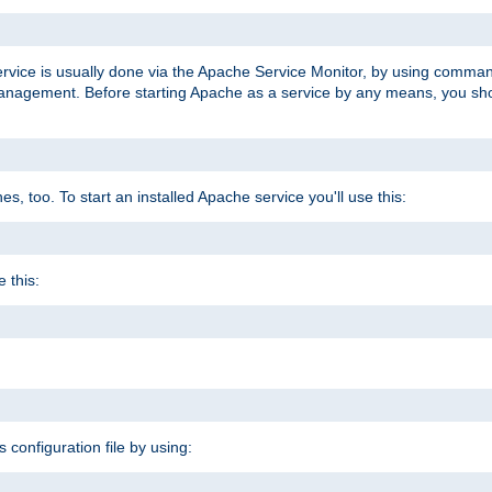
ervice is usually done via the Apache Service Monitor, by using comma
agement. Before starting Apache as a service by any means, you shoul
, too. To start an installed Apache service you'll use this:
 this:
s configuration file by using: