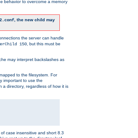
 the behavior to overcome a memory
, the new child may
2.conf
connections the server can handle
, but this must be
erChild 150
che may interpret backslashes as
 mapped to the filesystem. For
ly important to use the
n a directory, regardless of how it is
of case insensitive and short 8.3