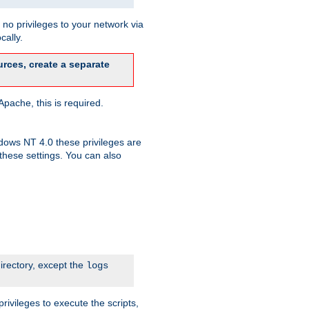
no privileges to your network via
cally.
rces, create a separate
pache, this is required.
dows NT 4.0 these privileges are
hese settings. You can also
irectory, except the
logs
rivileges to execute the scripts,