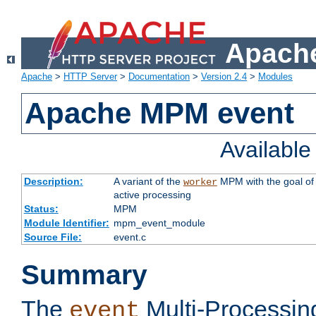
Apache
Apache
>
HTTP Server
>
Documentation
>
Version 2.4
>
Modules
Apache MPM event
Availabl
Description:
A variant of the
MPM with the goal of 
worker
active processing
Status:
MPM
Module Identifier:
mpm_event_module
Source File:
event.c
Summary
The
Multi-Processin
event