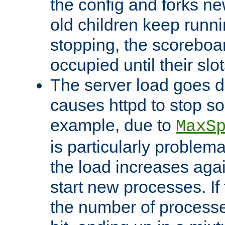
the config and forks ne
old children keep runni
stopping, the scoreboard
occupied until their slo
The server load goes d
causes httpd to stop s
example, due to
MaxS
is particularly proble
the load increases again
start new processes. If 
the number of processe