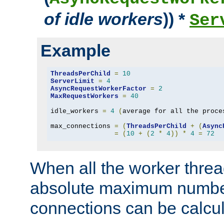
of idle workers
)) *
Ser
Example
ThreadsPerChild
=
10
ServerLimit
=
4
AsyncRequestWorkerFactor
=
2
MaxRequestWorkers
=
40
idle_workers 
=
4
(
average for all the proce
max_connections 
=
(
ThreadsPerChild
+
(
Async
=
(
10
+
(
2
*
4
))
*
4
=
72
When all the worker threa
absolute maximum number
connections can be calcul