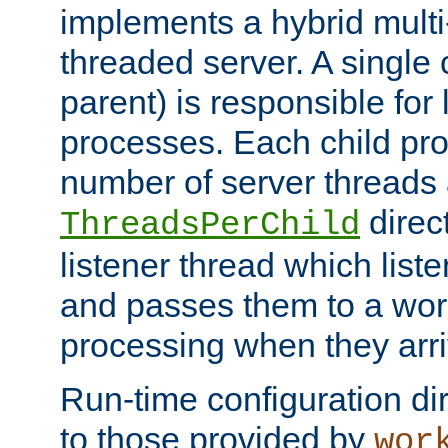
implements a hybrid multi
threaded server. A single 
parent) is responsible for
processes. Each child pro
number of server threads 
direct
ThreadsPerChild
listener thread which list
and passes them to a work
processing when they arri
Run-time configuration dir
to those provided by
wor