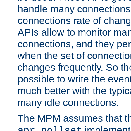
handle many connections o
connections rate of chang
APIs allow to monitor ma
connections, and they per
when the set of connectio
changes frequently. So th
possible to write the eve
much better with the typi
many idle connections.
The MPM assumes that th
implementa
apr_pollset