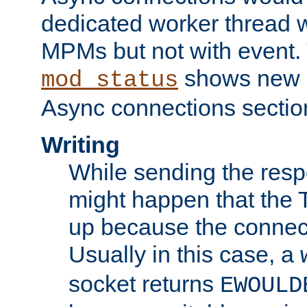
dedicated worker thread w
MPMs but not with event. 
shows new 
mod_status
Async connections sectio
Writing
While sending the respon
might happen that the TC
up because the connect
Usually in this case, a
socket returns
EWOULD