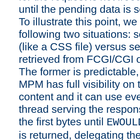
until the pending data is se
To illustrate this point, w
following two situations: s
(like a CSS file) versus s
retrieved from FCGI/CGI o
The former is predictable
MPM has full visibility on 
content and it can use ev
thread serving the respon
the first bytes until
EWOUL
is returned, delegating the 