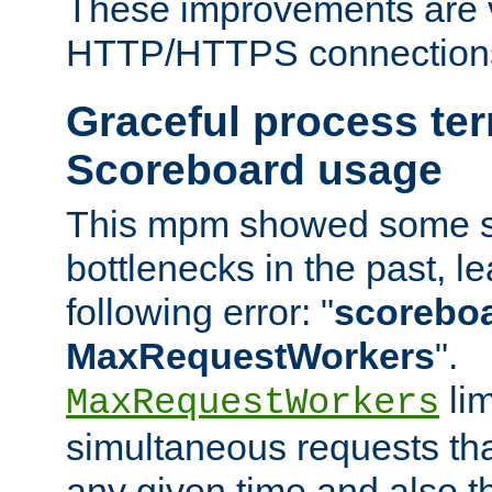
These improvements are v
HTTP/HTTPS connection
Graceful process te
Scoreboard usage
This mpm showed some sc
bottlenecks in the past, le
following error: "
scoreboar
MaxRequestWorkers
".
lim
MaxRequestWorkers
simultaneous requests tha
any given time and also t