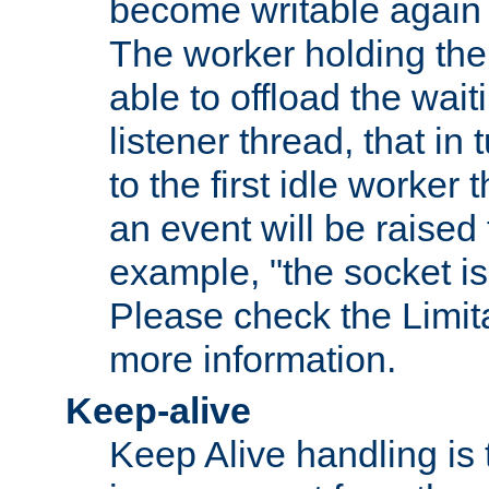
become writable again a
The worker holding the
able to offload the wait
listener thread, that in t
to the first idle worker
an event will be raised 
example, "the socket is
Please check the Limita
more information.
Keep-alive
Keep Alive handling is