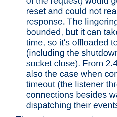
of the request) would g
reset and could not rea
response. The lingering
bounded, but it can take
time, so it's offloaded 
(including the shutdow
socket close). From 2.4
also the case when con
timeout (the listener t
connections besides wa
dispatching their events