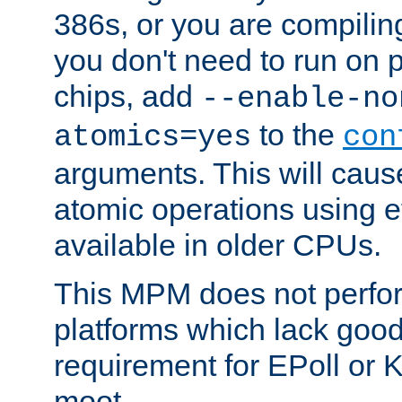
386s, or you are compili
you don't need to run on
chips, add
--enable-no
to the
atomics=yes
con
arguments. This will cau
atomic operations using e
available in older CPUs.
This MPM does not perfor
platforms which lack good
requirement for EPoll or
moot.