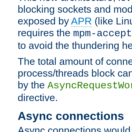
blocking sockets and mod
exposed by
APR
(like Lin
requires the
mpm-accept
to avoid the thundering h
The total amount of conne
process/threads block can
by the
AsyncRequestWo
directive.
Async connections
Async connections would 