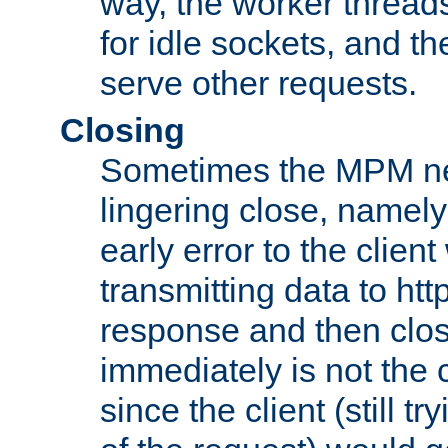
way, the worker thread
for idle sockets, and t
serve other requests.
Closing
Sometimes the MPM ne
lingering close, namel
early error to the client w
transmitting data to ht
response and then clos
immediately is not the c
since the client (still tr