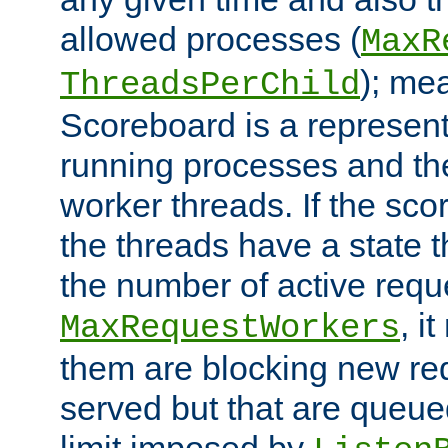
allowed processes (
MaxR
); me
ThreadsPerChild
Scoreboard is a representa
running processes and the 
worker threads. If the scor
the threads have a state th
the number of active requ
, i
MaxRequestWorkers
them are blocking new req
served but that are queue
limit imposed by