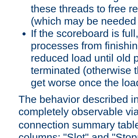
these threads to free r
(which may be needed 
If the scoreboard is ful
processes from finishin
reduced load until old
terminated (otherwise t
get worse once the loa
The behavior described in 
completely observable vi
connection summary tabl
columns: "Slot" and "Stop