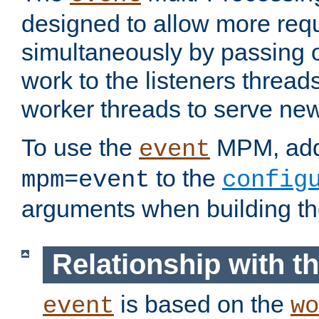
designed to allow more req
simultaneously by passing 
work to the listeners threads
worker threads to serve ne
To use the
MPM, ad
event
to the
mpm=event
config
arguments when building t
Relationship with 
is based on the
event
wo