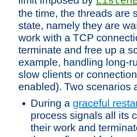
Listen
the time, the threads are 
state, namely they are wait
work with a TCP connectio
terminate and free up a sc
example, handling long-r
slow clients or connection
enabled). Two scenarios
During a
graceful resta
process signals all its 
their work and terminate