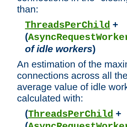
than:
+
ThreadsPerChild
(
AsyncRequestWorke
of idle workers
)
An estimation of the max
connections across all th
average value of idle wor
calculated with:
(
+
ThreadsPerChild
(
AsyncRequestWorke