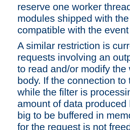
reserve one worker thread
modules shipped with the
compatible with the even
A similar restriction is cur
requests involving an outp
to read and/or modify th
body. If the connection to 
while the filter is process
amount of data produced by
big to be buffered in mem
for the request is not free