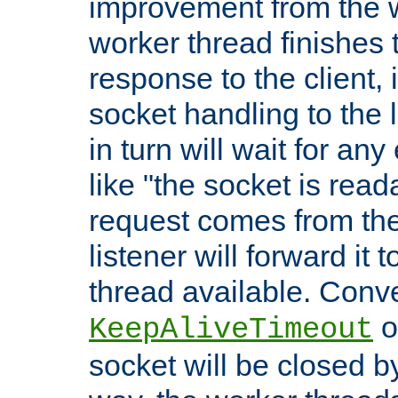
improvement from the
worker thread finishes t
response to the client, 
socket handling to the l
in turn will wait for an
like "the socket is read
request comes from the 
listener will forward it t
thread available. Conver
o
KeepAliveTimeout
socket will be closed by 