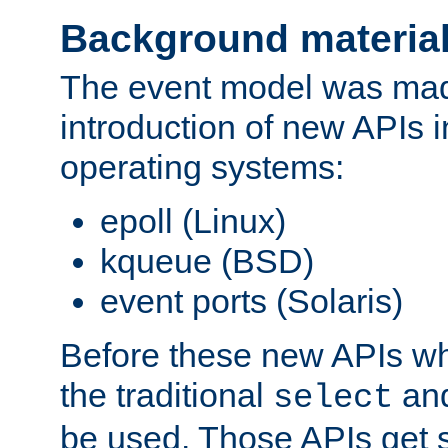
Background materia
The event model was mad
introduction of new APIs 
operating systems:
epoll (Linux)
kqueue (BSD)
event ports (Solaris)
Before these new APIs wh
the traditional
an
select
be used. Those APIs get s