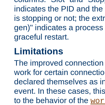
indicates the PID and the l
is stopping or not; the ext
gen)" indicates a process s
graceful restart.
Limitations
The improved connection
work for certain connection
declared themselves as i
event. In these cases, thi
to the behavior of the
wor