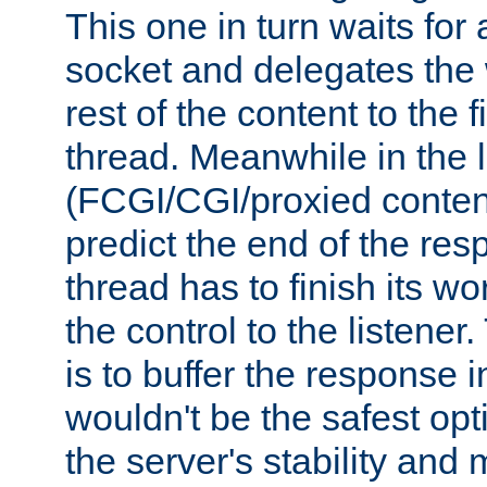
This one in turn waits for
socket and delegates the 
rest of the content to the f
thread. Meanwhile in the 
(FCGI/CGI/proxied conten
predict the end of the re
thread has to finish its wo
the control to the listener
is to buffer the response i
wouldn't be the safest opt
the server's stability and