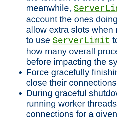
meanwhile,
ServerLi
account the ones doing 
allow extra slots when
to use
t
ServerLimit
how many overall proce
before impacting the s
Force gracefully finish
close their connections 
During graceful shutdo
running worker thread
connections for a give