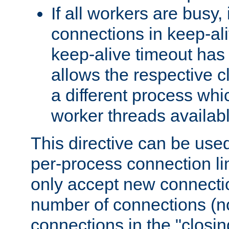
If all workers are busy, i
connections in keep-ali
keep-alive timeout has 
allows the respective c
a different process whi
worker threads availabl
This directive can be used
per-process connection li
only accept new connectio
number of connections (n
connections in the "closing