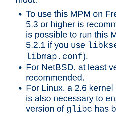
To use this MPM on F
5.3 or higher is recom
is possible to run th
5.2.1 if you use
libks
).
libmap.conf
For NetBSD, at least ve
recommended.
For Linux, a 2.6 kernel
is also necessary to en
version of
has b
glibc