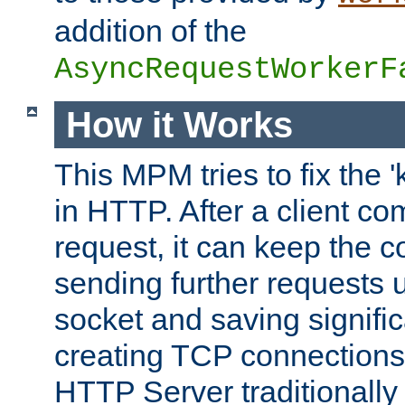
addition of the
AsyncRequestWorkerF
How it Works
This MPM tries to fix the 
in HTTP. After a client com
request, it can keep the 
sending further requests 
socket and saving signifi
creating TCP connection
HTTP Server traditionally