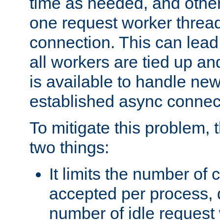
time as needed, and othe
one request worker threa
connection. This can lead
all workers are tied up a
is available to handle ne
established async connec
To mitigate this problem
two things:
It limits the number of
accepted per process,
number of idle request