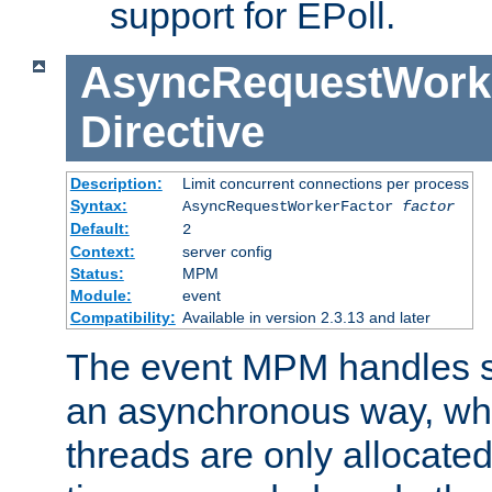
support for EPoll.
AsyncRequestWork
Directive
Description:
Limit concurrent connections per process
Syntax:
AsyncRequestWorkerFactor
factor
Default:
2
Context:
server config
Status:
MPM
Module:
event
Compatibility:
Available in version 2.3.13 and later
The event MPM handles s
an asynchronous way, wh
threads are only allocated