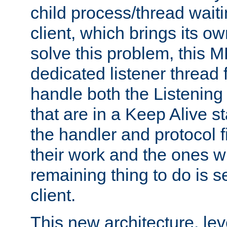
child process/thread waiti
client, which brings its o
solve this problem, this 
dedicated listener thread 
handle both the Listening 
that are in a Keep Alive s
the handler and protocol f
their work and the ones w
remaining thing to do is s
client.
This new architecture, le