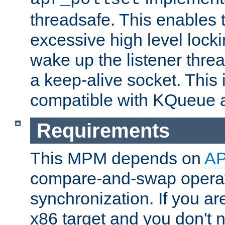
threadsafe. This enables
excessive high level locki
wake up the listener threa
a keep-alive socket. This 
compatible with KQueue 
Requirements
This MPM depends on
A
compare-and-swap operati
synchronization. If you ar
x86 target and you don't 