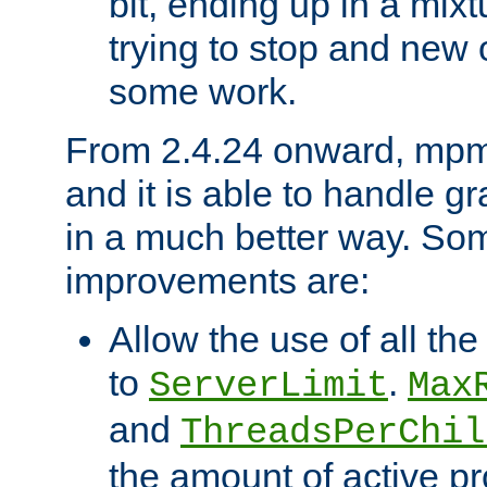
bit, ending up in a mix
trying to stop and new 
some work.
From 2.4.24 onward, mpm
and it is able to handle g
in a much better way. Som
improvements are:
Allow the use of all th
to
.
ServerLimit
Max
and
ThreadsPerChil
the amount of active p