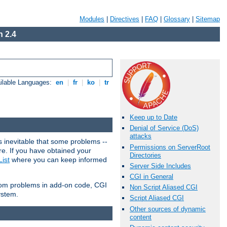
Modules
|
Directives
|
FAQ
|
Glossary
|
Sitemap
 2.4
ilable Languages:
en
|
fr
|
ko
|
tr
Keep up to Date
Denial of Service (DoS)
attacks
 inevitable that some problems --
Permissions on ServerRoot
are. If you have obtained your
Directories
ist
where you can keep informed
Server Side Includes
CGI in General
from problems in add-on code, CGI
Non Script Aliased CGI
ystem.
Script Aliased CGI
Other sources of dynamic
content