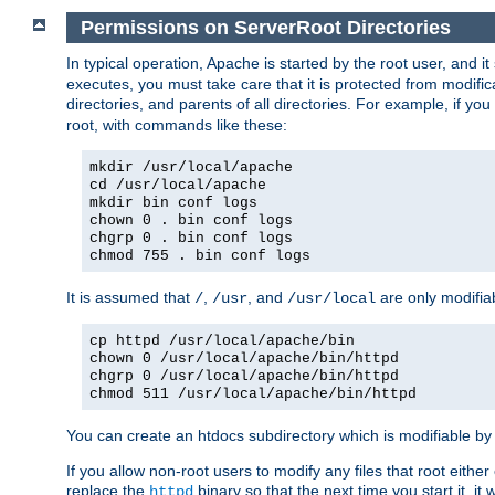
Permissions on ServerRoot Directories
In typical operation, Apache is started by the root user, and i
executes, you must take care that it is protected from modific
directories, and parents of all directories. For example, if y
root, with commands like these:
mkdir /usr/local/apache
cd /usr/local/apache
mkdir bin conf logs
chown 0 . bin conf logs
chgrp 0 . bin conf logs
chmod 755 . bin conf logs
It is assumed that
,
, and
are only modifia
/
/usr
/usr/local
cp httpd /usr/local/apache/bin
chown 0 /usr/local/apache/bin/httpd
chgrp 0 /usr/local/apache/bin/httpd
chmod 511 /usr/local/apache/bin/httpd
You can create an htdocs subdirectory which is modifiable by ot
If you allow non-root users to modify any files that root ei
replace the
binary so that the next time you start it, it
httpd