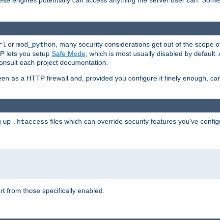
these engines potentially can access anything the server user can. Som
or
, many security considerations get out of the scope 
rl
mod_python
P lets you setup
Safe Mode
, which is most usually disabled by default
consult each project documentation.
en as a HTTP firewall and, provided you configure it finely enough, c
ng up
files which can override security features you've config
.htaccess
part from those specifically enabled.