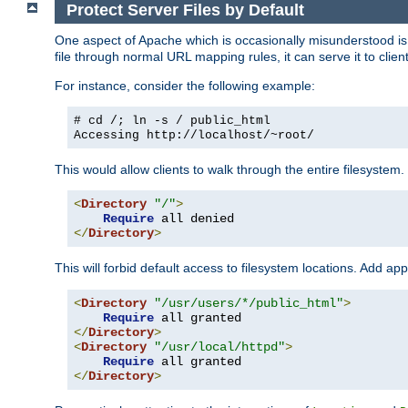
Protect Server Files by Default
One aspect of Apache which is occasionally misunderstood is th
file through normal URL mapping rules, it can serve it to client
For instance, consider the following example:
# cd /; ln -s / public_html
Accessing
http://localhost/~root/
This would allow clients to walk through the entire filesystem.
<
Directory
"/"
>
Require
</
Directory
>
This will forbid default access to filesystem locations. Add ap
<
Directory
"/usr/users/*/public_html"
>
Require
</
Directory
>
<
Directory
"/usr/local/httpd"
>
Require
</
Directory
>