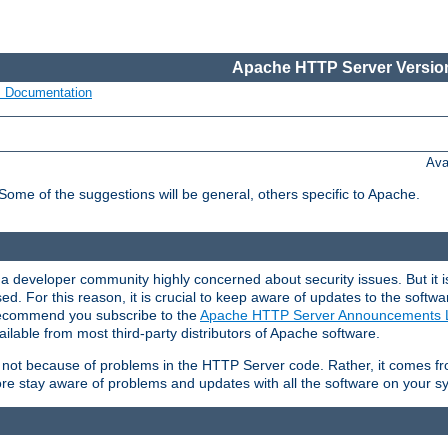
Apache HTTP Server Version
s Documentation
Ava
 Some of the suggestions will be general, others specific to Apache.
 developer community highly concerned about security issues. But it is
eased. For this reason, it is crucial to keep aware of updates to the softw
 recommend you subscribe to the
Apache HTTP Server Announcements L
ilable from most third-party distributors of Apache software.
is not because of problems in the HTTP Server code. Rather, it comes 
ore stay aware of problems and updates with all the software on your s