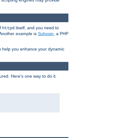
e scripting engines may provide
of
itself, and you need to
httpd
. Another example is
Suhosin
, a PHP
an help you enhance your dynamic
ured. Here's one way to do it.