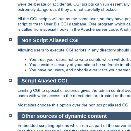
were deliberate or accidental. CGI scripts can run essential
extremely dangerous if they are not carefully checked.
All the CGI scripts will run as the same user, so they have pote
script to trash User B's CGI database. One program which can 
is called from special hooks in the Apache server code. Anoth
Non Script Aliased CGI
Allowing users to execute CGI scripts in any directory should 
You trust your users not to write scripts which will deli
You consider security at your site to be so feeble in ot
You have no users, and nobody ever visits your server.
Script Aliased CGI
Limiting CGI to special directories gives the admin control ove
users with write access to the directories are trusted or the a
Most sites choose this option over the non script aliased CGI
Other sources of dynamic content
Embedded scripting options which run as part of the server it