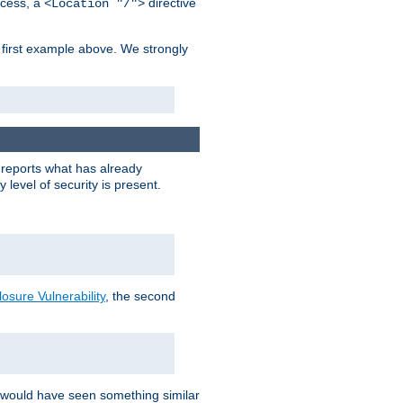
cess, a
directive
<Location "/">
 first example above. We strongly
y reports what has already
level of security is present.
sure Vulnerability
, the second
 would have seen something similar