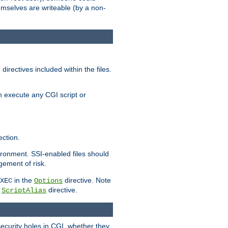
themselves are writeable (by a non-
irectives included within the files.
n execute any CGI script or
ction.
vironment. SSI-enabled files should
gement of risk.
in the
directive. Note
XEC
Options
a
directive.
ScriptAlias
security holes in CGI, whether they