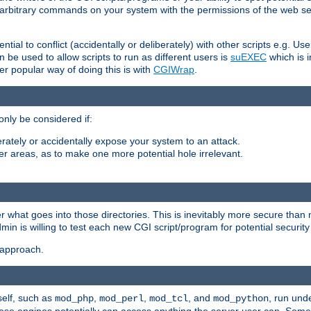
ly arbitrary commands on your system with the permissions of the web s
ntial to conflict (accidentally or deliberately) with other scripts e.g. Us
be used to allow scripts to run as different users is
suEXEC
which is 
er popular way of doing this is with
CGIWrap
.
only be considered if:
berately or accidentally expose your system to an attack.
her areas, as to make one more potential hole irrelevant.
r what goes into those directories. This is inevitably more secure than n
dmin is willing to test each new CGI script/program for potential security
 approach.
self, such as
,
,
, and
, run unde
mod_php
mod_perl
mod_tcl
mod_python