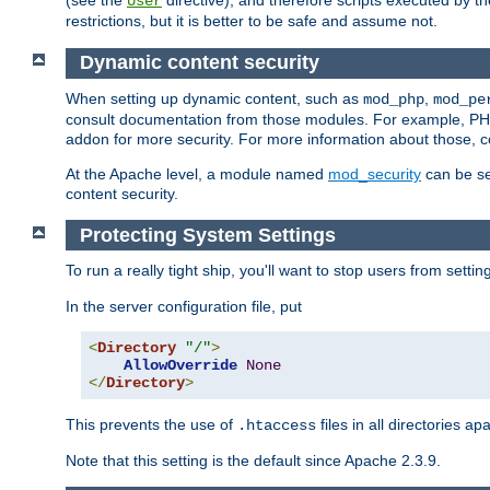
(see the
directive), and therefore scripts executed by 
User
restrictions, but it is better to be safe and assume not.
Dynamic content security
When setting up dynamic content, such as
,
mod_php
mod_pe
consult documentation from those modules. For example, PH
addon for more security. For more information about those, 
At the Apache level, a module named
mod_security
can be se
content security.
Protecting System Settings
To run a really tight ship, you'll want to stop users from setti
In the server configuration file, put
<
Directory
"/"
>
AllowOverride
None
</
Directory
>
This prevents the use of
files in all directories a
.htaccess
Note that this setting is the default since Apache 2.3.9.