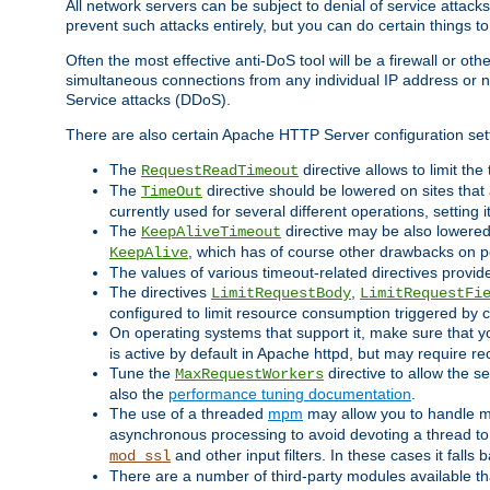
All network servers can be subject to denial of service attacks
prevent such attacks entirely, but you can do certain things t
Often the most effective anti-DoS tool will be a firewall or o
simultaneous connections from any individual IP address or ne
Service attacks (DDoS).
There are also certain Apache HTTP Server configuration sett
The
directive allows to limit th
RequestReadTimeout
The
directive should be lowered on sites that
TimeOut
currently used for several different operations, setting 
The
directive may be also lowered 
KeepAliveTimeout
, which has of course other drawbacks on 
KeepAlive
The values of various timeout-related directives prov
The directives
,
LimitRequestBody
LimitRequestFi
configured to limit resource consumption triggered by cl
On operating systems that support it, make sure that 
is active by default in Apache httpd, but may require re
Tune the
directive to allow the 
MaxRequestWorkers
also the
performance tuning documentation
.
The use of a threaded
mpm
may allow you to handle mo
asynchronous processing to avoid devoting a thread to
and other input filters. In these cases it falls
mod_ssl
There are a number of third-party modules available tha