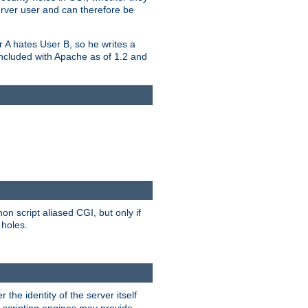
erver user and can therefore be
er A hates User B, so he writes a
included with Apache as of 1.2 and
on script aliased CGI, but only if
 holes.
r the identity of the server itself