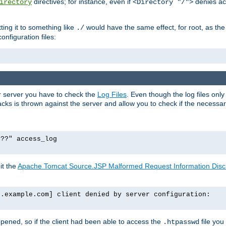
directives; for instance, even if
denies ac
irectory
<Directory "/">
tting it to something like
would have the same effect, for root, as the
./
onfiguration files:
ur server you have to check the
Log Files
. Even though the log files onl
ks is thrown against the server and allow you to check if the necessary 
p??" access_log
it the
Apache Tomcat Source.JSP Malformed Request Information Disclo
o.example.com] client denied by server configuration:
ppened, so if the client had been able to access the
file you
.htpasswd