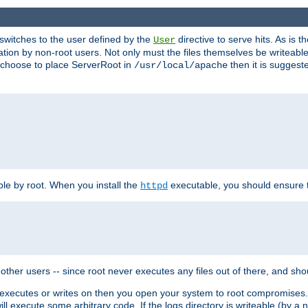
t switches to the user defined by the
directive to serve hits. As is
User
ation by non-root users. Not only must the files themselves be writeable
ou choose to place ServerRoot in
then it is suggeste
/usr/local/apache
ble by root. When you install the
executable, you should ensure tha
httpd
her users -- since root never executes any files out of there, and shoul
ther executes or writes on then you open your system to root compromis
 will execute some arbitrary code. If the logs directory is writeable (by