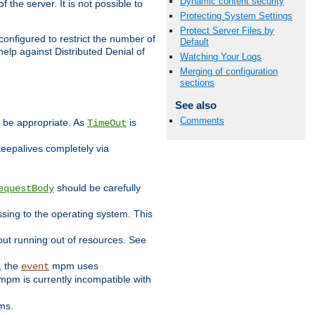
Dynamic content security
 the server. It is not possible to
Protecting System Settings
Protect Server Files by
configured to restrict the number of
Default
elp against Distributed Denial of
Watching Your Logs
Merging of configuration
sections
See also
Comments
y be appropriate. As
is
TimeOut
keepalives completely via
should be carefully
equestBody
essing to the operating system. This
ut running out of resources. See
, the
mpm uses
event
pm is currently incompatible with
ems.