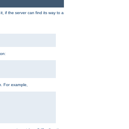
 if the server can find its way to a
ion:
h. For example,