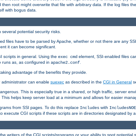
 then root might overwrite that file with arbitrary data. If the log files 
elf with bogus data.
several potential security risks.
bled files have to be parsed by Apache, whether or not there are any SSI d
ent it can become significant.
I scripts in general. Using the
element, SSI-enabled files ca
exec cmd
 runs as, as configured in
.
apache2.conf
 taking advantage of the benefits they provide.
r administrator can enable
suexec
as described in the
CGI in General
se
ngerous. This is especially true in a shared, or high traffic, server en
. This helps keep server load at a minimum and allows for easier mana
programs from SSI pages. To do this replace
with
Includes
IncludesNOE
o execute CGI scripts if these scripts are in directories designated by 
he writers of the CGI scripts/programs or your ability to spot potential 