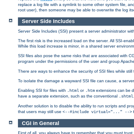
replace a log file with a symlink to some other system file, and
root user), then someone may be able to overwrite the log its
Server Side Includes
Server Side Includes (SSI) present a server administrator with 
The first risk is the increased load on the server. All SSI-ena
While this load increase is minor, in a shared server environm
SSI files also pose the same risks that are associated with CG
program under the permissions of the user and group Apache
There are ways to enhance the security of SSI files while still
To isolate the damage a wayward SSI file can cause, a serve
Enabling SSI for files with
or
extensions can be da
.html
.htm
have a separate extension, such as the conventional
.shtml
Another solution is to disable the ability to run scripts and 
that users may still use
t
<--#include virtual="..." -->
CGI in General
First of all, you always have to remember that you must trust t