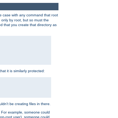
 the case with any command that root
 only by root, but so must the
d that you create that directory as
t it is similarly protected:
dn't be creating files in there.
es. For example, someone could
 a non-root user), someone could