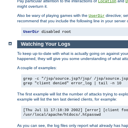
Pay particular attention to the interactions of
and
Location
D
might overturn it.
Also be wary of playing games with the
directive; se
UserDir
recommend that you include the following line in your server c
UserDir
 disabled root
Watching Your Logs
To keep up-to-date with what is actually going on against yo
happened, they will give you some understanding of what attac
A couple of examples:
grep -c "/jsp/source.jsp?/jsp/ /jsp/source.js
grep "client denied" error_log | tail -n 10
The first example will list the number of attacks trying to explo
example will list the ten last denied clients, for example:
[Thu Jul 11 17:18:39 2002] [error] [client fo
/usr/local/apache/htdocs/.htpasswd
As you can see, the log files only report what already has ha