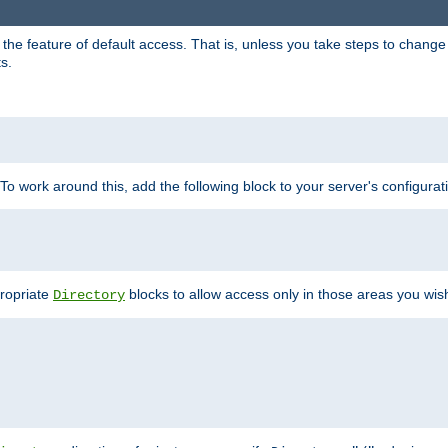
e feature of default access. That is, unless you take steps to change it,
s.
 To work around this, add the following block to your server's configurat
propriate
blocks to allow access only in those areas you wis
Directory