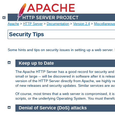
Apache
>
HTTP Server
>
Documentation
>
Version 2.4
>
Miscellaneou
Security Tips
Some hints and tips on security issues in setting up a web server.
Keep up to Date
The Apache HTTP Server has a good record for security and a
small or large -- will be discovered in software after it is rel
version of the HTTP Server directly from Apache, we highly
of new releases and security updates. Similar services are ava
Of course, most times that a web server is compromised, it 
scripts, or the underlying Operating System. You must theref
Denial of Service (DoS) attacks