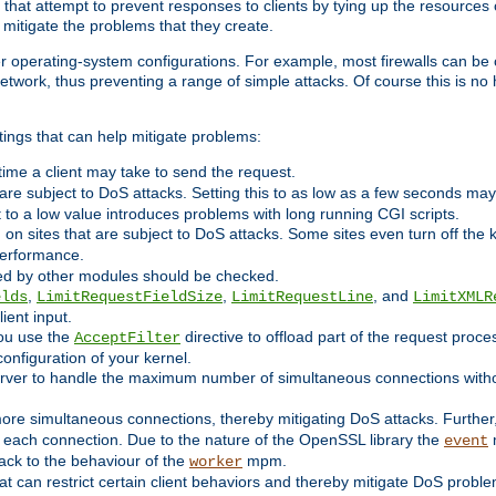
 that attempt to prevent responses to clients by tying up the resources of
o mitigate the problems that they create.
ther operating-system configurations. For example, most firewalls can be 
twork, thus preventing a range of simple attacks. Of course this is no h
ings that can help mitigate problems:
e time a client may take to send the request.
 are subject to DoS attacks. Setting this to as low as a few seconds ma
it to a low value introduces problems with long running CGI scripts.
on sites that are subject to DoS attacks. Some sites even turn off the 
performance.
ided by other modules should be checked.
,
,
, and
elds
LimitRequestFieldSize
LimitRequestLine
LimitXMLR
ient input.
you use the
directive to offload part of the request proc
AcceptFilter
configuration of your kernel.
server to handle the maximum number of simultaneous connections witho
re simultaneous connections, thereby mitigating DoS attacks. Further
 each connection. Due to the nature of the OpenSSL library the
m
event
 back to the behaviour of the
mpm.
worker
t can restrict certain client behaviors and thereby mitigate DoS probl