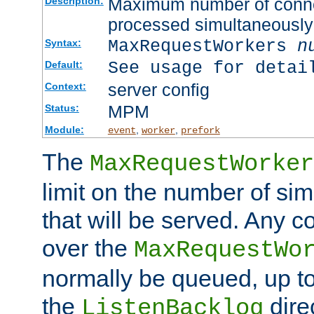
Maximum number of connec
Description:
processed simultaneously
MaxRequestWorkers
n
Syntax:
See usage for detai
Default:
server config
Context:
MPM
Status:
Module:
,
,
event
worker
prefork
The
MaxRequestWorker
limit on the number of si
that will be served. Any 
over the
MaxRequestWo
normally be queued, up t
the
dire
ListenBacklog