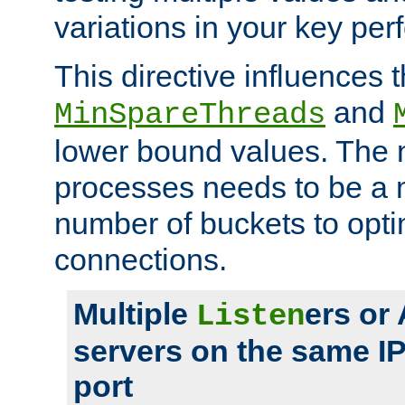
variations in your key pe
This directive influences t
and
MinSpareThreads
lower bound values. The 
processes needs to be a m
number of buckets to opti
connections.
Multiple
ers or
Listen
servers on the same I
port