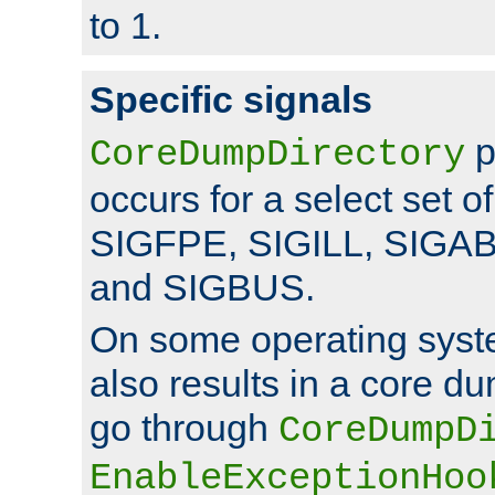
to 1.
Specific signals
p
CoreDumpDirectory
occurs for a select set of
SIGFPE, SIGILL, SIGA
and SIGBUS.
On some operating sys
also results in a core d
go through
CoreDumpD
EnableExceptionHoo