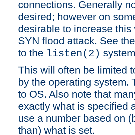
connections. Generally no
desired; however on some 
desirable to increase thi
SYN flood attack. See th
to the
system 
listen(2)
This will often be limited
by the operating system. 
to OS. Also note that ma
exactly what is specified 
use a number based on (b
than) what is set.