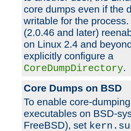
core dumps even if the d
writable for the process
(2.0.46 and later) reen
on Linux 2.4 and beyond,
explicitly configure a
.
CoreDumpDirectory
Core Dumps on BSD
To enable core-dumping 
executables on BSD-sys
FreeBSD), set
kern.su