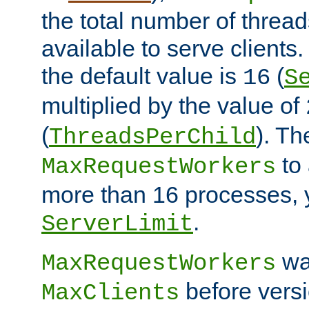
the total number of threads
available to serve clients
the default value is
(
16
S
multiplied by the value of
(
). Th
ThreadsPerChild
to 
MaxRequestWorkers
more than 16 processes, 
.
ServerLimit
wa
MaxRequestWorkers
before versi
MaxClients