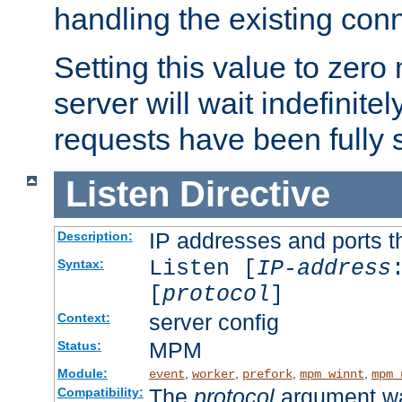
handling the existing con
Setting this value to zero
server will wait indefinitel
requests have been fully 
Listen
Directive
IP addresses and ports th
Description:
Listen [
IP-address
Syntax:
[
protocol
]
server config
Context:
MPM
Status:
Module:
,
,
,
,
event
worker
prefork
mpm_winnt
mpm_
The
protocol
argument wa
Compatibility: