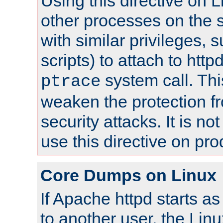
Using this directive on 
other processes on the s
with similar privileges, 
scripts) to attach to http
system call. Th
ptrace
weaken the protection f
security attacks. It is 
use this directive on pr
Core Dumps on Linux
If Apache httpd starts a
to another user, the Lin