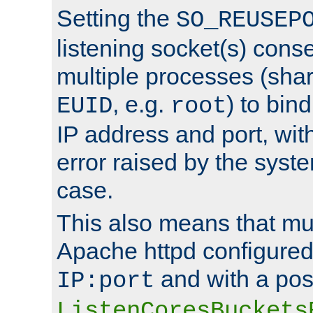
Setting the
SO_REUSEP
listening socket(s) cons
multiple processes (sha
, e.g.
) to bin
EUID
root
IP address and port, wit
error raised by the syst
case.
This also means that mul
Apache httpd configure
and with a pos
IP:port
ListenCoresBuckets