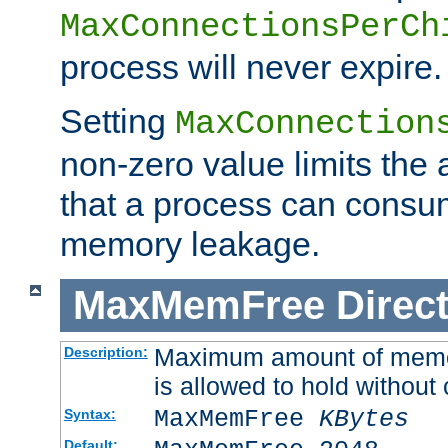
MaxConnectionsPerCh
process will never expire.
Setting
MaxConnection
non-zero value limits th
that a process can consu
memory leakage.
MaxMemFree
Direct
Maximum amount of memory
Description:
is allowed to hold without 
MaxMemFree
KBytes
Syntax:
Default: