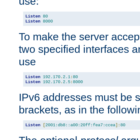
use:
Listen
80
Listen
8000
To make the server accep
two specified interfaces 
use
Listen
192.170
.
2.1
:
80
Listen
192.170
.
2.5
:
8000
IPv6 addresses must be s
brackets, as in the follow
Listen
[
2001:db8::a00:20ff:fea7:ccea
]:
80