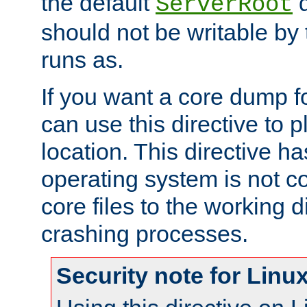
the default
d
ServerRoot
should not be writable by 
runs as.
If you want a core dump f
can use this directive to pl
location. This directive ha
operating system is not co
core files to the working d
crashing processes.
Security note for Linu