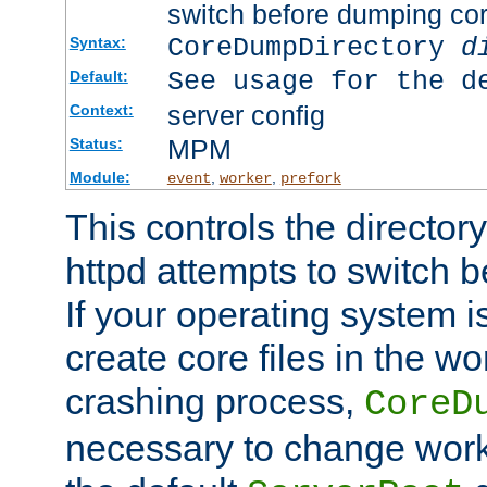
switch before dumping co
CoreDumpDirectory
d
Syntax:
See usage for the d
Default:
server config
Context:
MPM
Status:
Module:
,
,
event
worker
prefork
This controls the directo
httpd attempts to switch 
If your operating system i
create core files in the wo
crashing process,
CoreD
necessary to change work