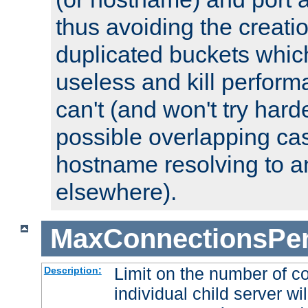
thus avoiding the creati
duplicated buckets whic
useless and kill perfor
can't (and won't try harde
possible overlapping cas
hostname resolving to a
elsewhere).
MaxConnectionsPer
Limit on the number of c
Description:
individual child server wil