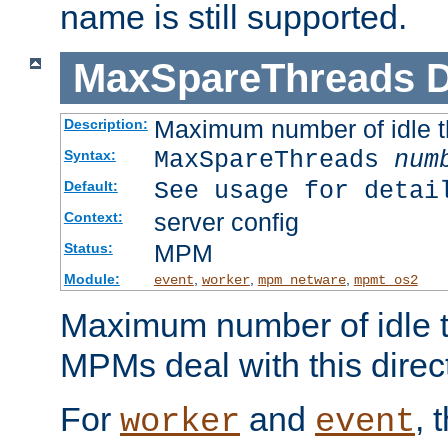
name is still supported.
MaxSpareThreads
D
Maximum number of idle 
Description:
MaxSpareThreads
num
Syntax:
See usage for detai
Default:
server config
Context:
MPM
Status:
Module:
,
,
,
event
worker
mpm_netware
mpmt_os2
Maximum number of idle t
MPMs deal with this directi
For
and
, 
worker
event