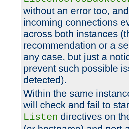
without an error too, and
incoming connections ev
across both instances (t
recommendation or a se
any case, but just a noti
prevent such possible is
detected).
Within the same instanc
will check and fail to star
directives on th
Listen
(or hostname) and port a