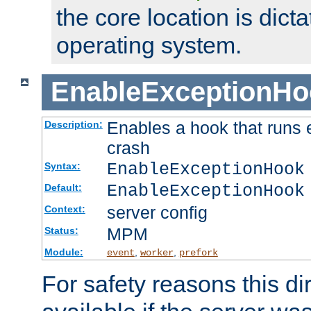
the core location is dicta
operating system.
EnableExceptionHo
Enables a hook that runs 
Description:
crash
EnableExceptionHook
Syntax:
EnableExceptionHook
Default:
server config
Context:
MPM
Status:
Module:
,
,
event
worker
prefork
For safety reasons this dir