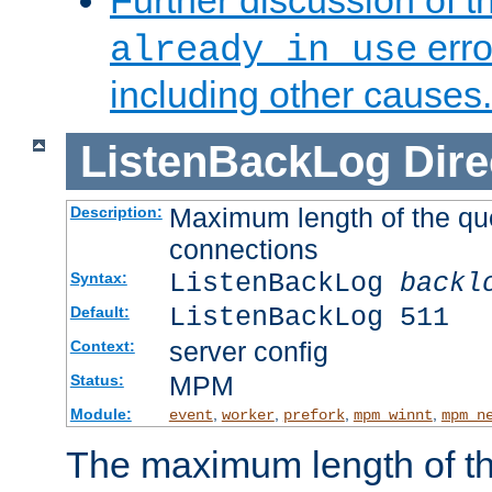
Further discussion of 
erro
already in use
including other causes.
ListenBackLog
Dire
Maximum length of the qu
Description:
connections
ListenBackLog
backl
Syntax:
ListenBackLog 511
Default:
server config
Context:
MPM
Status:
Module:
,
,
,
,
event
worker
prefork
mpm_winnt
mpm_n
The maximum length of t