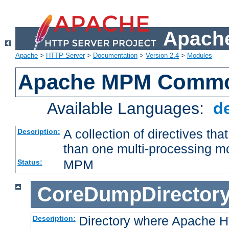
Apache
Apache
>
HTTP Server
>
Documentation
>
Version 2.4
>
Modules
Apache MPM Common
Available Languages:
d
A collection of directives t
Description:
than one multi-processing 
MPM
Status:
CoreDumpDirector
Directory where Apache H
Description: