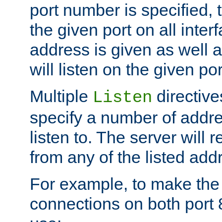
port number is specified, t
the given port on all interf
address is given as well a
will listen on the given po
Multiple
directiv
Listen
specify a number of addre
listen to. The server will
from any of the listed add
For example, to make the
connections on both port 