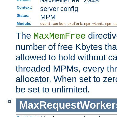
MaxMemFree 2048
server config
Context:
MPM
Status:
Module:
,
,
,
,
event
worker
prefork
mpm_winnt
mpm_n
The
directi
MaxMemFree
number of free Kbytes that
allowed to hold without ca
threaded MPMs, every thr
allocator. When set to zero
be set to unlimited.
MaxRequestWorker