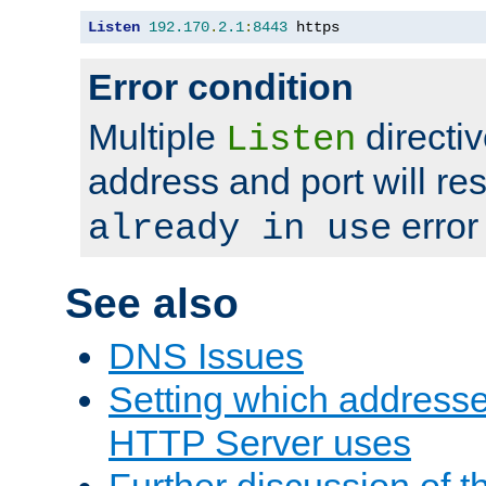
Listen
192.170
.
2.1
:
8443
 https
Error condition
Multiple
directiv
Listen
address and port will res
error
already in use
See also
DNS Issues
Setting which address
HTTP Server uses