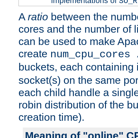
implementations of
SO_R
A
ratio
between the numbe
cores and the number of l
can be used to make Ap
create
num_cpu_cores 
buckets, each containing
socket(s) on the same por
each child handle a singl
robin distribution of the b
creation time).
Meaning of "online" C