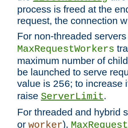
process is freed at the end
request, the connection wi
For non-threaded servers 
tra
MaxRequestWorkers
maximum number of child 
be launched to serve requ
value is
; to increase 
256
raise
.
ServerLimit
For threaded and hybrid s
or
),
worker
MaxRequest