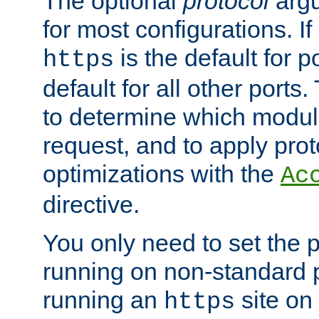
The optional
protocol
argu
for most configurations. If
is the default for 
https
default for all other ports
to determine which modul
request, and to apply prot
optimizations with the
Ac
directive.
You only need to set the p
running on non-standard 
running an
site on
https