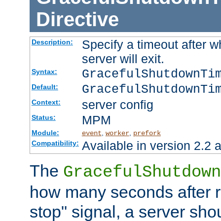
Directive
Specify a timeout after 
Description:
server will exit.
GracefulShutdownTi
Syntax:
GracefulShutdownTi
Default:
server config
Context:
MPM
Status:
Module:
,
,
event
worker
prefork
Available in version 2.2 a
Compatibility:
The
GracefulShutdown
how many seconds after re
stop" signal, a server sho