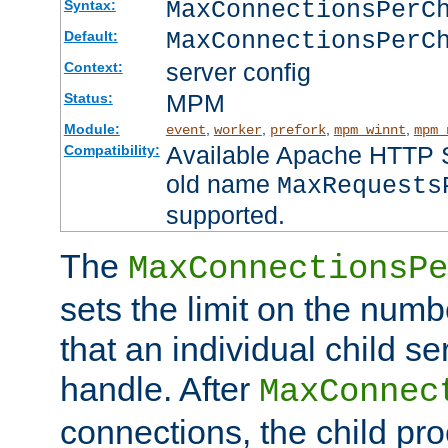
MaxConnectionsPer
Syntax:
MaxConnectionsPerC
Default:
server config
Context:
MPM
Status:
Module:
,
,
,
,
event
worker
prefork
mpm_winnt
mpm_
Available Apache HTTP Se
Compatibility:
old name
MaxRequests
supported.
The
MaxConnectionsPe
sets the limit on the num
that an individual child se
handle. After
MaxConnec
connections, the child proc