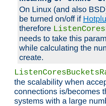
On Linux (and also BSD
be turned on/off if
Hotpl
therefore
ListenCores
needs to take this param
while calculating the nu
create.
ListenCoresBucketsR
the scalability when acce
connections is/becomes t
systems with a large num