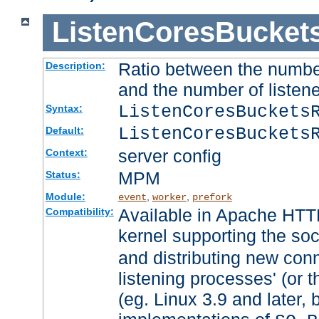
ListenCoresBucket
Ratio between the numbe
Description:
and the number of listene
ListenCoresBuckets
Syntax:
ListenCoresBuckets
Default:
server config
Context:
MPM
Status:
Module:
,
,
event
worker
prefork
Available in Apache HTTP
Compatibility:
kernel supporting the so
and distributing new con
listening processes' (or t
(eg. Linux 3.9 and later, 