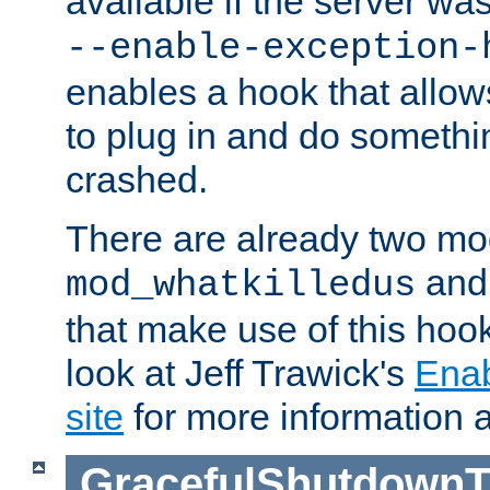
available if the server wa
--enable-exception-
enables a hook that allo
to plug in and do somethin
crashed.
There are already two mo
an
mod_whatkilledus
that make use of this hoo
look at Jeff Trawick's
Ena
site
for more information 
GracefulShutdownT