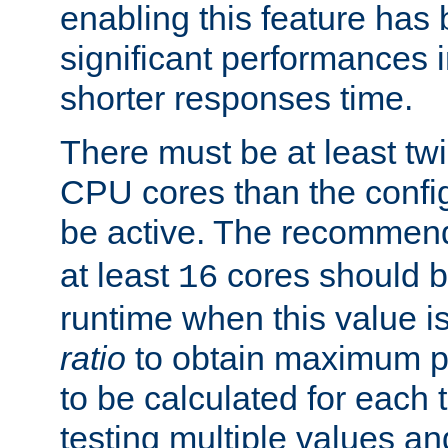
enabling this feature has
significant performances
shorter responses time.
There must be at least tw
CPU cores than the conf
be active. The recomme
at least
cores should b
16
runtime when this value is
ratio
to obtain maximum 
to be calculated for each 
testing multiple values a