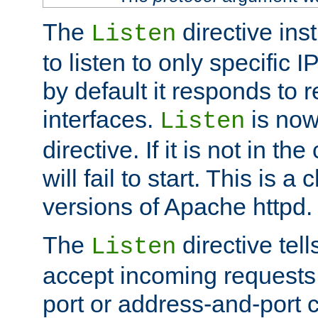
The
directive ins
Listen
to listen to only specific 
by default it responds to r
interfaces.
is now
Listen
directive. If it is not in the
will fail to start. This is 
versions of Apache httpd.
The
directive tell
Listen
accept incoming requests 
port or address-and-port c