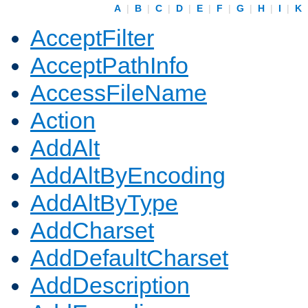
A
|
B
|
C
|
D
|
E
|
F
|
G
|
H
|
I
|
K
AcceptFilter
AcceptPathInfo
AccessFileName
Action
AddAlt
AddAltByEncoding
AddAltByType
AddCharset
AddDefaultCharset
AddDescription