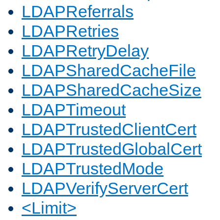
LDAPReferrals
LDAPRetries
LDAPRetryDelay
LDAPSharedCacheFile
LDAPSharedCacheSize
LDAPTimeout
LDAPTrustedClientCert
LDAPTrustedGlobalCert
LDAPTrustedMode
LDAPVerifyServerCert
<Limit>