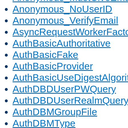
Anonymous_NoUserID
Anonymous_VerifyEmail
AsyncRequestWorkerFact
AuthBasicAuthoritative
AuthBasicFake
AuthBasicProvider
AuthBasicUseDigestAlgor
AuthDBDUserPWQuery
AuthDBDUserRealmQuer
AuthDBMGroupFile
AuthDBMType