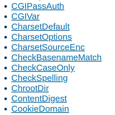
CGIPassAuth
CGIVar
CharsetDefault
CharsetOptions
CharsetSourceEnc
CheckBasenameMatch
CheckCaseOnly
CheckSpelling
ChrootDir
ContentDigest
CookieDomain