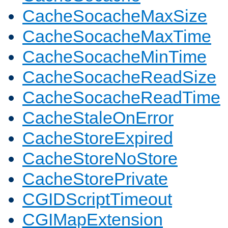
CacheSocacheMaxSize
CacheSocacheMaxTime
CacheSocacheMinTime
CacheSocacheReadSize
CacheSocacheReadTime
CacheStaleOnError
CacheStoreExpired
CacheStoreNoStore
CacheStorePrivate
CGIDScriptTimeout
CGIMapExtension