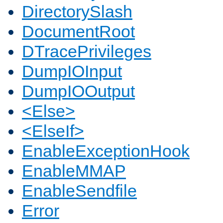
DirectorySlash
DocumentRoot
DTracePrivileges
DumpIOInput
DumpIOOutput
<Else>
<ElseIf>
EnableExceptionHook
EnableMMAP
EnableSendfile
Error