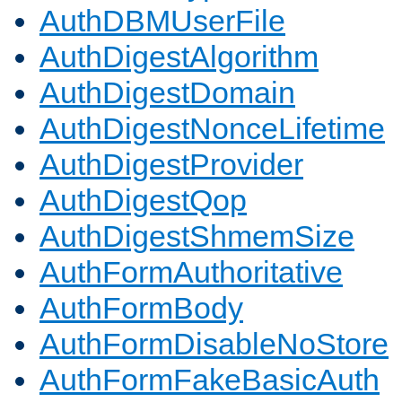
AuthDBMUserFile
AuthDigestAlgorithm
AuthDigestDomain
AuthDigestNonceLifetime
AuthDigestProvider
AuthDigestQop
AuthDigestShmemSize
AuthFormAuthoritative
AuthFormBody
AuthFormDisableNoStore
AuthFormFakeBasicAuth