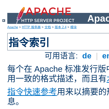
Apa
Apache
>
HTTP 服务器
>
文档
>
版本 2.4
>
模块
指令索引
可用语言:
de
|
e
每个在 Apache 标准发
用一致的格式描述，而且有
指令快速参考
用来以摘要的
息。