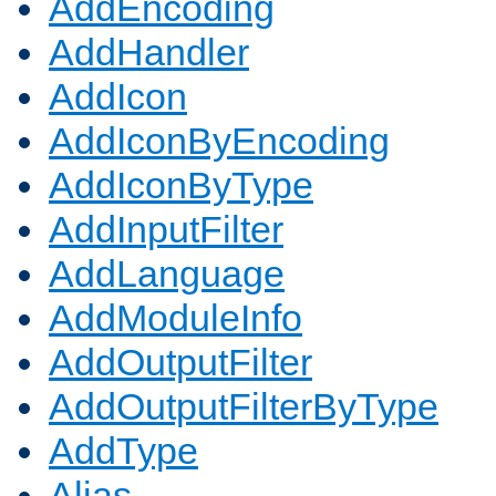
AddEncoding
AddHandler
AddIcon
AddIconByEncoding
AddIconByType
AddInputFilter
AddLanguage
AddModuleInfo
AddOutputFilter
AddOutputFilterByType
AddType
Alias