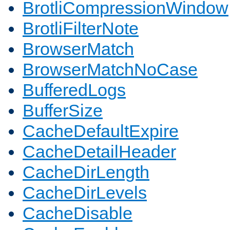
BrotliCompressionWindow
BrotliFilterNote
BrowserMatch
BrowserMatchNoCase
BufferedLogs
BufferSize
CacheDefaultExpire
CacheDetailHeader
CacheDirLength
CacheDirLevels
CacheDisable