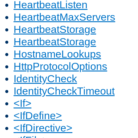
HeartbeatListen
HeartbeatMaxServers
HeartbeatStorage
HeartbeatStorage
HostnameLookups
HttpProtocolOptions
IdentityCheck
IdentityCheckTimeout
<If>
<IfDefine>
<IfDirective>