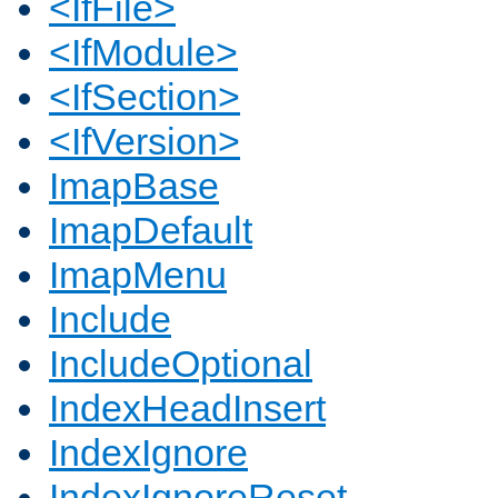
<IfFile>
<IfModule>
<IfSection>
<IfVersion>
ImapBase
ImapDefault
ImapMenu
Include
IncludeOptional
IndexHeadInsert
IndexIgnore
IndexIgnoreReset