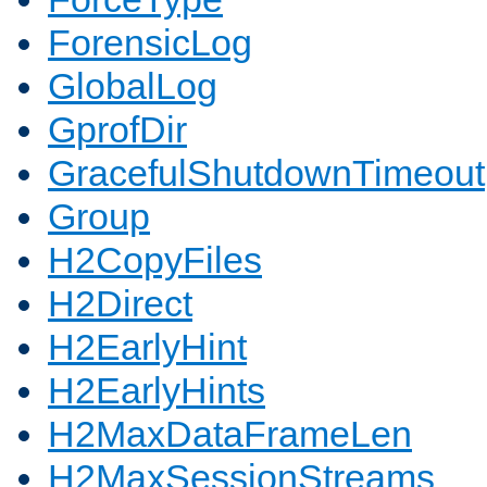
ForensicLog
GlobalLog
GprofDir
GracefulShutdownTimeout
Group
H2CopyFiles
H2Direct
H2EarlyHint
H2EarlyHints
H2MaxDataFrameLen
H2MaxSessionStreams