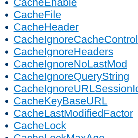
CacheEnable
CacheFile
CacheHeader
CacheIgnoreCacheControl
CacheIgnoreHeaders
CacheIgnoreNoLastMod
CacheIgnoreQueryString
CacheIgnoreURLSessionIde
CacheKeyBaseURL
CacheLastModifiedFactor
CacheLock
CacheLockMaxAge