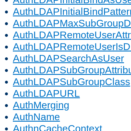
AuthLDAPInitialBindPatter
AuthLDAPMaxSubGroupD
AuthLDAPRemoteUserAttr
AuthLDAPRemoteUserIs
AuthLDAPSearchAsUser
AuthLDAPSubGroupAttrib
AuthLDAPSubGroupClass
AuthLDAPURL
AuthMerging
AuthName
AuthnCacheContext