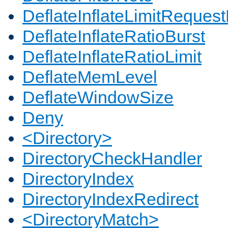
DeflateInflateLimitReques
DeflateInflateRatioBurst
DeflateInflateRatioLimit
DeflateMemLevel
DeflateWindowSize
Deny
<Directory>
DirectoryCheckHandler
DirectoryIndex
DirectoryIndexRedirect
<DirectoryMatch>