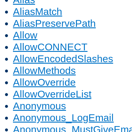
AliasMatch
AliasPreservePath
Allow
AllowCONNECT
AllowEncodedSlashes
AllowMethods
AllowOverride
AllowOverrideList
Anonymous
Anonymous_LogEmail
Anonymous_MustGiveEma