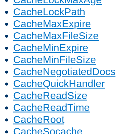
CacheLockPath
CacheMaxExpire
CacheMaxFileSize
CacheMinExpire
CacheMinFileSize
CacheNegotiatedDocs
CacheQuickHandler
CacheReadSize
CacheReadTime
CacheRoot
CacheSocache