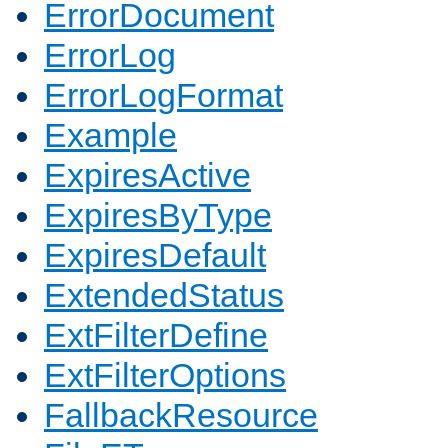
ErrorDocument
ErrorLog
ErrorLogFormat
Example
ExpiresActive
ExpiresByType
ExpiresDefault
ExtendedStatus
ExtFilterDefine
ExtFilterOptions
FallbackResource