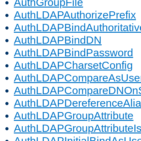
AuthGroupFile
AuthLDAPAuthorizePrefix
AuthLDAPBindAuthoritativ
AuthLDAPBindDN
AuthLDAPBindPassword
AuthLDAPCharsetConfig
AuthLDAPCompareAsUse
AuthLDAPCompareDNOnS
AuthLDAPDereferenceAli
AuthLDAPGroupAttribute
AuthLDAPGroupAttributeI
AuthLDAPInitialBindAsUs