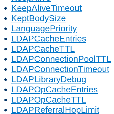
KeepAliveTimeout
KeptBodySize
LanguagePriority
LDAPCacheEntries
LDAPCacheTTL
LDAPConnectionPoolTTL
LDAPConnectionTimeout
LDAPLibraryDebug
LDAPOpCacheEntries
LDAPOpCacheTTL
LDAPReferralHopLimit