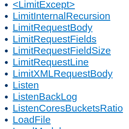
<LimitExcept>
LimitInternalRecursion
LimitRequestBody
LimitRequestFields
LimitRequestFieldSize
LimitRequestLine
LimitXMLRequestBody
Listen
ListenBackLog
ListenCoresBucketsRatio
LoadFile