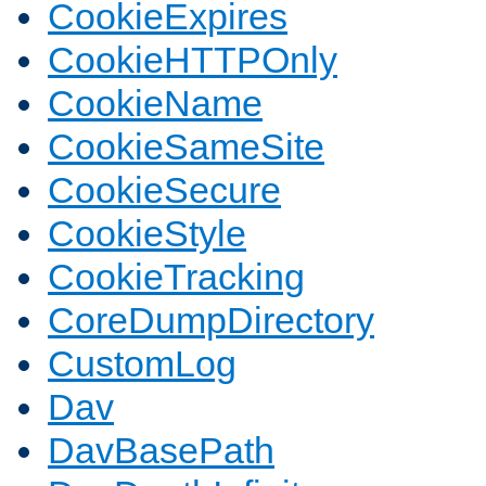
CookieExpires
CookieHTTPOnly
CookieName
CookieSameSite
CookieSecure
CookieStyle
CookieTracking
CoreDumpDirectory
CustomLog
Dav
DavBasePath