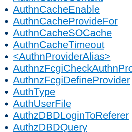
AuthnCacheEnable
AuthnCacheProvideFor
AuthnCacheSOCache
AuthnCacheTimeout
<AuthnProviderAlias>
AuthnzFcgiCheckAuthnPro
AuthnzFcgiDefineProvider
AuthType
AuthUserFile
AuthzDBDLoginToReferer
AuthzDBDQuery