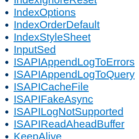
IndexOptions
IndexOrderDefault
IndexStyleSheet
InputSed
ISAPIAppendLogToErrors
ISAPIAppendLogToQuery
ISAPICacheFile
ISAPIFakeAsync
ISAPILogNotSupported
ISAPIReadAheadBuffer
KeepAlive