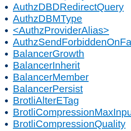
AuthzDBDRedirectQuery
AuthzDBMType
<AuthzProviderAlias>
AuthzSendForbiddenOnFai
BalancerGrowth
BalancerInherit
BalancerMember
BalancerPersist
BrotliAlterETag
BrotliCompressionMaxInpu
BrotliCompressionQuality