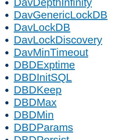
DavDepthInfinity
DavGenericLockDB
DavLockDB
DavLockDiscovery
DavMinTimeout
DBDExptime
DBDInitSQL
DBDKeep
DBDMax
DBDMin
DBDParams
DBDPersist