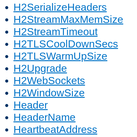
H2SerializeHeaders
H2StreamMaxMemSize
H2StreamTimeout
H2TLSCoolDownSecs
H2TLSWarmUpSize
H2Upgrade
H2WebSockets
H2WindowSize
Header
HeaderName
HeartbeatAddress