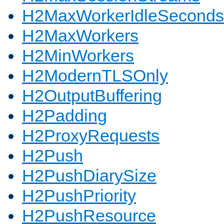
H2MaxWorkerIdleSeconds
H2MaxWorkers
H2MinWorkers
H2ModernTLSOnly
H2OutputBuffering
H2Padding
H2ProxyRequests
H2Push
H2PushDiarySize
H2PushPriority
H2PushResource