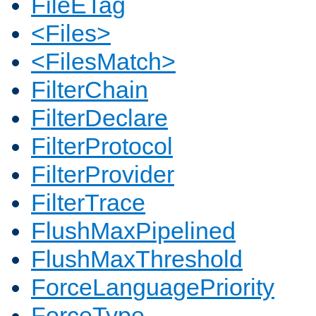
FileETag
<Files>
<FilesMatch>
FilterChain
FilterDeclare
FilterProtocol
FilterProvider
FilterTrace
FlushMaxPipelined
FlushMaxThreshold
ForceLanguagePriority
ForceType