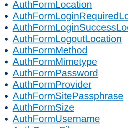
AuthFormLocation
AuthFormLoginRequiredLo
AuthFormLoginSuccessLoc
AuthFormLogoutLocation
AuthFormMethod
AuthFormMimetype
AuthFormPassword
AuthFormProvider
AuthFormSitePassphrase
AuthFormSize
AuthFormUsername