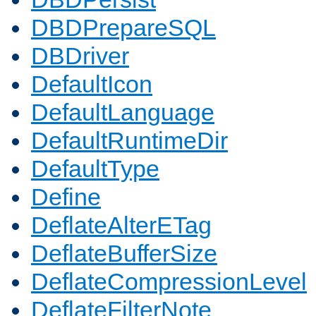
DBDPrepareSQL
DBDriver
DefaultIcon
DefaultLanguage
DefaultRuntimeDir
DefaultType
Define
DeflateAlterETag
DeflateBufferSize
DeflateCompressionLevel
DeflateFilterNote