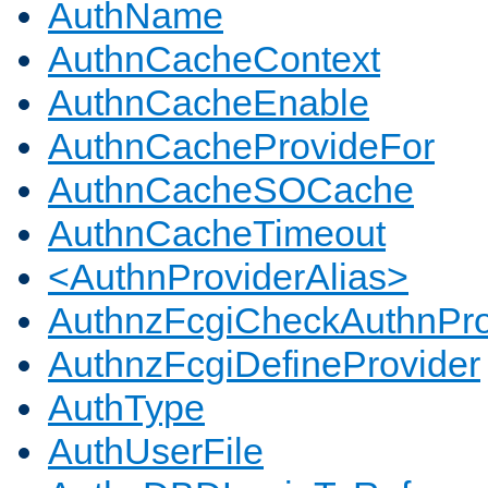
AuthName
AuthnCacheContext
AuthnCacheEnable
AuthnCacheProvideFor
AuthnCacheSOCache
AuthnCacheTimeout
<AuthnProviderAlias>
AuthnzFcgiCheckAuthnPro
AuthnzFcgiDefineProvider
AuthType
AuthUserFile