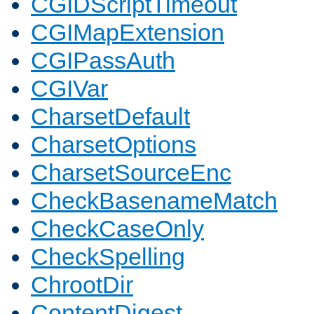
CGIDScriptTimeout
CGIMapExtension
CGIPassAuth
CGIVar
CharsetDefault
CharsetOptions
CharsetSourceEnc
CheckBasenameMatch
CheckCaseOnly
CheckSpelling
ChrootDir
ContentDigest