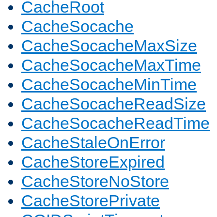
CacheRoot
CacheSocache
CacheSocacheMaxSize
CacheSocacheMaxTime
CacheSocacheMinTime
CacheSocacheReadSize
CacheSocacheReadTime
CacheStaleOnError
CacheStoreExpired
CacheStoreNoStore
CacheStorePrivate