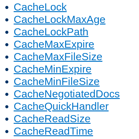
CacheLock
CacheLockMaxAge
CacheLockPath
CacheMaxExpire
CacheMaxFileSize
CacheMinExpire
CacheMinFileSize
CacheNegotiatedDocs
CacheQuickHandler
CacheReadSize
CacheReadTime