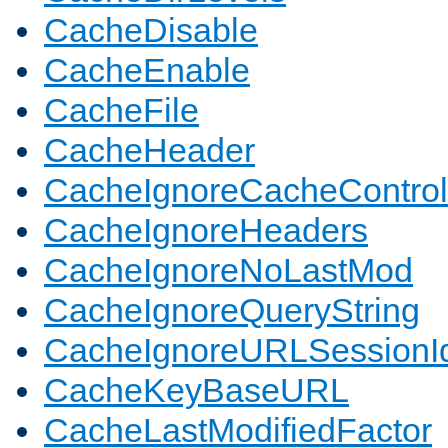
CacheDisable
CacheEnable
CacheFile
CacheHeader
CacheIgnoreCacheControl
CacheIgnoreHeaders
CacheIgnoreNoLastMod
CacheIgnoreQueryString
CacheIgnoreURLSessionIde
CacheKeyBaseURL
CacheLastModifiedFactor