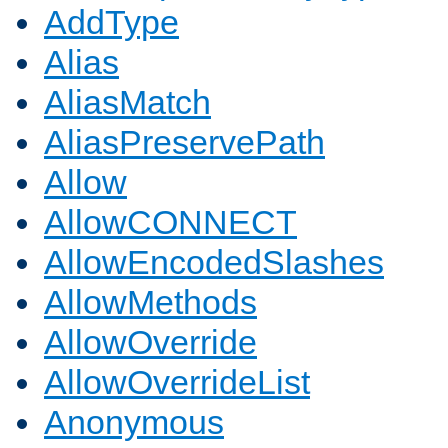
AddType
Alias
AliasMatch
AliasPreservePath
Allow
AllowCONNECT
AllowEncodedSlashes
AllowMethods
AllowOverride
AllowOverrideList
Anonymous