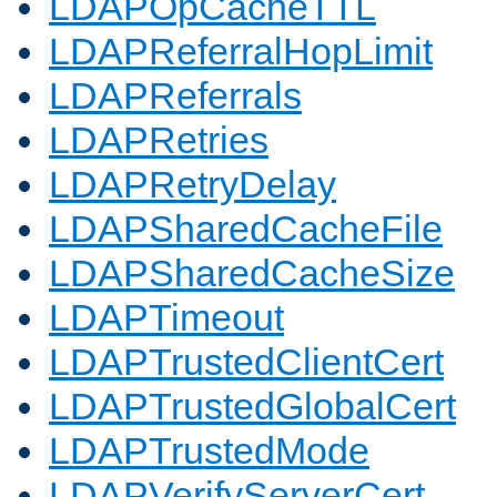
LDAPOpCacheTTL
LDAPReferralHopLimit
LDAPReferrals
LDAPRetries
LDAPRetryDelay
LDAPSharedCacheFile
LDAPSharedCacheSize
LDAPTimeout
LDAPTrustedClientCert
LDAPTrustedGlobalCert
LDAPTrustedMode
LDAPVerifyServerCert