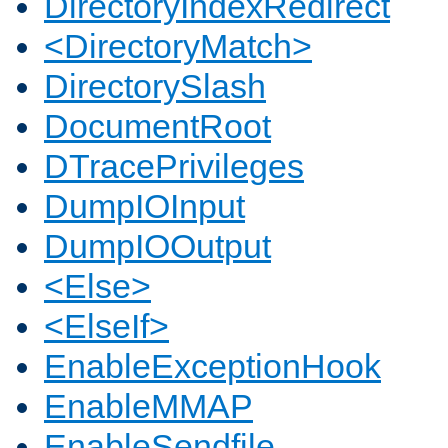
DirectoryIndexRedirect
<DirectoryMatch>
DirectorySlash
DocumentRoot
DTracePrivileges
DumpIOInput
DumpIOOutput
<Else>
<ElseIf>
EnableExceptionHook
EnableMMAP
EnableSendfile