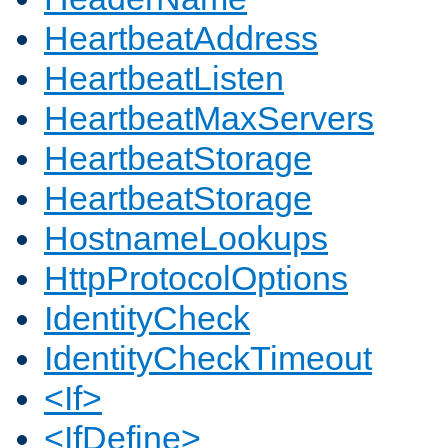
HeartbeatAddress
HeartbeatListen
HeartbeatMaxServers
HeartbeatStorage
HeartbeatStorage
HostnameLookups
HttpProtocolOptions
IdentityCheck
IdentityCheckTimeout
<If>
<IfDefine>