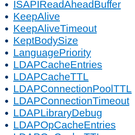
ISAPIReadAheadBuffer
KeepAlive
KeepAliveTimeout
KeptBodySize
LanguagePriority
LDAPCacheEntries
LDAPCacheTTL
LDAPConnectionPoolTTL
LDAPConnectionTimeout
LDAPLibraryDebug
LDAPOpCacheEntries