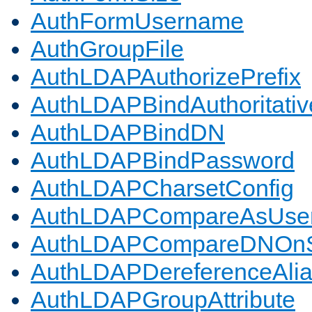
AuthFormUsername
AuthGroupFile
AuthLDAPAuthorizePrefix
AuthLDAPBindAuthoritativ
AuthLDAPBindDN
AuthLDAPBindPassword
AuthLDAPCharsetConfig
AuthLDAPCompareAsUse
AuthLDAPCompareDNOnS
AuthLDAPDereferenceAli
AuthLDAPGroupAttribute