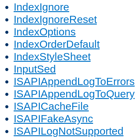
IndexIgnore
IndexIgnoreReset
IndexOptions
IndexOrderDefault
IndexStyleSheet
InputSed
ISAPIAppendLogToErrors
ISAPIAppendLogToQuery
ISAPICacheFile
ISAPIFakeAsync
ISAPILogNotSupported