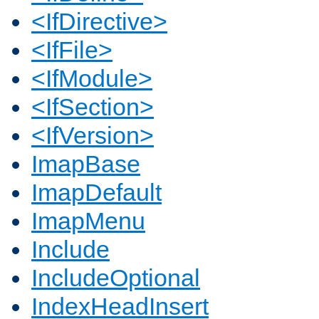
<IfDirective>
<IfFile>
<IfModule>
<IfSection>
<IfVersion>
ImapBase
ImapDefault
ImapMenu
Include
IncludeOptional
IndexHeadInsert