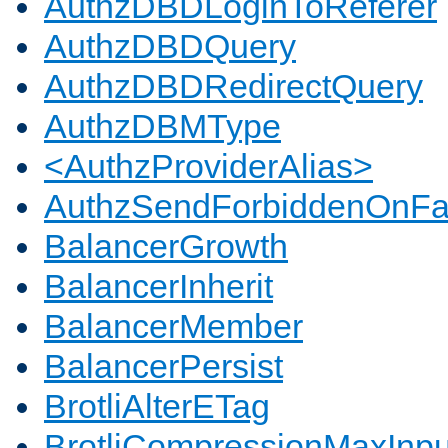
AuthzDBDLoginToReferer
AuthzDBDQuery
AuthzDBDRedirectQuery
AuthzDBMType
<AuthzProviderAlias>
AuthzSendForbiddenOnFai
BalancerGrowth
BalancerInherit
BalancerMember
BalancerPersist
BrotliAlterETag
BrotliCompressionMaxInpu