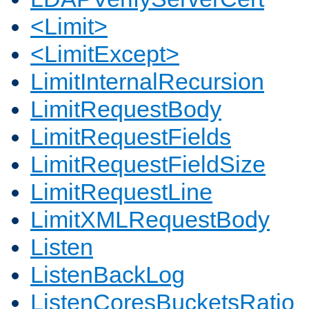
<Limit>
<LimitExcept>
LimitInternalRecursion
LimitRequestBody
LimitRequestFields
LimitRequestFieldSize
LimitRequestLine
LimitXMLRequestBody
Listen
ListenBackLog
ListenCoresBucketsRatio