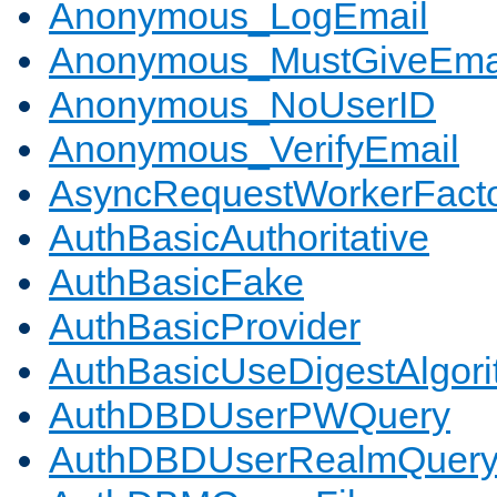
Anonymous_LogEmail
Anonymous_MustGiveEma
Anonymous_NoUserID
Anonymous_VerifyEmail
AsyncRequestWorkerFact
AuthBasicAuthoritative
AuthBasicFake
AuthBasicProvider
AuthBasicUseDigestAlgor
AuthDBDUserPWQuery
AuthDBDUserRealmQuer