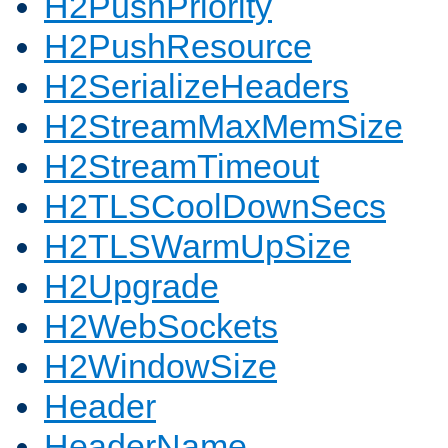
H2PushPriority
H2PushResource
H2SerializeHeaders
H2StreamMaxMemSize
H2StreamTimeout
H2TLSCoolDownSecs
H2TLSWarmUpSize
H2Upgrade
H2WebSockets
H2WindowSize
Header
HeaderName