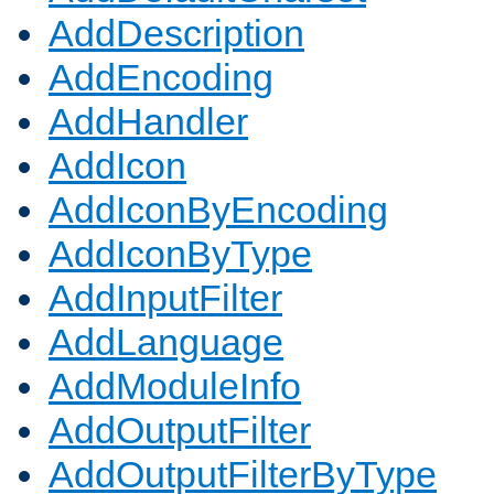
AddDescription
AddEncoding
AddHandler
AddIcon
AddIconByEncoding
AddIconByType
AddInputFilter
AddLanguage
AddModuleInfo
AddOutputFilter
AddOutputFilterByType