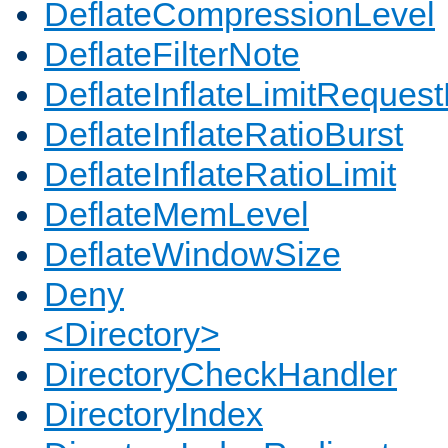
DeflateCompressionLevel
DeflateFilterNote
DeflateInflateLimitReques
DeflateInflateRatioBurst
DeflateInflateRatioLimit
DeflateMemLevel
DeflateWindowSize
Deny
<Directory>
DirectoryCheckHandler
DirectoryIndex