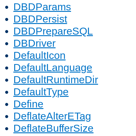
DBDParams
DBDPersist
DBDPrepareSQL
DBDriver
DefaultIcon
DefaultLanguage
DefaultRuntimeDir
DefaultType
Define
DeflateAlterETag
DeflateBufferSize