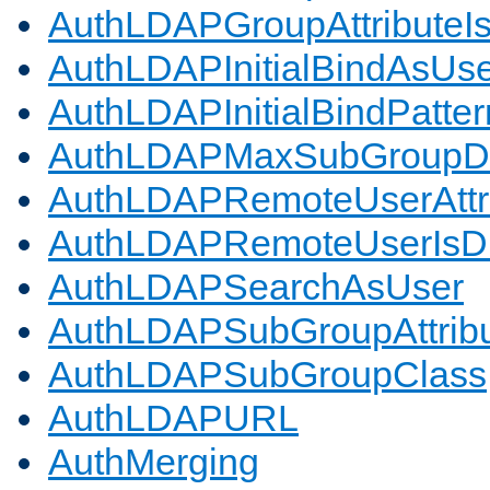
AuthLDAPGroupAttributeI
AuthLDAPInitialBindAsUs
AuthLDAPInitialBindPatter
AuthLDAPMaxSubGroupD
AuthLDAPRemoteUserAttr
AuthLDAPRemoteUserIs
AuthLDAPSearchAsUser
AuthLDAPSubGroupAttrib
AuthLDAPSubGroupClass
AuthLDAPURL
AuthMerging