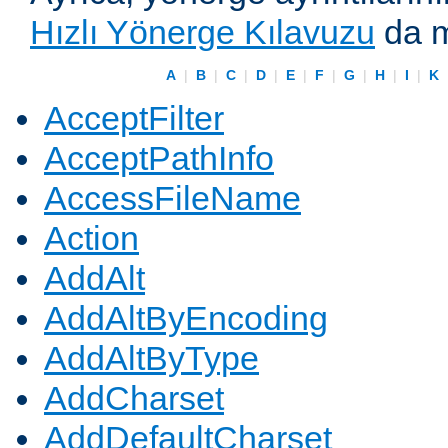
Hızlı Yönerge Kılavuzu
da m
A
|
B
|
C
|
D
|
E
|
F
|
G
|
H
|
I
|
K
AcceptFilter
AcceptPathInfo
AccessFileName
Action
AddAlt
AddAltByEncoding
AddAltByType
AddCharset
AddDefaultCharset