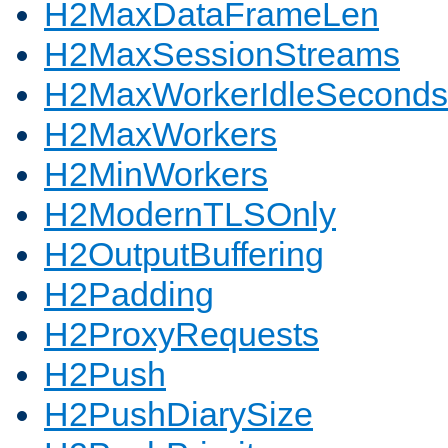
H2MaxDataFrameLen
H2MaxSessionStreams
H2MaxWorkerIdleSeconds
H2MaxWorkers
H2MinWorkers
H2ModernTLSOnly
H2OutputBuffering
H2Padding
H2ProxyRequests
H2Push
H2PushDiarySize