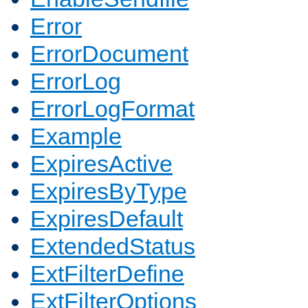
Error
ErrorDocument
ErrorLog
ErrorLogFormat
Example
ExpiresActive
ExpiresByType
ExpiresDefault
ExtendedStatus
ExtFilterDefine
ExtFilterOptions