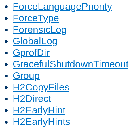
ForceLanguagePriority
ForceType
ForensicLog
GlobalLog
GprofDir
GracefulShutdownTimeout
Group
H2CopyFiles
H2Direct
H2EarlyHint
H2EarlyHints