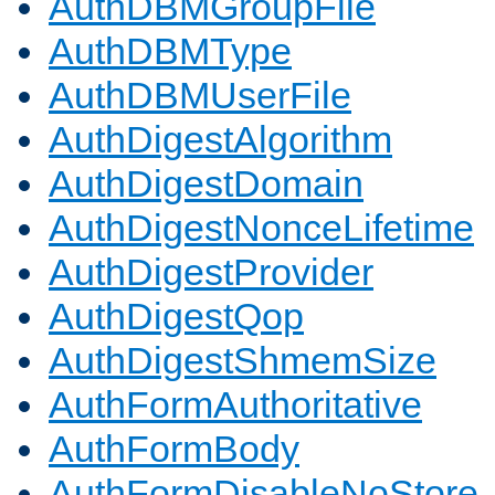
AuthDBMGroupFile
AuthDBMType
AuthDBMUserFile
AuthDigestAlgorithm
AuthDigestDomain
AuthDigestNonceLifetime
AuthDigestProvider
AuthDigestQop
AuthDigestShmemSize
AuthFormAuthoritative
AuthFormBody
AuthFormDisableNoStore