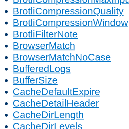
BrotliCompressionQuality
BrotliCompressionWindow
BrotliFilterNote
BrowserMatch
BrowserMatchNoCase
BufferedLogs
BufferSize
CacheDefaultExpire
CacheDetailHeader
CacheDirLength
CacheDirLevels