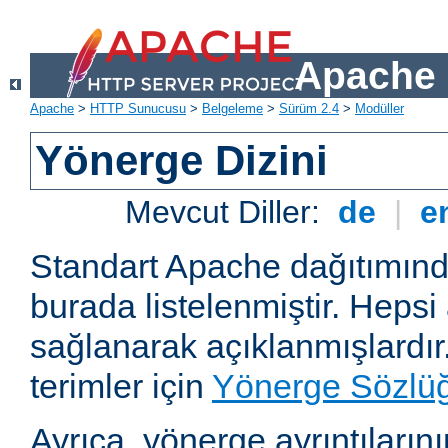
Apache 
Apache
>
HTTP Sunucusu
>
Belgeleme
>
Sürüm 2.4
>
Modüller
Yönerge Dizini
Mevcut Diller:
de
|
e
Standart Apache dağıtımın
burada listelenmiştir. Hepsi
sağlanarak açıklanmışlardır
terimler için
Yönerge Sözlü
Ayrıca, yönerge ayrıntılarının