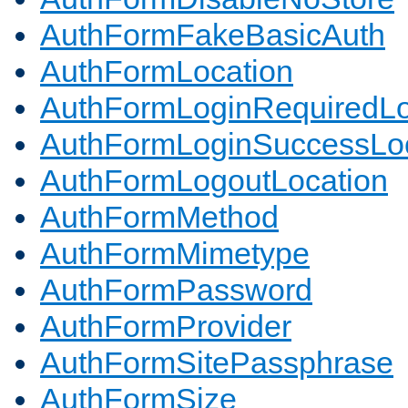
AuthFormFakeBasicAuth
AuthFormLocation
AuthFormLoginRequiredLo
AuthFormLoginSuccessLoc
AuthFormLogoutLocation
AuthFormMethod
AuthFormMimetype
AuthFormPassword
AuthFormProvider
AuthFormSitePassphrase
AuthFormSize