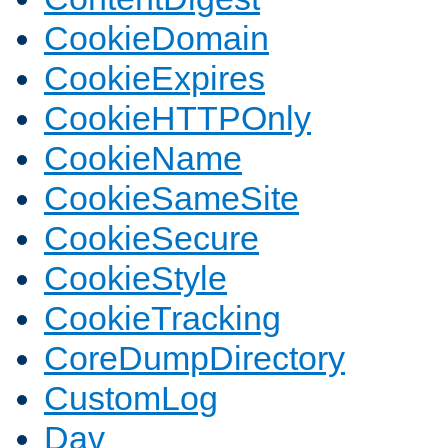
CookieDomain
CookieExpires
CookieHTTPOnly
CookieName
CookieSameSite
CookieSecure
CookieStyle
CookieTracking
CoreDumpDirectory
CustomLog
Dav