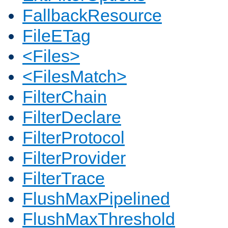
FallbackResource
FileETag
<Files>
<FilesMatch>
FilterChain
FilterDeclare
FilterProtocol
FilterProvider
FilterTrace
FlushMaxPipelined
FlushMaxThreshold