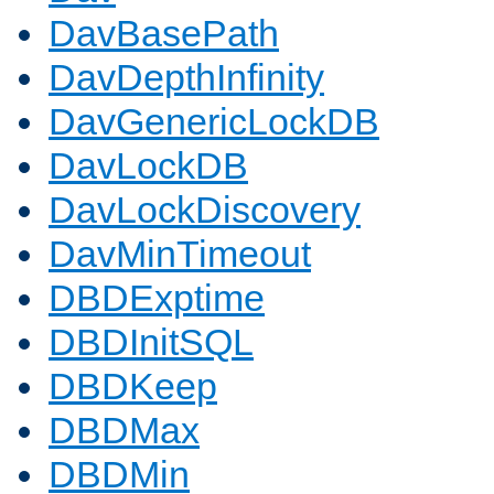
DavBasePath
DavDepthInfinity
DavGenericLockDB
DavLockDB
DavLockDiscovery
DavMinTimeout
DBDExptime
DBDInitSQL
DBDKeep
DBDMax
DBDMin