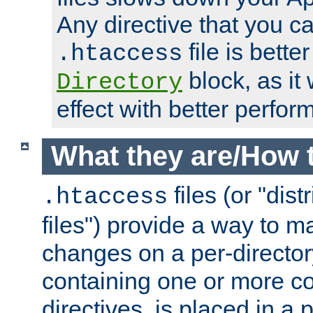
Any directive that you ca
file is better
.htaccess
block, as it
Directory
effect with better perfor
What they are/How 
files (or "dis
.htaccess
files") provide a way to m
changes on a per-directory
containing one or more co
directives, is placed in a