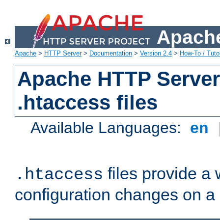
Apache
Apache
>
HTTP Server
>
Documentation
>
Version 2.4
>
How-To / Tutor
Apache HTTP Server 
.htaccess files
Available Languages:
en
files provide a
.htaccess
configuration changes on a 