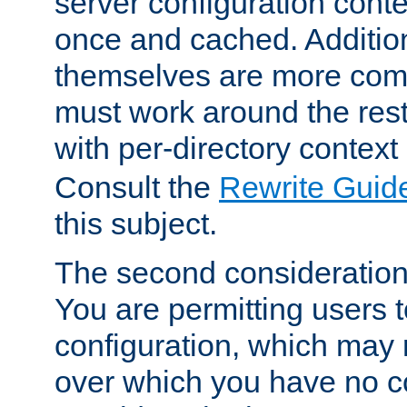
server configuration cont
once and cached. Additiona
themselves are more comp
must work around the rest
with per-directory contex
Consult the
Rewrite Guid
this subject.
The second consideration 
You are permitting users 
configuration, which may 
over which you have no co