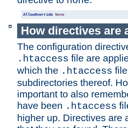
none
AllowOverride
None
How directives are 
The configuration directiv
file are applie
.htaccess
which the
file
.htaccess
subdirectories thereof. How
important to also rememb
have been
fi
.htaccess
higher up. Directives are 