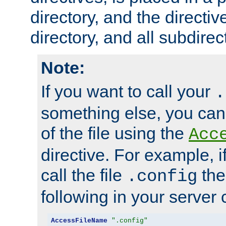
directory, and the directiv
directory, and all subdirec
Note:
If you want to call your
.
something else, you ca
of the file using the
Acc
directive. For example, i
call the file
the
.config
following in your server c
AccessFileName
".config"