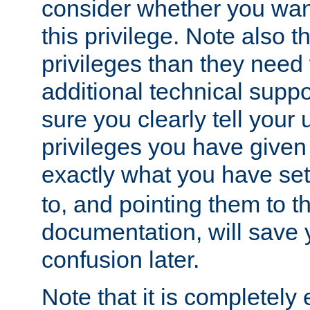
consider whether you want
this privilege. Note also t
privileges than they need 
additional technical supp
sure you clearly tell your 
privileges you have given
exactly what you have se
to, and pointing them to t
documentation, will save y
confusion later.
Note that it is completely 