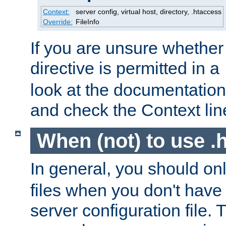
Context:
server config, virtual host, directory, .htaccess
Override:
FileInfo
If you are unsure whether 
directive is permitted in a
look at the documentation f
and check the Context line
When (not) to use .h
In general, you should on
files when you don't have
server configuration file. T