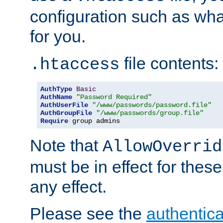
configuration such as wh
for you.
file contents:
.htaccess
AuthType
Basic
AuthName
"Password Required"
AuthUserFile
"/www/passwords/password.file"
AuthGroupFile
"/www/passwords/group.file"
Require
 group admins
Note that
AllowOverrid
must be in effect for these
any effect.
Please see the
authentica