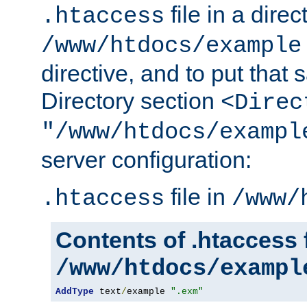
file in a direc
.htaccess
/www/htdocs/example
directive, and to put that 
Directory section
<Direc
"/www/htdocs/exampl
server configuration:
file in
.htaccess
/www/
Contents of .htaccess f
/www/htdocs/exampl
AddType
 text
/
example 
".exm"