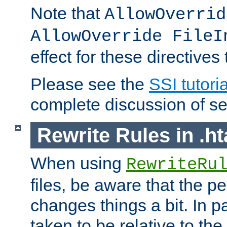
Note that
AllowOverrid
AllowOverride FileI
effect for these directives
Please see the
SSI tutoria
complete discussion of se
Rewrite Rules in .ht
When using
RewriteRu
files, be aware that the pe
changes things a bit. In pa
taken to be relative to the