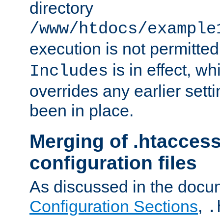
directory
/www/htdocs/example
execution is not permitted
is in effect, w
Includes
overrides any earlier sett
been in place.
Merging of .htaccess
configuration files
As discussed in the docu
Configuration Sections
,
.