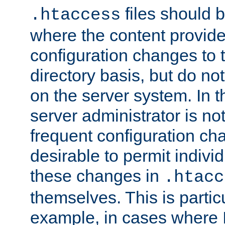
files should 
.htaccess
where the content provid
configuration changes to 
directory basis, but do no
on the server system. In t
server administrator is no
frequent configuration cha
desirable to permit indivi
these changes in
.htacc
themselves. This is particu
example, in cases where 