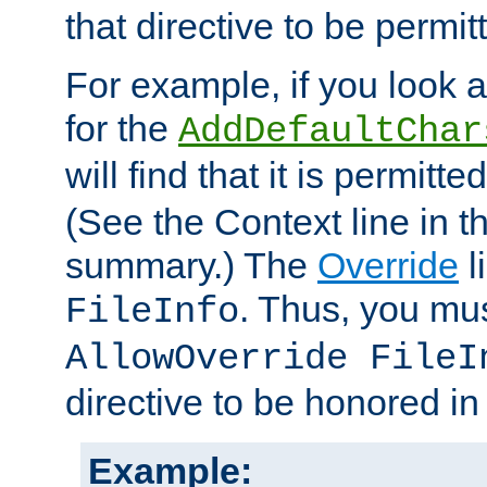
that directive to be permit
For example, if you look 
for the
AddDefaultChar
will find that it is permitte
(See the Context line in th
summary.) The
Override
l
. Thus, you mus
FileInfo
AllowOverride FileI
directive to be honored i
Example: