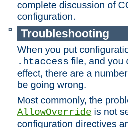
complete discussion of 
configuration.
Troubleshooting
When you put configuratio
file, and you 
.htaccess
effect, there are a number
be going wrong.
Most commonly, the probl
is not s
AllowOverride
configuration directives 