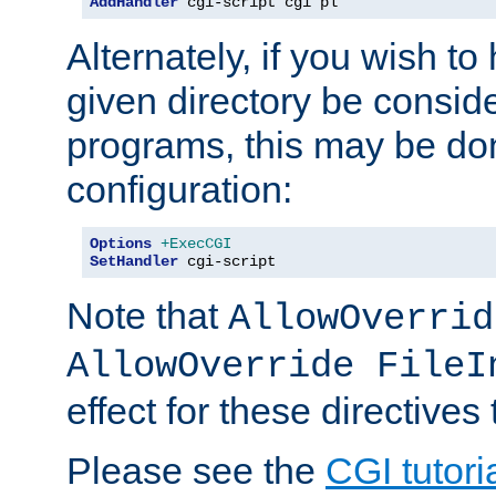
AddHandler
 cgi-script cgi pl
Alternately, if you wish to 
given directory be consid
programs, this may be don
configuration:
Options
+ExecCGI
SetHandler
 cgi-script
Note that
AllowOverrid
AllowOverride FileI
effect for these directives
Please see the
CGI tutori