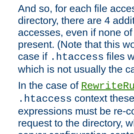
And so, for each file acces
directory, there are 4 addi
accesses, even if none of 
present. (Note that this w
case if
files 
.htaccess
which is not usually the c
In the case of
RewriteR
context these
.htaccess
expressions must be re-c
request to the directory, 