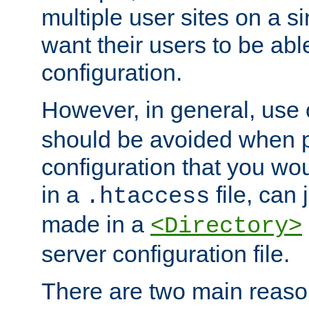
multiple user sites on a 
want their users to be able
configuration.
However, in general, use
should be avoided when p
configuration that you wo
in a
file, can 
.htaccess
made in a
<Directory>
server configuration file.
There are two main reaso