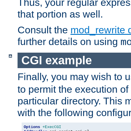
Thus, your regular expres
that portion as well.
Consult the
mod_rewrite 
further details on using
m
CGI example
Finally, you may wish to 
to permit the execution o
particular directory. Thi
with the following configur
Options
+ExecCGI