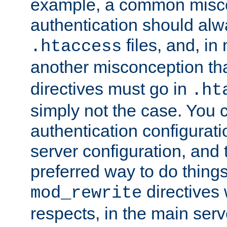
example, a common misco
authentication should alw
files, and, in
.htaccess
another misconception th
directives must go in
.ht
simply not the case. You 
authentication configurati
server configuration, and th
preferred way to do things
directives 
mod_rewrite
respects, in the main serv