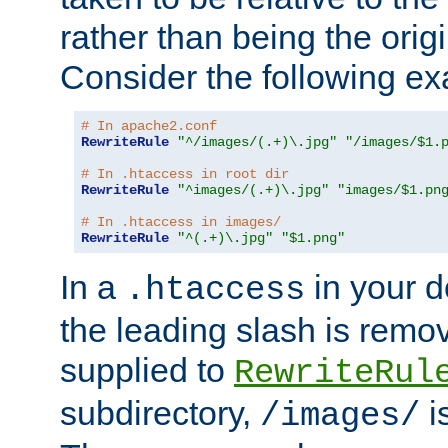
rather than being the orig
Consider the following e
# In apache2.conf
RewriteRule
"^/images/(.+)\.jpg"
"/images/$1.
# In .htaccess in root dir
RewriteRule
"^images/(.+)\.jpg"
"images/$1.pn
# In .htaccess in images/
RewriteRule
"^(.+)\.jpg"
"$1.png"
In a
in your d
.htaccess
the leading slash is remo
supplied to
RewriteRul
subdirectory,
i
/images/