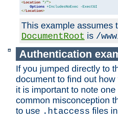
<
Location
"/"
>
Options
+IncludesNoExec
-ExecCGI
</
Location
>
This example assumes t
is
DocumentRoot
/www
Authentication exa
If you jumped directly to th
document to find out how 
it is important to note one
common misconception tha
to use
files i
.htaccess