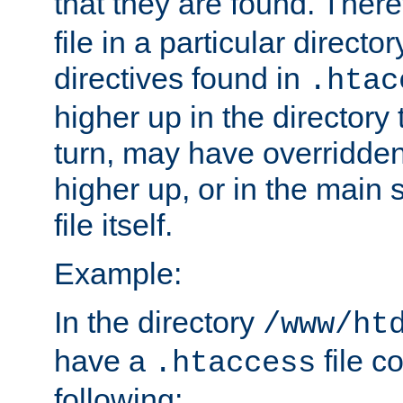
that they are found. There
file in a particular direct
directives found in
.htac
higher up in the directory 
turn, may have overridden
higher up, or in the main 
file itself.
Example:
In the directory
/www/ht
have a
file c
.htaccess
following: