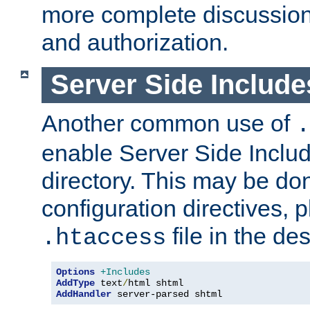
more complete discussion 
and authorization.
Server Side Includ
Another common use of
.
enable Server Side Include
directory. This may be don
configuration directives, p
file in the des
.htaccess
Options
+Includes
AddType
 text
/
AddHandler
 server-parsed shtml