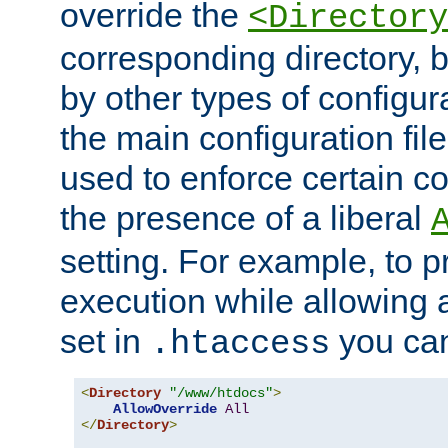
override the
<Directory
corresponding directory, b
by other types of configur
the main configuration file
used to enforce certain co
the presence of a liberal
setting. For example, to p
execution while allowing 
set in
you can
.htaccess
<
Directory
"/www/htdocs"
>
AllowOverride
All
</
Directory
>