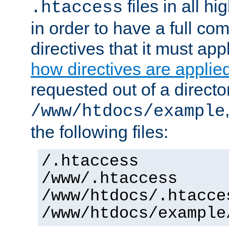
files in all hi
.htaccess
in order to have a full co
directives that it must app
how directives are applie
requested out of a directo
/www/htdocs/example
the following files:
/.htaccess
/www/.htaccess
/www/htdocs/.htacce
/www/htdocs/example