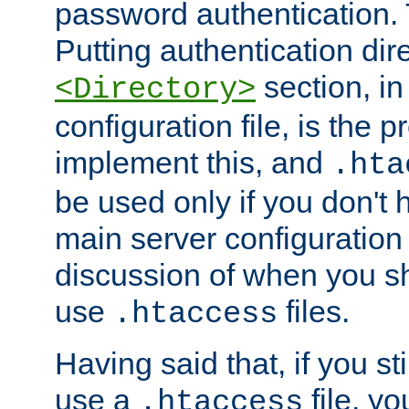
password authentication. T
Putting authentication dire
section, in
<Directory>
configuration file, is the 
implement this, and
.hta
be used only if you don't 
main server configuration 
discussion of when you s
use
files.
.htaccess
Having said that, if you st
use a
file, yo
.htaccess