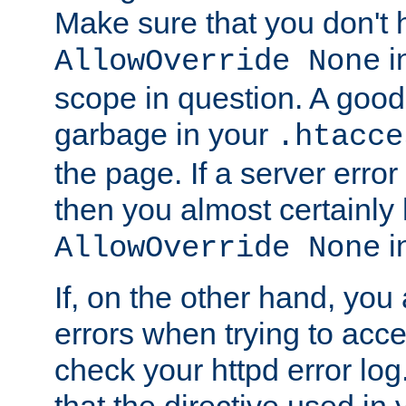
Make sure that you don't 
in
AllowOverride None
scope in question. A good t
garbage in your
.htacce
the page. If a server error
then you almost certainly
in
AllowOverride None
If, on the other hand, you 
errors when trying to ac
check your httpd error log. I
that the directive used in