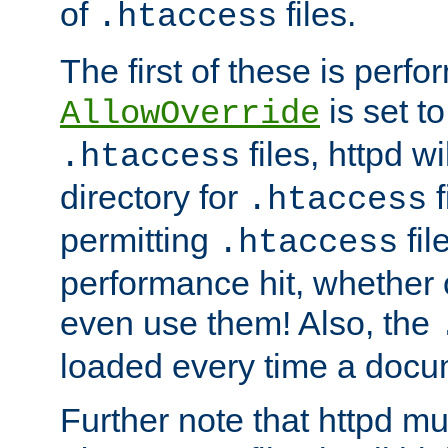
of
files.
.htaccess
The first of these is per
is set t
AllowOverride
files, httpd wi
.htaccess
directory for
f
.htaccess
permitting
fil
.htaccess
performance hit, whether 
even use them! Also, the
loaded every time a docu
Further note that httpd mu