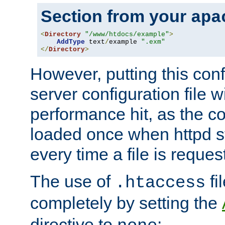
Section from your
apa
<
Directory
"/www/htdocs/example"
>
AddType
 text
/
example 
".exm"
</
Directory
>
However, putting this conf
server configuration file wi
performance hit, as the co
loaded once when httpd st
every time a file is reques
The use of
fi
.htaccess
completely by setting the
directive to
: