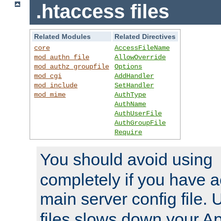
.htaccess files
Related Modules
Related Directives
core
AccessFileName
mod_authn_file
AllowOverride
mod_authz_groupfile
Options
mod_cgi
AddHandler
mod_include
SetHandler
mod_mime
AuthType
AuthName
AuthUserFile
AuthGroupFile
Require
You should avoid using
completely if you have a
main server config file.
files slows down your Ap