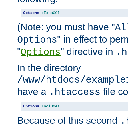
Options
+ExecCGI
(Note: you must have "
Al
" in effect to per
Options
"
" directive in
Options
.h
In the directory
/www/htdocs/example
have a
file c
.htaccess
Options
Includes
Because of this second
.