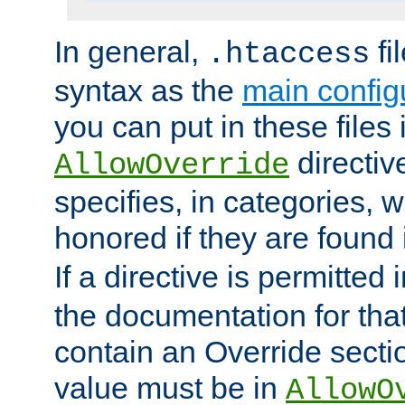
In general,
fi
.htaccess
syntax as the
main configu
you can put in these files
directive
AllowOverride
specifies, in categories, w
honored if they are found
If a directive is permitted 
the documentation for that 
contain an Override secti
value must be in
AllowO