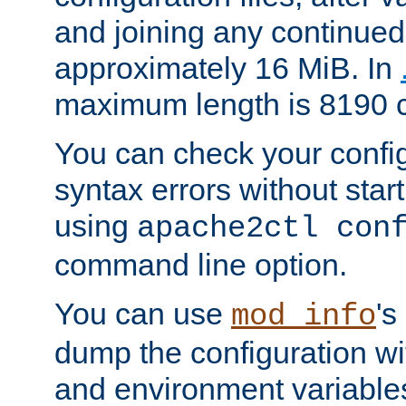
and joining any continued 
approximately 16 MiB. In
maximum length is 8190 c
You can check your configu
syntax errors without star
using
apache2ctl con
command line option.
You can use
's
mod_info
dump the configuration wit
and environment variables