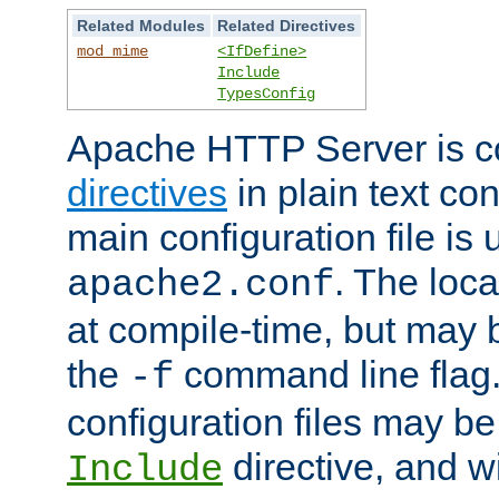
Related Modules
Related Directives
mod_mime
<IfDefine>
Include
TypesConfig
Apache HTTP Server is co
directives
in plain text con
main configuration file is 
. The locat
apache2.conf
at compile-time, but may 
the
command line flag. 
-f
configuration files may b
directive, and w
Include