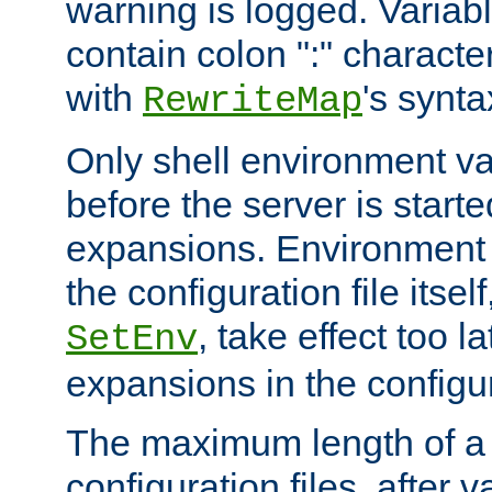
warning is logged. Varia
contain colon ":" characte
with
's synta
RewriteMap
Only shell environment va
before the server is start
expansions. Environment 
the configuration file itsel
, take effect too l
SetEnv
expansions in the configura
The maximum length of a 
configuration files, after v