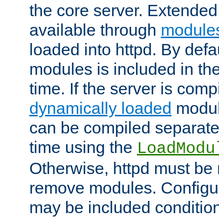
the core server. Extended
available through
module
loaded into httpd. By defa
modules is included in the
time. If the server is comp
dynamically loaded
modul
can be compiled separate
time using the
LoadModu
Otherwise, httpd must be 
remove modules. Configur
may be included condition