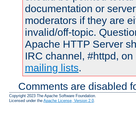
documentation or serve
moderators if they are 
invalid/off-topic. Quest
Apache HTTP Server shou
IRC channel, #httpd, on 
mailing lists
.
Comments are disabled fo
Copyright 2023 The Apache Software Foundation.
Licensed under the
Apache License, Version 2.0
.