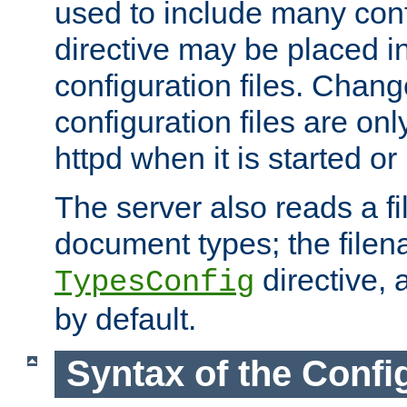
used to include many confi
directive may be placed i
configuration files. Chang
configuration files are on
httpd when it is started or
The server also reads a f
document types; the filen
directive, 
TypesConfig
by default.
Syntax of the Config