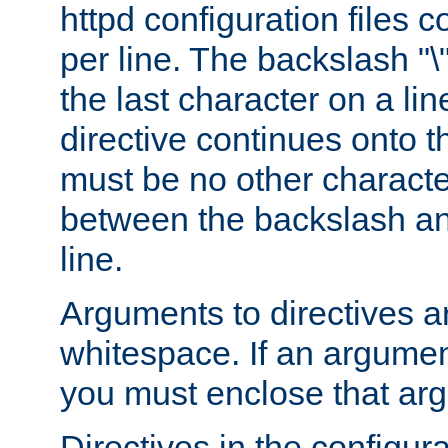
httpd configuration files c
per line. The backslash "
the last character on a lin
directive continues onto t
must be no other characte
between the backslash an
line.
Arguments to directives a
whitespace. If an argume
you must enclose that ar
Directives in the configura