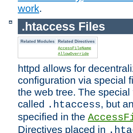
work
.
.htaccess Files
Related Modules
Related Directives
AccessFileName
AllowOverride
httpd allows for decentr
configuration via special f
the web tree. The special 
called
, but 
.htaccess
specified in the
AccessF
Directives placed in
.hta