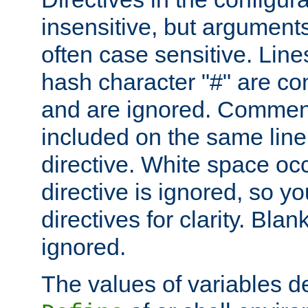
insensitive, but arguments
often case sensitive. Line
hash character "#" are c
and are ignored. Comme
included on the same line
directive. White space oc
directive is ignored, so y
directives for clarity. Blan
ignored.
The values of variables d