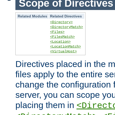
Scope of Directives
Related Modules
Related Directives
<Directory>
<DirectoryMatch>
<Files>
<FilesMatch>
<Location>
<LocationMatch>
<VirtualHost>
Directives placed in the m
files apply to the entire se
change the configuration f
server, you can scope you
placing them in
<Direct