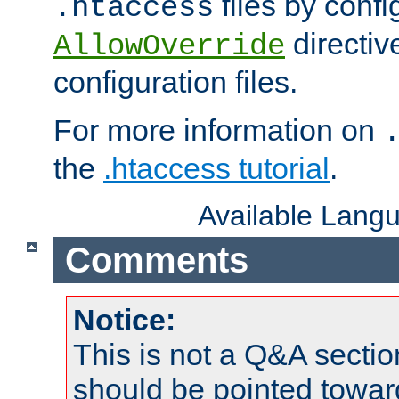
files by confi
.htaccess
directiv
AllowOverride
configuration files.
For more information on
the
.htaccess tutorial
.
Available Lang
Comments
Notice:
This is not a Q&A sect
should be pointed towar