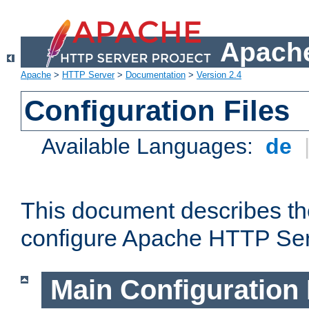
Apache
Apache
>
HTTP Server
>
Documentation
>
Version 2.4
Configuration Files
Available Languages:
de
This document describes the
configure Apache HTTP Ser
Main Configuration 