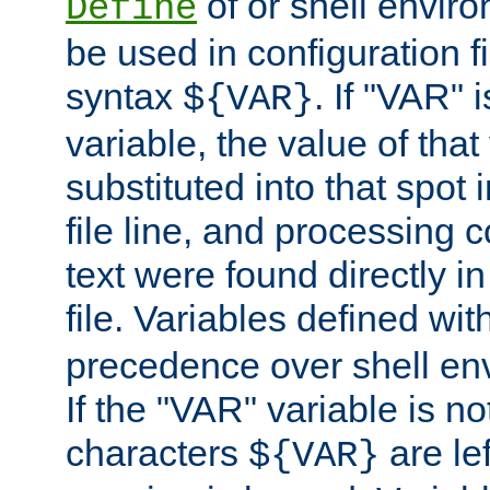
of or shell envir
Define
be used in configuration fi
syntax
. If "VAR" 
${VAR}
variable, the value of that
substituted into that spot 
file line, and processing c
text were found directly in
file. Variables defined wit
precedence over shell en
If the "VAR" variable is no
characters
are le
${VAR}