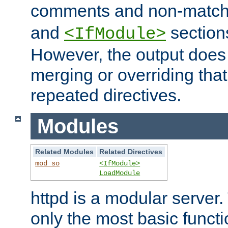
comments and non-matc
and
section
<IfModule>
However, the output does 
merging or overriding tha
repeated directives.
Modules
Related Modules
Related Directives
mod_so
<IfModule>
LoadModule
httpd is a modular server.
only the most basic functio