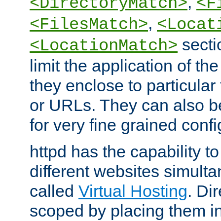
,
<DirectoryMatch>
<F
,
<FilesMatch>
<Locat
secti
<LocationMatch>
limit the application of th
they enclose to particular
or URLs. They can also b
for very fine grained confi
httpd has the capability 
different websites simulta
called
Virtual Hosting
. Di
scoped by placing them i