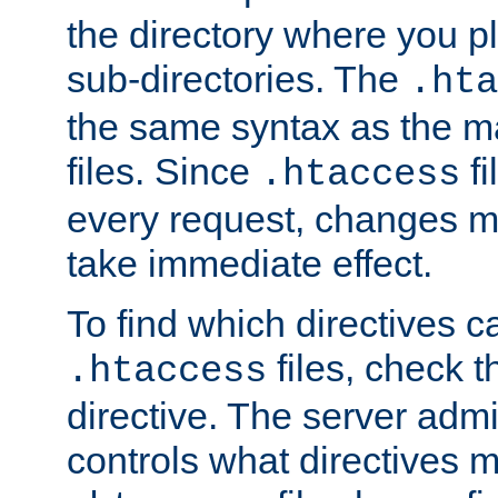
the directory where you pla
sub-directories. The
.hta
the same syntax as the ma
files. Since
fi
.htaccess
every request, changes ma
take immediate effect.
To find which directives c
files, check 
.htaccess
directive. The server admin
controls what directives 