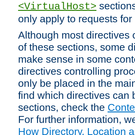
sections,
<VirtualHost>
only apply to requests for 
Although most directives 
of these sections, some di
make sense in some conte
directives controlling pro
only be placed in the main
find which directives can
sections, check the
Conte
For further information, w
How Directory, Location a