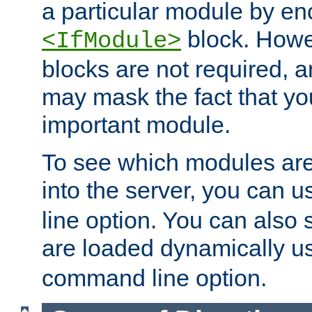
a particular module by en
block. How
<IfModule>
blocks are not required, 
may mask the fact that yo
important module.
To see which modules are
into the server, you can 
line option. You can also
are loaded dynamically u
command line option.