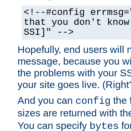
<!--#config errmsg=
that you don't know
SSI]" -->
Hopefully, end users will 
message, because you wil
the problems with your SS
your site goes live. (Right
And you can
the 
config
sizes are returned with t
You can specify
for
bytes