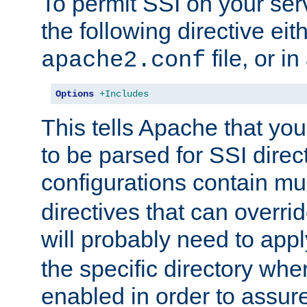
To permit SSI on your ser
the following directive eit
file, or in
apache2.conf
Options
+Includes
This tells Apache that you
to be parsed for SSI direc
configurations contain mu
directives that can overri
will probably need to app
the specific directory wh
enabled in order to assure 