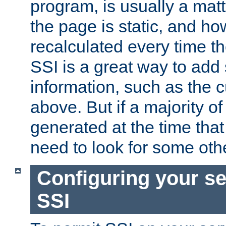
program, is usually a mat
the page is static, and h
recalculated every time t
SSI is a great way to add 
information, such as the 
above. But if a majority o
generated at the time that 
need to look for some othe
Configuring your se
SSI