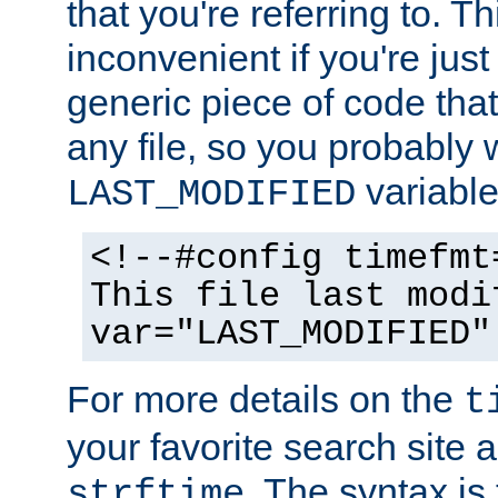
that you're referring to. T
inconvenient if you're just
generic piece of code tha
any file, so you probably 
variable
LAST_MODIFIED
<!--#config timefmt
This file last modi
var="LAST_MODIFIED"
For more details on the
t
your favorite search site a
. The syntax is
strftime