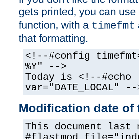
gets printed, you can use
function, with a
timefmt
that formatting.
<!--#config timefmt
%Y" -->
Today is <!--#echo
var="DATE_LOCAL" --
Modification date of t
This document last 
#flastmod file="ind