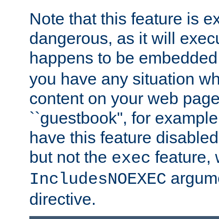
Note that this feature is 
dangerous, as it will exe
happens to be embedded 
you have any situation wh
content on your web page
``guestbook'', for exampl
have this feature disable
but not the
feature, 
exec
argume
IncludesNOEXEC
directive.