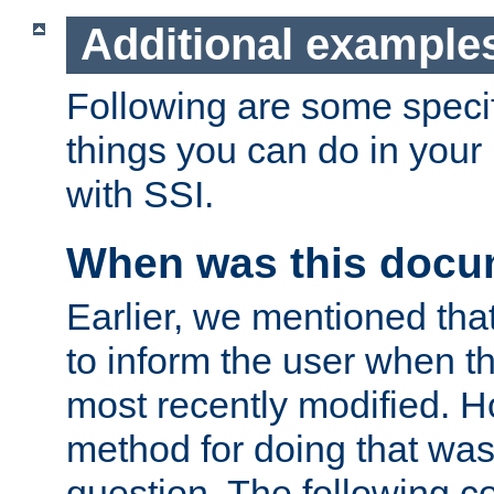
Additional example
Following are some speci
things you can do in yo
with SSI.
When was this docu
Earlier, we mentioned tha
to inform the user when 
most recently modified. H
method for doing that was
question. The following c