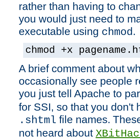
rather than having to cha
you would just need to ma
executable using
.
chmod
chmod +x pagename.h
A brief comment about what
occasionally see people 
you just tell Apache to pa
for SSI, so that you don't
file names. Thes
.shtml
not heard about
XBitHac