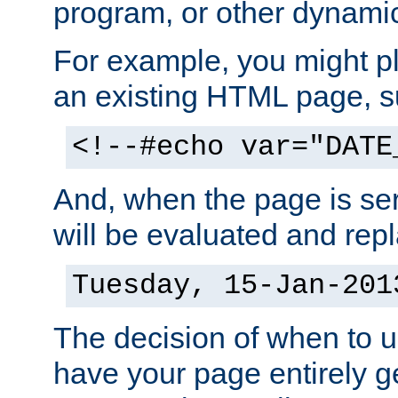
program, or other dynami
For example, you might pl
an existing HTML page, s
<!--#echo var="DATE
And, when the page is ser
will be evaluated and repl
Tuesday, 15-Jan-201
The decision of when to 
have your page entirely 