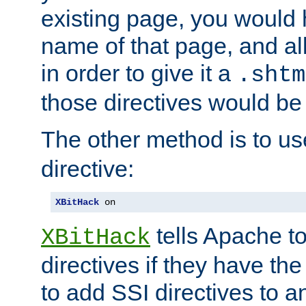
existing page, you would
name of that page, and all
in order to give it a
.shtm
those directives would be
The other method is to u
directive:
XBitHack
 on
tells Apache to
XBitHack
directives if they have the
to add SSI directives to a