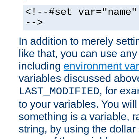
<!--#set var="name"
-->
In addition to merely setti
like that, you can use any
including
environment var
variables discussed above
, for ex
LAST_MODIFIED
to your variables. You will
something is a variable, ra
string, by using the dollar