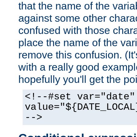
that the name of the varia
against some other charac
confused with those chara
place the name of the vari
remove this confusion. (It
with a really good example
hopefully you'll get the poi
<!--#set var="date"
value="${DATE_LOCAL
-->