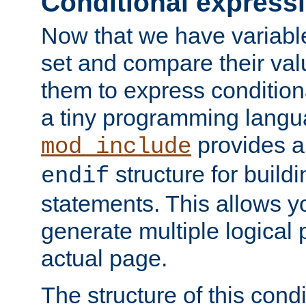
Conditional express
Now that we have variable
set and compare their va
them to express conditiona
a tiny programming langua
provides 
mod_include
structure for buildi
endif
statements. This allows yo
generate multiple logical
actual page.
The structure of this condi