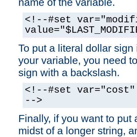
name of the variable.
<!--#set var="modif
value="$LAST_MODIFI
To put a literal dollar sign
your variable, you need t
sign with a backslash.
<!--#set var="cost"
-->
Finally, if you want to put 
midst of a longer string, 