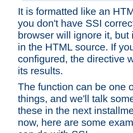
It is formatted like an HT
you don't have SSI correc
browser will ignore it, but it
in the HTML source. If yo
configured, the directive w
its results.
The function can be one 
things, and we'll talk so
these in the next installme
now, here are some exam