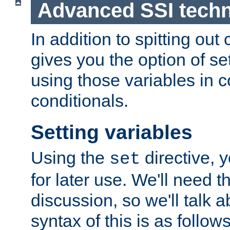
Advanced SSI tech
In addition to spitting ou
gives you the option of se
using those variables in
conditionals.
Setting variables
Using the
directive, 
set
for later use. We'll need th
discussion, so we'll talk a
syntax of this is as follows