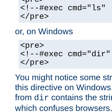
<!--#exec cmd="ls" 
</pre>
or, on Windows
<pre>
<!--#exec cmd="dir"
</pre>
You might notice some str
this directive on Windows
from
contains the stri
dir
which confuses browsers