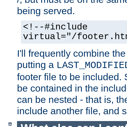
being served.
<!--#include
virtual="/footer.ht
I'll frequently combine the
putting a
LAST_MODIFIE
footer file to be included.
be contained in the includ
can be nested - that is, th
include another file, and 