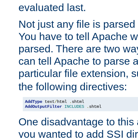
evaluated last.
Not just any file is parsed
You have to tell Apache w
parsed. There are two way
can tell Apache to parse a
particular file extension,
the following directives:
AddType
 text
/
html 
.
AddOutputFilter
INCLUDES
.
shtml
One disadvantage to this a
you wanted to add SSI dir