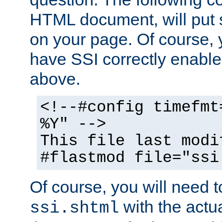
HTML document, will put 
on your page. Of course, 
have SSI correctly enabl
above.
<!--#config timefmt
%Y" -->
This file last modi
#flastmod file="ssi
Of course, you will need t
with the actua
ssi.shtml