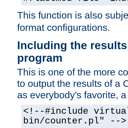
This function is also subj
format configurations.
Including the results
program
This is one of the more 
to output the results of a
as everybody's favorite, a `
<!--#include virtua
bin/counter.pl" -->