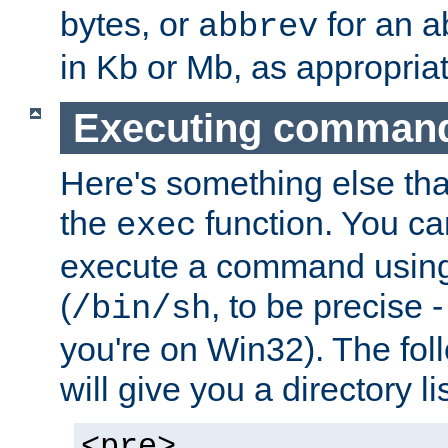
bytes, or
for an a
abbrev
in Kb or Mb, as appropriat
Executing comman
Here's something else tha
the
function. You ca
exec
execute a command using 
(
, to be precise -
/bin/sh
you're on Win32). The fol
will give you a directory li
<pre>