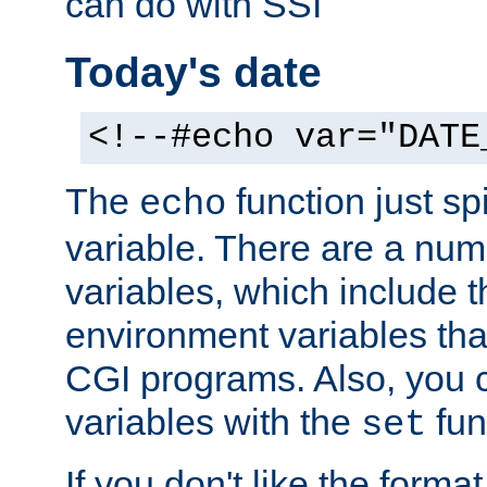
can do with SSI
Today's date
<!--#echo var="DATE
The
function just sp
echo
variable. There are a num
variables, which include t
environment variables that
CGI programs. Also, you 
variables with the
fun
set
If you don't like the forma