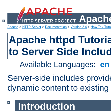
Apache
Apache
>
HTTP Server
>
Documentation
>
Version 2.4
>
How-To / Tutor
Apache httpd Tutoria
to Server Side Inclu
Available Languages:
e
Server-side includes provi
dynamic content to existi
Introduction