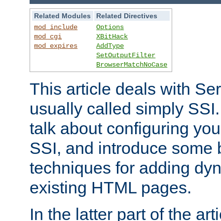
Related Modules
Related Directives
mod_include
Options
mod_cgi
XBitHack
mod_expires
AddType
SetOutputFilter
BrowserMatchNoCase
This article deals with Se
usually called simply SSI. In
talk about configuring you
SSI, and introduce some 
techniques for adding dyn
existing HTML pages.
In the latter part of the art