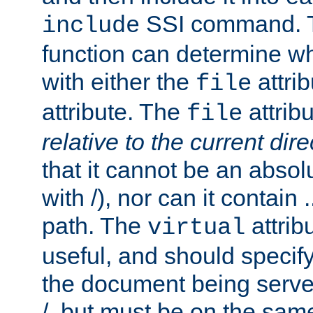
SSI command.
include
function can determine wha
with either the
attrib
file
attribute. The
attribu
file
relative to the current dire
that it cannot be an absolu
with /), nor can it contain .
path. The
attrib
virtual
useful, and should specify
the document being served.
/, but must be on the same