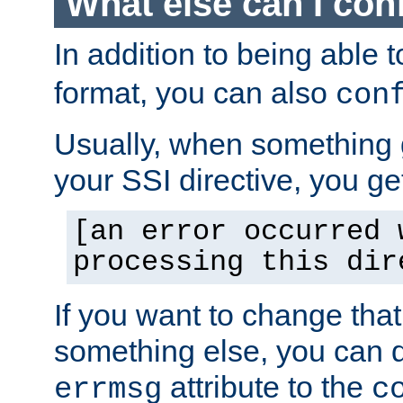
What else can I con
In addition to being able 
format, you can also
con
Usually, when something
your SSI directive, you g
[an error occurred 
processing this dir
If you want to change tha
something else, you can d
attribute to the
errmsg
c