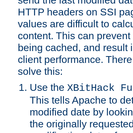
send the last modified dat
HTTP headers on SSI pag
values are difficult to cal
content. This can preven
being cached, and result 
client performance. There
solve this:
Use the
XBitHack Fu
This tells Apache to de
modified date by lookin
the originally requested