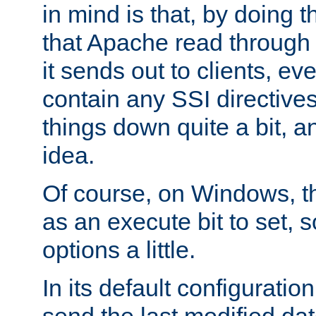
in mind is that, by doing t
that Apache read through e
it sends out to clients, eve
contain any SSI directive
things down quite a bit, a
idea.
Of course, on Windows, th
as an execute bit to set, s
options a little.
In its default configurati