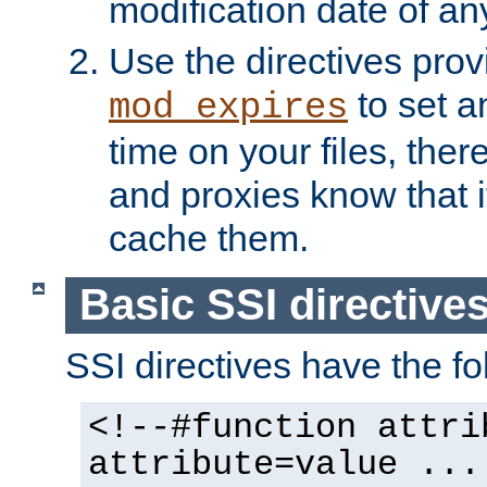
modification date of any
Use the directives pro
to set an
mod_expires
time on your files, ther
and proxies know that i
cache them.
Basic SSI directive
SSI directives have the fo
<!--#function attri
attribute=value ...