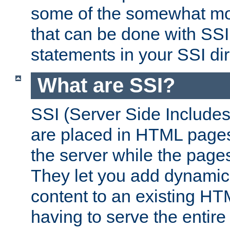
some of the somewhat mo
that can be done with SSI
statements in your SSI dir
What are SSI?
SSI (Server Side Includes)
are placed in HTML pages
the server while the page
They let you add dynamic
content to an existing HT
having to serve the entir