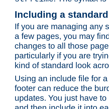
Including a standard
If you are managing any si
a few pages, you may fin
changes to all those page
particularly if you are try
kind of standard look acro
Using an include file for 
footer can reduce the bur
updates. You just have to 
and then include it into e