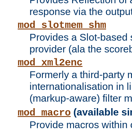
response via the output 
mod_slotmem_shm
Provides a Slot-based
provider (ala the score
mod_xml2enc
Formerly a third-party 
internationalisation in
(markup-aware) filter 
(available si
mod_macro
Provide macros within c