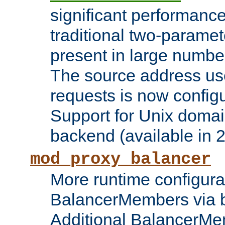
significant performanc
traditional two-parame
present in large numbe
The source address us
requests is now config
Support for Unix domai
backend (available in 2
mod_proxy_balancer
More runtime configura
BalancerMembers via 
Additional BalancerM