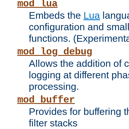
mod_lua
Embeds the
Lua
langua
configuration and small
functions. (Experimenta
mod_log_debug
Allows the addition of
logging at different ph
processing.
mod_buffer
Provides for buffering 
filter stacks