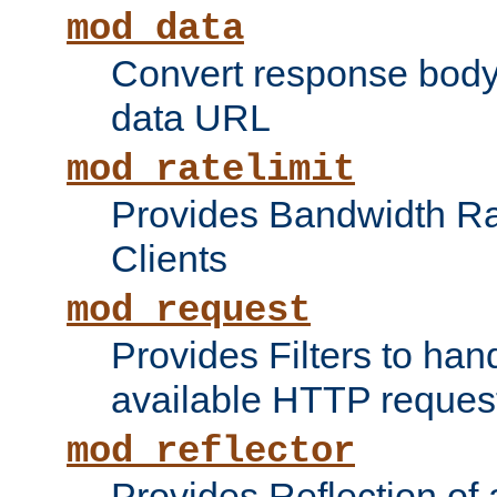
mod_data
Convert response bod
data URL
mod_ratelimit
Provides Bandwidth Rat
Clients
mod_request
Provides Filters to ha
available HTTP reques
mod_reflector
Provides Reflection of