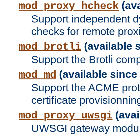
(ava
mod_proxy_hcheck
Support independent d
checks for remote prox
(available s
mod_brotli
Support the Brotli com
(available since 
mod_md
Support the ACME prot
certificate provisionnin
(avai
mod_proxy_uwsgi
UWSGI gateway modul