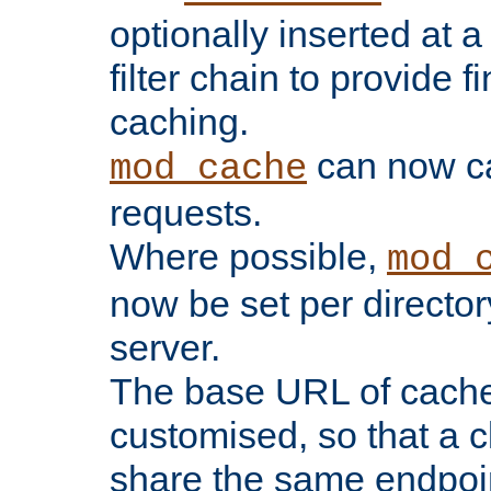
optionally inserted at a
filter chain to provide f
caching.
can now 
mod_cache
requests.
Where possible,
mod_
now be set per director
server.
The base URL of cach
customised, so that a c
share the same endpoin