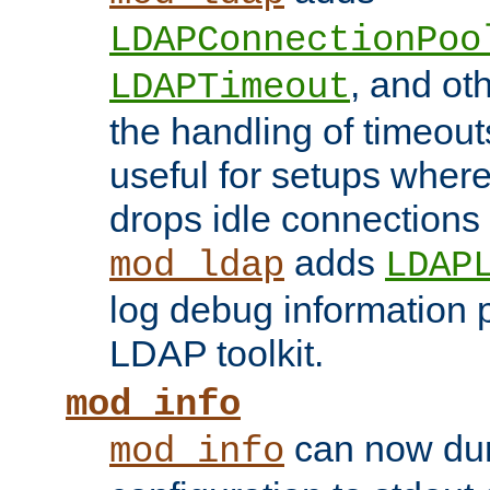
LDAPConnectionPoo
, and ot
LDAPTimeout
the handling of timeouts
useful for setups where 
drops idle connections
adds
mod_ldap
LDAP
log debug information 
LDAP toolkit.
mod_info
can now dum
mod_info