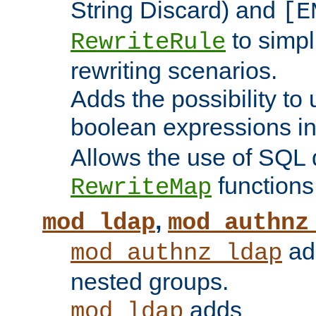
String Discard) and
[E
to simp
RewriteRule
rewriting scenarios.
Adds the possibility to
boolean expressions i
Allows the use of SQL 
functions
RewriteMap
,
mod_ldap
mod_authnz
add
mod_authnz_ldap
nested groups.
adds
mod_ldap