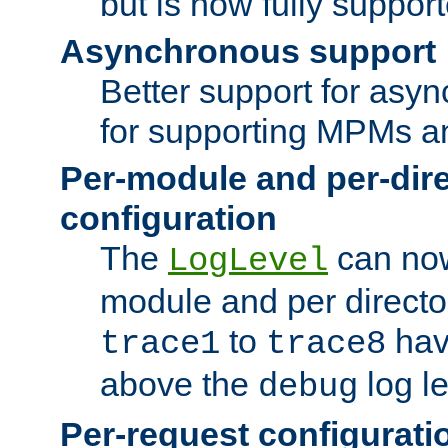
but is now fully suppor
Asynchronous support
Better support for asy
for supporting MPMs an
Per-module and per-dir
configuration
The
can now
LogLevel
module and per directo
to
hav
trace1
trace8
above the
log le
debug
Per-request configurati