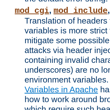
,
mod_cgi
mod_include
Translation of headers
variables is more strict
mitigate some possible 
attacks via header inj
containing invalid char
underscores) are no lo
environment variables
Variables in Apache
ha
how to work around bro
which require such head