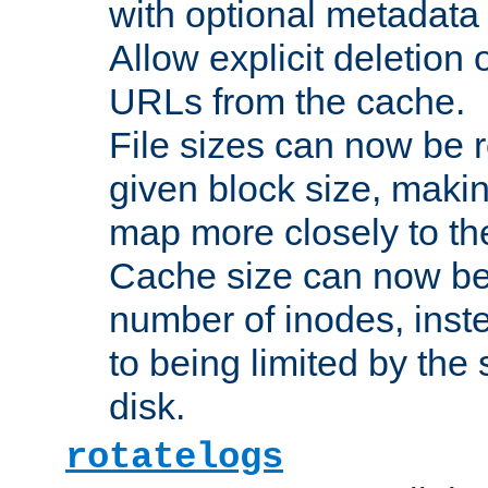
with optional metadata
Allow explicit deletion 
URLs from the cache.
File sizes can now be 
given block size, makin
map more closely to the
Cache size can now be 
number of inodes, inste
to being limited by the s
disk.
rotatelogs