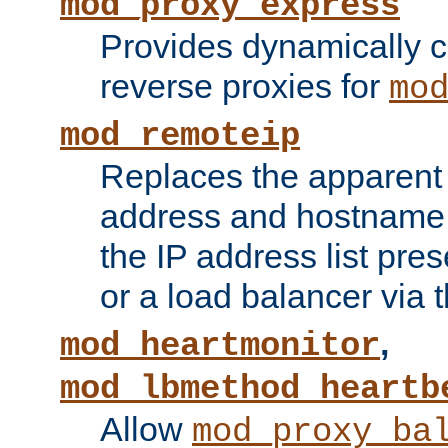
mod_proxy_express
Provides dynamically 
reverse proxies for
mo
mod_remoteip
Replaces the apparent 
address and hostname f
the IP address list pre
or a load balancer via 
,
mod_heartmonitor
mod_lbmethod_heartb
Allow
mod_proxy_ba