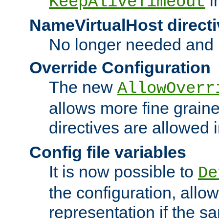
i
KeepAliveTimeout
NameVirtualHost directi
No longer needed and 
Override Configuration
The new
AllowOverr
allows more fine grain
directives are allowed 
Config file variables
It is now possible to
De
the configuration, allow
representation if the s