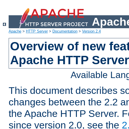
Apache
Apache
>
HTTP Server
>
Documentation
>
Version 2.4
Overview of new feat
Apache HTTP Server
Available La
This document describes so
changes between the 2.2 an
the Apache HTTP Server. F
since version 2.0, see the
2