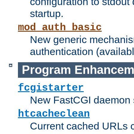
configuration to stdout
startup.
mod_auth_basic
New generic mechanism
authentication (availabl
Program Enhancem
fcgistarter
New FastCGI daemon sta
htcacheclean
Current cached URLs c