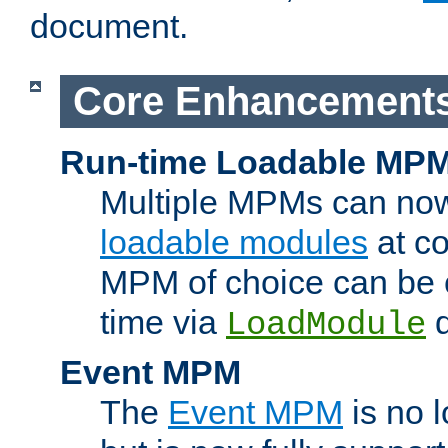
document.
Core Enhancement
Run-time Loadable MP
Multiple MPMs can no
loadable modules
at co
MPM of choice can be c
time via
d
LoadModule
Event MPM
The
Event MPM
is no 