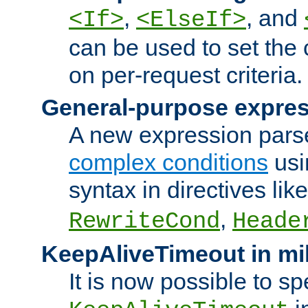
,
, and
<If>
<ElseIf>
can be used to set the
on per-request criteria.
General-purpose expres
A new expression parse
complex conditions
usi
syntax in directives lik
,
RewriteCond
Heade
KeepAliveTimeout in mi
It is now possible to sp