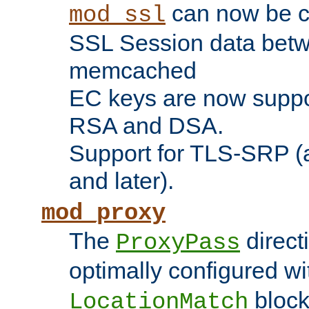
can now be c
mod_ssl
SSL Session data betw
memcached
EC keys are now suppor
RSA and DSA.
Support for TLS-SRP (a
and later).
mod_proxy
The
direct
ProxyPass
optimally configured wi
block
LocationMatch