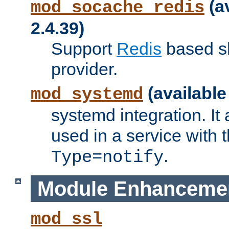
(a
mod_socache_redis
2.4.39)
Support
Redis
based s
provider.
(available
mod_systemd
systemd integration. It 
used in a service with
.
Type=notify
Module Enhanceme
mod_ssl