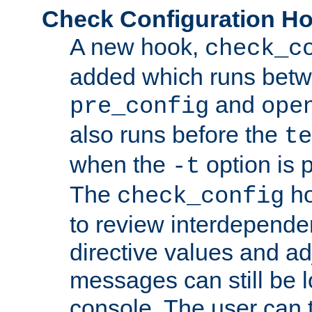
Check Configuration H
A new hook,
check_c
added which runs betw
and
pre_config
ope
also runs before the
te
when the
option is 
-t
The
ho
check_config
to review interdepende
directive values and ad
messages can still be 
console. The user can t