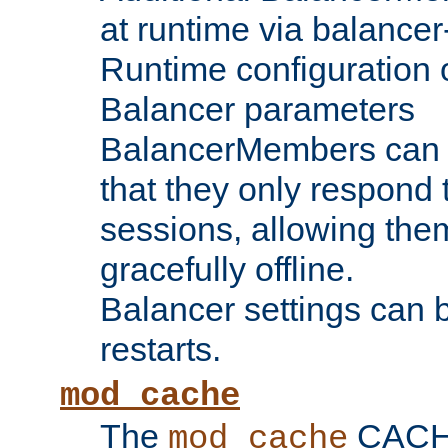
at runtime via balance
Runtime configuration o
Balancer parameters
BalancerMembers can be
that they only respond t
sessions, allowing the
gracefully offline.
Balancer settings can b
restarts.
mod_cache
The
CACHE 
mod_cache