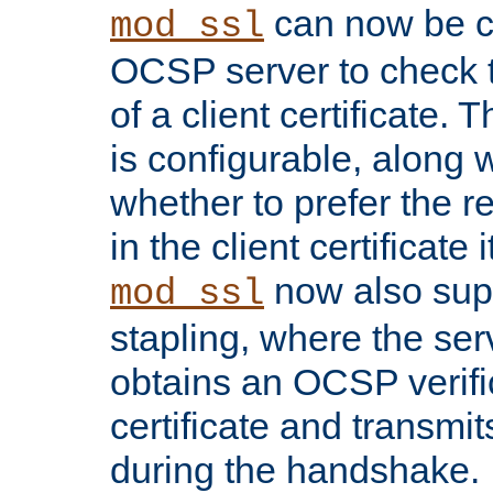
can now be c
mod_ssl
OCSP server to check t
of a client certificate.
is configurable, along 
whether to prefer the 
in the client certificate i
now also su
mod_ssl
stapling, where the ser
obtains an OCSP verific
certificate and transmits
during the handshake.