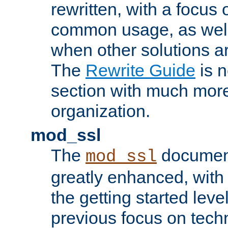
rewritten, with a focu
common usage, as well
when other solutions a
The
Rewrite Guide
is n
section with much more
organization.
mod_ssl
The
document
mod_ssl
greatly enhanced, wit
the getting started level
previous focus on techn