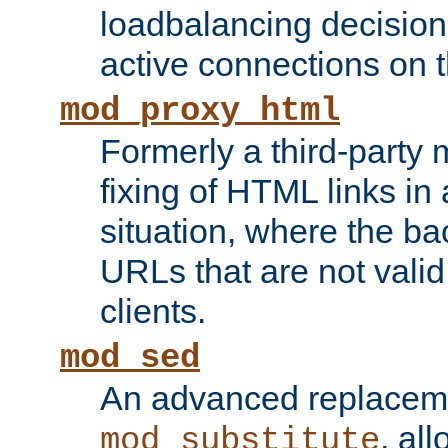
loadbalancing decision
active connections on 
mod_proxy_html
Formerly a third-party 
fixing of HTML links in
situation, where the b
URLs that are not valid 
clients.
mod_sed
An advanced replacem
, all
mod_substitute