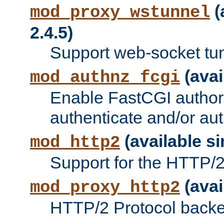
(
mod_proxy_wstunnel
2.4.5)
Support web-socket tu
(avai
mod_authnz_fcgi
Enable FastCGI authori
authenticate and/or aut
(available si
mod_http2
Support for the HTTP/2 
(avai
mod_proxy_http2
HTTP/2 Protocol backe