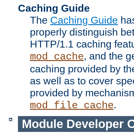
Caching Guide
The
Caching Guide
has
properly distinguish 
HTTP/1.1 caching feat
, and the g
mod_cache
caching provided by t
as well as to cover spe
provided by mechanis
.
mod_file_cache
Module Developer 