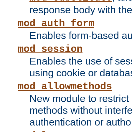
response body with the 
mod_auth_form
Enables form-based aut
mod_session
Enables the use of sessi
using cookie or databa
mod_allowmethods
New module to restrict
methods without interfe
authentication or author