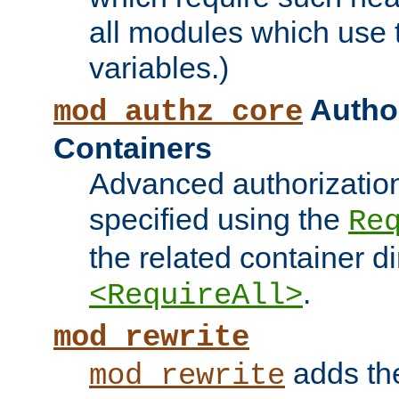
all modules which use
variables.)
Author
mod_authz_core
Containers
Advanced authorizatio
specified using the
Re
the related container d
.
<RequireAll>
mod_rewrite
adds t
mod_rewrite