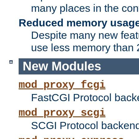
many places in the conf
Reduced memory usag
Despite many new featu
use less memory than 2
New Modules
mod_proxy_fcgi
FastCGI Protocol back
mod_proxy_scgi
SCGI Protocol backend