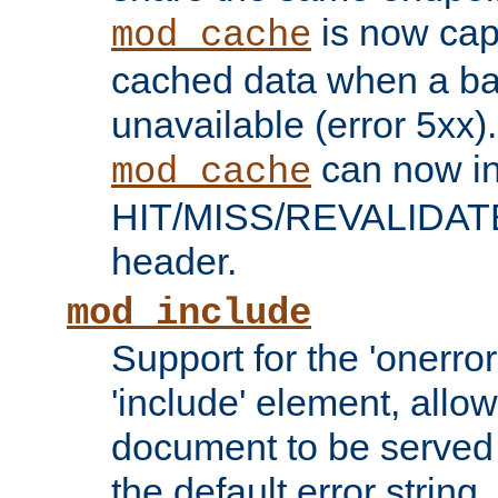
is now capa
mod_cache
cached data when a ba
unavailable (error 5xx).
can now in
mod_cache
HIT/MISS/REVALIDATE
header.
mod_include
Support for the 'onerror
'include' element, allow
document to be served 
the default error string.