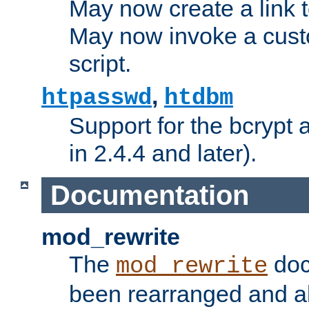
May now create a link to
May now invoke a cust
script.
,
htpasswd
htdbm
Support for the bcrypt 
in 2.4.4 and later).
Documentation
mod_rewrite
The
doc
mod_rewrite
been rearranged and a