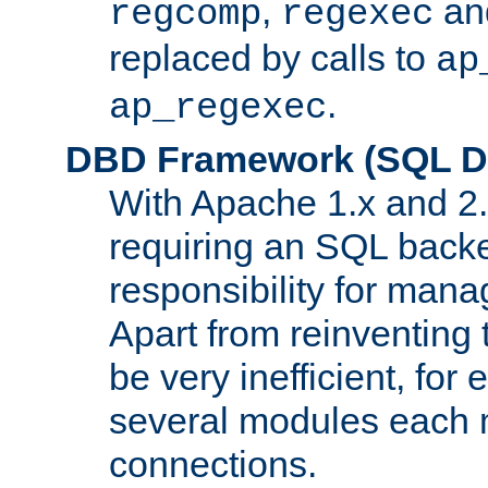
,
an
regcomp
regexec
replaced by calls to
ap
.
ap_regexec
DBD Framework (SQL Da
With Apache 1.x and 2
requiring an SQL back
responsibility for mana
Apart from reinventing 
be very inefficient, fo
several modules each m
connections.