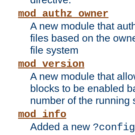
mod_authz_owner
A new module that auth
files based on the owner
file system
mod_version
A new module that allo
blocks to be enabled b
number of the running 
mod_info
Added a new
?config