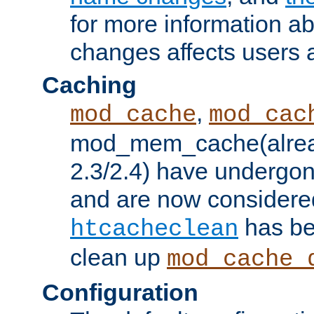
for more information a
changes affects users 
Caching
,
mod_cache
mod_cac
mod_mem_cache(alrea
2.3/2.4) have undergon
and are now considered
has be
htcacheclean
clean up
mod_cache_
Configuration