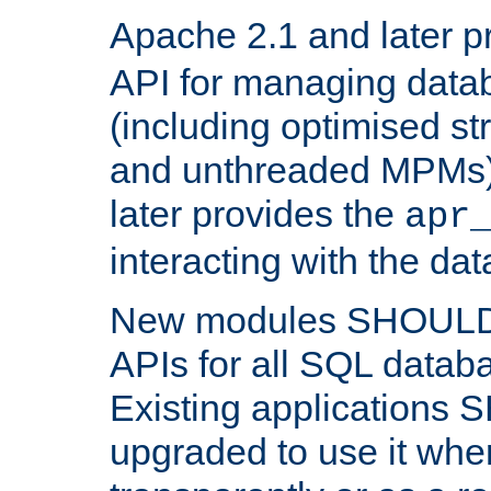
Apache 2.1 and later p
API for managing data
(including optimised st
and unthreaded MPMs)
later provides the
apr
interacting with the da
New modules SHOULD
APIs for all SQL datab
Existing applications
upgraded to use it wher