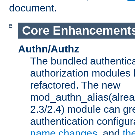
document.
Core Enhancement
Authn/Authz
The bundled authentic
authorization modules
refactored. The new
mod_authn_alias(alre
2.3/2.4) module can gre
authentication configu
name changes
, and
th