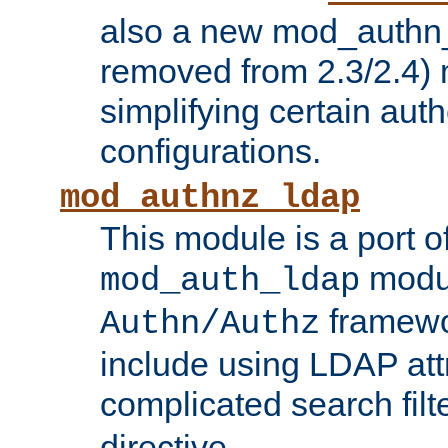
also a new mod_authn_
removed from 2.3/2.4) 
simplifying certain auth
configurations.
mod_authnz_ldap
This module is a port of
modul
mod_auth_ldap
framewo
Authn/Authz
include using LDAP att
complicated search filt
directive.