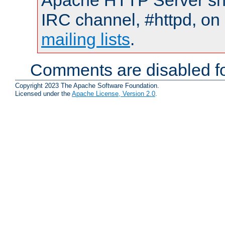
Apache HTTP Server shou
IRC channel, #httpd, on 
mailing lists
.
Comments are disabled fo
Copyright 2023 The Apache Software Foundation.
Licensed under the
Apache License, Version 2.0
.