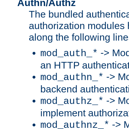
Authn/Authz
The bundled authentic
authorization modules
along the following line
-> Mod
mod_auth_*
an HTTP authentica
-> Mo
mod_authn_*
backend authenticat
-> Mo
mod_authz_*
implement authorizat
-> M
mod_authnz_*