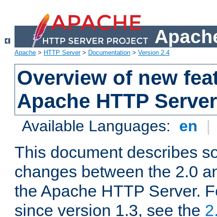
Apache
Apache
>
HTTP Server
>
Documentation
>
Version 2.4
Overview of new feat
Apache HTTP Server
Available Languages:
en
|
This document describes so
changes between the 2.0 an
the Apache HTTP Server. F
since version 1.3, see the
2