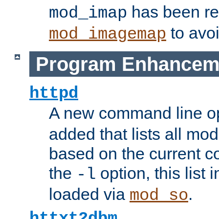
has been r
mod_imap
to avoi
mod_imagemap
Program Enhancem
httpd
A new command line o
added that lists all mo
based on the current co
the
option, this list
-l
loaded via
.
mod_so
httxt2dbm