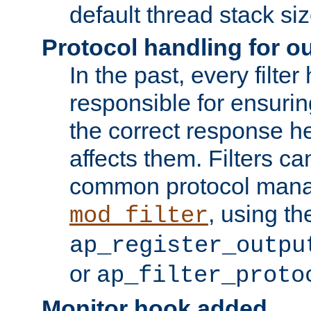
default thread stack siz
Protocol handling for out
In the past, every filte
responsible for ensurin
the correct response h
affects them. Filters c
common protocol mana
, using th
mod_filter
ap_register_outpu
or
ap_filter_proto
Monitor hook added