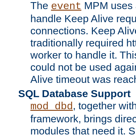
The
MPM uses a
event
handle Keep Alive req
connections. Keep Aliv
traditionally required h
worker to handle it. Th
could not be used agai
Alive timeout was reac
SQL Database Support
, together wit
mod_dbd
framework, brings dire
modules that need it. 