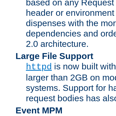
based on any Request
header or environment 
dispenses with the mor
dependencies and orde
2.0 architecture.
Large File Support
is now built with
httpd
larger than 2GB on mod
systems. Support for 
request bodies has al
Event MPM