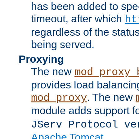
has been added to spec
timeout, after which
ht
regardless of the statu
being served.
Proxying
The new
mod_proxy_
provides load balancing
. The new
mod_proxy
module adds support f
JServ Protocol ve
Apache Tomcat
.