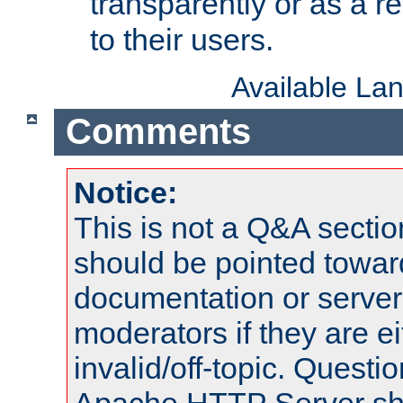
transparently or as a
to their users.
Available La
Comments
Notice:
This is not a Q&A sect
should be pointed towar
documentation or serve
moderators if they are 
invalid/off-topic. Quest