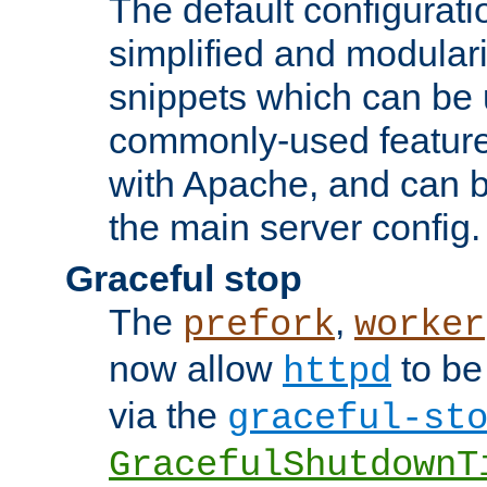
The default configurat
simplified and modular
snippets which can be 
commonly-used featur
with Apache, and can b
the main server config.
Graceful stop
The
,
prefork
worker
now allow
to be
httpd
via the
graceful-st
GracefulShutdownT