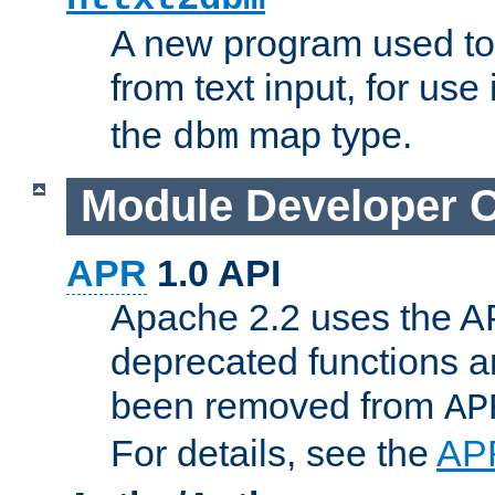
A new program used to
from text input, for use
the
map type.
dbm
Module Developer 
APR
1.0 API
Apache 2.2 uses the AP
deprecated functions 
been removed from
AP
For details, see the
AP