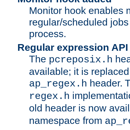
Monitor hook enables 
regular/scheduled jobs 
process.
Regular expression API
The
hea
pcreposix.h
available; it is replace
header. 
ap_regex.h
implementati
regex.h
old header is now avai
namespace from
ap_r