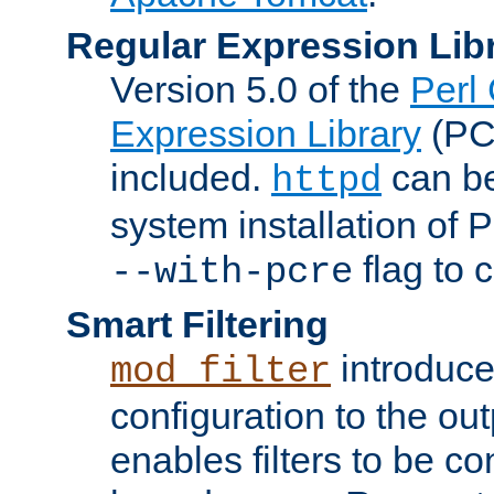
Regular Expression Lib
Version 5.0 of the
Perl
Expression Library
(PC
included.
can be
httpd
system installation of
flag to 
--with-pcre
Smart Filtering
introduc
mod_filter
configuration to the outp
enables filters to be co