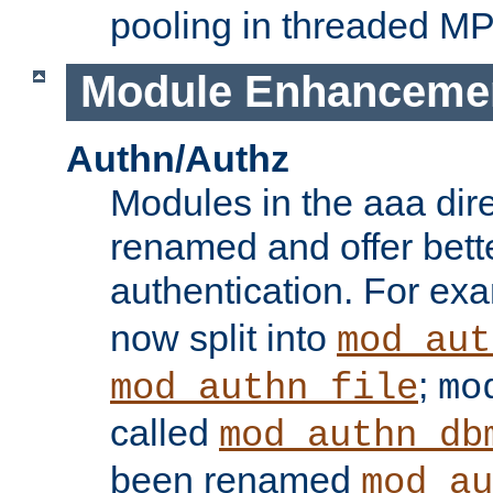
pooling in threaded M
Module Enhanceme
Authn/Authz
Modules in the aaa dir
renamed and offer bette
authentication. For ex
now split into
mod_aut
;
mod_authn_file
mo
called
mod_authn_db
been renamed
mod_au