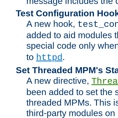
message includes the c
Test Configuration Hoo
A new hook,
test_co
added to aid modules t
special code only whe
to
.
httpd
Set Threaded MPM's St
A new directive,
Threa
been added to set the s
threaded MPMs. This is
third-party modules on 