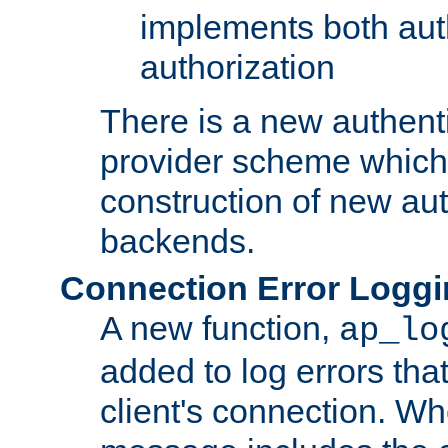
implements both aut
authorization
There is a new authent
provider scheme which 
construction of new aut
backends.
Connection Error Logg
A new function,
ap_lo
added to log errors tha
client's connection. W