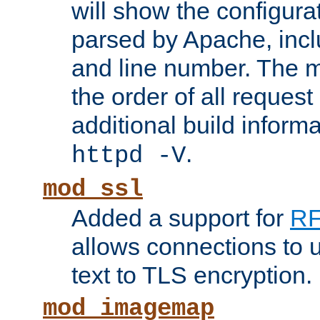
will show the configura
parsed by Apache, inclu
and line number. The 
the order of all reques
additional build informa
.
httpd -V
mod_ssl
Added a support for
RF
allows connections to 
text to TLS encryption.
mod_imagemap