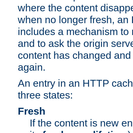
where the content disapp
when no longer fresh, a
includes a mechanism to r
and to ask the origin serv
content has changed and i
again.
An entry in an HTTP cache
three states:
Fresh
If the content is new 