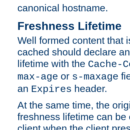
canonical hostname.
Freshness Lifetime
Well formed content that i
cached should declare an 
lifetime with the
Cache-C
or
fi
max-age
s-maxage
an
header.
Expires
At the same time, the orig
freshness lifetime can be
client when the client pre