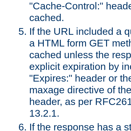
"Cache-Control:" header
cached.
If the URL included a q
a HTML form GET method
cached unless the resp
explicit expiration by i
"Expires:" header or th
maxage directive of th
header, as per RFC261
13.2.1.
If the response has a s