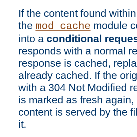
If the content found within
the
module co
mod_cache
into a
conditional reque
responds with a normal r
response is cached, repla
already cached. If the ori
with a 304 Not Modified r
is marked as fresh again,
content is served by the fi
it.