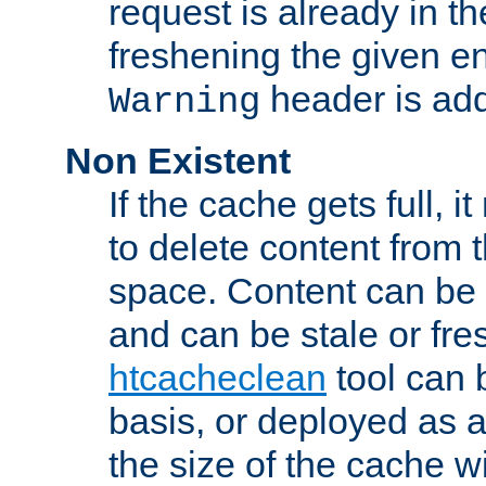
request is already in t
freshening the given en
header is add
Warning
Non Existent
If the cache gets full, i
to delete content from
space. Content can be 
and can be stale or fre
htcacheclean
tool can 
basis, or deployed as 
the size of the cache wi