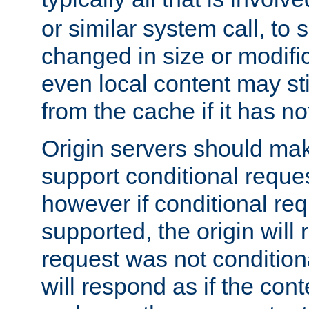
or similar system call, to s
changed in size or modific
even local content may sti
from the cache if it has n
Origin servers should make
support conditional reques
however if conditional req
supported, the origin will 
request was not condition
will respond as if the co