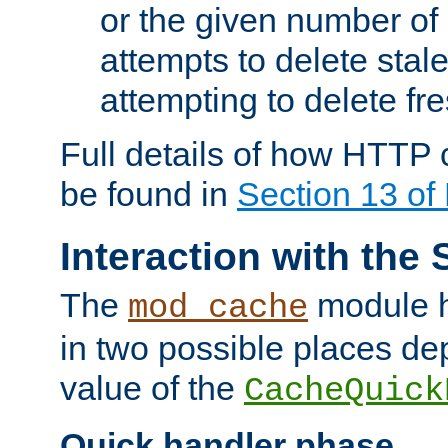
or the given number of 
attempts to delete stal
attempting to delete fr
Full details of how HTTP
be found in
Section 13 o
Interaction with the 
The
module h
mod_cache
in two possible places de
value of the
CacheQuick
Quick handler phase