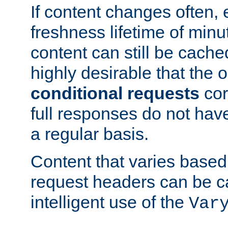
If content changes often,
freshness lifetime of minu
content can still be cache
highly desirable that the 
conditional requests
cor
full responses do not hav
a regular basis.
Content that varies based
request headers can be 
intelligent use of the
Var