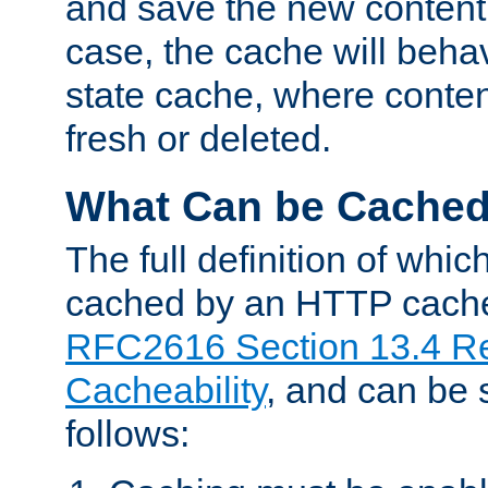
and save the new content 
case, the cache will beha
state cache, where content
fresh or deleted.
What Can be Cache
The full definition of whi
cached by an HTTP cache 
RFC2616 Section 13.4 R
Cacheability
, and can be
follows: