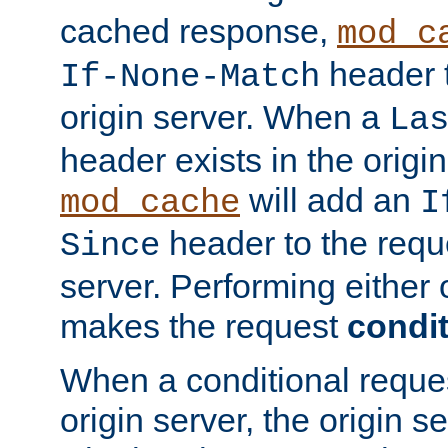
cached response,
mod_c
header t
If-None-Match
origin server. When a
La
header exists in the orig
will add an
mod_cache
I
header to the reque
Since
server. Performing either 
makes the request
condit
When a conditional reques
origin server, the origin 