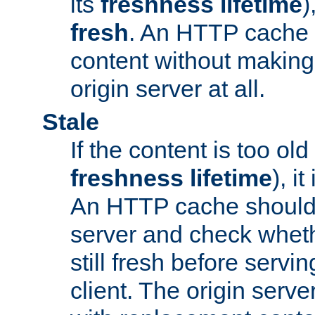
its
freshness lifetime
)
fresh
. An HTTP cache i
content without making 
origin server at all.
Stale
If the content is too old
freshness lifetime
), i
An HTTP cache should 
server and check wheth
still fresh before servin
client. The origin serve