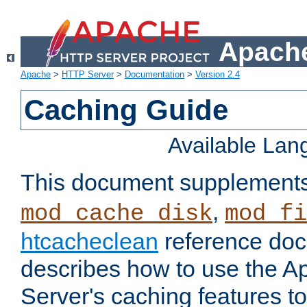
Apache
Apache
>
HTTP Server
>
Documentation
>
Version 2.4
Caching Guide
Available La
This document supplement
,
mod_cache_disk
mod_fi
htcacheclean
reference doc
describes how to use the 
Server's caching features t