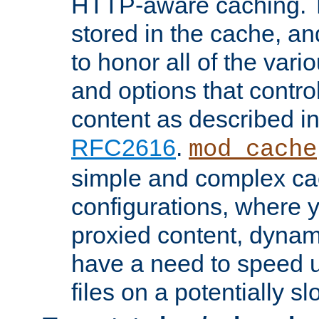
HTTP-aware caching. Th
stored in the cache, 
to honor all of the va
and options that control
content as described i
RFC2616
.
mod_cache
simple and complex ca
configurations, where y
proxied content, dynami
have a need to speed u
files on a potentially sl