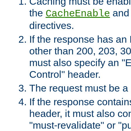
Caching must be enabl
the
an
CacheEnable
directives.
If the response has an
other than 200, 203, 30
must also specify an "
Control" header.
The request must be a
If the response contain
header, it must also co
"must-revalidate" or "pu