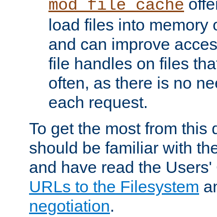
offer
mod_file_cache
load files into memory 
and can improve acces
file handles on files t
often, as there is no ne
each request.
To get the most from this
should be familiar with th
and have read the Users'
URLs to the Filesystem
a
negotiation
.