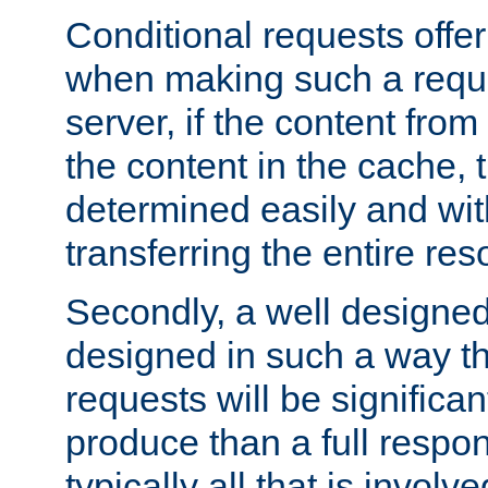
Conditional requests offer 
when making such a reques
server, if the content fro
the content in the cache, 
determined easily and wit
transferring the entire res
Secondly, a well designed 
designed in such a way th
requests will be significa
produce than a full respons
typically all that is involve