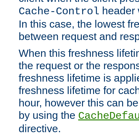
header w
Cache-Control
In this case, the lowest fr
between request and res
When this freshness lifet
the request or the respons
freshness lifetime is appl
freshness lifetime for cac
hour, however this can be
by using the
CacheDefa
directive.