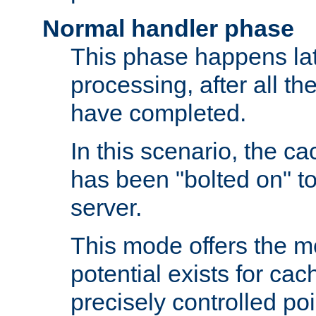
Normal handler phase
This phase happens lat
processing, after all t
have completed.
In this scenario, the ca
has been "bolted on" to
server.
This mode offers the mos
potential exists for cac
precisely controlled poin