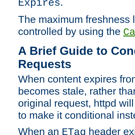
.
Expires
The maximum freshness l
controlled by using the
C
A Brief Guide to Con
Requests
When content expires fro
becomes stale, rather tha
original request, httpd wil
to make it conditional ins
When an
header exis
ETag