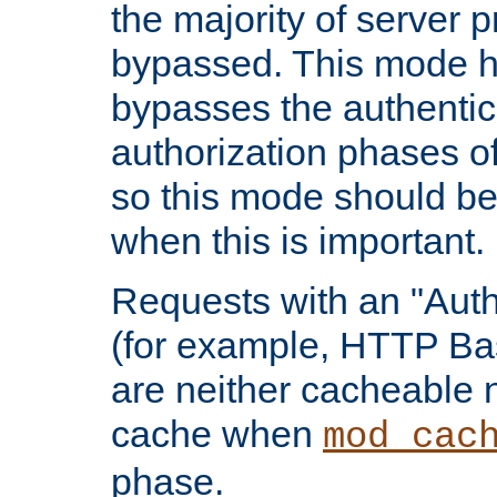
the majority of server 
bypassed. This mode 
bypasses the authentic
authorization phases o
so this mode should be
when this is important.
Requests with an "Auth
(for example, HTTP Bas
are neither cacheable 
cache when
mod_cac
phase.