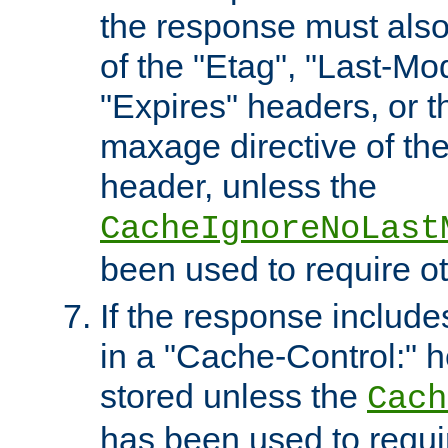
the response must also
of the "Etag", "Last-Mod
"Expires" headers, or 
maxage directive of th
header, unless the
CacheIgnoreNoLast
been used to require o
If the response includes
in a "Cache-Control:" he
stored unless the
Cach
has been used to requi