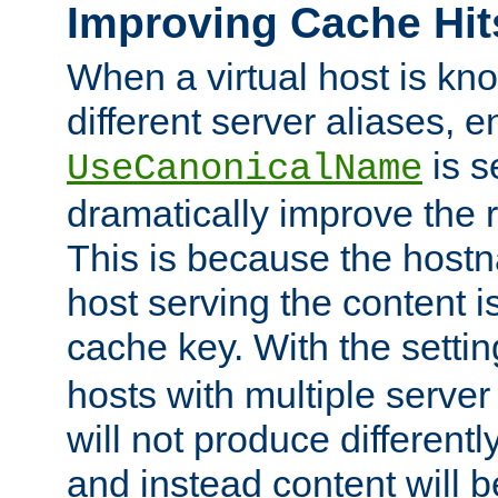
Improving Cache Hit
When a virtual host is k
different server aliases, e
is s
UseCanonicalName
dramatically improve the r
This is because the hostna
host serving the content i
cache key. With the settin
hosts with multiple serve
will not produce differentl
and instead content will 