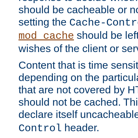
should be cacheable or no
setting the
Cache-Contr
should be lef
mod_cache
wishes of the client or se
Content that is time sensi
depending on the particul
that are not covered by H
should not be cached. Thi
declare itself uncacheabl
header.
Control