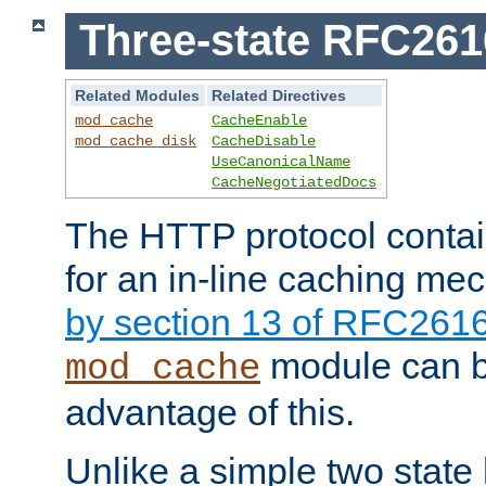
Three-state RFC26
Related Modules
Related Directives
mod_cache
CacheEnable
mod_cache_disk
CacheDisable
UseCanonicalName
CacheNegotiatedDocs
The HTTP protocol contain
for an in-line caching m
by section 13 of RFC261
module can b
mod_cache
advantage of this.
Unlike a simple two state