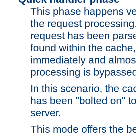
This phase happens ver
the request processing, 
request has been parsed
found within the cache, 
immediately and almost
processing is bypassed
In this scenario, the ca
has been "bolted on" to 
server.
This mode offers the b