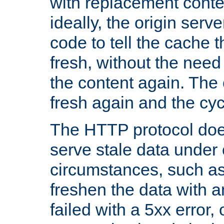
with replacement content 
ideally, the origin serv
code to tell the cache th
fresh, without the need
the content again. Th
fresh again and the cyc
The HTTP protocol doe
serve stale data under 
circumstances, such as
freshen the data with a
failed with a 5xx error