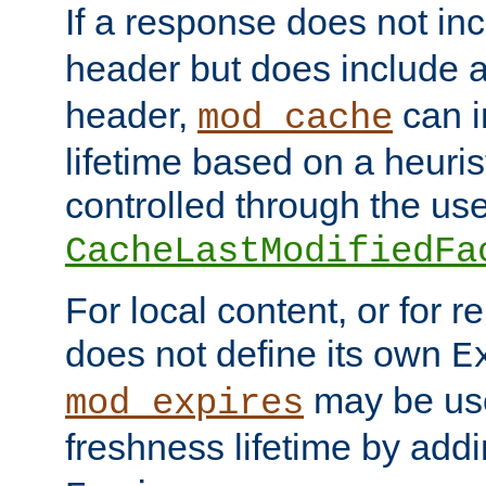
If a response does not in
header but does include 
header,
can i
mod_cache
lifetime based on a heuris
controlled through the use
CacheLastModifiedFa
For local content, or for r
does not define its own
E
may be use
mod_expires
freshness lifetime by add