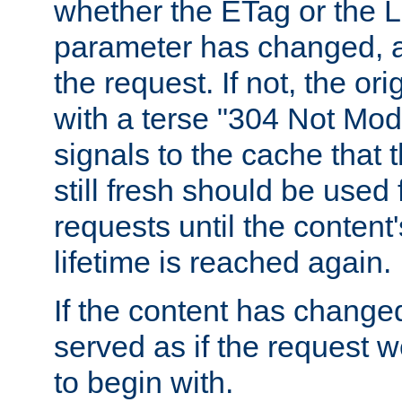
whether the ETag or the L
parameter has changed, a
the request. If not, the or
with a terse "304 Not Mod
signals to the cache that t
still fresh should be used
requests until the conten
lifetime is reached again.
If the content has changed
served as if the request w
to begin with.