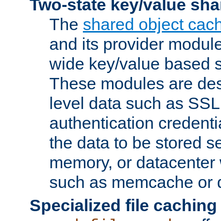
Two-state key/value sha
The
shared object cac
and its provider modul
wide key/value based s
These modules are des
level data such as SSL
authentication credent
the data to be stored s
memory, or datacenter 
such as memcache or d
Specialized file caching