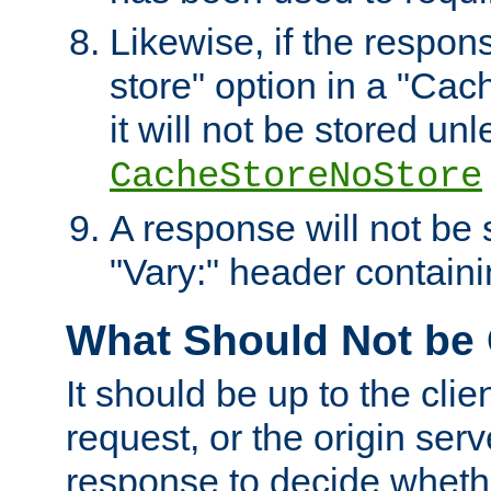
Likewise, if the respon
store" option in a "Cac
it will not be stored unl
CacheStoreNoStore
A response will not be s
"Vary:" header containin
What Should Not be
It should be up to the clie
request, or the origin serv
response to decide whethe