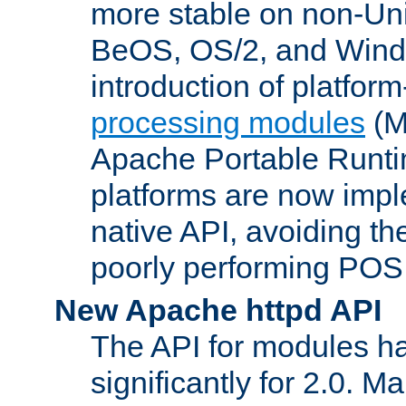
more stable on non-Uni
BeOS, OS/2, and Wind
introduction of platform
processing modules
(M
Apache Portable Runti
platforms are now impl
native API, avoiding t
poorly performing POSI
New Apache httpd API
The API for modules h
significantly for 2.0. M