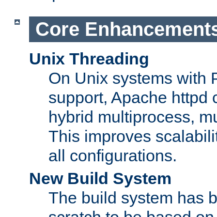
Core Enhancement
Unix Threading
On Unix systems with 
support, Apache httpd 
hybrid multiprocess, m
This improves scalabili
all configurations.
New Build System
The build system has b
scratch to be based o