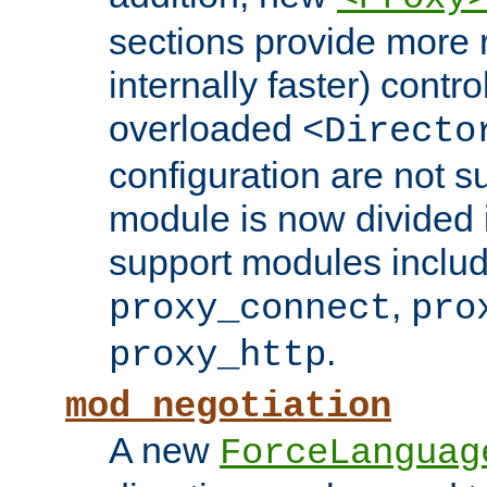
sections provide more 
internally faster) contro
overloaded
<Directo
configuration are not 
module is now divided i
support modules inclu
,
proxy_connect
pro
.
proxy_http
mod_negotiation
A new
ForceLanguag