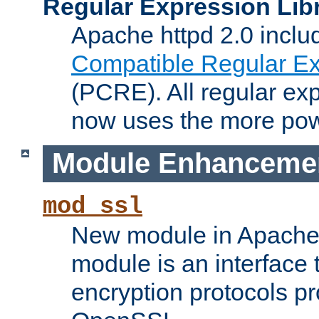
Regular Expression Lib
Apache httpd 2.0 inclu
Compatible Regular Ex
(PCRE). All regular ex
now uses the more powe
Module Enhanceme
mod_ssl
New module in Apache 
module is an interface
encryption protocols p