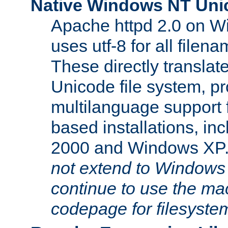
Native Windows NT Uni
Apache httpd 2.0 on 
uses utf-8 for all file
These directly translat
Unicode file system, pr
multilanguage support 
based installations, i
2000 and Windows XP
not extend to Windows
continue to use the mac
codepage for filesyste