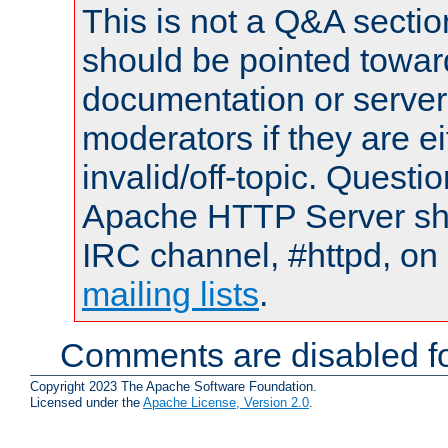
This is not a Q&A sect
should be pointed towar
documentation or serve
moderators if they are 
invalid/off-topic. Quest
Apache HTTP Server shou
IRC channel, #httpd, on 
mailing lists
.
Comments are disabled fo
Copyright 2023 The Apache Software Foundation.
Licensed under the
Apache License, Version 2.0
.