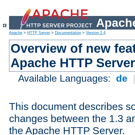
Apache
Apache
>
HTTP Server
>
Documentation
>
Version 2.4
Overview of new feat
Apache HTTP Server
Available Languages:
de
This document describes so
changes between the 1.3 an
the Apache HTTP Server.