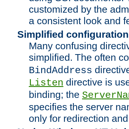
customized by the admi
a consistent look and f
Simplified configuration
Many confusing direct
simplified. The often c
directiv
BindAddress
directive is us
Listen
binding; the
ServerNa
specifies the server n
only for redirection and