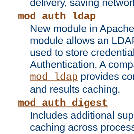
delivery, saving netwo
mod_auth_ldap
New module in Apache 
module allows an LDAP
used to store credenti
Authentication. A com
provides co
mod_ldap
and results caching.
mod_auth_digest
Includes additional sup
caching across proces