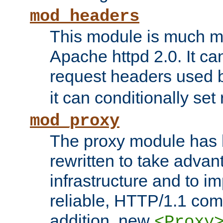
mod_headers
This module is much mo
Apache httpd 2.0. It c
request headers used
it can conditionally se
mod_proxy
The proxy module has 
rewritten to take advant
infrastructure and to 
reliable, HTTP/1.1 comp
addition, new
<Proxy