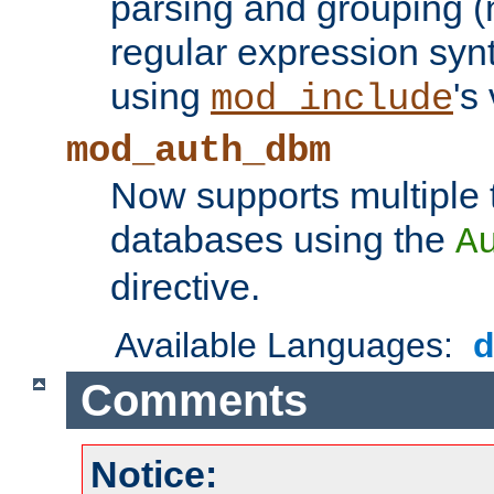
parsing and grouping (
regular expression synt
using
's
mod_include
mod_auth_dbm
Now supports multiple 
databases using the
A
directive.
Available Languages:
Comments
Notice: