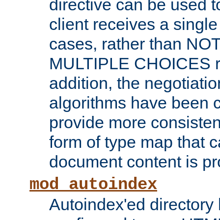
directive can be used t
client receives a singl
cases, rather than N
MULTIPLE CHOICES re
addition, the negotiati
algorithms have been 
provide more consisten
form of type map that c
document content is pr
mod_autoindex
Autoindex'ed directory 