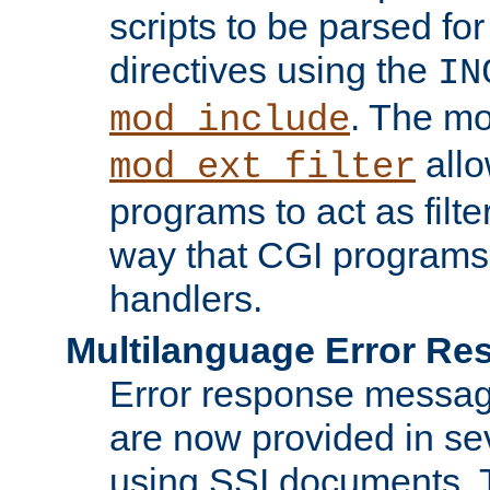
scripts to be parsed fo
directives using the
IN
. The m
mod_include
allo
mod_ext_filter
programs to act as filt
way that CGI programs
handlers.
Multilanguage Error R
Error response messag
are now provided in se
using SSI documents.