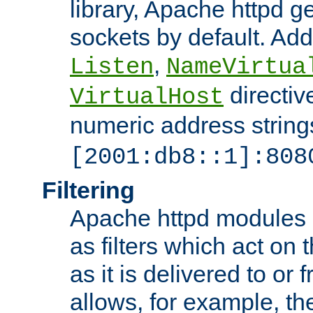
library, Apache httpd ge
sockets by default. Addi
,
Listen
NameVirtua
directiv
VirtualHost
numeric address strings
[2001:db8::1]:808
Filtering
Apache httpd modules 
as filters which act on 
as it is delivered to or 
allows, for example, th