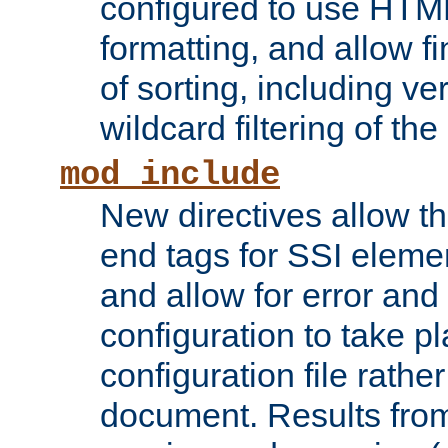
configured to use HTML
formatting, and allow f
of sorting, including ve
wildcard filtering of the 
mod_include
New directives allow th
end tags for SSI eleme
and allow for error and
configuration to take p
configuration file rathe
document. Results from