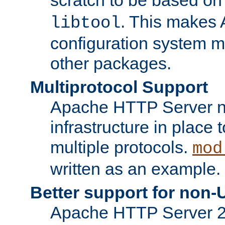
. This makes 
libtool
configuration system mo
other packages.
Multiprotocol Support
Apache HTTP Server n
infrastructure in place 
multiple protocols.
mod
written as an example.
Better support for non-
Apache HTTP Server 2.