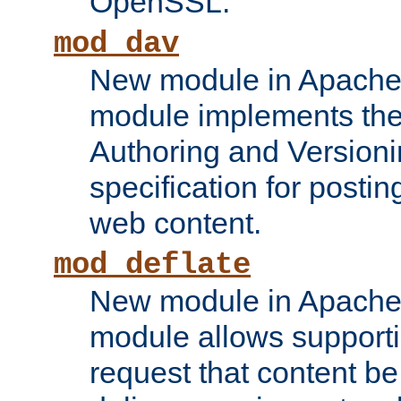
OpenSSL.
mod_dav
New module in Apache 
module implements the
Authoring and Version
specification for posti
web content.
mod_deflate
New module in Apache 
module allows supporti
request that content b