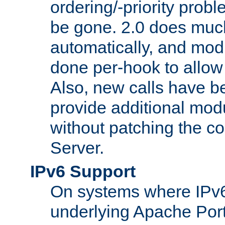
ordering/-priority prob
be gone. 2.0 does much
automatically, and mod
done per-hook to allow m
Also, new calls have b
provide additional modu
without patching the 
Server.
IPv6 Support
On systems where IPv6
underlying Apache Por