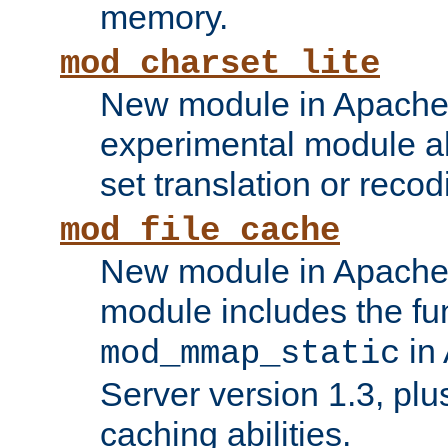
memory.
mod_charset_lite
New module in Apache 
experimental module al
set translation or recod
mod_file_cache
New module in Apache 
module includes the fun
in
mod_mmap_static
Server version 1.3, plu
caching abilities.