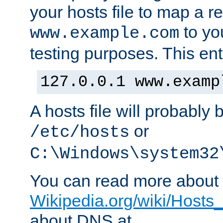
your hosts file to map a r
to you
www.example.com
testing purposes. This ent
127.0.0.1 www.examp
A hosts file will probably 
or
/etc/hosts
C:\Windows\system32
You can read more about t
Wikipedia.org/wiki/Hosts_(
about DNS at