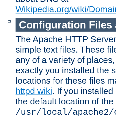
Wikipedia.org/wiki/Dom
Configuration Files
The Apache HTTP Server i
simple text files. These f
any of a variety of place
exactly you installed the
locations for these files
httpd wiki
. If you installe
the default location of the 
/usr/local/apache2/