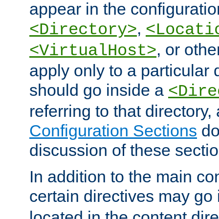
appear in the configuration
,
<Directory>
<Locati
, or other
<VirtualHost>
apply only to a particular d
should go inside a
<Dire
referring to that directory
Configuration Sections
do
discussion of these sectio
In addition to the main con
certain directives may go
located in the content dir