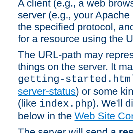
A client (e.g., a web brow
server (e.g., your Apache
the specified protocol, a
for a resource using the 
The URL-path may repres
things on the server. It may
getting-started.htm
server-status
) or some kin
(like
). We'll 
index.php
below in the
Web Site Co
The server will send a
re