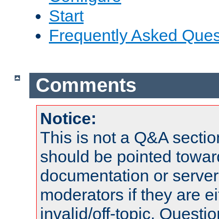
Start
Frequently Asked Ques
Comments
Notice:
This is not a Q&A sect
should be pointed towar
documentation or serve
moderators if they are 
invalid/off-topic. Quest