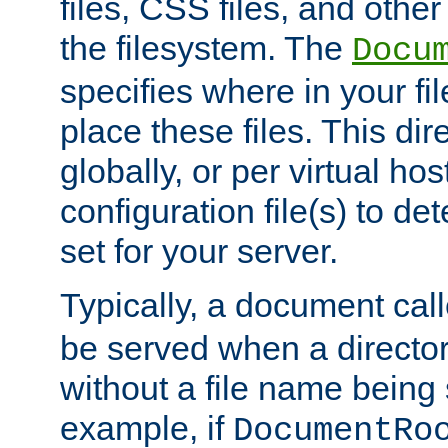
files, CSS files, and other 
the filesystem. The
Docu
specifies where in your f
place these files. This dire
globally, or per virtual ho
configuration file(s) to de
set for your server.
Typically, a document cal
be served when a director
without a file name being 
example, if
DocumentRo