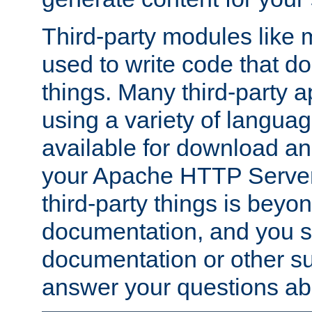
Third-party modules lik
used to write code that do
things. Many third-party ap
using a variety of languag
available for download and
your Apache HTTP Server.
third-party things is beyo
documentation, and you sh
documentation or other su
answer your questions ab