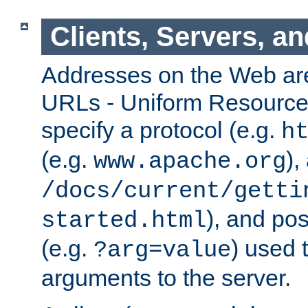
Clients, Servers, a
Addresses on the Web ar
URLs - Uniform Resource 
specify a protocol (e.g.
h
(e.g.
),
www.apache.org
/docs/current/getti
), and pos
started.html
(e.g.
) used 
?arg=value
arguments to the server.