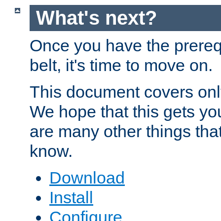
What's next?
Once you have the prereq
belt, it's time to move on.
This document covers onl
We hope that this gets you
are many other things tha
know.
Download
Install
Configure