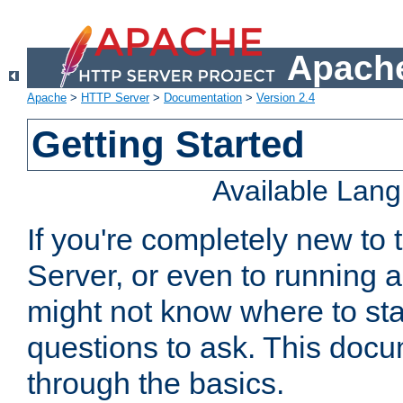
Apache
Apache
>
HTTP Server
>
Documentation
>
Version 2.4
Getting Started
Available Lan
If you're completely new t
Server, or even to running a
might not know where to sta
questions to ask. This doc
through the basics.