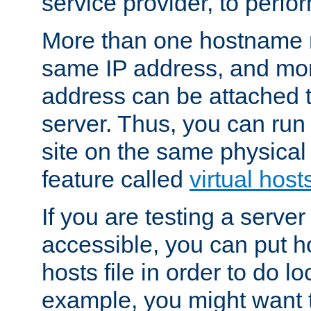
service provider, to perfor
More than one hostname m
same IP address, and mor
address can be attached 
server. Thus, you can ru
site on the same physical 
feature called
virtual host
If you are testing a server 
accessible, you can put h
hosts file in order to do lo
example, you might want t