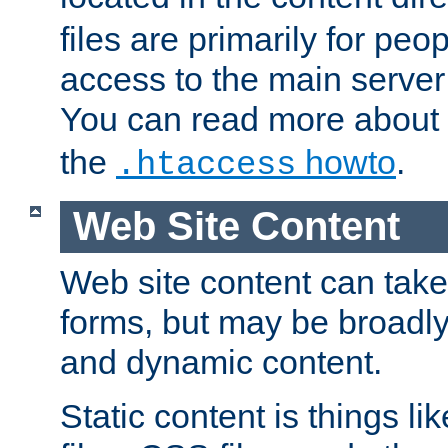
files are primarily for pe
access to the main server 
You can read more about
the
howto
.
.htaccess
Web Site Content
Web site content can take
forms, but may be broadly 
and dynamic content.
Static content is things l