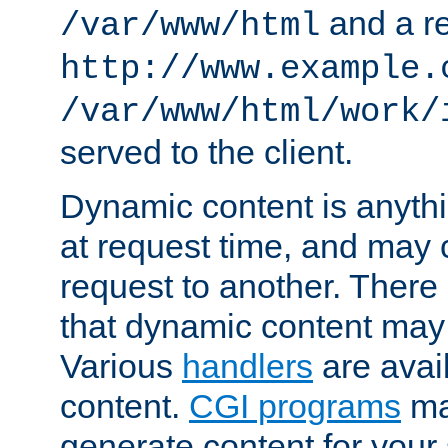
and a re
/var/www/html
http://www.example.
/var/www/html/work/
served to the client.
Dynamic content is anythi
at request time, and may
request to another. Ther
that dynamic content may
Various
handlers
are avai
content.
CGI programs
may
generate content for your 