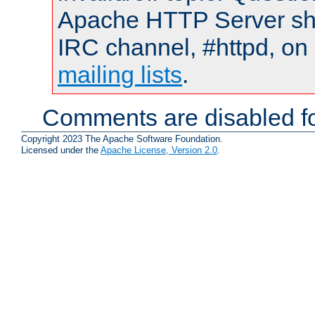
Apache HTTP Server shou
IRC channel, #httpd, on 
mailing lists
.
Comments are disabled fo
Copyright 2023 The Apache Software Foundation.
Licensed under the
Apache License, Version 2.0
.