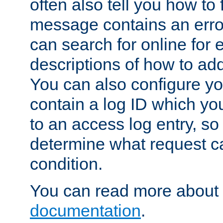
often also tell you how to f
message contains an erro
can search for online for
descriptions of how to ad
You can also configure you
contain a log ID which yo
to an access log entry, so
determine what request c
condition.
You can read more about 
documentation
.