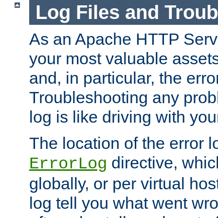
Log Files and Trou
As an Apache HTTP Server
your most valuable assets 
and, in particular, the erro
Troubleshooting any probl
log is like driving with yo
The location of the error l
directive, whi
ErrorLog
globally, or per virtual hos
log tell you what went w