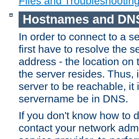
Files and Troubleshootin
Hostnames and DN
In order to connect to a ser
first have to resolve the 
address - the location on 
the server resides. Thus, 
server to be reachable, it
servername be in DNS.
If you don't know how to do
contact your network admin