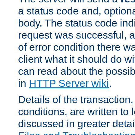
a status code and, option
body. The status code ind
request was successful, an
of error condition there wa
client what it should do w
can read about the possi
in
HTTP Server wiki
.
Details of the transaction
conditions, are written to l
discussed in greater detai