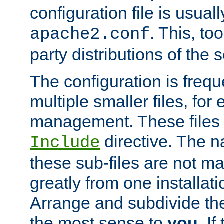
configuration file is usuall
. This, too
apache2.conf
party distributions of the s
The configuration is frequ
multiple smaller files, for 
management. These files 
directive. The n
Include
these sub-files are not m
greatly from one installati
Arrange and subdivide th
the most sense to
you
. I