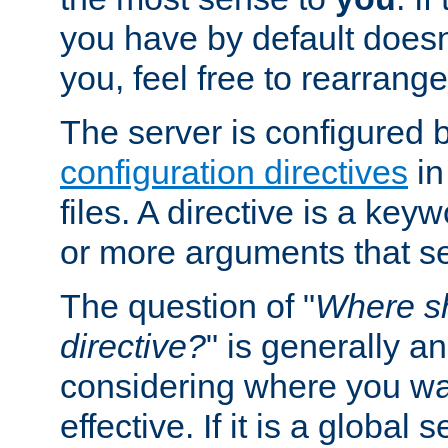
you have by default does
you, feel free to rearrange 
The server is configured 
configuration directives
in
files. A directive is a ke
or more arguments that set
The question of "
Where sh
directive?
" is generally 
considering where you wan
effective. If it is a global s