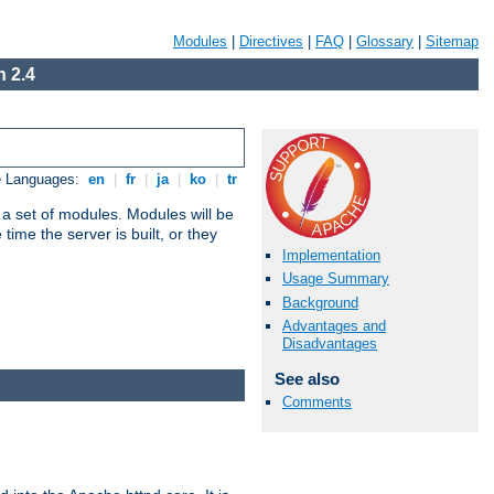
Modules
|
Directives
|
FAQ
|
Glossary
|
Sitemap
 2.4
e Languages:
en
|
fr
|
ja
|
ko
|
tr
 a set of modules. Modules will be
ime the server is built, or they
Implementation
Usage Summary
Background
Advantages and
Disadvantages
See also
Comments