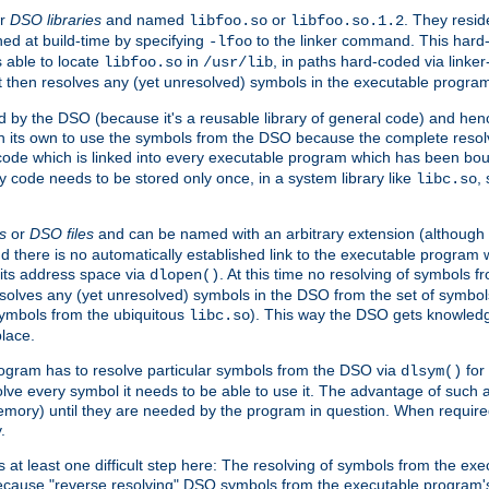
r
DSO libraries
and named
or
. They resid
libfoo.so
libfoo.so.1.2
hed at build-time by specifying
to the linker command. This hard-
-lfoo
s able to locate
in
, in paths hard-coded via linker
libfoo.so
/usr/lib
It then resolves any (yet unresolved) symbols in the executable progra
 by the DSO (because it's a reusable library of general code) and henc
its own to use the symbols from the DSO because the complete resolvi
p code which is linked into every executable program which has been bo
y code needs to be stored only once, in a system library like
,
libc.so
s
or
DSO files
and can be named with an arbitrary extension (although
and there is no automatically established link to the executable program
its address space via
. At this time no resolving of symbols 
dlopen()
esolves any (yet unresolved) symbols in the DSO from the set of symbo
 symbols from the ubiquitous
). This way the DSO gets knowledg
libc.so
place.
rogram has to resolve particular symbols from the DSO via
for 
dlsym()
ve every symbol it needs to be able to use it. The advantage of such 
mory) until they are needed by the program in question. When require
.
at least one difficult step here: The resolving of symbols from the e
ause "reverse resolving" DSO symbols from the executable program's s