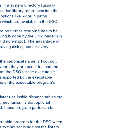
e in a system directory (usually
codes library references into the
-options like
or in paths
-R
m which are available in the DSO.
e no further resolving has to be
ng is done by the Unix loader. (In
und non-static). The advantage of
 saving disk space for every
 the canonical name is
).
foo.so
 where they are used. Instead the
from the DSO for the executable
ls exported by the executable
e of the executable program's
later use inside dispatch tables
etc.
a mechanism is that optional
d, these program parts can be
xecutable program for the DSO when
ymbol set is against the library