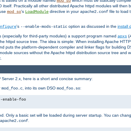
es is based on a module named
which must be statically compiled
mod_so
tself. Practically all other distributed Apache httpd modules will then 
 use
's
directive in your
file to load
mod_so
LoadModule
apache2.conf
's
option as discussed in the
install
nfigure
--enable-mods-static
les (especially for third-party modules) a support program named
(
apxs
he httpd source tree. The idea is simple: When installing Apache HTT
nd puts the platform-dependent compiler and linker flags for building D
odule sources without the Apache httpd distribution source tree and wit
.
 Server 2.x, here is a short and concise summary:
y
, into its own DSO
:
mod_foo.c
mod_foo.so
--enable-foo
. Only a basic set will be loaded during server startup. You can chan
.
apache2.conf