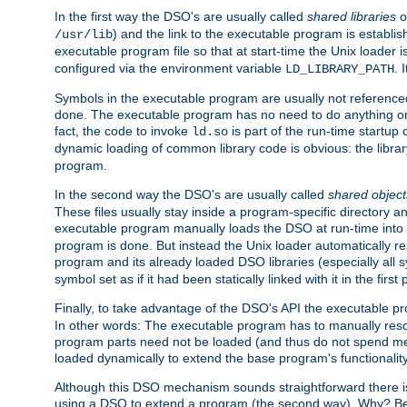
In the first way the DSO's are usually called
shared libraries
o
) and the link to the executable program is establis
/usr/lib
executable program file so that at start-time the Unix loader i
configured via the environment variable
. 
LD_LIBRARY_PATH
Symbols in the executable program are usually not referenced
done. The executable program has no need to do anything on 
fact, the code to invoke
is part of the run-time startu
ld.so
dynamic loading of common library code is obvious: the librar
program.
In the second way the DSO's are usually called
shared object
These files usually stay inside a program-specific directory 
executable program manually loads the DSO at run-time into 
program is done. But instead the Unix loader automatically r
program and its already loaded DSO libraries (especially all
symbol set as if it had been statically linked with it in the first 
Finally, to take advantage of the DSO's API the executable p
In other words: The executable program has to manually resol
program parts need not be loaded (and thus do not spend me
loaded dynamically to extend the base program's functionality
Although this DSO mechanism sounds straightforward there is 
using a DSO to extend a program (the second way). Why? Bec