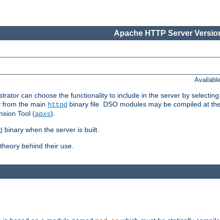
Apache HTTP Server Version
Availabl
or can choose the functionality to include in the server by selecting
y from the main
binary file. DSO modules may be compiled at the t
httpd
sion Tool (
).
apxs
binary when the server is built.
d
heory behind their use.