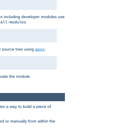
les including developer modules use
.
-all-modules
 source tree using
:
apxs
tivate the module.
s a way to build a piece of
d or manually from within the