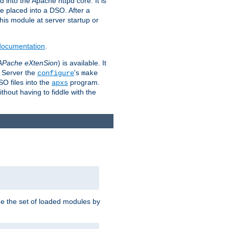
 into the Apache httpd core. It is
be placed into a DSO. After a
 this module at server startup or
 documentation
.
APache eXtenSion
) is available. It
P Server the
's
configure
make
SO files into the
program.
apxs
hout having to fiddle with the
ge the set of loaded modules by