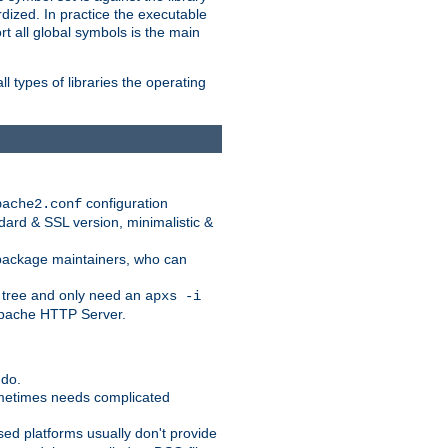
dized. In practice the executable
rt all global symbols is the main
l types of libraries the operating
configuration
pache2.conf
ndard & SSL version, minimalistic &
r package maintainers, who can
 tree and only need an
apxs -i
 Apache HTTP Server.
 do.
ometimes needs complicated
ased platforms usually don't provide