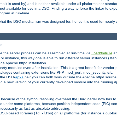
 it is used by) and is neither available under all platforms nor standar
t available for use in a DSO. Finding a way to force the linker to expo
ogram at run-time.
what the DSO mechanism was designed for, hence it is used for nearly al
s:
se the server process can be assembled at run-time via
LoadModule
a
For instance, this way one is able to run different server instances (sta
one Apache httpd installation.
arty modules even after installation. This is a great benefit for vendo
ackages containing extensions like PHP, mod_perl, mod_security,
etc.
 the DSO/
pair you can both work outside the Apache httpd source
apxs
ng a new version of your currently developed module into the running
e because of the symbol resolving overhead the Unix loader now has to
ime under some platforms, because position independent code (PIC) s
 necessarily as fast as absolute addressing.
DSO-based libraries (
) on all platforms (for instance a.out-b
ld -lfoo