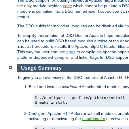
The DSO support for loading individual Apache httpd modul
the only module besides
which cannot be put into a DSO i
core
module is compiled into a DSO named
you can
mod_foo.so
restart.
The DSO builds for individual modules can be disabled via
co
To simplify this creation of DSO files for Apache httpd modu
can be used to build DSO based modules
outside of
the Apac
procedure installs the Apache httpd C header files a
install
This way the user can use
to compile his Apache httpd m
apxs
platform-dependent compiler and linker flags for DSO support
Usage Summary
To give you an overview of the DSO features of Apache HTTP
Build and install a
distributed
Apache httpd module, sa
$ ./configure --prefix=/path/to/install 
$ make install
Configure Apache HTTP Server with all modules enabled
activating or deactivating the
directives in
LoadModule