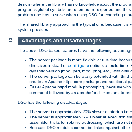
design (where the library has no knowledge about the programs
program's global symbols are often not re-exported and thus no
problem one has to solve when using DSO for extending a pr
The shared library approach is the typical one, because it is 
system provides.
Advantages and Disadvantages
The above DSO based features have the following advantage
The server package is more flexible at run-time becau
directives instead of
options at build-time. 
configure
dynamic version [mod_perl, mod_php],
etc.
) with only 
The server package can be easily extended with third-p
create an Apache httpd core package and additional p
Easier Apache httpd module prototyping, because with
command followed by an
to bri
apache2ctl restart
DSO has the following disadvantages:
The server is approximately 20% slower at startup tim
The server is approximately 5% slower at execution t
assembler tricks for relative addressing, which are not
Because DSO modules cannot be linked against other 