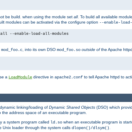
not be build. when using the module set
all
. To build all available modu
built modules can be activated via the configure option
--enable-load
yall --enable-load-all-modules
y
, into its own DSO
outside of
the Apache httpd
mod_foo.c
mod_foo.so
use a
directive in
to tell Apache httpd to ac
LoadModule
apache2.conf
dynamic linking/loading of
Dynamic Shared Objects
(DSO) which provide
nto the address space of an executable program.
 by a system program called
when an executable program is starte
ld.so
e Unix loader through the system calls
.
dlopen()/dlsym()