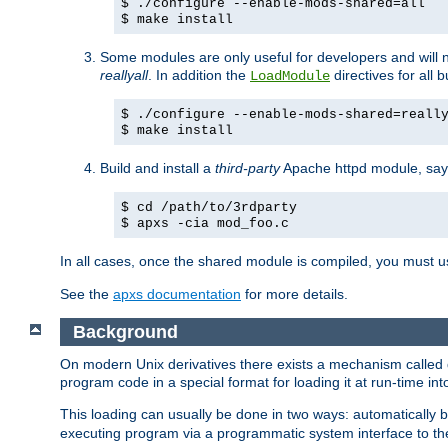
$ ./configure --enable-mods-shared=all
$ make install
Some modules are only useful for developers and will 
reallyall
. In addition the
directives for all 
LoadModule
$ ./configure --enable-mods-shared=reall
$ make install
Build and install a
third-party
Apache httpd module, sa
$ cd /path/to/3rdparty
$ apxs -cia mod_foo.c
In all cases, once the shared module is compiled, you must 
See the
apxs documentation
for more details.
Background
On modern Unix derivatives there exists a mechanism called 
program code in a special format for loading it at run-time i
This loading can usually be done in two ways: automatically
executing program via a programmatic system interface to th