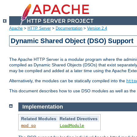
Apache
>
HTTP Server
>
Documentation
>
Version 2.4
Dynamic Shared Object (DSO) Support
The Apache HTTP Server is a modular program where the administrat
compiled as Dynamic Shared Objects (DSOs) that exist separatel
may be compiled and added at a later time using the Apache Exten
Alternatively, the modules can be statically compiled into the
http
This document describes how to use DSO modules as well as the t
Implementation
Related Modules
Related Directives
mod_so
LoadModule