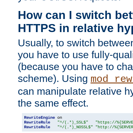
How can I switch b
HTTPS in relative hy
Usually, to switch betw
you have to use fully-qual
(because you have to ch
scheme). Using
mod_rew
can manipulate relative hy
the same effect.
RewriteEngine
RewriteRule
"^/(.*)_SSL$"
"https://%{SERV
RewriteRule
"^/(.*)_NOSSL$"
"http://%{SERVE