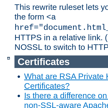
This rewrite ruleset lets 
the form
<a
href="document.html
HTTPS in a relative link.
NOSSL to switch to HTTP
Certificates
What are RSA Private
Certificates?
Is there a difference o
non-SSL-aware Apach