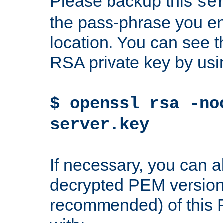
Please backup this
se
the pass-phrase you en
location. You can see th
RSA private key by us
$ openssl rsa -no
server.key
If necessary, you can a
decrypted PEM version
recommended) of this 