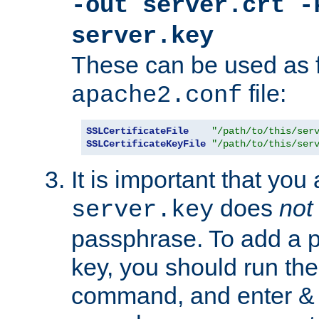
-out server.crt -
server.key
These can be used as f
file:
apache2.conf
SSLCertificateFile
"/path/to/this/ser
SSLCertificateKeyFile
"/path/to/this/ser
It is important that you
does
not
server.key
passphrase. To add a p
key, you should run the
command, and enter & v