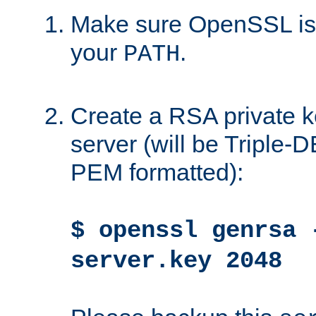
Make sure OpenSSL is i
your
.
PATH
Create a RSA private k
server (will be Triple
PEM formatted):
$ openssl genrsa 
server.key 2048