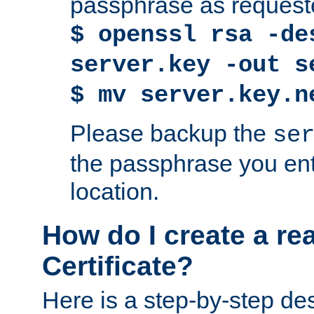
passphrase as request
$ openssl rsa -de
server.key -out s
$ mv server.key.n
Please backup the
se
the passphrase you ent
location.
How do I create a re
Certificate?
Here is a step-by-step des