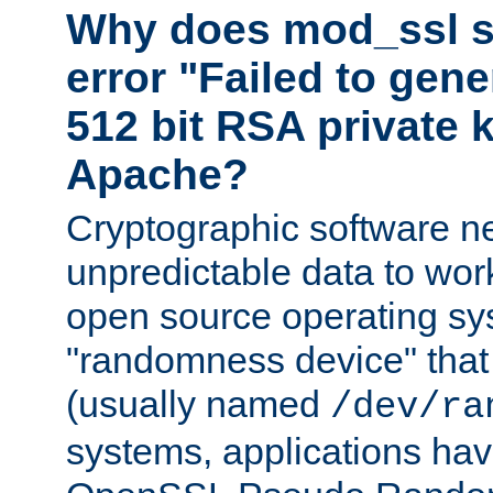
Why does mod_ssl st
error "Failed to gen
512 bit RSA private k
Apache?
Cryptographic software n
unpredictable data to wor
open source operating sy
"randomness device" that
(usually named
/dev/ra
systems, applications hav