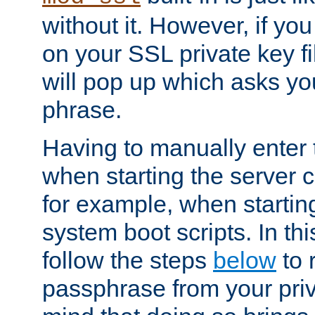
without it. However, if y
on your SSL private key fi
will pop up which asks yo
phrase.
Having to manually enter
when starting the server 
for example, when startin
system boot scripts. In th
follow the steps
below
to 
passphrase from your priv