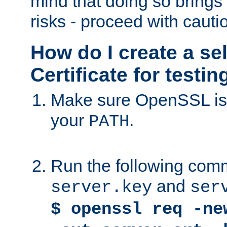
mind that doing so brings 
risks - proceed with cauti
How do I create a se
Certificate for testi
Make sure OpenSSL is i
your
.
PATH
Run the following comm
and
server.key
ser
$ openssl req -ne