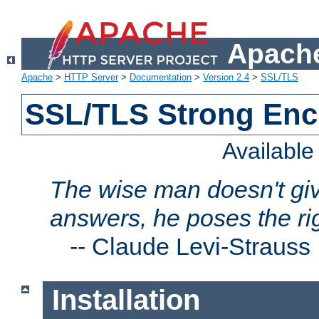
Apache
Apache
>
HTTP Server
>
Documentation
>
Version 2.4
>
SSL/TLS
SSL/TLS Strong Enc
Availabl
The wise man doesn't giv
answers, he poses the ri
--
Claude Levi-Strauss
Installation