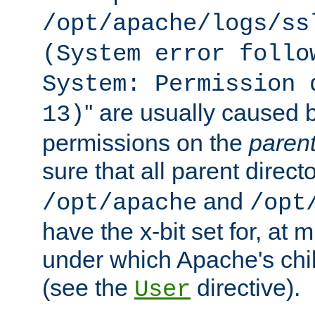
/opt/apache/logs/ss
(System error follo
System: Permission 
'' are usually caused b
13)
permissions on the
paren
sure that all parent direct
and
/opt/apache
/opt
have the x-bit set for, at
under which Apache's chi
(see the
directive).
User