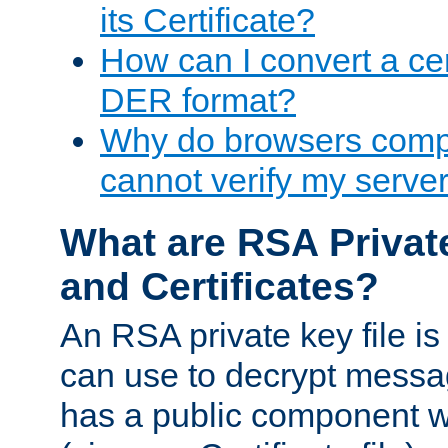
its Certificate?
How can I convert a cer
DER format?
Why do browsers compl
cannot verify my server 
What are RSA Privat
and Certificates?
An RSA private key file is a
can use to decrypt messag
has a public component wh