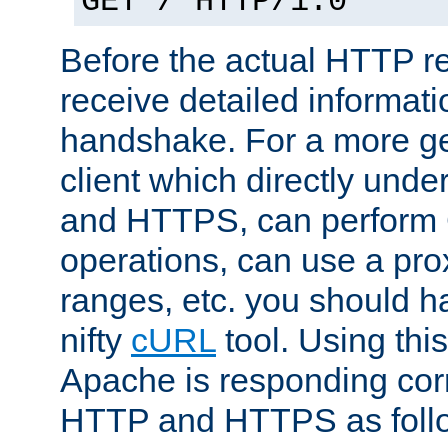
GET / HTTP/1.0
Before the actual HTTP r
receive detailed informat
handshake. For a more g
client which directly und
and HTTPS, can perfor
operations, can use a pro
ranges, etc. you should ha
nifty
cURL
tool. Using thi
Apache is responding corr
HTTP and HTTPS as foll