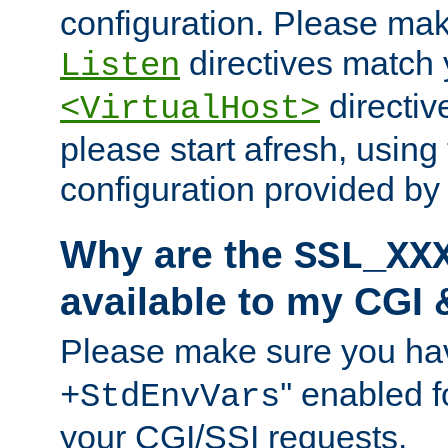
configuration. Please mak
directives match 
Listen
directives
<VirtualHost>
please start afresh, using 
configuration provided b
Why are the
SSL_XX
available to my CGI 
Please make sure you hav
'' enabled f
+StdEnvVars
your CGI/SSI requests.