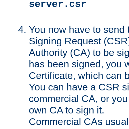
server.csr
You now have to send th
Signing Request (CSR) 
Authority (CA) to be s
has been signed, you wi
Certificate, which can
You can have a CSR s
commercial CA, or you 
own CA to sign it.
Commercial CAs usuall