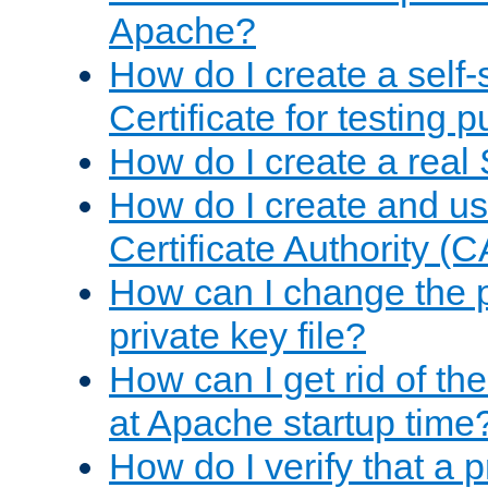
Apache?
How do I create a self
Certificate for testing 
How do I create a real 
How do I create and u
Certificate Authority (
How can I change the 
private key file?
How can I get rid of th
at Apache startup time
How do I verify that a 