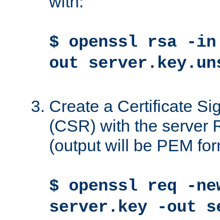
with:
$ openssl rsa -in
out server.key.un
Create a Certificate S
(CSR) with the server 
(output will be PEM for
$ openssl req -ne
server.key -out s