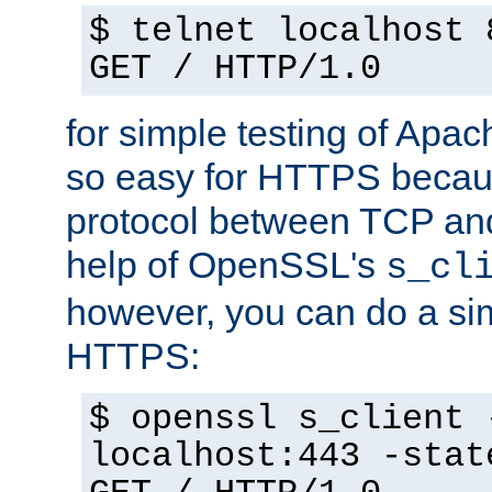
$ telnet localhost 
GET / HTTP/1.0
for simple testing of Apac
so easy for HTTPS becau
protocol between TCP an
help of OpenSSL's
s_cl
however, you can do a sim
HTTPS:
$ openssl s_client 
localhost:443 -stat