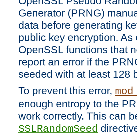
OpenSSL Pseudo Rando
Generator (PRNG) manuall
data before generating ke
public key encryption. As 
OpenSSL functions that 
report an error if the PR
seeded with at least 128 
To prevent this error,
mod
enough entropy to the PRN
work correctly. This can b
directiv
SSLRandomSeed