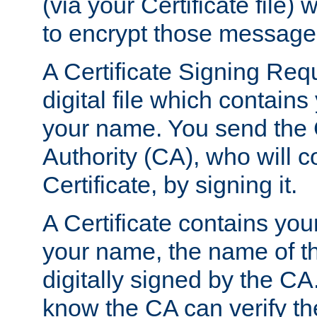
(via your Certificate file)
to encrypt those message
A Certificate Signing Req
digital file which contain
your name. You send the 
Authority (CA), who will co
Certificate, by signing it.
A Certificate contains you
your name, the name of t
digitally signed by the CA
know the CA can verify th