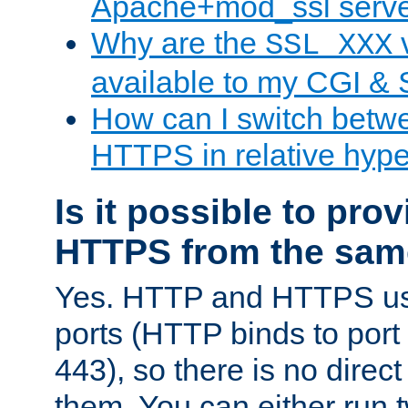
Apache+mod_ssl serv
Why are the
v
SSL_XXX
available to my CGI & 
How can I switch bet
HTTPS in relative hype
Is it possible to pr
HTTPS from the sam
Yes. HTTP and HTTPS use
ports (HTTP binds to port
443), so there is no direc
them. You can either run 