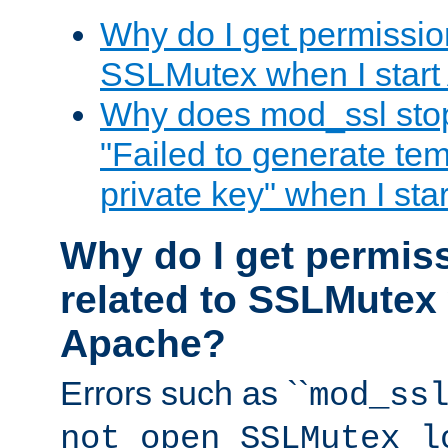
Why do I get permission
SSLMutex when I star
Why does mod_ssl stop 
"Failed to generate te
private key" when I st
Why do I get permiss
related to SSLMutex 
Apache?
Errors such as ``
mod_ss
not open SSLMutex l