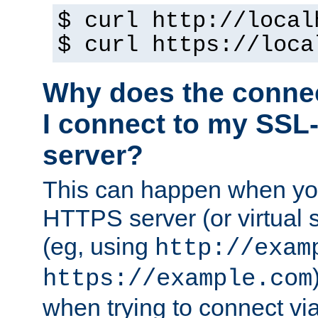
$ curl http://local
$ curl https://loca
Why does the conne
I connect to my SSL
server?
This can happen when you
HTTPS server (or virtual 
(eg, using
http://exam
https://example.com
when trying to connect v