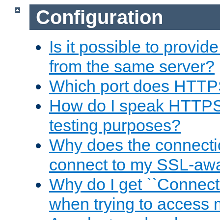
Configuration
Is it possible to prov
from the same server?
Which port does HTTP
How do I speak HTTPS
testing purposes?
Why does the connecti
connect to my SSL-aw
Why do I get ``Connecti
when trying to access 