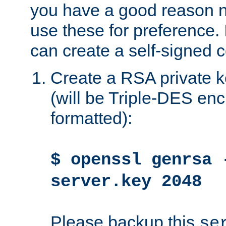
you have a good reason n
use these for preference. 
can create a self-signed ce
Create a RSA private k
(will be Triple-DES e
formatted):
$ openssl genrsa 
server.key 2048
Please backup this
se