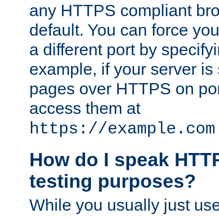
any HTTPS compliant brow
default. You can force you
a different port by specify
example, if your server is
pages over HTTPS on por
access them at
https://example.com
How do I speak HTTP
testing purposes?
While you usually just us