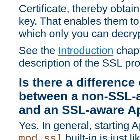
Certificate, thereby obtai
key. That enables them 
which only you can decryp
See the
Introduction
chapt
description of the SSL pro
Is there a difference
between a non-SSL-
and an SSL-aware A
Yes. In general, starting 
built-in is just 
mod_ssl