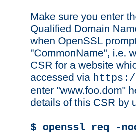
Make sure you enter t
Qualified Domain Name"
when OpenSSL prompts
"CommonName", i.e. w
CSR for a website which
accessed via
https:/
enter "www.foo.dom" h
details of this CSR by 
$ openssl req -no