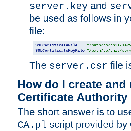
and
server.key
ser
be used as follows in 
file:
SSLCertificateFile
"/path/to/this/ser
SSLCertificateKeyFile
"/path/to/this/ser
The
file 
server.csr
How do I create and
Certificate Authority
The short answer is to us
script provided b
CA.pl