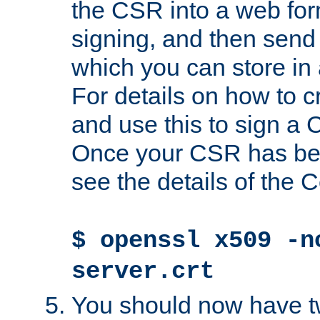
the CSR into a web for
signing, and then send 
which you can store in a
For details on how to 
and use this to sign a
Once your CSR has be
see the details of the C
$ openssl x509 -n
server.crt
You should now have tw