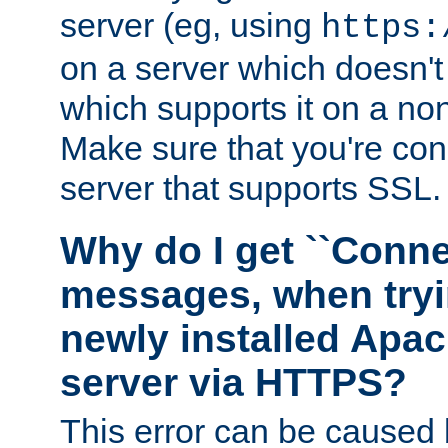
server (eg, using
https:
on a server which doesn'
which supports it on a non
Make sure that you're conn
server that supports SSL.
Why do I get ``Conne
messages, when tryi
newly installed Ap
server via HTTPS?
This error can be caused 