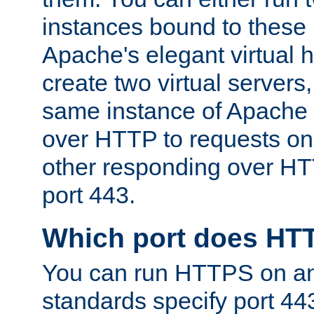
instances bound to these 
Apache's elegant virtual ho
create two virtual servers
same instance of Apache 
over HTTP to requests on 
other responding over HT
port 443.
Which port does HT
You can run HTTPS on any
standards specify port 44