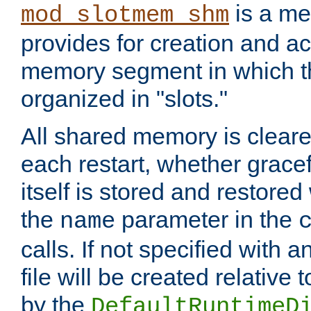
is a me
mod_slotmem_shm
provides for creation and a
memory segment in which t
organized in "slots."
All shared memory is clear
each restart, whether gracef
itself is stored and restored 
the
parameter in the
name
calls. If not specified with 
file will be created relative 
by the
DefaultRuntimeD