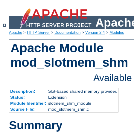
Apache
Apache
>
HTTP Server
>
Documentation
>
Version 2.4
>
Modules
Apache Module
mod_slotmem_shm
Availabl
Description:
Slot-based shared memory provider.
Status:
Extension
Module Identifier:
slotmem_shm_module
Source File:
mod_slotmem_shm.c
Summary