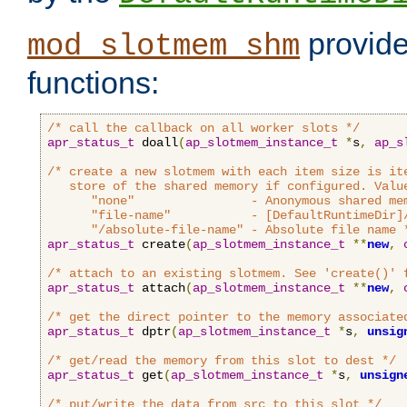
provide
mod_slotmem_shm
functions:
/* call the callback on all worker slots */
apr_status_t
 doall
(
ap_slotmem_instance_t
*
s
,
ap_s
/* create a new slotmem with each item size is it
   store of the shared memory if configured. Value
      "none"                - Anonymous shared mem
      "file-name"           - [DefaultRuntimeDir]/
      "/absolute-file-name" - Absolute file name 
apr_status_t
 create
(
ap_slotmem_instance_t
**
new
,
/* attach to an existing slotmem. See 'create()' 
apr_status_t
 attach
(
ap_slotmem_instance_t
**
new
,
/* get the direct pointer to the memory associate
apr_status_t
 dptr
(
ap_slotmem_instance_t
*
s
,
unsig
/* get/read the memory from this slot to dest */
apr_status_t
 get
(
ap_slotmem_instance_t
*
s
,
unsign
/* put/write the data from src to this slot */