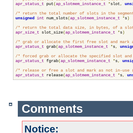
apr_status_t
 put
(
ap_slotmem_instance_t
*
slot
,
uns
/* return the total number of slots in the segmen
unsigned
int
 num_slots
(
ap_slotmem_instance_t
*
s
)
/* return the total data size, in bytes, of a slo
apr_size_t
 slot_size
(
ap_slotmem_instance_t
*
s
)
/* grab or allocate the first free slot and mark 
apr_status_t
 grab
(
ap_slotmem_instance_t
*
s
,
unsig
/* forced grab or allocate the specified slot and
apr_status_t
 fgrab
(
ap_slotmem_instance_t
*
s
,
unsi
/* release or free a slot and mark as not in-use 
apr_status_t
 release
(
ap_slotmem_instance_t
*
s
,
un
Comments
Notice: