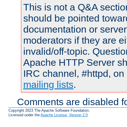
This is not a Q&A sect
should be pointed towar
documentation or serve
moderators if they are 
invalid/off-topic. Quest
Apache HTTP Server shou
IRC channel, #httpd, on 
mailing lists
.
Comments are disabled fo
Copyright 2023 The Apache Software Foundation.
Licensed under the
Apache License, Version 2.0
.