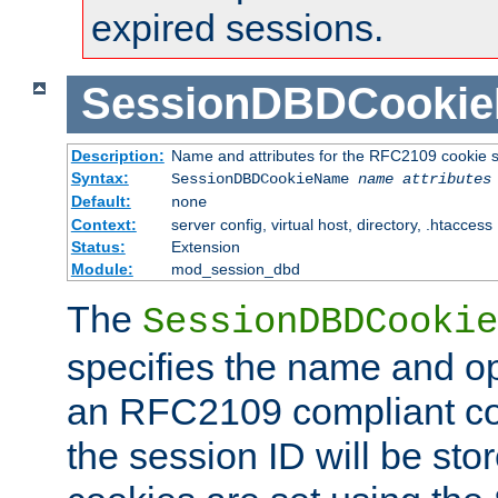
expired sessions.
SessionDBDCooki
Description:
Name and attributes for the RFC2109 cookie s
Syntax:
SessionDBDCookieName
name
attributes
Default:
none
Context:
server config, virtual host, directory, .htaccess
Status:
Extension
Module:
mod_session_dbd
The
SessionDBDCookie
specifies the name and opt
an RFC2109 compliant co
the session ID will be st