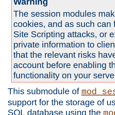
Warning
The session modules mak
cookies, and as such can f
Site Scripting attacks, or 
private information to clie
that the relevant risks hav
account before enabling t
functionality on your serve
This submodule of
mod_se
support for the storage of u
SQL database using the
mo