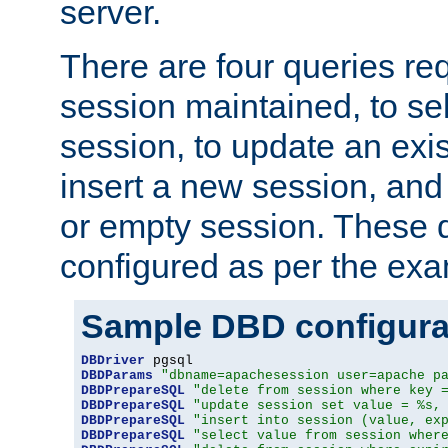
server.
There are four queries re
session maintained, to sel
session, to update an exis
insert a new session, and
or empty session. These 
configured as per the ex
Sample DBD configura
DBDriver
DBDParams
"dbname=apachesession user=apache p
DBDPrepareSQL
"delete from session where key 
DBDPrepareSQL
"update session set value = %s,
DBDPrepareSQL
"insert into session (value, ex
DBDPrepareSQL
"select value from session wher