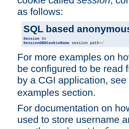
as follows:
SQL based anonymous
Session
On
SessionDBDCookieName
 session path
=/
For more examples on ho
be configured to be read f
by a CGI application, see
examples section.
For documentation on how
used to store username a