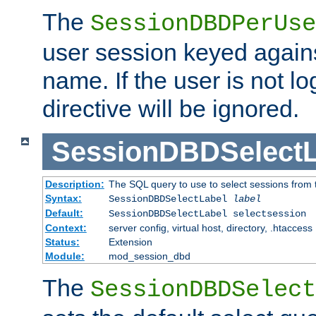
The
SessionDBDPerUse
user session keyed agains
name. If the user is not lo
directive will be ignored.
SessionDBDSelectL
Description:
The SQL query to use to select sessions from
Syntax:
SessionDBDSelectLabel
label
Default:
SessionDBDSelectLabel selectsession
Context:
server config, virtual host, directory, .htaccess
Status:
Extension
Module:
mod_session_dbd
The
SessionDBDSelect