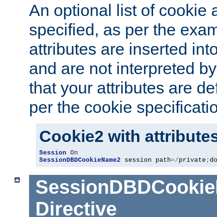
An optional list of cookie 
specified, as per the exa
attributes are inserted int
and are not interpreted b
that your attributes are de
per the cookie specificati
Cookie2 with attribute
Session
On
SessionDBDCookieName2
 session path
=/
private
;
d
SessionDBDCooki
Directive