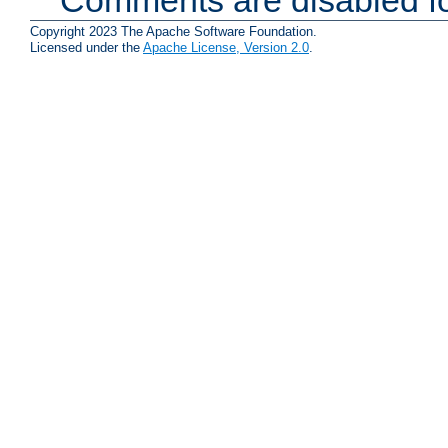
Copyright 2023 The Apache Software Foundation.
Licensed under the
Apache License, Version 2.0
.