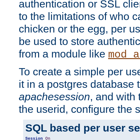
authentication or SSL clie
to the limitations of who c
chicken or the egg, per u
be used to store authentic
from a module like
mod_a
To create a simple per us
it in a postgres database 
apachesession
, and with
the userid, configure the 
SQL based per user s
Session
On