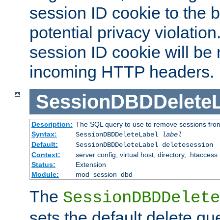
session ID cookie to the 
potential privacy violatio
session ID cookie will be
incoming HTTP headers.
SessionDBDDeleteL
Description:
The SQL query to use to remove sessions fro
Syntax:
SessionDBDDeleteLabel
label
Default:
SessionDBDDeleteLabel deletesession
Context:
server config, virtual host, directory, .htaccess
Status:
Extension
Module:
mod_session_dbd
The
SessionDBDDelete
sets the default delete qu