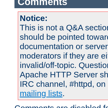
Comments
Notice:
This is not a Q&A sect
should be pointed towar
documentation or serve
moderators if they are 
invalid/off-topic. Quest
Apache HTTP Server shou
IRC channel, #httpd, on 
mailing lists
.
Comments are disabled fo