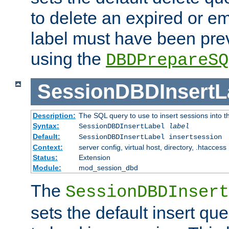
to delete an expired or e
label must have been pre
using the
DBDPrepareSQ
SessionDBDInsertL
Description:
The SQL query to use to insert sessions into 
Syntax:
SessionDBDInsertLabel
label
Default:
SessionDBDInsertLabel insertsession
Context:
server config, virtual host, directory, .htaccess
Status:
Extension
Module:
mod_session_dbd
The
SessionDBDInsert
sets the default insert qu