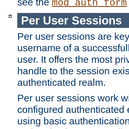
see the
mod_auth_form
Per User Sessions
Per user sessions are key
username of a successful
user. It offers the most pr
handle to the session exis
authenticated realm.
Per user sessions work wi
configured authenticated 
using basic authentication