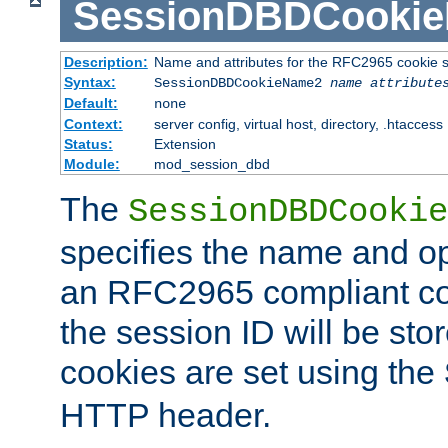
SessionDBDCooki
Description:
Name and attributes for the RFC2965 cookie s
Syntax:
SessionDBDCookieName2
name
attribute
Default:
none
Context:
server config, virtual host, directory, .htaccess
Status:
Extension
Module:
mod_session_dbd
The
SessionDBDCookie
specifies the name and opt
an RFC2965 compliant co
the session ID will be st
cookies are set using the
HTTP header.