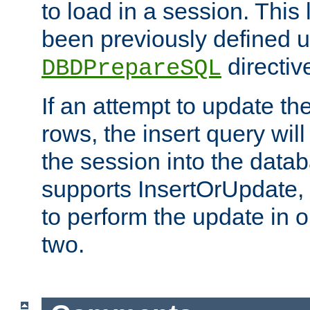
to load in a session. This
been previously defined u
directiv
DBDPrepareSQL
If an attempt to update th
rows, the insert query will
the session into the datab
supports InsertOrUpdate, 
to perform the update in 
two.