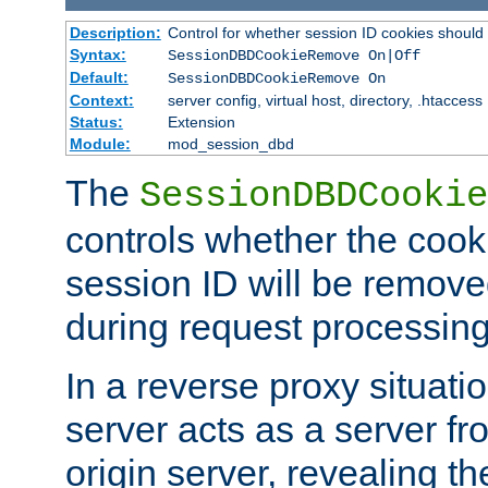
Description:
Control for whether session ID cookies shou
Syntax:
SessionDBDCookieRemove On|Off
Default:
SessionDBDCookieRemove On
Context:
server config, virtual host, directory, .htaccess
Status:
Extension
Module:
mod_session_dbd
The
SessionDBDCookie
controls whether the cook
session ID will be remov
during request processing
In a reverse proxy situat
server acts as a server f
origin server, revealing th