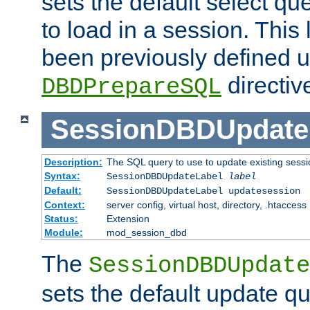
sets the default select qu
to load in a session. This
been previously defined u
directiv
DBDPrepareSQL
SessionDBDUpdate
Description:
The SQL query to use to update existing sessi
Syntax:
SessionDBDUpdateLabel
label
Default:
SessionDBDUpdateLabel updatesession
Context:
server config, virtual host, directory, .htaccess
Status:
Extension
Module:
mod_session_dbd
The
SessionDBDUpdate
sets the default update qu