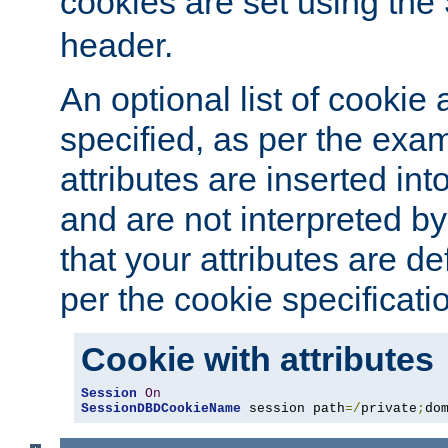
cookies are set using the
header.
An optional list of cookie 
specified, as per the exa
attributes are inserted int
and are not interpreted b
that your attributes are de
per the cookie specificati
Cookie with attributes
Session
On
SessionDBDCookieName
 session path
=/
private
;
do