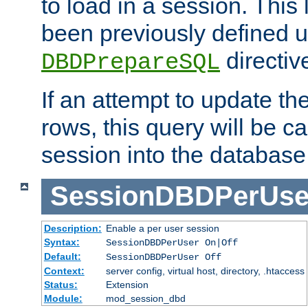
to load in a session. This
been previously defined u
directiv
DBDPrepareSQL
If an attempt to update th
rows, this query will be ca
session into the database
SessionDBDPerUse
Description:
Enable a per user session
Syntax:
SessionDBDPerUser On|Off
Default:
SessionDBDPerUser Off
Context:
server config, virtual host, directory, .htaccess
Status:
Extension
Module:
mod_session_dbd