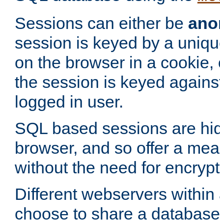
Sessions can either be
ano
session is keyed by a uniqu
on the browser in a cookie,
the session is keyed against
logged in user.
SQL based sessions are hi
browser, and so offer a mea
without the need for encrypt
Different webservers within
choose to share a database