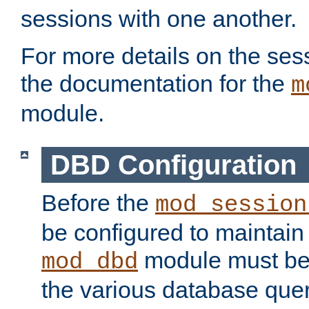
sessions with one another.
For more details on the sess
the documentation for the
m
module.
DBD Configuration
Before the
mod_session
be configured to maintain
module must be
mod_dbd
the various database quer