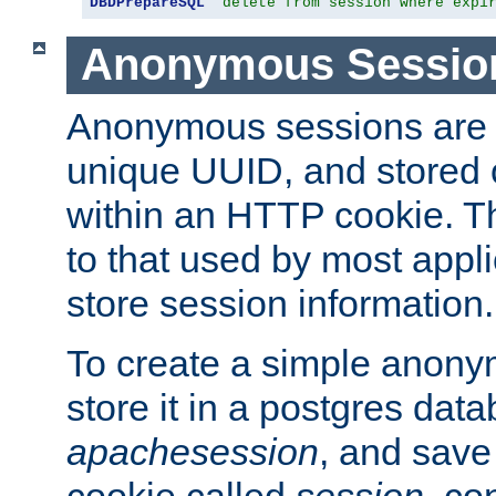
DBDPrepareSQL
"delete from session where expi
Anonymous Sessio
Anonymous sessions are 
unique UUID, and stored 
within an HTTP cookie. Th
to that used by most appli
store session information.
To create a simple anon
store it in a postgres dat
apachesession
, and save
cookie called
session
, co