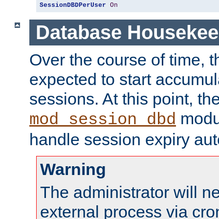
SessionDBDPerUser
On
Database Housekee
Over the course of time, 
expected to start accumul
sessions. At this point, th
modul
mod_session_dbd
handle session expiry aut
Warning
The administrator will n
external process via cro