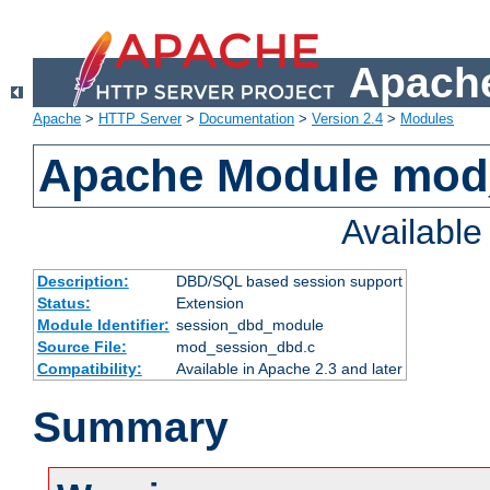
Apache
Apache
>
HTTP Server
>
Documentation
>
Version 2.4
>
Modules
Apache Module mod
Availabl
Description:
DBD/SQL based session support
Status:
Extension
Module Identifier:
session_dbd_module
Source File:
mod_session_dbd.c
Compatibility:
Available in Apache 2.3 and later
Summary