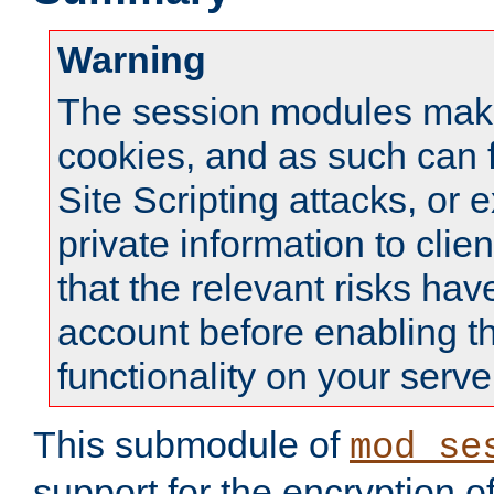
Warning
The session modules mak
cookies, and as such can f
Site Scripting attacks, or 
private information to clie
that the relevant risks hav
account before enabling t
functionality on your serve
This submodule of
mod_se
support for the encryption o