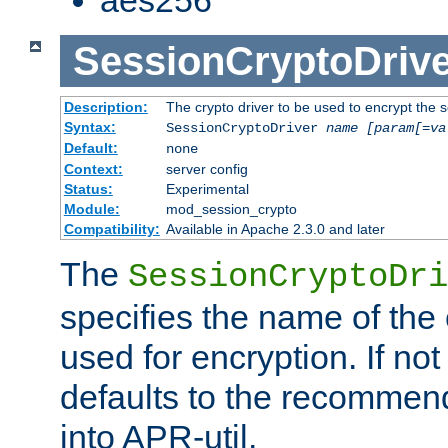
SessionCryptoDrive
Description:
The crypto driver to be used to encrypt the 
Syntax:
SessionCryptoDriver
name
[param[=va
Default:
none
Context:
server config
Status:
Experimental
Module:
mod_session_crypto
Compatibility:
Available in Apache 2.3.0 and later
The
SessionCryptoDri
specifies the name of the 
used for encryption. If not
defaults to the recommen
into APR-util.