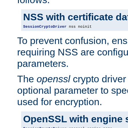
NSS with certificate d
SessionCryptoDriver
 nss noinit
To prevent confusion, ens
requiring NSS are configu
parameters.
The
openssl
crypto driver
optional parameter to spe
used for encryption.
OpenSSL with engine 