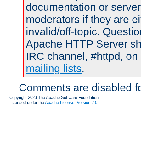
documentation or serve
moderators if they are 
invalid/off-topic. Quest
Apache HTTP Server shou
IRC channel, #httpd, on 
mailing lists
.
Comments are disabled fo
Copyright 2023 The Apache Software Foundation.
Licensed under the
Apache License, Version 2.0
.