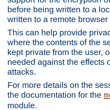
before being written to a lo
written to a remote browser
This can help provide priva
where the contents of the s
kept private from the user, 
needed against the effects o
attacks.
For more details on the sess
the documentation for the
m
module.