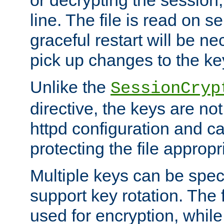
or decrypting the session,
line. The file is read on se
graceful restart will be ne
pick up changes to the ke
Unlike the
SessionCryp
directive, the keys are no
httpd configuration and c
protecting the file appropri
Multiple keys can be speci
support key rotation. The fi
used for encryption, while 