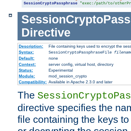
SessionCryptoPassphrase
"exec:/path/to/otherP
SessionCryptoPass
Directive
Description:
File containing keys used to encrypt the ses
Syntax:
SessionCryptoPassphraseFile
filenam
Default:
none
Context:
server config, virtual host, directory
Status:
Experimental
Module:
mod_session_crypto
Compatibility:
Available in Apache 2.3.0 and later
The
SessionCryptoPas
directive specifies the na
file containing the keys to