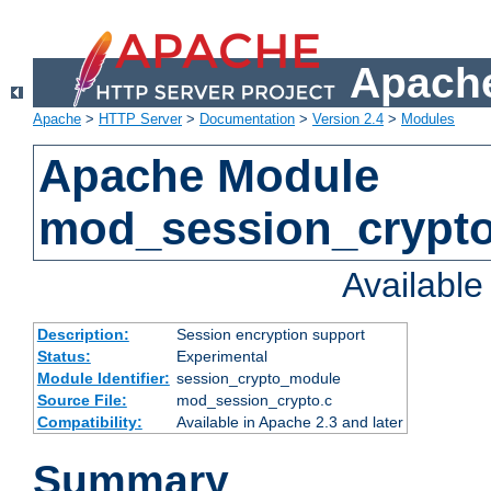
Apache
Apache
>
HTTP Server
>
Documentation
>
Version 2.4
>
Modules
Apache Module
mod_session_crypt
Availabl
Description:
Session encryption support
Status:
Experimental
Module Identifier:
session_crypto_module
Source File:
mod_session_crypto.c
Compatibility:
Available in Apache 2.3 and later
Summary