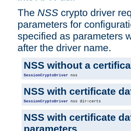
The
NSS
crypto driver re
parameters for configurat
specified as parameters w
after the driver name.
NSS without a certific
SessionCryptoDriver
 nss
NSS with certificate d
SessionCryptoDriver
 nss dir
=
certs
NSS with certificate d
parameters