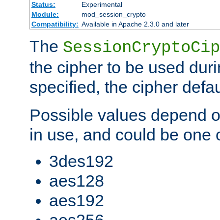
Status:
Experimental
Module:
mod_session_crypto
Compatibility:
Available in Apache 2.3.0 and later
The
SessionCryptoCip
the cipher to be used duri
specified, the cipher defa
Possible values depend on
in use, and could be one o
3des192
aes128
aes192
aes256