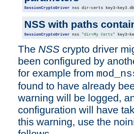
SessionCryptoDriver
 nss dir
=
certs key3
=
key3
.
d
NSS with paths contai
SessionCryptoDriver
 nss 
"dir=My Certs"
 key3
=
k
The
NSS
crypto driver mi
been configured by another
for example from
mod_ns
found to have already bee
warning will be logged, an
configuration will have ta
this warning, use the noin
follows.