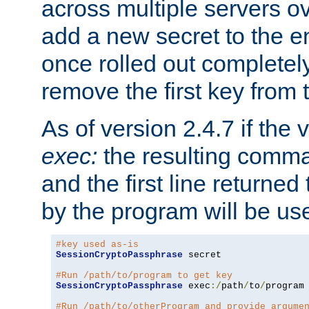
across multiple servers ov
add a new secret to the en
once rolled out completely
remove the first key from th
As of version 2.4.7 if the
exec:
the resulting comma
and the first line returned
by the program will be us
#key used as-is
SessionCryptoPassphrase
 secret

#Run /path/to/program to get key
SessionCryptoPassphrase
 exec
:/
path
/
to
/
program

#Run /path/to/otherProgram and provide argume