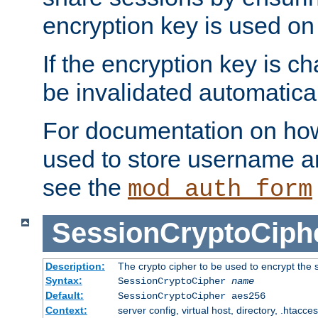
encryption key is used on
If the encryption key is c
be invalidated automatical
For documentation on how
used to store username a
see the
mod_auth_form
SessionCryptoCiph
Description:
The crypto cipher to be used to encrypt the 
Syntax:
SessionCryptoCipher
name
Default:
SessionCryptoCipher aes256
Context:
server config, virtual host, directory, .htacce