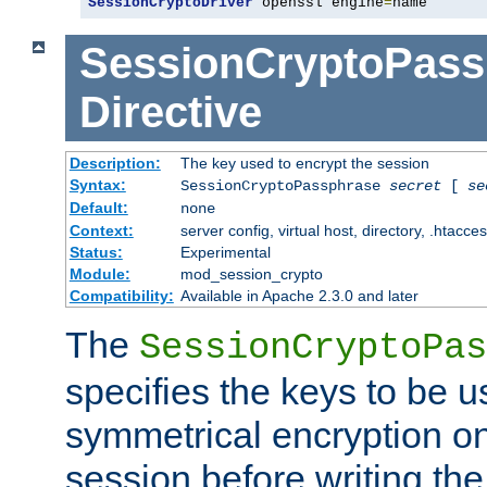
SessionCryptoDriver
 openssl engine
=
name
SessionCryptoPass
Directive
Description:
The key used to encrypt the session
Syntax:
SessionCryptoPassphrase
secret
[
se
Default:
none
Context:
server config, virtual host, directory, .htacce
Status:
Experimental
Module:
mod_session_crypto
Compatibility:
Available in Apache 2.3.0 and later
The
SessionCryptoPas
specifies the keys to be 
symmetrical encryption on
session before writing the