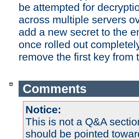
be attempted for decryptio
across multiple servers ov
add a new secret to the en
once rolled out completely
remove the first key from th
Comments
Notice:
This is not a Q&A sect
should be pointed towar