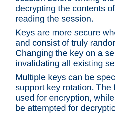
decrypting the contents of
reading the session.
Keys are more secure whe
and consist of truly rando
Changing the key on a ser
invalidating all existing s
Multiple keys can be speci
support key rotation. The fi
used for encryption, while 
be attempted for decryptio