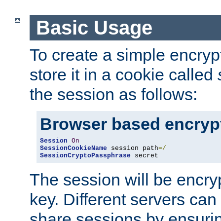
Basic Usage
To create a simple encry
store it in a cookie called
the session as follows:
Browser based encryp
Session
On
SessionCookieName
 session path
=/
SessionCryptoPassphrase
 secret
The session will be encry
key. Different servers can
share sessions by ensuri