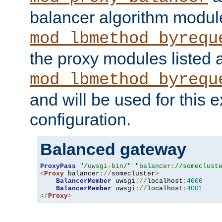
balancer algorithm modul
mod_lbmethod_byrequ
the proxy modules listed 
mod_lbmethod_byrequ
and will be used for this
configuration.
Balanced gateway
ProxyPass
"/uwsgi-bin/"
"balancer://someclust
<
Proxy
 balancer
://
somecluster
>
BalancerMember
 uwsgi
://
localhost
:
4000
BalancerMember
 uwsgi
://
localhost
:
4001
</
Proxy
>