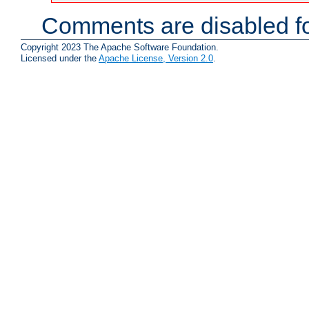
Comments are disabled fo
Copyright 2023 The Apache Software Foundation.
Licensed under the
Apache License, Version 2.0
.