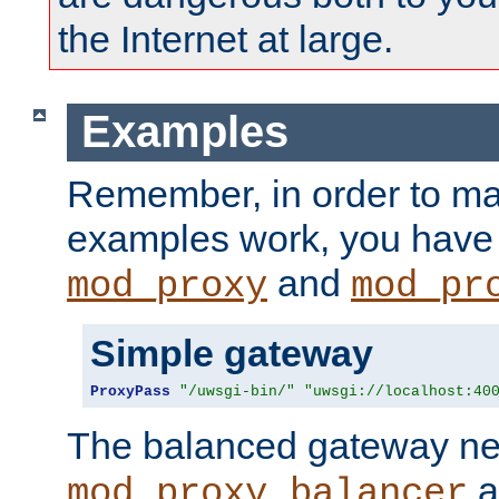
the Internet at large.
Examples
Remember, in order to ma
examples work, you have 
and
mod_proxy
mod_pr
Simple gateway
ProxyPass
"/uwsgi-bin/"
"uwsgi://localhost:40
The balanced gateway n
a
mod_proxy_balancer