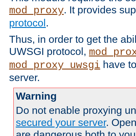
. It provides su
mod_proxy
protocol
.
Thus, in order to get the abi
UWSGI protocol,
mod_pro
have to
mod_proxy_uwsgi
server.
Warning
Do not enable proxying un
secured your server
. Open
are dangerous both to you