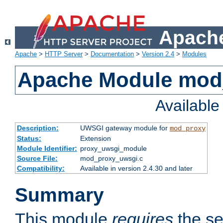
Apache
Apache
>
HTTP Server
>
Documentation
>
Version 2.4
>
Modules
Apache Module mod
Availabl
Description:
UWSGI gateway module for
mod_proxy
Status:
Extension
Module Identifier:
proxy_uwsgi_module
Source File:
mod_proxy_uwsgi.c
Compatibility:
Available in version 2.4.30 and later
Summary
This module
requires
the se