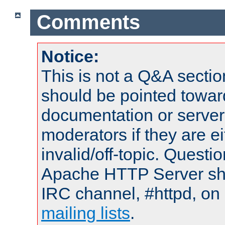
Comments
Notice:
This is not a Q&A sect
should be pointed towar
documentation or serve
moderators if they are 
invalid/off-topic. Quest
Apache HTTP Server shou
IRC channel, #httpd, on 
mailing lists
.