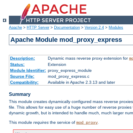
Apache
>
HTTP Server
>
Documentation
>
Version 2.4
>
Modules
Apache Module mod_proxy_express
Description:
Dynamic mass reverse proxy extension for
m
Status:
Extension
Module Identifier:
proxy_express_module
Source File:
mod_proxy_express.c
Compatibility:
Available in Apache 2.3.13 and later
Summary
This module creates dynamically configured mass reverse proxie
file. This allows for easy use of a huge number of reverse proxies 
dynamic growth, but is intended to handle much, much larger numbe
This module
requires
the service of
.
mod_proxy