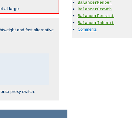
BalancerMember
t at large.
BalancerGrowth
BalancerPersist
BalancerInherit
Comments
ghtweight and fast alternative
verse proxy switch.