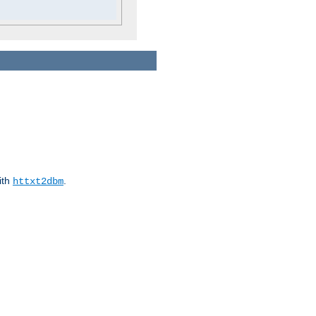
ith
.
httxt2dbm