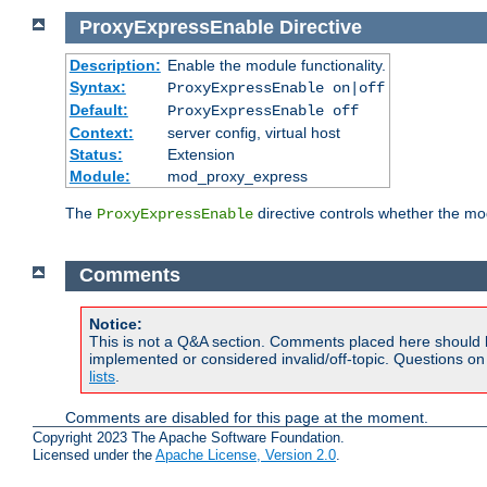
ProxyExpressEnable
Directive
Description:
Enable the module functionality.
Syntax:
ProxyExpressEnable on|off
Default:
ProxyExpressEnable off
Context:
server config, virtual host
Status:
Extension
Module:
mod_proxy_express
The
directive controls whether the mod
ProxyExpressEnable
Comments
Notice:
This is not a Q&A section. Comments placed here should 
implemented or considered invalid/off-topic. Questions o
lists
.
Comments are disabled for this page at the moment.
Copyright 2023 The Apache Software Foundation.
Licensed under the
Apache License, Version 2.0
.