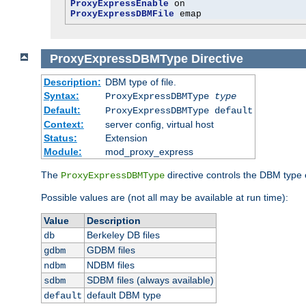
ProxyExpressEnable
ProxyExpressDBMFile
 emap
ProxyExpressDBMType
Directive
Description:
DBM type of file.
Syntax:
ProxyExpressDBMType
type
Default:
ProxyExpressDBMType default
Context:
server config, virtual host
Status:
Extension
Module:
mod_proxy_express
The
directive controls the DBM type
ProxyExpressDBMType
Possible values are (not all may be available at run time):
Value
Description
Berkeley DB files
db
GDBM files
gdbm
NDBM files
ndbm
SDBM files (always available)
sdbm
default DBM type
default