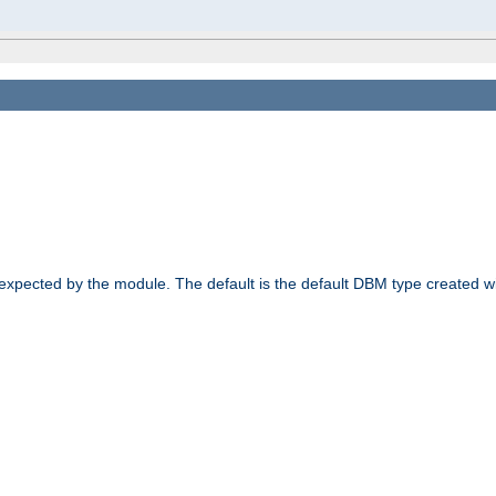
 expected by the module. The default is the default DBM type created w