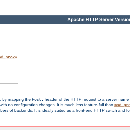
Apache HTTP Server Version
od_proxy
s, by mapping the
header of the HTTP request to a server name
Host:
with no configuration changes. It is much less feature-full than
mod_pr
rs of backends. It is ideally suited as a front-end HTTP switch and for