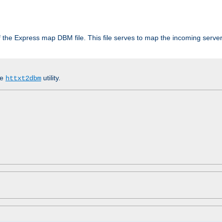
 of the Express map DBM file. This file serves to map the incoming serv
he
utility.
httxt2dbm