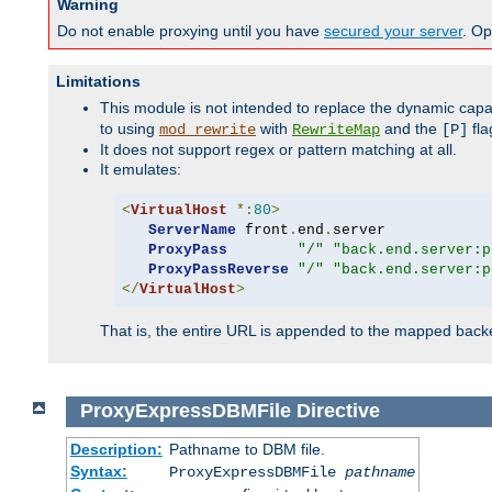
Warning
Do not enable proxying until you have
secured your server
. Op
Limitations
This module is not intended to replace the dynamic capab
to using
with
and the
fla
mod_rewrite
RewriteMap
[P]
It does not support regex or pattern matching at all.
It emulates:
<
VirtualHost
*:
80
>
ServerName
 front
.
end
.
server

ProxyPass
"/"
"back.end.server:p
ProxyPassReverse
"/"
"back.end.server:p
</
VirtualHost
>
That is, the entire URL is appended to the mapped backen
ProxyExpressDBMFile
Directive
Description:
Pathname to DBM file.
Syntax:
ProxyExpressDBMFile
pathname