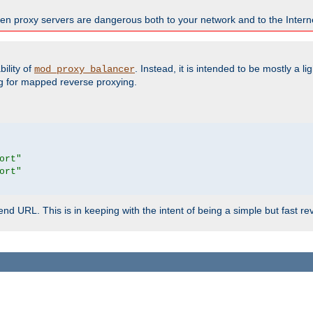
en proxy servers are dangerous both to your network and to the Interne
ility of
. Instead, it is intended to be mostly a li
mod_proxy_balancer
g for mapped reverse proxying.
ort"
ort"
d URL. This is in keeping with the intent of being a simple but fast re