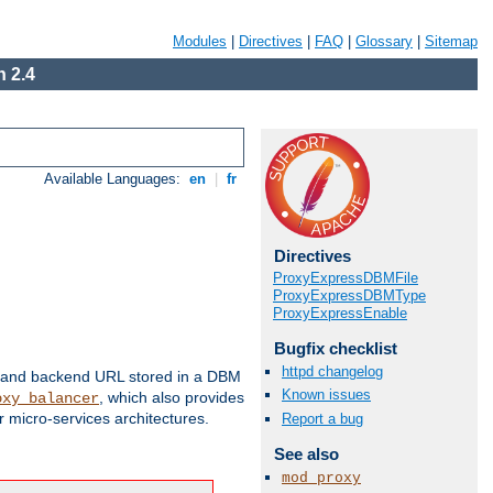
Modules
|
Directives
|
FAQ
|
Glossary
|
Sitemap
 2.4
Available Languages:
en
|
fr
Directives
ProxyExpressDBMFile
ProxyExpressDBMType
ProxyExpressEnable
Bugfix checklist
httpd changelog
 and backend URL stored in a DBM
Known issues
, which also provides
oxy_balancer
 micro-services architectures.
Report a bug
See also
mod_proxy