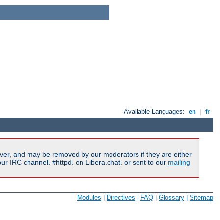
Available Languages:
en
|
fr
ver, and may be removed by our moderators if they are either
r IRC channel, #httpd, on Libera.chat, or sent to our
mailing
Modules
|
Directives
|
FAQ
|
Glossary
|
Sitemap