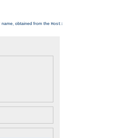
er name, obtained from the
Host: