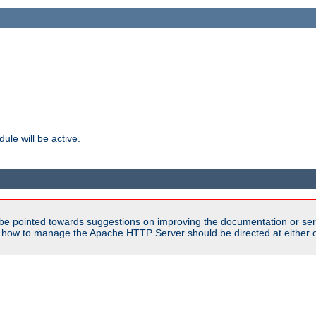
ule will be active.
be pointed towards suggestions on improving the documentation or ser
n how to manage the Apache HTTP Server should be directed at either ou