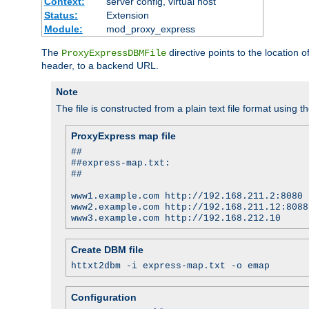
Context:
server config, virtual host
Status:
Extension
Module:
mod_proxy_express
The
directive points to the location
ProxyExpressDBMFile
header, to a backend URL.
Note
The file is constructed from a plain text file format using t
ProxyExpress map file
##
##express-map.txt:
##
www1.example.com http://192.168.211.2:8080
www2.example.com http://192.168.211.12:8088
www3.example.com http://192.168.212.10
Create DBM file
httxt2dbm -i express-map.txt -o emap
Configuration