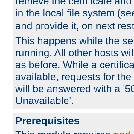
retrieve the certificate and 
in the local file system (s
and provide it, on next rest
This happens while the ser
running. All other hosts wi
as before. While a certifica
available, requests for t
will be answered with a '5
Unavailable'.
Prerequisites