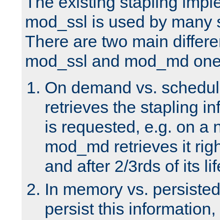
The existing stapling imp
mod_ssl is used by many si
There are two main differ
mod_ssl and mod_md one
On demand vs. schedul
retrieves the stapling i
is requested, e.g. on a
mod_md retrieves it righ
and after 2/3rds of its li
In memory vs. persiste
persist this information