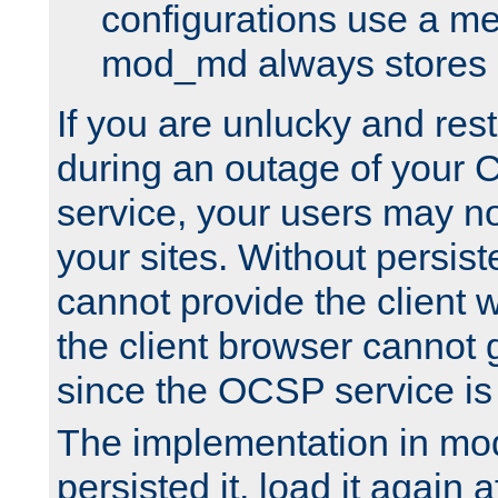
configurations use a m
mod_md always stores in
If you are unlucky and rest
during an outage of your
service, your users may n
your sites. Without persis
cannot provide the client 
the client browser cannot g
since the OCSP service is
The implementation in mo
persisted it, load it again a