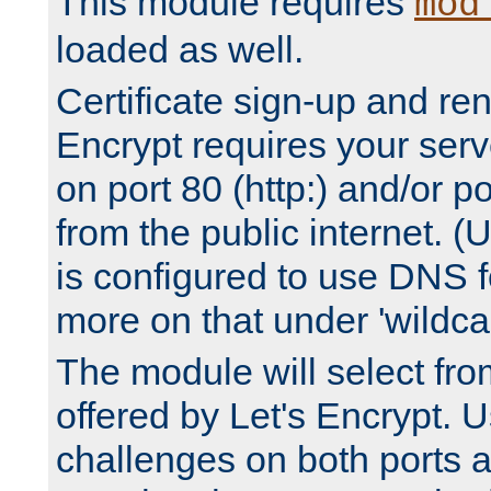
This module requires
mod
loaded as well.
Certificate sign-up and re
Encrypt requires your serv
on port 80 (http:) and/or po
from the public internet. (
is configured to use DNS f
more on that under 'wildcar
The module will select fr
offered by Let's Encrypt. U
challenges on both ports