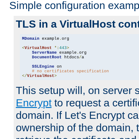
Simple configuration examp
TLS in a VirtualHost con
MDomain
 example
.
org

<
VirtualHost
*:
443
>
ServerName
 example
.
org

DocumentRoot
 htdocs
/
a

SSLEngine
 on

# no certificates specification
</
VirtualHost
>
This setup will, on server 
Encrypt
to request a certifi
domain. If Let's Encrypt ca
ownership of the domain, 