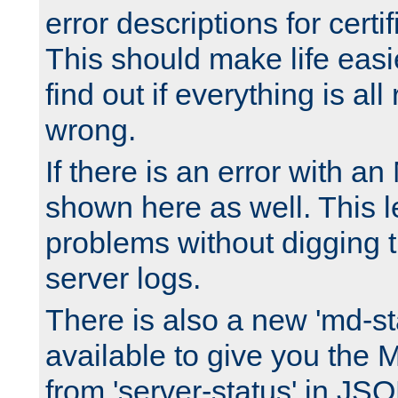
error descriptions for certi
This should make life easi
find out if everything is all
wrong.
If there is an error with an
shown here as well. This l
problems without digging 
server logs.
There is also a new 'md-st
available to give you the 
from 'server-status' in JS