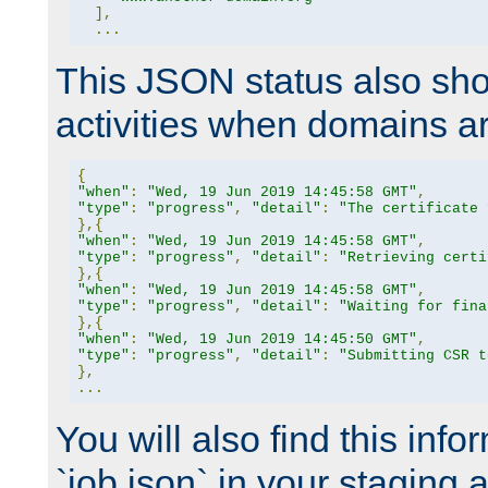
],
...
This JSON status also sho
activities when domains a
{
"when"
:
"Wed, 19 Jun 2019 14:45:58 GMT"
,
"type"
:
"progress"
,
"detail"
:
"The certificate 
},{
"when"
:
"Wed, 19 Jun 2019 14:45:58 GMT"
,
"type"
:
"progress"
,
"detail"
:
"Retrieving certi
},{
"when"
:
"Wed, 19 Jun 2019 14:45:58 GMT"
,
"type"
:
"progress"
,
"detail"
:
"Waiting for fina
},{
"when"
:
"Wed, 19 Jun 2019 14:45:50 GMT"
,
"type"
:
"progress"
,
"detail"
:
"Submitting CSR t
},
...
You will also find this infor
`job.json` in your staging