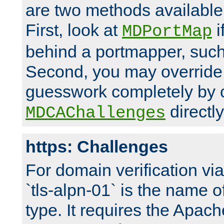
are two methods available 
First, look at
i
MDPortMap
behind a portmapper, such 
Second, you may override
guesswork completely by 
directly
MDCAChallenges
https: Challenges
For domain verification vi
`tls-alpn-01` is the name o
type. It requires the Apach