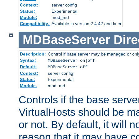
Context:
server config
Status:
Experimental
Module:
mod_md
Compatibility:
Available in version 2.4.42 and later
MDBaseServer
Dire
Description:
Control if base server may be managed or only 
Syntax:
MDBaseServer on|off
Default:
MDBaseServer off
Context:
server config
Status:
Experimental
Module:
mod_md
Controls if the base server
VirtualHosts should be
or not. By default, it will n
reason that it may have c