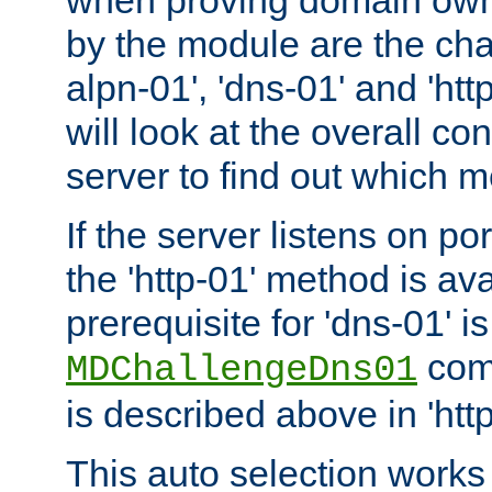
by the module are the cha
alpn-01', 'dns-01' and 'ht
will look at the overall con
server to find out which 
If the server listens on po
the 'http-01' method is av
prerequisite for 'dns-01' i
comm
MDChallengeDns01
is described above in 'htt
This auto selection works