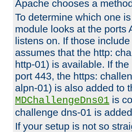
Apache chooses a method 
To determine which one is 
module looks at the ports
listens on. If those include 
assumes that the http: ch
http-01) is available. If the
port 443, the https: challe
alpn-01) is also added to th
is co
MDChallengeDns01
challenge dns-01 is added 
If your setup is not so stra