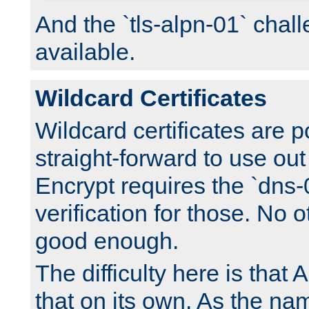
And the `tls-alpn-01` chall
available.
Wildcard Certificates
Wildcard certificates are p
straight-forward to use out 
Encrypt requires the `dns-
verification for those. No 
good enough.
The difficulty here is tha
that on its own. As the na