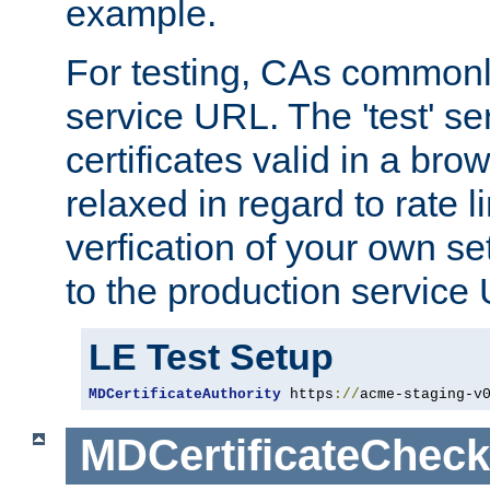
example.
For testing, CAs commonl
service URL. The 'test' se
certificates valid in a bro
relaxed in regard to rate l
verfication of your own se
to the production service
LE Test Setup
MDCertificateAuthority
 https
://
acme-staging-v
MDCertificateCheck