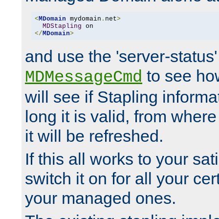
<
MDomain
 mydomain
.
net
>
MDStapling
</
MDomain
>
and use the 'server-status'
to see how
MDMessageCmd
will see if Stapling informa
long it is valid, from whe
it will be refreshed.
If this all works to your sa
switch it on for all your cert
your managed ones.