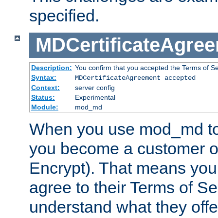
specified.
MDCertificateAgre
Description:
You confirm that you accepted the Terms of Serv
Syntax:
MDCertificateAgreement accepted
Context:
server config
Status:
Experimental
Module:
mod_md
When you use mod_md to o
you become a customer of 
Encrypt). That means you
agree to their Terms of Se
understand what they offe