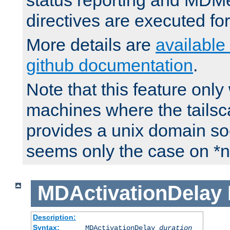
status reporting and M
directives are executed fo
More details are
available
github documentation
.
Note that this feature onl
machines where the tails
provides a unix domain soc
seems only the case on *n
MDActivationDelay
Description:
Syntax:
MDActivationDelay
duration