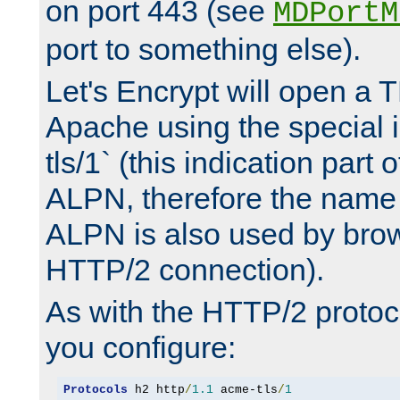
on port 443 (see
MDPortM
port to something else).
Let's Encrypt will open a 
Apache using the special 
tls/1` (this indication part 
ALPN, therefore the name 
ALPN is also used by brow
HTTP/2 connection).
As with the HTTP/2 protocol
you configure:
Protocols
 h2 http
/
1.1
 acme-tls
/
1