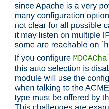
since Apache is a very po
many configuration options
not clear for all possible
it may listen on multiple
some are reachable on `h
If you configure
MDCACha
this auto selection is disa
module will use the config
when talking to the ACME
type must be offered by th
This challenges are exami