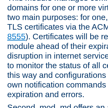
domains for one or more virt
two main purposes: for one
TLS certificates via the AC
8555
). Certificates will be
module ahead of their expira
disruption in internet servi
to monitor the status of all 
this way and configurations 
own notification commands
expiration and errors.
Second, mod_md offers an 