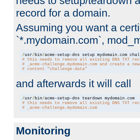
needs to setup/teardown 
record for a domain.
Assuming you want a certif
`*.mydomain.com`, mod_md 
/
usr
/
bin
/
acme-setup-dns setup mydomain
.
# this needs to remove all existing DNS TXT rec
# _acme-challenge.mydomain.com and create a new
# content "challenge-data"
and afterwards it will call
/
usr
/
bin
/
acme-setup-dns teardown mydomain
.
# this needs to remove all existing DNS TXT rec
# _acme-challenge.mydomain.com
Monitoring