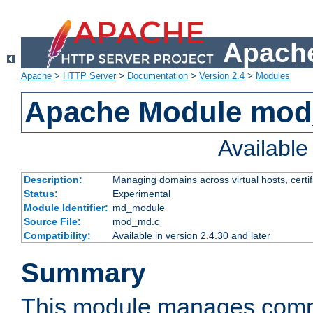
Apache
Apache
>
HTTP Server
>
Documentation
>
Version 2.4
>
Modules
Apache Module mo
Availabl
Description:
Managing domains across virtual hosts, certif
Status:
Experimental
Module Identifier:
md_module
Source File:
mod_md.c
Compatibility:
Available in version 2.4.30 and later
Summary
This module manages comm