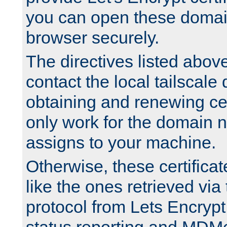
you can open these domai
browser securely.
The directives listed above
contact the local tailscale
obtaining and renewing cert
only work for the domain n
assigns to your machine.
Otherwise, these certifica
like the ones retrieved vi
protocol from Lets Encrypt