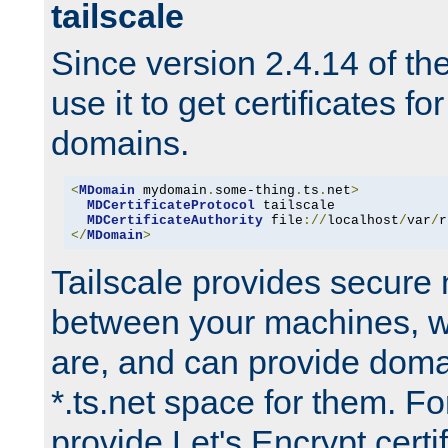
tailscale
Since version 2.4.14 of t
use it to get certificates fo
domains.
<
MDomain
 mydomain
.
some-thing
.
ts
.
net
>
MDCertificateProtocol
 tailscale

MDCertificateAuthority
 file
://
localhost
/
var
/
r
</
MDomain
>
Tailscale provides secure
between your machines, w
are, and can provide doma
*.ts.net space for them. For
provide Let's Encrypt certi