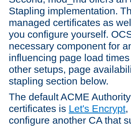
Stapling implementation. Th
managed certificates as well
you configure yourself. OCS
necessary component for any
influencing page load time
other setups, page availabili
stapling section below.
The default ACME Authority
certificates is
Let's Encrypt
,
configure another CA that s