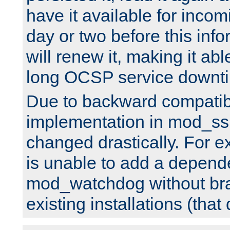
have it available for inco
day or two before this info
will renew it, making it abl
long OCSP service downt
Due to backward compatibil
implementation in mod_ssl
changed drastically. For 
is unable to add a depend
mod_watchdog without br
existing installations (that 