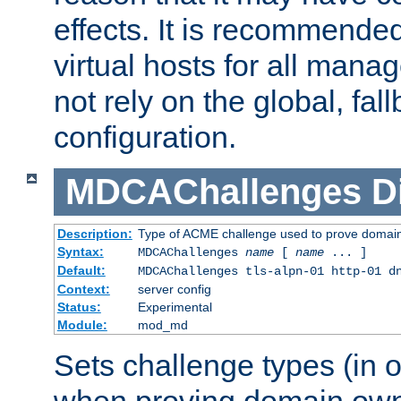
effects. It is recommende
virtual hosts for all man
not rely on the global, fal
configuration.
MDCAChallenges
D
Description:
Type of ACME challenge used to prove domai
Syntax:
MDCAChallenges
name
[
name
... ]
Default:
MDCAChallenges tls-alpn-01 http-01 d
Context:
server config
Status:
Experimental
Module:
mod_md
Sets challenge types (in o
when proving domain own