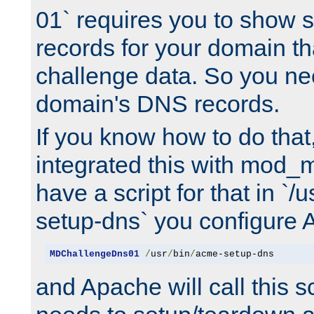
01` requires you to show
records for your domain t
challenge data. So you ne
domain's DNS records.
If you know how to do that
integrated this with mod_m
have a script for that in `/
setup-dns` you configure 
MDChallengeDns01
/
usr
/
bin
/
acme-setup-dns
and Apache will call this s