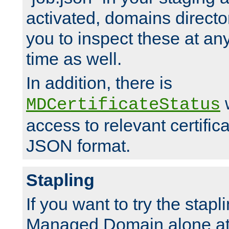
activated, domains directo
you to inspect these at any
time as well.
In addition, there is
w
MDCertificateStatus
access to relevant certific
JSON format.
Stapling
If you want to try the stapl
Managed Domain alone at f