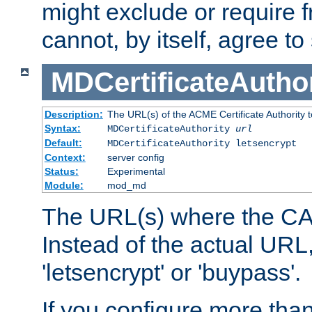
might exclude or require
cannot, by itself, agree to
MDCertificateAuthor
Description:
The URL(s) of the ACME Certificate Authority t
Syntax:
MDCertificateAuthority
url
Default:
MDCertificateAuthority letsencrypt
Context:
server config
Status:
Experimental
Module:
mod_md
The URL(s) where the CA o
Instead of the actual UR
'letsencrypt' or 'buypass'.
If you configure more th