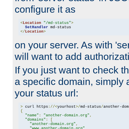
configure it as
<
Location
"/md-status"
>
SetHandler
</
Location
>
on your server. As with 'se
will want to add authorizati
If you just want to check 
a specific domain, simply 
your status url:
>
 curl https
://<
yourhost
>/
md-status
/
another-dom
{
"name"
:
"another-domain.org"
,
"domains"
:
[
"another-domain.org"
,
"www.another-domain.org"