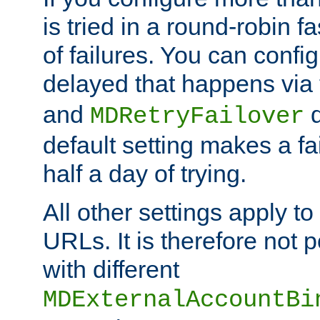
is tried in a round-robin 
of failures. You can confi
delayed that happens via
and
d
MDRetryFailover
default setting makes a fa
half a day of trying.
All other settings apply t
URLs. It is therefore not 
with different
MDExternalAccountBi