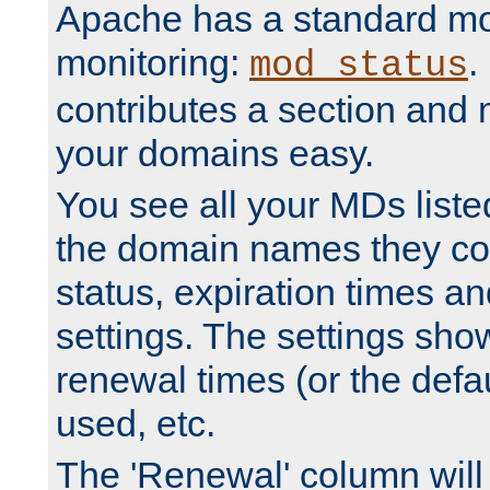
Apache has a standard mo
monitoring:
.
mod_status
contributes a section and
your domains easy.
You see all your MDs listed
the domain names they con
status, expiration times an
settings. The settings sho
renewal times (or the defau
used, etc.
The 'Renewal' column will