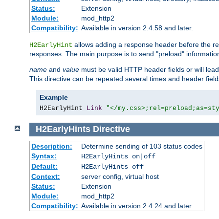
Status:
Extension
Module:
mod_http2
Compatibility:
Available in version 2.4.58 and later.
allows adding a response header before the rea
H2EarlyHint
responses. The main purpose is to send "preload" information
name
and
value
must be valid HTTP header fields or will lead
This directive can be repeated several times and header fie
Example
H2EarlyHint 
Link
"</my.css>;rel=preload;as=st
H2EarlyHints
Directive
Description:
Determine sending of 103 status codes
Syntax:
H2EarlyHints on|off
Default:
H2EarlyHints off
Context:
server config, virtual host
Status:
Extension
Module:
mod_http2
Compatibility:
Available in version 2.4.24 and later.