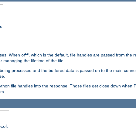
ss
ponses. When
, which is the default, file handles are passed from the
off
 managing the lifetime of the file.
ill being processed and the buffered data is passed on to the main connecti
se.
thon file handles into the response. Those files get close down when 
em.
ocol