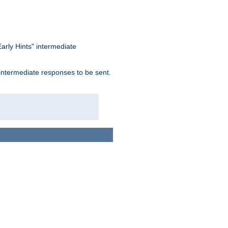
arly Hints" intermediate
 intermediate responses to be sent.