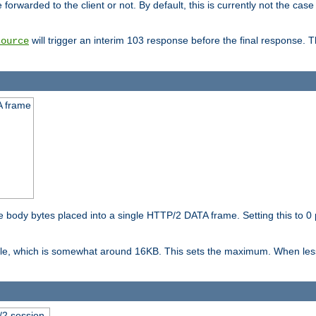
orwarded to the client or not. By default, this is currently not the case 
will trigger an interim 103 response before the final response. 
source
A frame
ody bytes placed into a single HTTP/2 DATA frame. Setting this to 0 p
ble, which is somewhat around 16KB. This sets the maximum. When less 
2 session.