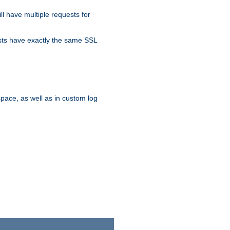
ll have multiple requests for
osts have exactly the same SSL
pace, as well as in custom log