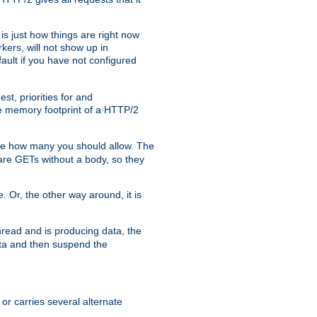
is just how things are right now
kers, will not show up in
ault if you have not configured
t, priorities for and
e memory footprint of a HTTP/2
ite how many you should allow. The
are GETs without a body, so they
. Or, the other way around, it is
read and is producing data, the
data and then suspend the
 or carries several alternate