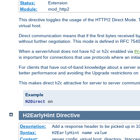
Status:
Extension
Module:
mod_http2
This directive toggles the usage of the HTTP/2 Direct Mode. 
virtual host.
Direct communication means that if the first bytes received 
without further negotiation. This mode is defined in RFC 754
When a server/vhost does not have h2 or h2c enabled via
Pr
is important for connections that use protocols where an initi
For clients that have out-of-band knowledge about a server s
better performance and avoiding the Upgrade restrictions on 
This makes direct h2c attractive for server to server commun
Example
H2Direct
 on
H2EarlyHint
Directive
Description:
Add a response header to be picked up in 10
Syntax:
H2EarlyHint
name
value
Context:
server config, virtual host, directory, .htacce