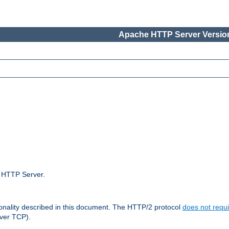
Apache HTTP Server Version
e HTTP Server.
ionality described in this document. The HTTP/2 protocol
does not requi
ver TCP).