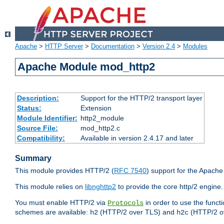
Apache
>
HTTP Server
>
Documentation
>
Version 2.4
>
Modules
Apache Module mod_http2
Description:
Support for the HTTP/2 transport layer
Status:
Extension
Module Identifier:
http2_module
Source File:
mod_http2.c
Compatibility:
Available in version 2.4.17 and later
Summary
This module provides HTTP/2 (
RFC 7540
) support for the Apach
This module relies on
libnghttp2
to provide the core http/2 engine.
You must enable HTTP/2 via
in order to use the funct
Protocols
schemes are available:
(HTTP/2 over TLS) and
(HTTP/2 o
h2
h2c