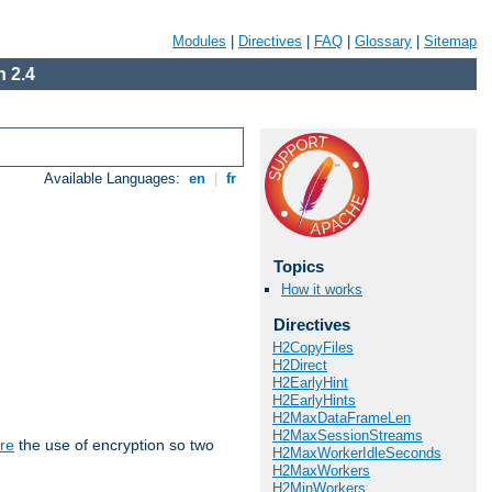
Modules
|
Directives
|
FAQ
|
Glossary
|
Sitemap
 2.4
Available Languages:
en
|
fr
Topics
How it works
Directives
H2CopyFiles
H2Direct
H2EarlyHint
H2EarlyHints
H2MaxDataFrameLen
H2MaxSessionStreams
re
the use of encryption so two
H2MaxWorkerIdleSeconds
H2MaxWorkers
H2MinWorkers