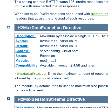
This setting controls if HTTP status 103 interim responses are f
trouble with unexpected interim responses.
When set to
, PUSH resources announced with
on
H2PushRe
headers that advise the
of such resources.
preload
H2MaxDataFrameLen
Directive
Description:
Maximum bytes inside a single HTTP/2 DAT
Syntax:
H2MaxDataFrameLen
n
Default:
H2MaxDataFrameLen 0
Context:
server config, virtual host
Status:
Extension
Module:
mod_http2
Compatibility:
Available in version 2.4.58 and later.
limits the maximum amount of response b
H2MaxDataFrameLen
allowed by the protocol is observed).
The module, by default, tries to use the maximum size possi
frames will be sent.
H2MaxSessionStreams
Directive
Description:
Maximum number of active streams per HTTP/