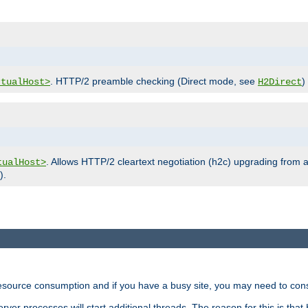
. HTTP/2 preamble checking (Direct mode, see
)
rtualHost>
H2Direct
. Allows HTTP/2 cleartext negotiation (h2c) upgrading from a
tualHost>
).
ource consumption and if you have a busy site, you may need to consid
rver processes will start additional threads. The reason for this is that 