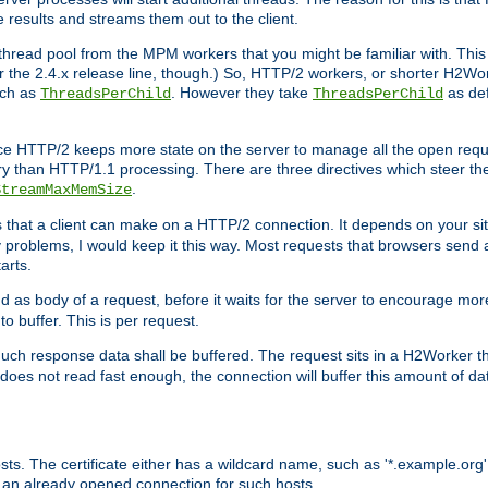
e results and streams them out to the client.
hread pool from the MPM workers that you might be familiar with. This 
for the 2.4.x release line, though.) So, HTTP/2 workers, or shorter H2Wor
uch as
. However they take
as def
ThreadsPerChild
ThreadsPerChild
ce HTTP/2 keeps more state on the server to manage all the open reques
 than HTTP/1.1 processing. There are three directives which steer th
.
StreamMaxMemSize
ts that a client can make on a HTTP/2 connection. It depends on your s
y problems, I would keep it this way. Most requests that browsers send 
arts.
d as body of a request, before it waits for the server to encourage more
o buffer. This is per request.
ch response data shall be buffered. The request sits in a H2Worker th
ent does not read fast enough, the connection will buffer this amount of 
sts. The certificate either has a wildcard name, such as '*.example.org'
 an already opened connection for such hosts.