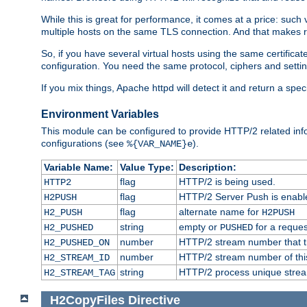
While this is great for performance, it comes at a price: such
multiple hosts on the same TLS connection. And that makes re
So, if you have several virtual hosts using the same certifi
configuration. You need the same protocol, ciphers and settings
If you mix things, Apache httpd will detect it and return a spe
Environment Variables
This module can be configured to provide HTTP/2 related inf
configurations (see
).
%{VAR_NAME}e
Variable Name:
Value Type:
Description:
flag
HTTP/2 is being used.
HTTP2
flag
HTTP/2 Server Push is enabled
H2PUSH
flag
alternate name for
H2_PUSH
H2PUSH
string
empty or
for a reques
H2_PUSHED
PUSHED
number
HTTP/2 stream number that tr
H2_PUSHED_ON
number
HTTP/2 stream number of thi
H2_STREAM_ID
string
HTTP/2 process unique stream 
H2_STREAM_TAG
H2CopyFiles
Directive