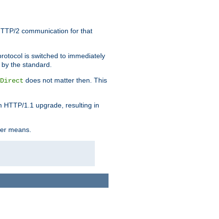
HTTP/2 communication for that
rotocol is switched to immediately
 by the standard.
does not matter then. This
Direct
n HTTP/1.1 upgrade, resulting in
ther means.