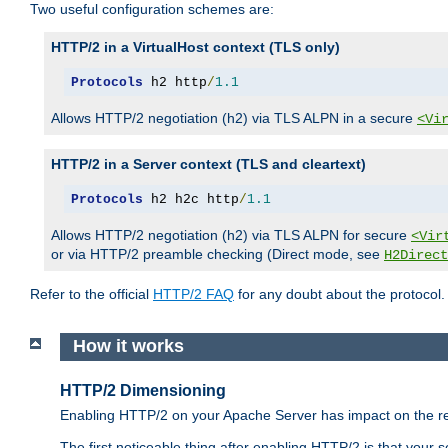
Two useful configuration schemes are:
HTTP/2 in a VirtualHost context (TLS only)
Protocols
 h2 http
/
1.1
Allows HTTP/2 negotiation (h2) via TLS ALPN in a secure
<Vi
HTTP/2 in a Server context (TLS and cleartext)
Protocols
 h2 h2c http
/
1.1
Allows HTTP/2 negotiation (h2) via TLS ALPN for secure
<Vir
or via HTTP/2 preamble checking (Direct mode, see
H2Direct
Refer to the official
HTTP/2 FAQ
for any doubt about the protocol.
How it works
HTTP/2 Dimensioning
Enabling HTTP/2 on your Apache Server has impact on the res
The first noticeable thing after enabling HTTP/2 is that your se