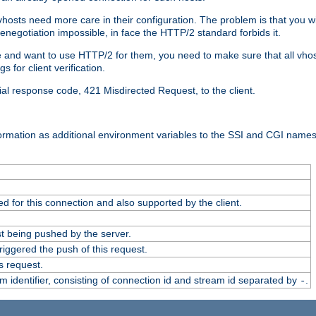
 vhosts need more care in their configuration. The problem is that you wi
negotiation impossible, in face the HTTP/2 standard forbids it.
cate and want to use HTTP/2 for them, you need to make sure that all vh
 for client verification.
cial response code, 421 Misdirected Request, to the client.
ormation as additional environment variables to the SSI and CGI names
 for this connection and also supported by the client.
t being pushed by the server.
iggered the push of this request.
s request.
identifier, consisting of connection id and stream id separated by
.
-