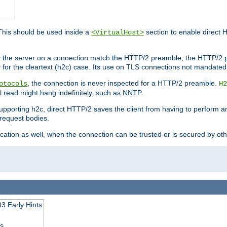
This should be used inside a
section to enable direct 
<VirtualHost>
by the server on a connection match the HTTP/2 preamble, the HTTP/2 p
0 for the cleartext (h2c) case. Its use on TLS connections not mandated
, the connection is never inspected for a HTTP/2 preamble.
otocols
H2
al read might hang indefinitely, such as NNTP.
upporting h2c, direct HTTP/2 saves the client from having to perform a
request bodies.
ication as well, when the connection can be trusted or is secured by o
3 Early Hints
ss