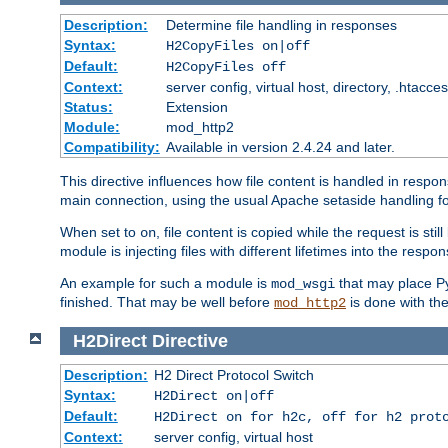
Description:
Determine file handling in responses
Syntax:
H2CopyFiles on|off
Default:
H2CopyFiles off
Context:
server config, virtual host, directory, .htacce
Status:
Extension
Module:
mod_http2
Compatibility:
Available in version 2.4.24 and later.
This directive influences how file content is handled in res
main connection, using the usual Apache setaside handling for
When set to
, file content is copied while the request is st
on
module is injecting files with different lifetimes into the respon
An example for such a module is
that may place Py
mod_wsgi
finished. That may be well before
is done with th
mod_http2
H2Direct
Directive
Description:
H2 Direct Protocol Switch
Syntax:
H2Direct on|off
Default:
H2Direct on for h2c, off for h2 prot
Context:
server config, virtual host