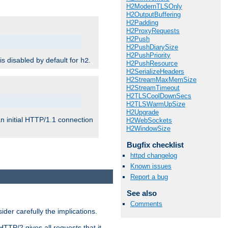
H2ModernTLSOnly
H2OutputBuffering
H2Padding
H2ProxyRequests
H2Push
H2PushDiarySize
H2PushPriority
 is disabled by default for
.
h2
H2PushResource
H2SerializeHeaders
H2StreamMaxMemSize
H2StreamTimeout
H2TLSCoolDownSecs
H2TLSWarmUpSize
H2Upgrade
n initial HTTP/1.1 connection
H2WebSockets
H2WindowSize
Bugfix checklist
httpd changelog
Known issues
Report a bug
See also
Comments
er carefully the implications.
HTTP/2 gives all requests that it