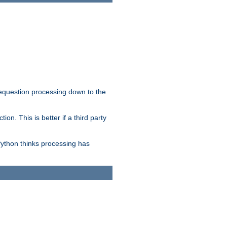
 requestion processing down to the
on. This is better if a third party
Python thinks processing has