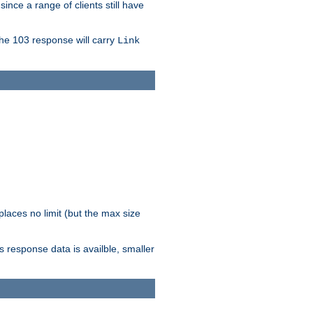
since a range of clients still have
The 103 response will carry
Link
laces no limit (but the max size
response data is availble, smaller