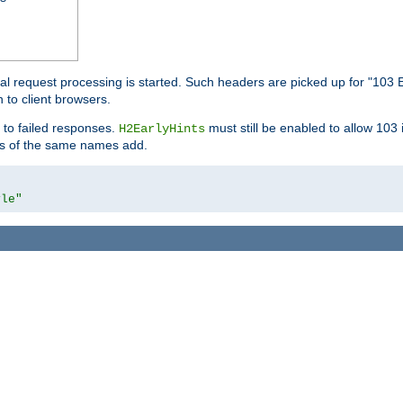
l request processing is started. Such headers are picked up for "103 E
 to client browsers.
 to failed responses.
must still be enabled to allow 103
H2EarlyHints
lds of the same names add.
yle"