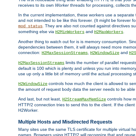
receives to its own
Worker
threads for processing, collects th
In the current implementation, these workers use a separate t
and not intended to be like this forever. (It might be forever 
. They are also not counted against directives s
mod_status
something else via
and
.
H2MinWorkers
H2MaxWorkers
Another thing to watch out for is is memory consumption. Sin
dependencies between them, it will always need more memory
connection:
,
and
H2MaxSessionStreams
H2WindowSize
H2
limits the number of parallel reques
H2MaxSessionStreams
default is 100 which is plenty and unless you run into memor
use up only a little bit of memory until the actual processing st
controls how much the client is allowed to sen
H2WindowSize
the amount of request body data the server needs to be able t
And last, but not least,
controls how mu
H2StreamMaxMemSize
HTTP/2 connection tries to send this to the client. If the cli
H2Worker.
Multiple Hosts and Misdirected Requests
Many sites use the same TLS certificate for multiple virtual ho
names. Browsers using HTTP/2 will recognize that and reuse