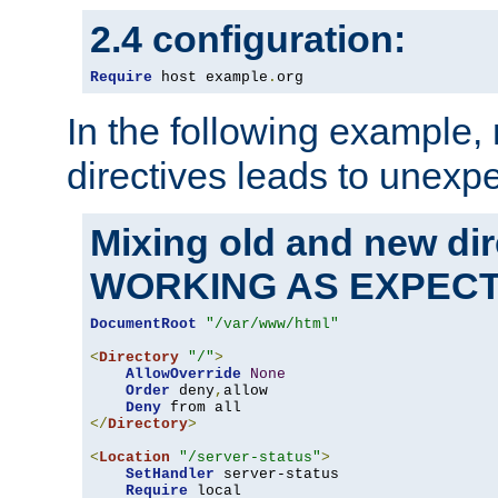
2.4 configuration:
Require
 host example
.
org
In the following example,
directives leads to unexpe
Mixing old and new di
WORKING AS EXPEC
DocumentRoot
"/var/www/html"
<
Directory
"/"
>
AllowOverride
None
Order
 deny
,
allow

Deny
</
Directory
>
<
Location
"/server-status"
>
SetHandler
 server-status

Require