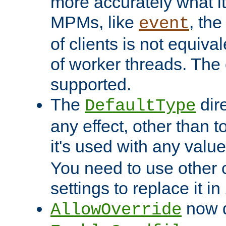
more accurately what i
MPMs, like
, th
event
of clients is not equiv
of worker threads. The o
supported.
The
dir
DefaultType
any effect, other than t
it's used with any valu
You need to use other 
settings to replace it in
now d
AllowOverride