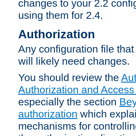
changes to your 2.2 config
using them for 2.4.
Authorization
Any configuration file tha
will likely need changes.
You should review the
Aut
Authorization and Access
especially the section
Bey
authorization
which expla
mechanisms for controllin