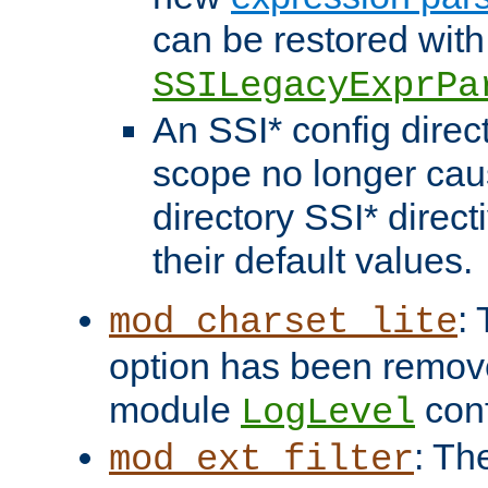
can be restored with
SSILegacyExprPa
An SSI* config direct
scope no longer caus
directory SSI* direct
their default values.
:
mod_charset_lite
option has been remove
module
conf
LogLevel
: Th
mod_ext_filter