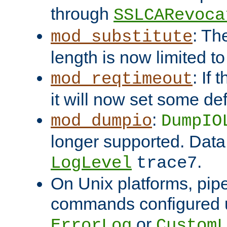
through
SSLCARevoca
: Th
mod_substitute
length is now limited t
: If
mod_reqtimeout
it will now set some def
:
mod_dumpio
DumpIO
longer supported. Data
.
LogLevel
trace7
On Unix platforms, pip
commands configured u
or
ErrorLog
CustomL