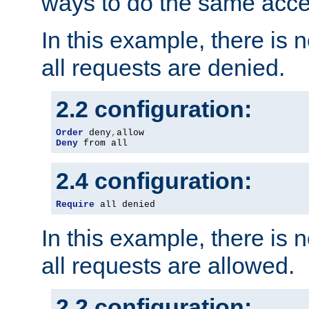
ways to do the same acce
In this example, there is 
all requests are denied.
2.2 configuration:
Order
 deny
,
Deny
 from all
2.4 configuration:
Require
 all denied
In this example, there is 
all requests are allowed.
2.2 configuration: