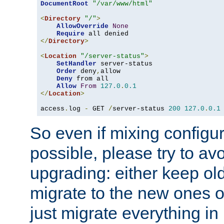
DocumentRoot
"/var/www/html"
<
Directory
"/"
>
AllowOverride
None
Require
</
Directory
>
<
Location
"/server-status"
>
SetHandler
 server-status

Order
 deny
,
allow

Deny
 from all

Allow
From
127.0
.
0.1
</
Location
>
access
.
log 
-
 GET 
/
server-status 
200
127.0
.
0.1
So even if mixing configura
possible, please try to av
upgrading: either keep ol
migrate to the new ones o
just migrate everything in 