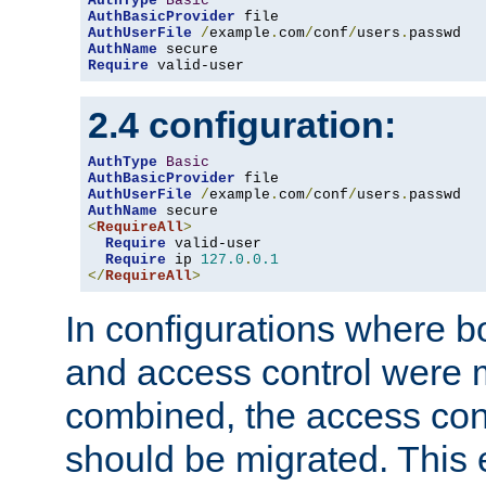
AuthType
Basic
AuthBasicProvider
AuthUserFile
/
example
.
com
/
conf
/
users
.
AuthName
Require
 valid-user
2.4 configuration:
AuthType
Basic
AuthBasicProvider
AuthUserFile
/
example
.
com
/
conf
/
users
.
AuthName
<
RequireAll
>
Require
 valid-user

Require
 ip 
127.0
.
0.1
</
RequireAll
>
In configurations where b
and access control were 
combined, the access cont
should be migrated. This