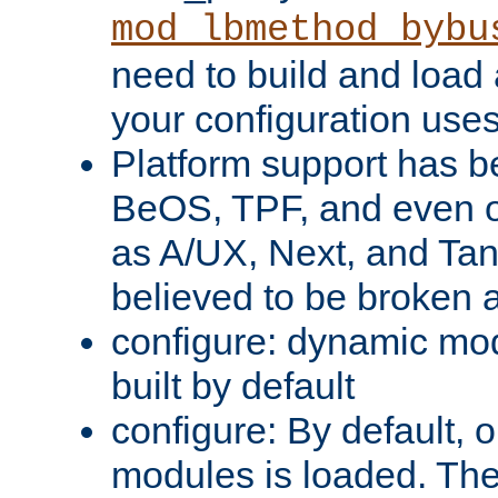
mod_lbmethod_bybu
need to build and load 
your configuration uses
Platform support has 
BeOS, TPF, and even o
as A/UX, Next, and Ta
believed to be broken 
configure: dynamic mo
built by default
configure: By default, o
modules is loaded. Th