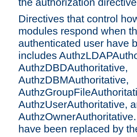
the authorization directiv
Directives that control ho
modules respond when th
authenticated user have 
includes AuthzLDAPAuthor
AuthzDBDAuthoritative,
AuthzDBMAuthoritative,
AuthzGroupFileAuthoritat
AuthzUserAuthoritative, 
AuthzOwnerAuthoritative.
have been replaced by th