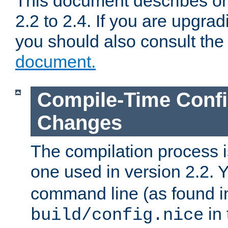
This document describes on
2.2 to 2.4. If you are upgrad
you should also consult th
document.
Compile-Time Confi
Changes
The compilation process is
one used in version 2.2. 
command line (as found i
in 
build/config.nice