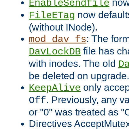
now 
EnableSendfile
now default
FileETag
(without INode).
: The form
mod_dav_fs
file has c
DavLockDB
with inodes. The old
D
be deleted on upgrade
only accep
KeepAlive
. Previously, any va
Off
or "0" was treated as "
Directives AcceptMutex