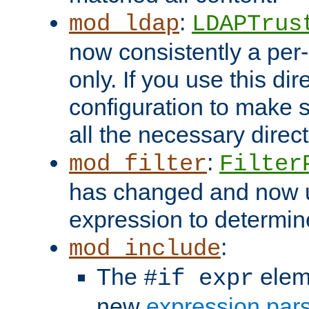
:
mod_ldap
LDAPTrus
now consistently a per-
only. If you use this di
configuration to make su
all the necessary direc
:
mod_filter
Filter
has changed and now 
expression to determine i
:
mod_include
The
elem
#if expr
new
expression par