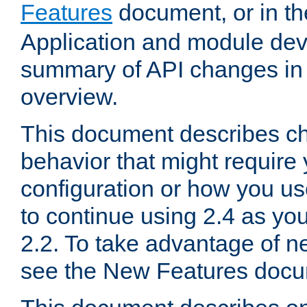
Features
document, or in t
Application and module dev
summary of API changes in
overview.
This document describes ch
behavior that might require
configuration or how you us
to continue using 2.4 as you
2.2. To take advantage of ne
see the New Features docu