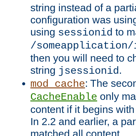
string instead of a parti
configuration was using 
using
to m
sessionid
/someapplication/
then you will need to ch
string
.
jsessionid
: The seco
mod_cache
only ma
CacheEnable
content if it begins with
In 2.2 and earlier, a par
matched all content.