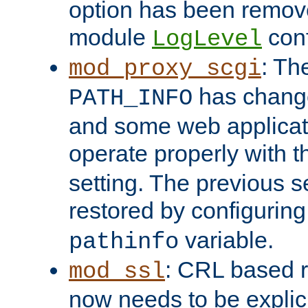
option has been remove
module
conf
LogLevel
: Th
mod_proxy_scgi
has change
PATH_INFO
and some web applicati
operate properly with 
setting. The previous s
restored by configurin
variable.
pathinfo
: CRL based 
mod_ssl
now needs to be explici