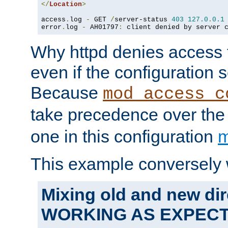
</
Location
>
access
.
log 
-
 GET 
/
server-status 
403
127.0
.
0.1
error
.
log 
-
 AH01797
:
 client denied by server 
Why httpd denies access t
even if the configuration 
Because
mod_access_c
take precedence over th
one in this configuration
m
This example conversely 
Mixing old and new dir
WORKING AS EXPEC