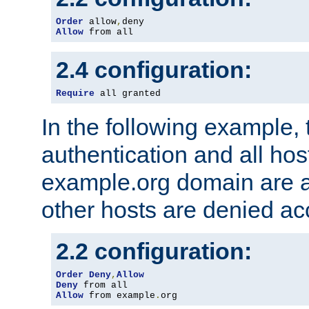
Order
 allow
,
Allow
 from all
2.4 configuration:
Require
 all granted
In the following example, 
authentication and all hos
example.org domain are a
other hosts are denied ac
2.2 configuration:
Order
Deny
,
Allow
Deny
Allow
 from example
.
org