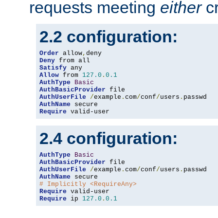
requests meeting
either
cr
2.2 configuration:
Order
 allow
,
Deny
Satisfy
Allow
 from 
127.0
.
0.1
AuthType
Basic
AuthBasicProvider
AuthUserFile
/
example
.
com
/
conf
/
users
.
AuthName
Require
 valid-user
2.4 configuration:
AuthType
Basic
AuthBasicProvider
AuthUserFile
/
example
.
com
/
conf
/
users
.
AuthName
# Implicitly <RequireAny>
Require
Require
 ip 
127.0
.
0.1