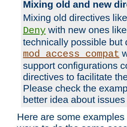
Mixing old and new dir
Mixing old directives lik
with new ones lik
Deny
technically possible but
w
mod_access_compat
support configurations c
directives to facilitate t
Please check the exampl
better idea about issues 
Here are some examples 