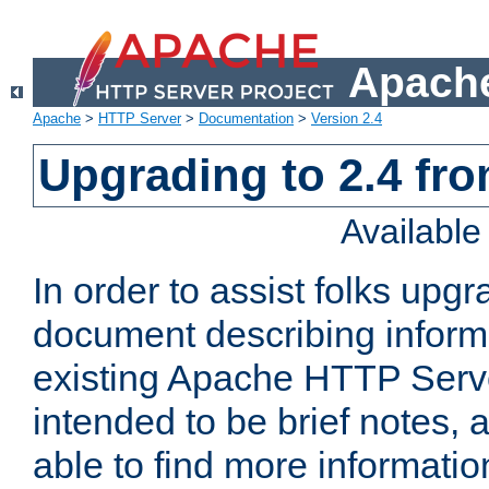
Apache
Apache
>
HTTP Server
>
Documentation
>
Version 2.4
Upgrading to 2.4 fro
Availabl
In order to assist folks upg
document describing informat
existing Apache HTTP Serv
intended to be brief notes,
able to find more informatio