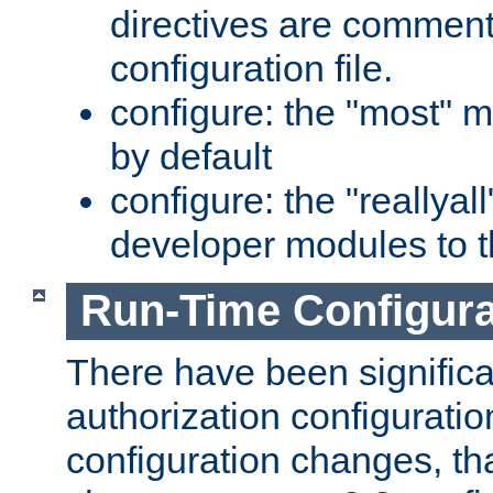
directives are comment
configuration file.
configure: the "most" m
by default
configure: the "reallya
developer modules to th
Run-Time Configur
There have been signific
authorization configuratio
configuration changes, th