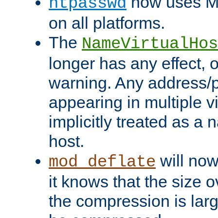
now uses MD
htpasswd
on all platforms.
The
NameVirtualHos
longer has any effect, o
warning. Any address/p
appearing in multiple vi
implicitly treated as a
host.
will now
mod_deflate
it knows that the size
the compression is larg