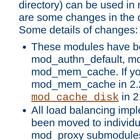
directory) can be used in
are some changes in the d
Some details of changes:
These modules have b
mod_authn_default, mo
mod_mem_cache. If yo
mod_mem_cache in 2.2,
in 2
mod_cache_disk
All load balancing imp
been moved to individu
mod_proxy submodules