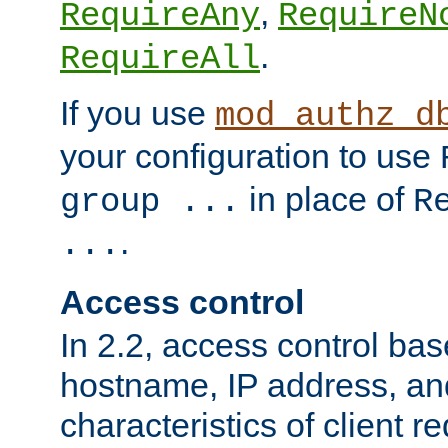
,
RequireAny
RequireN
.
RequireAll
If you use
mod_authz_d
your configuration to use
in place of
group ...
R
.
...
Access control
In 2.2, access control bas
hostname, IP address, an
characteristics of client 