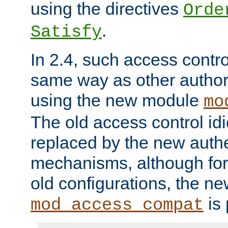
using the directives
Orde
.
Satisfy
In 2.4, such access contro
same way as other author
using the new module
mo
The old access control id
replaced by the new authe
mechanisms, although for 
old configurations, the n
is 
mod_access_compat