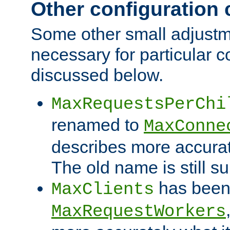
Other configuration
Some other small adjust
necessary for particular c
discussed below.
MaxRequestsPerChi
renamed to
MaxConne
describes more accurat
The old name is still s
has been
MaxClients
MaxRequestWorkers