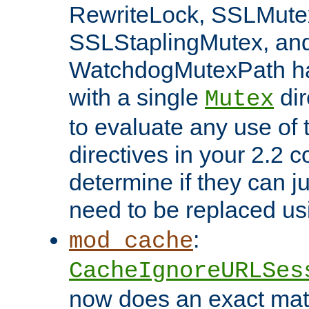
RewriteLock, SSLMute
SSLStaplingMutex, an
WatchdogMutexPath ha
with a single
dir
Mutex
to evaluate any use of
directives in your 2.2 c
determine if they can ju
need to be replaced u
:
mod_cache
CacheIgnoreURLSes
now does an exact mat