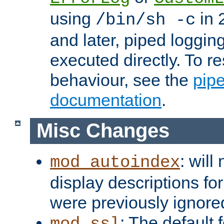
using
in 2
/bin/sh -c
and later, piped loggi
executed directly. To re
behaviour, see the
pip
documentation
.
Misc Changes
: will
mod_autoindex
display descriptions for
were previously ignore
: The default 
mod_ssl