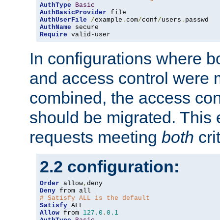
AuthType
Basic
AuthBasicProvider
AuthUserFile
/
example
.
com
/
conf
/
users
.
AuthName
Require
 valid-user
In configurations where b
and access control were 
combined, the access cont
should be migrated. This
requests meeting
both
cri
2.2 configuration:
Order
 allow
,
Deny
# Satisfy ALL is the default
Satisfy
Allow
 from 
127.0
.
0.1