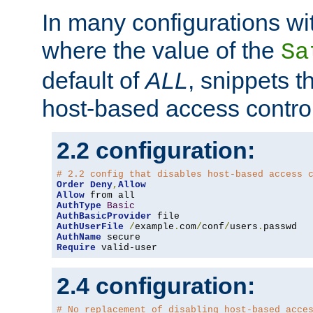
In many configurations wit
where the value of the
Sa
default of
ALL
, snippets t
host-based access control
2.2 configuration:
# 2.2 config that disables host-based access 
Order
Deny
,
Allow
Allow
AuthType
Basic
AuthBasicProvider
AuthUserFile
/
example
.
com
/
conf
/
users
.
AuthName
Require
 valid-user
2.4 configuration:
# No replacement of disabling host-based acce