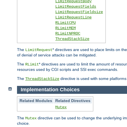
LimitRequestBody
LimitRequestFields
LimitRequestFieldsize
LimitRequestLine
RLimitCPU
RLimitMEM
RLimitNPROC
ThreadStackSize
The
* directives are used to place limits on t
LimitRequest
of denial of service attacks can be mitigated.
The
* directives are used to limit the amount of resour
RLimit
resources used by CGI scripts and SSI exec commands.
The
directive is used with some platforms 
ThreadStackSize
Implementation Choices
Related Modules
Related Directives
Mutex
The
directive can be used to change the underlying im
Mutex
choice.