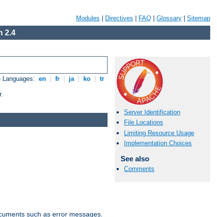
Modules
|
Directives
|
FAQ
|
Glossary
|
Sitemap
 2.4
e Languages:
en
|
fr
|
ja
|
ko
|
tr
r.
Server Identification
File Locations
Limiting Resource Usage
Implementation Choices
See also
Comments
documents such as error messages.