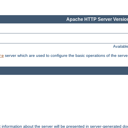
Apache HTTP Server Version
Availabl
server which are used to configure the basic operations of the serve
re
t information about the server will be presented in server-generated 