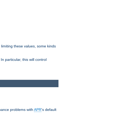
y limiting these values, some kinds
 particular, this will control
ormance problems with
APR
's default