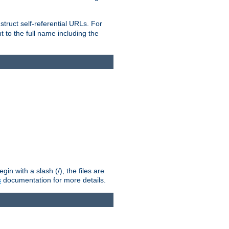
truct self-referential URLs. For
t to the full name including the
n with a slash (/), the files are
s
documentation for more details.