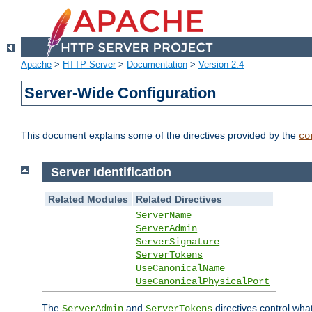
Apache
>
HTTP Server
>
Documentation
>
Version 2.4
Server-Wide Configuration
This document explains some of the directives provided by the
co
Server Identification
Related Modules
Related Directives
ServerName
ServerAdmin
ServerSignature
ServerTokens
UseCanonicalName
UseCanonicalPhysicalPort
The
and
directives control wha
ServerAdmin
ServerTokens