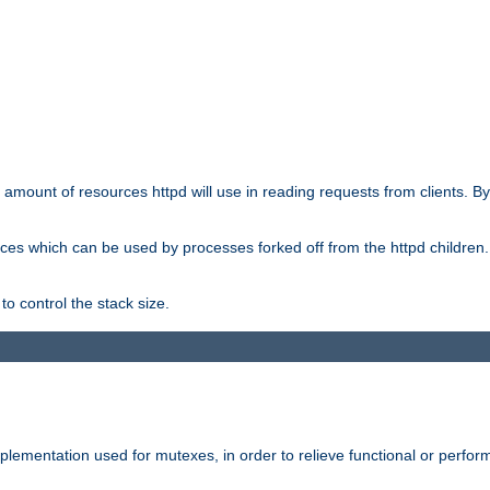
he amount of resources httpd will use in reading requests from clients. B
ces which can be used by processes forked off from the httpd children. In
to control the stack size.
plementation used for mutexes, in order to relieve functional or perf