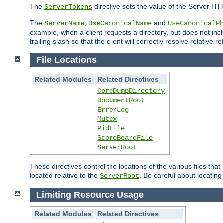
The
directive sets the value of the Server HT
ServerTokens
The
,
and
ServerName
UseCanonicalName
UseCanonicalP
example, when a client requests a directory, but does not inclu
trailing slash so that the client will correctly resolve relative
File Locations
Related Modules
Related Directives
CoreDumpDirectory
DocumentRoot
ErrorLog
Mutex
PidFile
ScoreBoardFile
ServerRoot
These directives control the locations of the various files th
located relative to the
. Be careful about locating
ServerRoot
Limiting Resource Usage
Related Modules
Related Directives