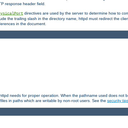
TP response header field.
directives are used by the server to determine how to cons
hysicalPort
de the trailing slash in the directory name, httpd must redirect the clien
 references in the document.
at httpd needs for proper operation. When the pathname used does not begi
 files in paths which are writable by non-root users. See the
security tip