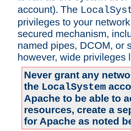
account). The
LocalSys
privileges to your networ
secured mechanism, includ
named pipes, DCOM, or s
however, wide privileges l
Never grant any networ
the
accou
LocalSystem
Apache to be able to 
resources, create a se
for Apache as noted b