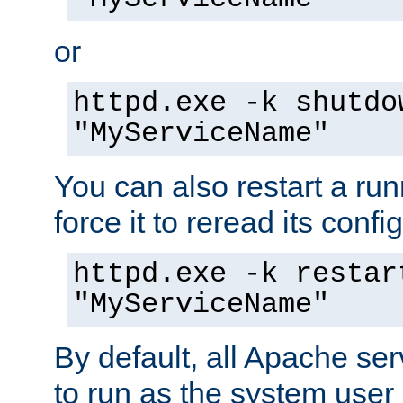
or
httpd.exe -k shutdo
"MyServiceName"
You can also restart a ru
force it to reread its confi
httpd.exe -k restar
"MyServiceName"
By default, all Apache ser
to run as the system user