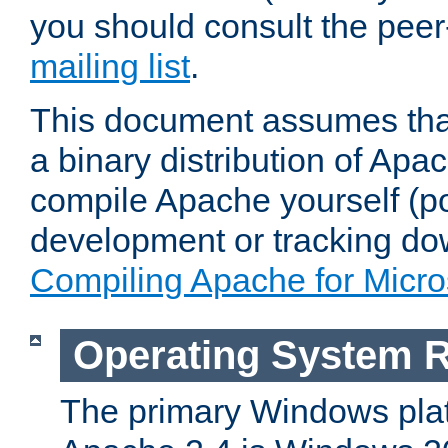
you should consult the pee
mailing list
.
This document assumes that
a binary distribution of Apac
compile Apache yourself (po
development or tracking do
Compiling Apache for Micr
Operating System 
The primary Windows plat