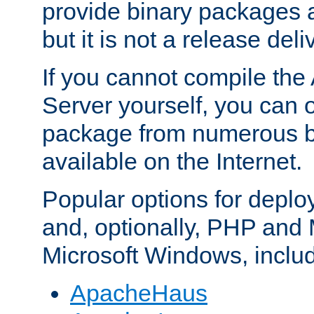
provide binary packages 
but it is not a release deli
If you cannot compile th
Server yourself, you can 
package from numerous bi
available on the Internet.
Popular options for deplo
and, optionally, PHP and
Microsoft Windows, inclu
ApacheHaus