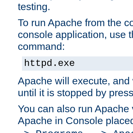
testing.
To run Apache from the c
console application, use t
command:
httpd.exe
Apache will execute, and 
until it is stopped by pres
You can also run Apache v
Apache in Console place