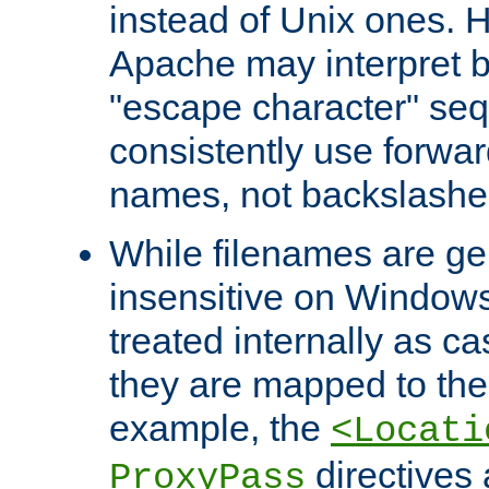
instead of Unix ones.
Apache may interpret 
"escape character" se
consistently use forwar
names, not backslashe
While filenames are ge
insensitive on Windows
treated internally as c
they are mapped to the
example, the
<Locati
directives 
ProxyPass