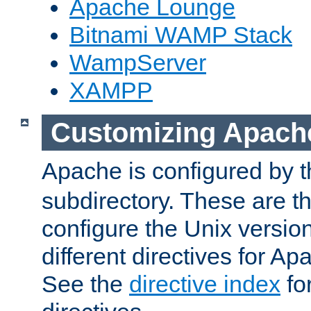
Apache Lounge
Bitnami WAMP Stack
WampServer
XAMPP
Customizing Apach
Apache is configured by th
subdirectory. These are t
configure the Unix version
different directives for 
See the
directive index
for