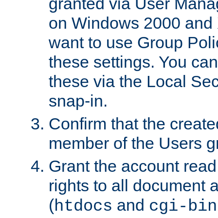
granted via User Mana
on Windows 2000 and 
want to use Group Poli
these settings. You can
these via the Local Se
snap-in.
Confirm that the create
member of the Users g
Grant the account rea
rights to all document a
(
and
htdocs
cgi-bin