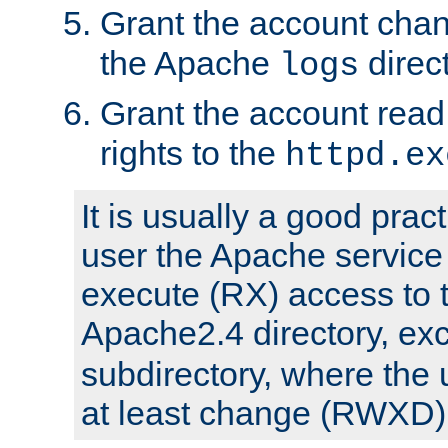
Grant the account cha
the Apache
direct
logs
Grant the account rea
rights to the
httpd.ex
It is usually a good pract
user the Apache service
execute (RX) access to 
Apache2.4 directory, ex
subdirectory, where the 
at least change (RWXD) 