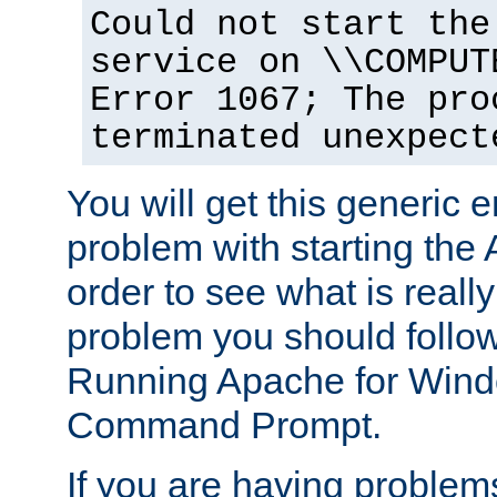
Could not start the
service on \\COMPUT
Error 1067; The pro
terminated unexpect
You will get this generic er
problem with starting the 
order to see what is reall
problem you should follow 
Running Apache for Wind
Command Prompt.
If you are having problems