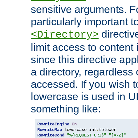
sensitive arguments. For
particularly important t
directiv
<Directory>
limit access to content 
since this directive app
a directory, regardless o
accessed. If you wish t
lowercase is used in 
something like:
RewriteEngine
On
RewriteMap
 lowercase int
:
RewriteCond
"%{REQUEST_URI}"
"[A-Z]"