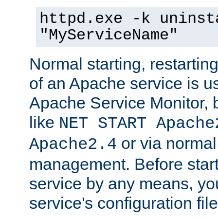
httpd.exe -k uninst
"MyServiceName"
Normal starting, restarti
of an Apache service is u
Apache Service Monitor,
like
NET START Apache
or via norma
Apache2.4
management. Before star
service by any means, you
service's configuration fil