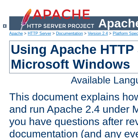
Apache
Apache
>
HTTP Server
>
Documentation
>
Version 2.4
>
Platform Spec
Using Apache HTTP 
Microsoft Windows
Available Lan
This document explains how 
and run Apache 2.4 under M
you have questions after re
documentation (and any even