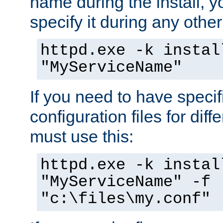
name during the install, y
specify it during any other
httpd.exe -k instal
"MyServiceName"
If you need to have speci
configuration files for diff
must use this:
httpd.exe -k instal
"MyServiceName" -f
"c:\files\my.conf"