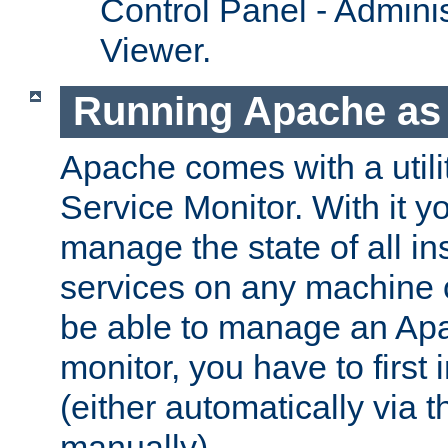
Control Panel - Adminis
Viewer.
Running Apache as 
Apache comes with a utili
Service Monitor. With it 
manage the state of all i
services on any machine 
be able to manage an Apa
monitor, you have to first i
(either automatically via th
manually).