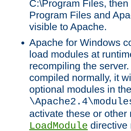
C:\Program Files, then t
Program Files and Apa
visible to Apache.
Apache for Windows con
load modules at runtim
recompiling the server.
compiled normally, it wi
optional modules in th
\Apache2.4\module
activate these or other
directive
LoadModule