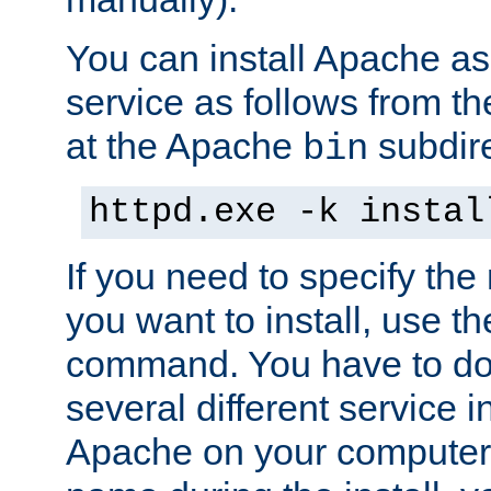
You can install Apache 
service as follows from 
at the Apache
subdire
bin
httpd.exe -k instal
If you need to specify the
you want to install, use th
command. You have to do 
several different service in
Apache on your computer. 