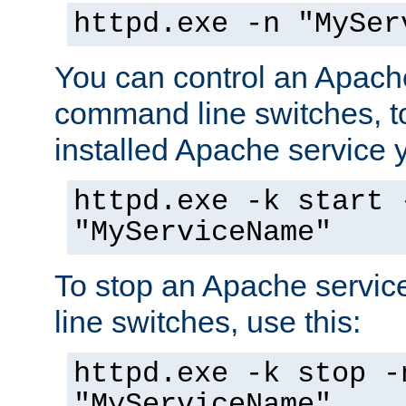
httpd.exe -n "MySer
You can control an Apache
command line switches, to
installed Apache service yo
httpd.exe -k start 
"MyServiceName"
To stop an Apache servi
line switches, use this:
httpd.exe -k stop -
"MyServiceName"