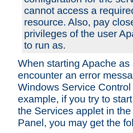
cannot access a require
resource. Also, pay close
privileges of the user A
to run as.
When starting Apache as 
encounter an error messa
Windows Service Control
example, if you try to sta
the Services applet in th
Panel, you may get the f