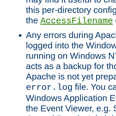
this per-directory confi
the
AccessFilename
Any errors during Apac
logged into the Windo
running on Windows N
acts as a backup for th
Apache is not yet prep
file. You c
error.log
Windows Application E
the Event Viewer, e.g. S