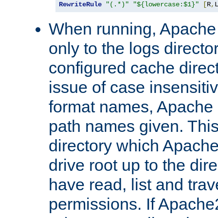
RewriteRule
"(.*)"
"${lowercase:$1}"
[
R
,
When running, Apache 
only to the logs direct
configured cache direct
issue of case insensiti
format names, Apache m
path names given. Thi
directory which Apache
drive root up to the dir
have read, list and trav
permissions. If Apache2.