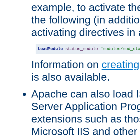
example, to activate th
the following (in additio
activating directives in
LoadModule
status_module
"modules/mod_st
Information on
creatin
is also available.
Apache can also load I
Server Application Pro
extensions such as th
Microsoft IIS and othe