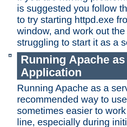
is suggested you follow t
to try starting httpd.exe f
window, and work out the 
struggling to start it as a 
Running Apache as
Application
Running Apache as a servi
recommended way to use it
sometimes easier to wor
line, especially during ini