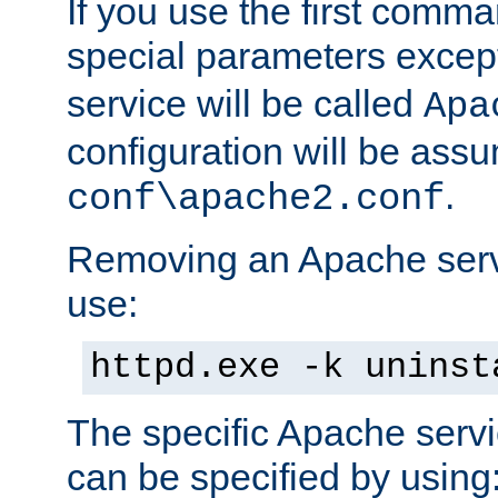
If you use the first comm
special parameters exce
service will be called
Apa
configuration will be ass
.
conf\apache2.conf
Removing an Apache servi
use:
httpd.exe -k uninst
The specific Apache servi
can be specified by using