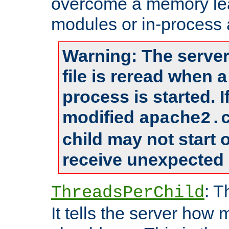
overcome a memory leak
modules or in-process 
Warning: The server
file is reread when 
process is started. 
modified
apache2.
child may not start
receive unexpected 
: T
ThreadsPerChild
It tells the server how 