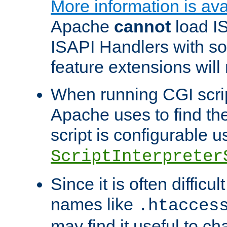
More information is ava
Apache
cannot
load IS
ISAPI Handlers with s
feature extensions will
When running CGI scri
Apache uses to find the 
script is configurable u
ScriptInterpreter
Since it is often difficu
names like
.htacces
may find it useful to c