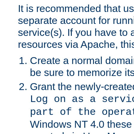
It is recommended that us
separate account for run
service(s). If you have to
resources via Apache, this
Create a normal domai
be sure to memorize it
Grant the newly-created
Log on as a servi
part of the opera
Windows NT 4.0 these p