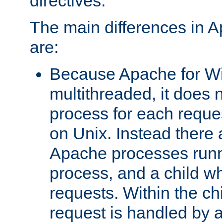
directives.
The main differences in 
are:
Because Apache for W
multithreaded, it does 
process for each reque
on Unix. Instead there 
Apache processes runn
process, and a child w
requests. Within the ch
request is handled by 