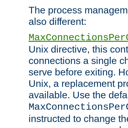
The process managemen
also different:
MaxConnectionsPer
Unix directive, this co
connections a single ch
serve before exiting. H
Unix, a replacement pro
available. Use the defa
MaxConnectionsPer
instructed to change th