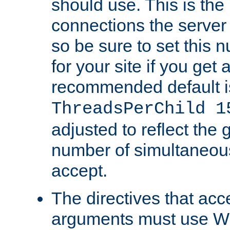
should use. This is t
connections the server
so be sure to set this
for your site if you get a
recommended default i
ThreadsPerChild 1
adjusted to reflect the 
number of simultaneou
accept.
The directives that acc
arguments must use W