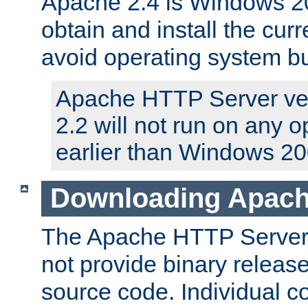
Apache 2.4 is Windows 20
obtain and install the curr
avoid operating system b
Apache HTTP Server ver
2.2 will not run on any 
earlier than Windows 20
Downloading Apach
The Apache HTTP Server P
not provide binary release
source code. Individual 