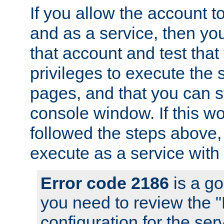
If you allow the account to
and as a service, then yo
that account and test that
privileges to execute the 
pages, and that you can s
console window. If this w
followed the steps above
execute as a service with
Error code 2186
is a go
you need to review the 
configuration for the se