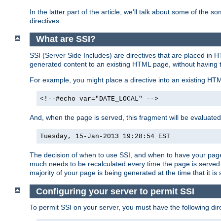
In the latter part of the article, we'll talk about some of th
directives.
What are SSI?
SSI (Server Side Includes) are directives that are placed in
generated content to an existing HTML page, without having 
For example, you might place a directive into an existing HT
<!--#echo var="DATE_LOCAL" -->
And, when the page is served, this fragment will be evaluated
Tuesday, 15-Jan-2013 19:28:54 EST
The decision of when to use SSI, and when to have your page
much needs to be recalculated every time the page is served. 
majority of your page is being generated at the time that it is
Configuring your server to permit SSI
To permit SSI on your server, you must have the following dire