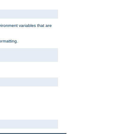
vironment variables that are
ormatting.