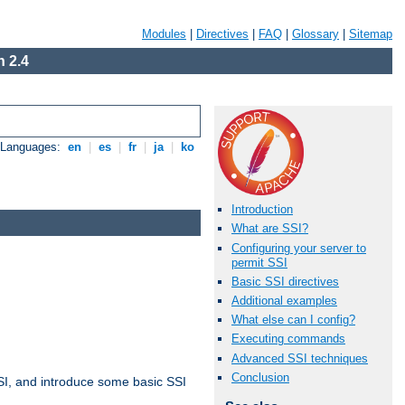
Modules
|
Directives
|
FAQ
|
Glossary
|
Sitemap
 2.4
e Languages:
en
|
es
|
fr
|
ja
|
ko
Introduction
What are SSI?
Configuring your server to
permit SSI
Basic SSI directives
Additional examples
What else can I config?
Executing commands
Advanced SSI techniques
Conclusion
t SSI, and introduce some basic SSI