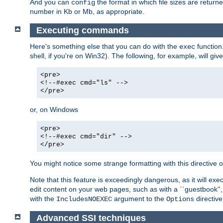
And you can
the format in which file sizes are return
config
number in Kb or Mb, as appropriate.
Executing commands
Here's something else that you can do with the
function
exec
shell, if you're on Win32). The following, for example, will give
<pre>
<!--#exec cmd="ls" -->
</pre>
or, on Windows
<pre>
<!--#exec cmd="dir" -->
</pre>
You might notice some strange formatting with this directiv
Note that this feature is exceedingly dangerous, as it will 
edit content on your web pages, such as with a ``guestbook'',
with the
argument to the
directive
IncludesNOEXEC
Options
Advanced SSI techniques