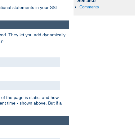
See also
Comments
itional statements in your SSI
ved. They let you add dynamically
y.
of the page is static, and how
ent time - shown above. But if a