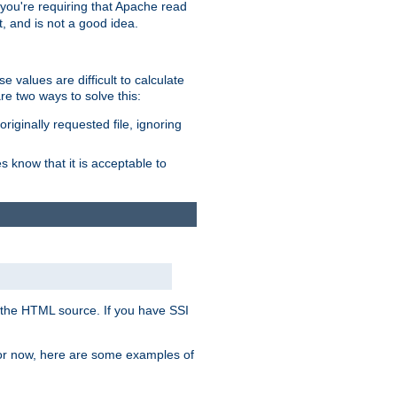
, you're requiring that Apache read
t, and is not a good idea.
 values are difficult to calculate
e two ways to solve this:
riginally requested file, ignoring
es know that it is acceptable to
 in the HTML source. If you have SSI
 For now, here are some examples of