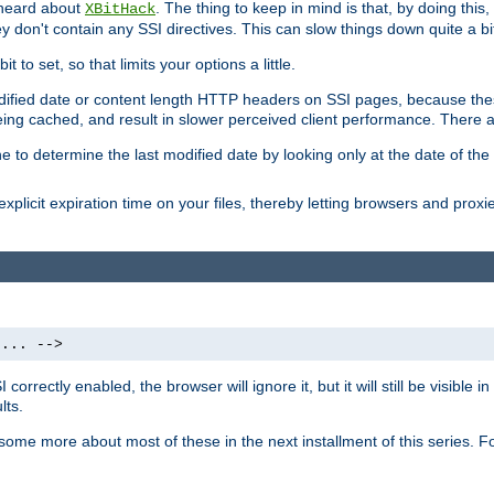
 heard about
. The thing to keep in mind is that, by doing this
XBitHack
they don't contain any SSI directives. This can slow things down quite a bi
to set, so that limits your options a little.
odified date or content length HTTP headers on SSI pages, because these
ng cached, and result in slower perceived client performance. There ar
e to determine the last modified date by looking only at the date of the o
explicit expiration time on your files, thereby letting browsers and proxi
 ... -->
orrectly enabled, the browser will ignore it, but it will still be visible
lts.
 some more about most of these in the next installment of this series.