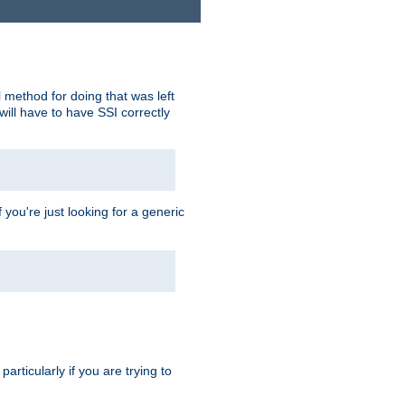
 method for doing that was left
ill have to have SSI correctly
 you're just looking for a generic
rticularly if you are trying to