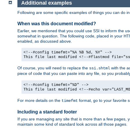
Additional examples
Following are some specific examples of things you can do 
When was this document modified?
Earlier, we mentioned that you could use SSI to inform the u
somewhat in question. The following code, placed in your HTM
enabled, as discussed above.
<!--#config timefmt="%A %B %d, %Y" -->
This file last modified <!--#flastmod file="s
Of course, you will need to replace the
with the ac
ssi.shtml
piece of code that you can paste into any file, so you probab
<!--#config timefmt="%D" -->
This file last modified <!--#echo var="LAST_M
For more details on the
format, go to your favorite 
timefmt
Including a standard footer
If you are managing any site that is more than a few pages, yo
maintain some kind of standard look across all those pages.