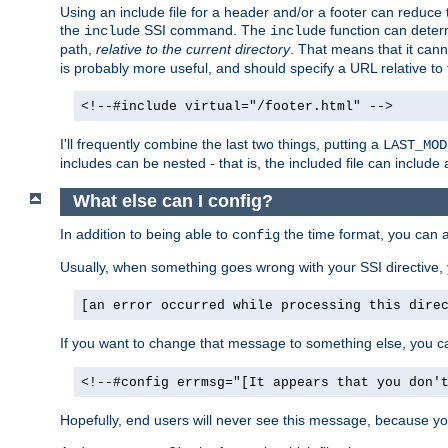
Using an include file for a header and/or a footer can reduce 
the
SSI command. The
function can determ
include
include
path,
relative to the current directory
. That means that it canno
is probably more useful, and should specify a URL relative to 
<!--#include virtual="/footer.html" -->
I'll frequently combine the last two things, putting a
LAST_MOD
includes can be nested - that is, the included file can include 
What else can I config?
In addition to being able to
the time format, you can 
config
Usually, when something goes wrong with your SSI directive
[an error occurred while processing this dire
If you want to change that message to something else, you c
<!--#config errmsg="[It appears that you don'
Hopefully, end users will never see this message, because you 