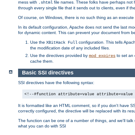
mess with
file names. These folks have perhaps not
.shtml
through every single file that it sends out to clients, even if 
Of course, on Windows, there is no such thing as an execute bit 
In its default configuration, Apache does not send the last m
for dynamic content. This can prevent your document from bei
Use the
configuration. This tells Apach
XBitHack Full
the modification date of any included files.
Use the directives provided by
to set an 
mod_expires
cache them.
Basic SSI directives
SSI directives have the following syntax:
<!--#function attribute=value attribute=value
It is formatted like an HTML comment, so if you don't have SSI c
correctly configured, the directive will be replaced with its resu
The function can be one of a number of things, and we'll talk
what you can do with SSI