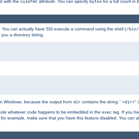
ed with the
attribute. You can specify
for a full count in 
sizefmt
bytes
. You can actually have SSI execute a command using the shell (
/bin/
 you a directory listing.
e on Windows, because the output from
contains the string ``<
>''
dir
dir
execute whatever code happens to be embedded in the
tag. If you h
exec
 for example, make sure that you have this feature disabled. You can a
.