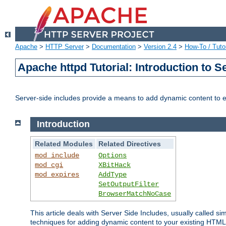
Apache
>
HTTP Server
>
Documentation
>
Version 2.4
>
How-To / Tutor
Apache httpd Tutorial: Introduction to S
Server-side includes provide a means to add dynamic content to
Introduction
Related Modules
Related Directives
mod_include
Options
mod_cgi
XBitHack
mod_expires
AddType
SetOutputFilter
BrowserMatchNoCase
This article deals with Server Side Includes, usually called sim
techniques for adding dynamic content to your existing HTML