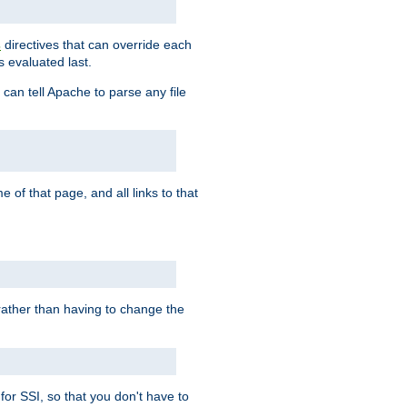
directives that can override each
s
s evaluated last.
 can tell Apache to parse any file
of that page, and all links to that
, rather than having to change the
 for SSI, so that you don't have to