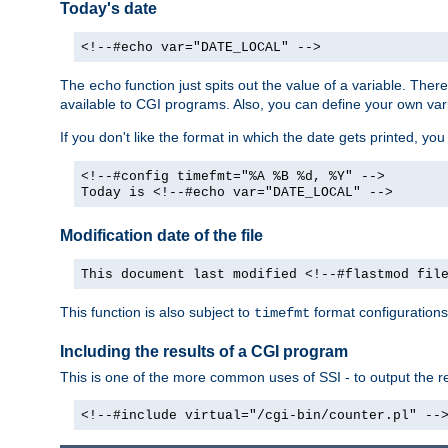
Today's date
<!--#echo var="DATE_LOCAL" -->
The
function just spits out the value of a variable. The
echo
available to CGI programs. Also, you can define your own var
If you don't like the format in which the date gets printed, yo
<!--#config timefmt="%A %B %d, %Y" -->
Today is <!--#echo var="DATE_LOCAL" -->
Modification date of the file
This document last modified <!--#flastmod fil
This function is also subject to
format configurations
timefmt
Including the results of a CGI program
This is one of the more common uses of SSI - to output the res
<!--#include virtual="/cgi-bin/counter.pl" --