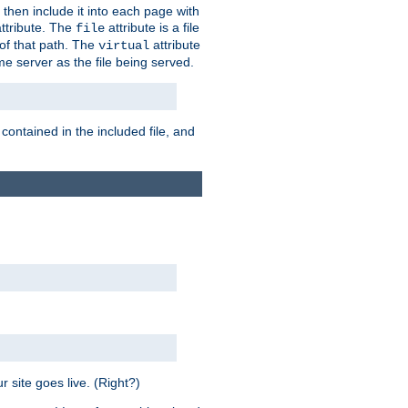
 then include it into each page with
ttribute. The
attribute is a file
file
t of that path. The
attribute
virtual
me server as the file being served.
 contained in the included file, and
 site goes live. (Right?)