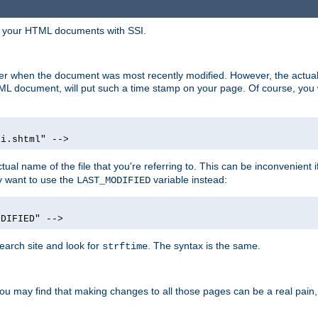
in your HTML documents with SSI.
ser when the document was most recently modified. However, the actual
L document, will put such a time stamp on your page. Of course, you w
si.shtml" -->
tual name of the file that you're referring to. This can be inconvenient if
ly want to use the
variable instead:
LAST_MODIFIED
ODIFIED" -->
search site and look for
. The syntax is the same.
strftime
u may find that making changes to all those pages can be a real pain, pa