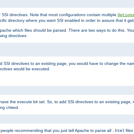
r SSI directives. Note that most configurations contain multiple
Option
ific directory where you want SSI enabled in order to assure that it get
l Apache which files should be parsed. There are two ways to do this. You
wing directives:
d SSI directives to an existing page, you would have to change the name 
rectives would be executed.
y have the execute bit set. So, to add SSI directives to an existing page
sing
.
chmod
e people recommending that you just tell Apache to parse all
files
.html