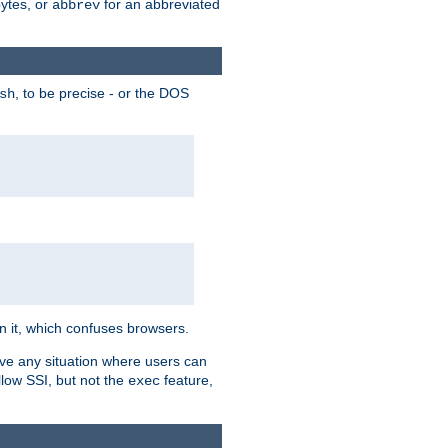
bytes, or
for an abbreviated
abbrev
, to be precise - or the DOS
sh
 in it, which confuses browsers.
ave any situation where users can
llow SSI, but not the
feature,
exec