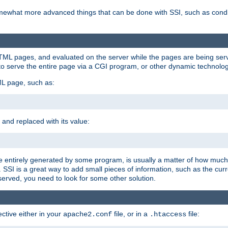
e somewhat more advanced things that can be done with SSI, such as cond
 HTML pages, and evaluated on the server while the pages are being ser
to serve the entire page via a CGI program, or other dynamic technolog
ML page, such as:
 and replaced with its value:
 entirely generated by some program, is usually a matter of how much 
SSI is a great way to add small pieces of information, such as the curr
 served, you need to look for some other solution.
ctive either in your
file, or in a
file:
apache2.conf
.htaccess