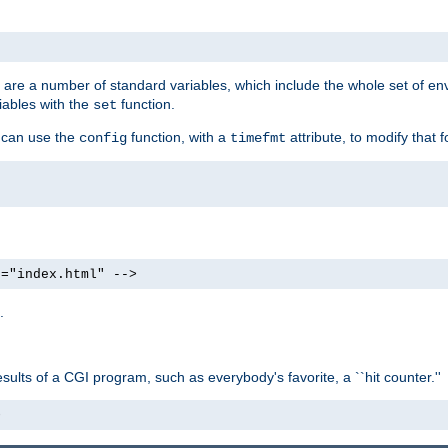
re are a number of standard variables, which include the whole set of en
iables with the
function.
set
u can use the
function, with a
attribute, to modify that f
config
timefmt
e="index.html" -->
.
ults of a CGI program, such as everybody's favorite, a ``hit counter.''
>