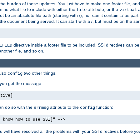
the burden of these updates. You just have to make one footer file, and
ine what file to include with either the
attribute, or the
a
file
virtual
t be an absolute file path (starting with /), nor can it contain ../ as par
the document being served. It can start with a /, but must be on the sa
directive inside a footer file to be included. SSI directives can be
IFIED
another file, and so on.
also
two other things.
config
, you get the message
ctive]
an do so with the
attribute to the
function:
errmsg
config
t know how to use SSI]" -->
will have resolved all the problems with your SSI directives before your