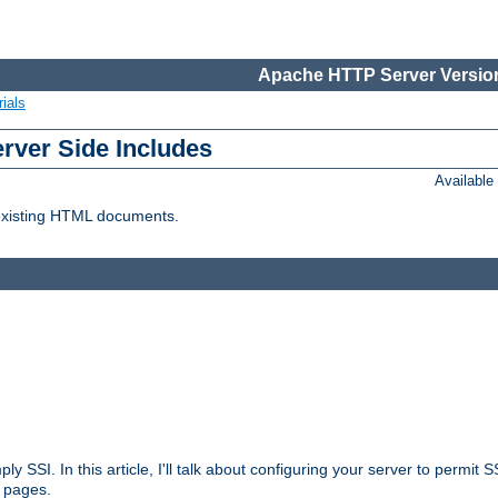
Apache HTTP Server Version
ials
erver Side Includes
Availabl
 existing HTML documents.
ply SSI. In this article, I'll talk about configuring your server to permi
 pages.