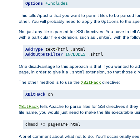
Options
+Includes
This tells Apache that you want to permit files to be parsed fo
other. You will probably need to apply the
to the spec
Options
Not just any file is parsed for SSI directives. You have to tel
with a particular file extension, such as
, with the follo
.shtml
AddType
 text
/
html 
.
AddOutputFilter
INCLUDES
.
shtml
One disadvantage to this approach is that if you wanted to ad
page, in order to give it a
extension, so that those di
.shtml
The other method is to use the
directive:
XBitHack
XBitHack
 on
tells Apache to parse files for SSI directives if the
XBitHack
file name, you would just need to make the file executable u
chmod +x pagename.html
A brief comment about what not to do. You'll occasionally se