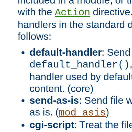
with the
directive.
Action
handlers in the standard d
follows:
default-handler
: Send 
default_handler()
handler used by default
content. (core)
send-as-is
: Send file
as is. (
)
mod_asis
cgi-script
: Treat the fi