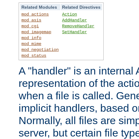
Related Modules
Related Directives
mod_actions
Action
mod_asis
AddHandler
mod_cgi
RemoveHandler
mod_imagemap
SetHandler
mod_info
mod_mime
mod_negotiation
mod_status
A "handler" is an interna
representation of the act
when a file is called. Gene
implicit handlers, based on
Normally, all files are sim
server, but certain file ty