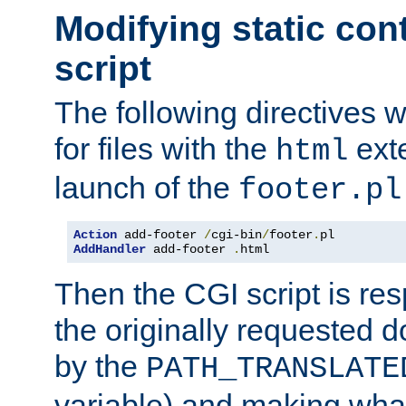
Modifying static con
script
The following directives w
for files with the
exte
html
launch of the
footer.pl
Action
 add-footer 
/
cgi-bin
/
footer
.
AddHandler
 add-footer 
.
html
Then the CGI script is re
the originally requested 
by the
PATH_TRANSLATE
variable) and making wha