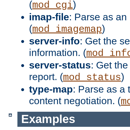
(
)
mod_cgi
imap-file
: Parse as an 
(
)
mod_imagemap
server-info
: Get the se
information. (
mod_inf
server-status
: Get the
report. (
)
mod_status
type-map
: Parse as a 
content negotiation. (
m
Examples