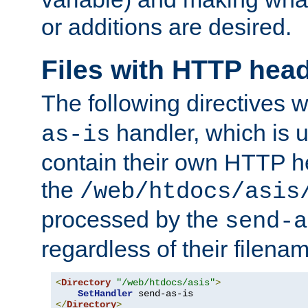
or additions are desired.
Files with HTTP hea
The following directives w
handler, which is u
as-is
contain their own HTTP hea
the
/web/htdocs/asis
processed by the
send-a
regardless of their filena
<
Directory
"/web/htdocs/asis"
>
SetHandler
</
Directory
>