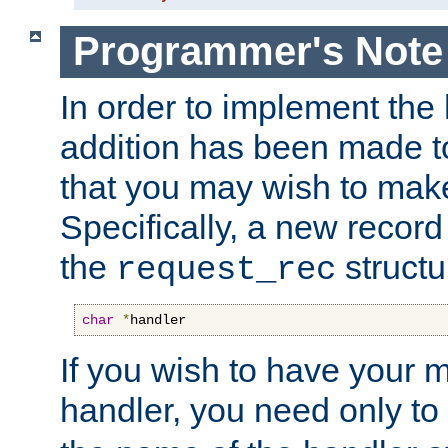
Programmer's Note
In order to implement the 
addition has been made t
that you may wish to make
Specifically, a new recor
the
structu
request_rec
char
*
handler
If you wish to have your
handler, you need only to