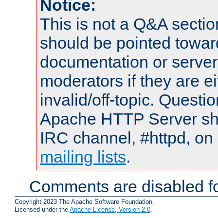
Notice:
This is not a Q&A sect
should be pointed towar
documentation or serve
moderators if they are 
invalid/off-topic. Quest
Apache HTTP Server shou
IRC channel, #httpd, on 
mailing lists
.
Comments are disabled fo
Copyright 2023 The Apache Software Foundation.
Licensed under the
Apache License, Version 2.0
.