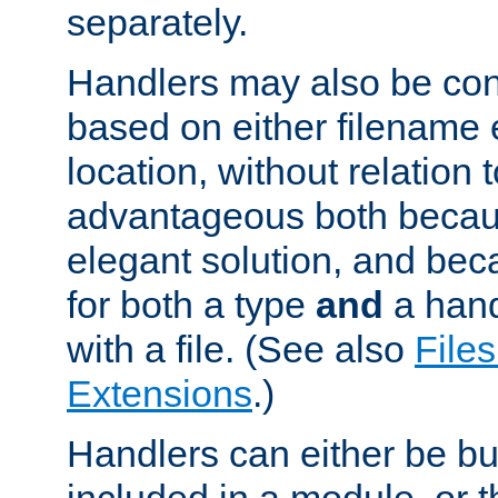
separately.
Handlers may also be conf
based on either filename 
location, without relation t
advantageous both becaus
elegant solution, and beca
for both a type
and
a hand
with a file. (See also
Files
Extensions
.)
Handlers can either be bui
included in a module, or 