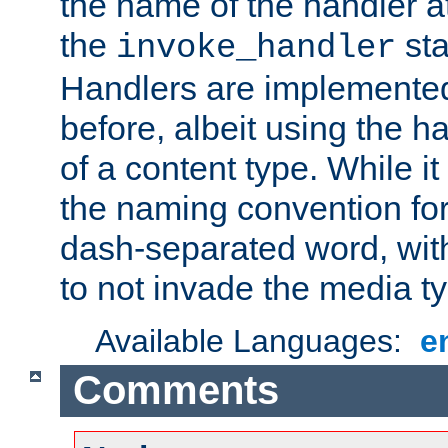
the name of the handler at
the
sta
invoke_handler
Handlers are implemente
before, albeit using the 
of a content type. While it
the naming convention for
dash-separated word, wit
to not invade the media 
Available Languages:
e
Comments