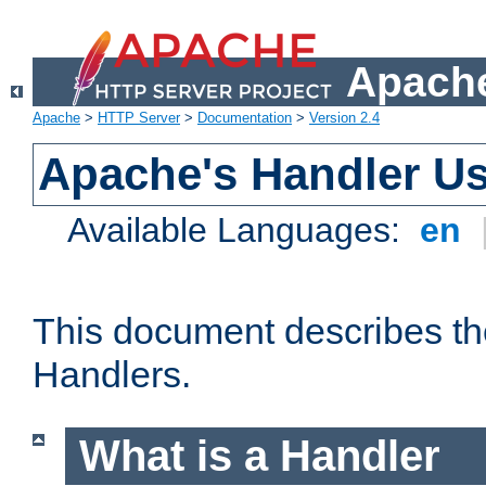
Apache
Apache
>
HTTP Server
>
Documentation
>
Version 2.4
Apache's Handler U
Available Languages:
en
This document describes th
Handlers.
What is a Handler