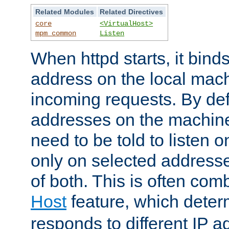
Related Modules
Related Directives
core
<VirtualHost>
mpm_common
Listen
When httpd starts, it bind
address on the local mach
incoming requests. By defau
addresses on the machine
need to be told to listen o
only on selected addresse
of both. This is often com
Host
feature, which dete
responds to different IP a