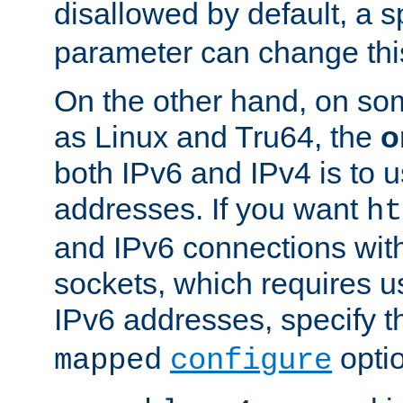
disallowed by default, a 
parameter can change this
On the other hand, on so
as Linux and Tru64, the
o
both IPv6 and IPv4 is to
addresses. If you want
ht
and IPv6 connections wit
sockets, which requires 
IPv6 addresses, specify 
opti
mapped
configure