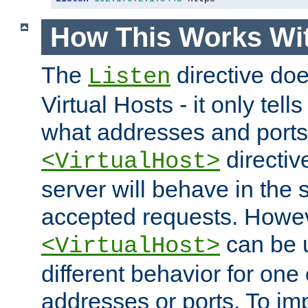
How This Works Wit
The
directive do
Listen
Virtual Hosts - it only tell
what addresses and ports t
directiv
<VirtualHost>
server will behave in the 
accepted requests. Howe
can be u
<VirtualHost>
different behavior for one
addresses or ports. To im