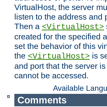
VirtualHost, the server mus
listen to the address and 
Then a
<VirtualHost>
created for the specified 
set the behavior of this vir
the
is s
<VirtualHost>
and port that the server is 
cannot be accessed.
Available Lang
Comments