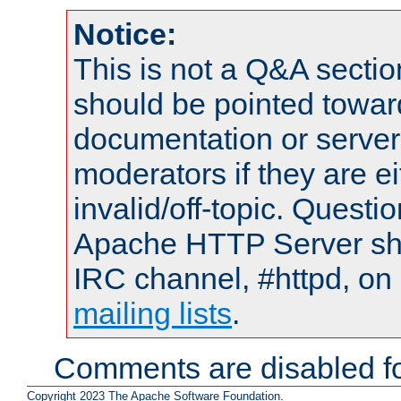
Notice:
This is not a Q&A sect
should be pointed towar
documentation or serve
moderators if they are 
invalid/off-topic. Quest
Apache HTTP Server shou
IRC channel, #httpd, on 
mailing lists
.
Comments are disabled fo
Copyright 2023 The Apache Software Foundation.