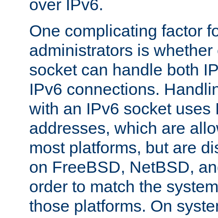
over IPv6.
One complicating factor fo
administrators is whether 
socket can handle both I
IPv6 connections. Handli
with an IPv6 socket uses
addresses, which are allo
most platforms, but are di
on FreeBSD, NetBSD, an
order to match the system
those platforms. On syste