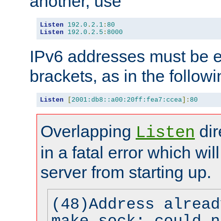
another, use
Listen
192.0
.
2.1
:
80
Listen
192.0
.
2.5
:
8000
IPv6 addresses must be e
brackets, as in the follow
Listen
[
2001:db8::a00:20ff:fea7:ccea
]:
80
Overlapping
dir
Listen
in a fatal error which wil
server from starting up.
(48)Address alread