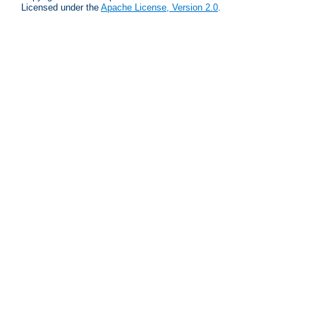
Licensed under the
Apache License, Version 2.0
.