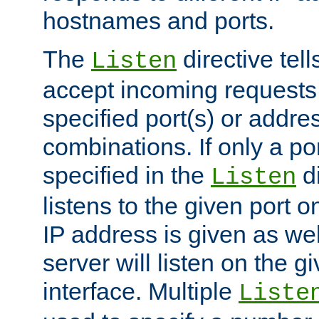
hostnames and ports.
The
directive tell
Listen
accept incoming requests
specified port(s) or addre
combinations. If only a po
specified in the
di
Listen
listens to the given port on
IP address is given as wel
server will listen on the g
interface. Multiple
Liste