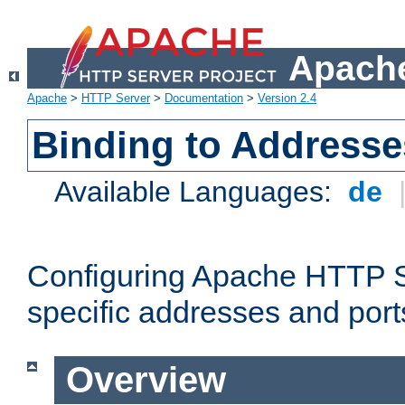
Apache
Apache
>
HTTP Server
>
Documentation
>
Version 2.4
Binding to Addresse
Available Languages:
de
Configuring Apache HTTP Se
specific addresses and port
Overview