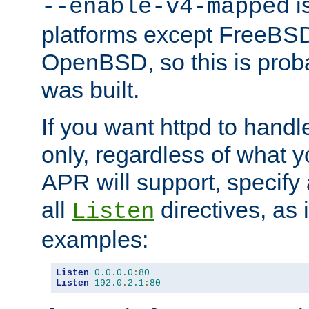
is
--enable-v4-mapped
platforms except FreeBS
OpenBSD, so this is prob
was built.
If you want httpd to hand
only, regardless of what 
APR will support, specify
all
directives, as 
Listen
examples:
Listen
0.0
.
0.0
:
80
Listen
192.0
.
2.1
:
80