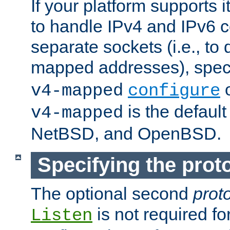
If your platform supports 
to handle IPv4 and IPv6 
separate sockets (i.e., to 
mapped addresses), spec
o
v4-mapped
configure
is the defaul
v4-mapped
NetBSD, and OpenBSD.
Specifying the proto
The optional second
prot
is not required fo
Listen