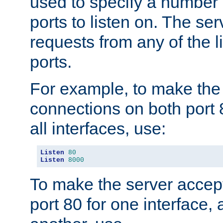
used to specify a number
ports to listen on. The ser
requests from any of the 
ports.
For example, to make the
connections on both port 
all interfaces, use:
Listen
80
Listen
8000
To make the server accep
port 80 for one interface,