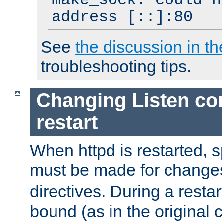
make_sock: could n
address [::]:80
See
the discussion in th
troubleshooting tips.
Changing Listen con
restart
When httpd is restarted, s
must be made for change
directives. During a restar
bound (as in the original c