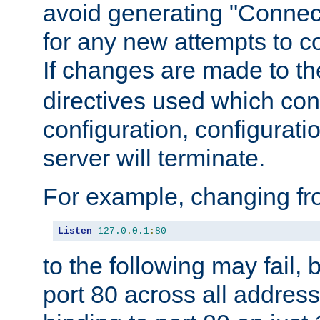
avoid generating "Connect
for any new attempts to co
If changes are made to th
directives used which conf
configuration, configuratio
server will terminate.
For example, changing fro
Listen
127.0
.
0.1
:
80
to the following may fail,
port 80 across all address