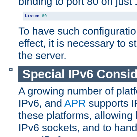
binding to port 80 on just 
Listen
80
To have such configurati
effect, it is necessary to 
the server.
Special IPv6 Consid
A growing number of plat
IPv6, and
APR
supports I
these platforms, allowing 
IPv6 sockets, and to hand