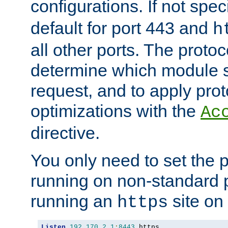
configurations. If not spec
default for port 443 and
h
all other ports. The protoc
determine which module 
request, and to apply prot
optimizations with the
Ac
directive.
You only need to set the p
running on non-standard 
running an
site on
https
Listen
192.170
.
2.1
:
8443
 https