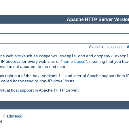
Apache HTTP Server Version
Available Languages:
one web site (such as
and
company1.example.com
company2.exampl
 IP address for every web site, or "
name-based
", meaning that you ha
rver is not apparent to the end user.
sts right out of the box. Versions 1.1 and later of Apache support both
o called
host-based
or
non-IP virtual hosts
.
 virtual host support in Apache HTTP Server:
 IP address)
e)