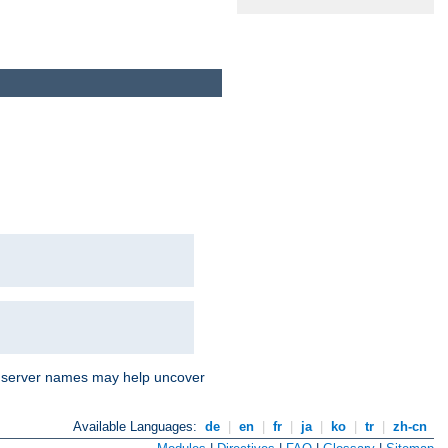
nd server names may help uncover
Available Languages:
de
|
en
|
fr
|
ja
|
ko
|
tr
|
zh-cn