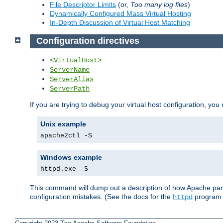
File Descriptor Limits
(or,
Too many log files
)
Dynamically Configured Mass Virtual Hosting
In-Depth Discussion of Virtual Host Matching
Configuration directives
<VirtualHost>
ServerName
ServerAlias
ServerPath
If you are trying to debug your virtual host configuration, you
Unix example
apache2ctl -S
Windows example
httpd.exe -S
This command will dump out a description of how Apache pars
configuration mistakes. (See the docs for the
program f
httpd