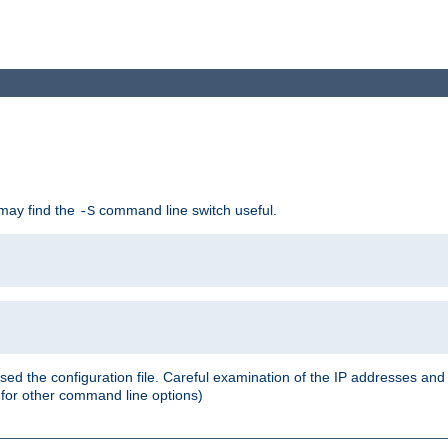
 may find the
command line switch useful.
-S
ed the configuration file. Careful examination of the IP addresses a
or other command line options)