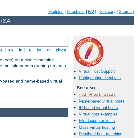
Modules
|
Directives
|
FAQ
|
Glossary
|
Sitemap
 2.4
de
|
en
|
fr
|
ja
|
ko
|
tr
|
zh-cn
) on a single machine.
e.com
ve multiple names running on each
Virtual Host Support
Configuration directives
 IP-based and name-based virtual
See also
mod_vhost_alias
Name-based virtual hosts
IP-based virtual hosts
Virtual host examples
File descriptor limits
Mass virtual hosting
Details of host matching