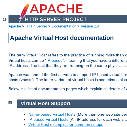
Apache
>
HTTP Server
>
Documentation
>
Version 2.4
Apache Virtual Host documentation
The term
Virtual Host
refers to the practice of running more than 
Virtual hosts can be "
IP-based
", meaning that you have a different
IP address. The fact that they are running on the same physical se
Apache was one of the first servers to support IP-based virtual ho
hosts (vhosts). The latter variant of virtual hosts is sometimes als
Below is a list of documentation pages which explain all details of
Virtual Host Support
Name-based Virtual Hosts
(More than one web site per
IP-based Virtual Hosts
(An IP address for each web sit
Virtual Host examples for common setups