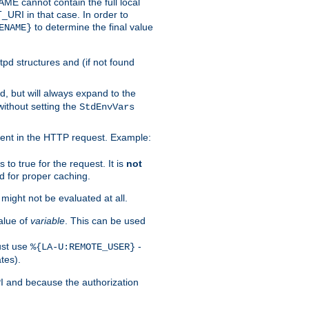
 cannot contain the full local
T_URI in that case. In order to
to determine the final value
ENAME}
tpd structures and (if not found
d, but will always expand to the
without setting the
StdEnvVars
ent in the HTTP request. Example:
to true for the request. It is
not
d for proper caching.
s might not be evaluated at all.
alue of
variable
. This can be used
ust use
-
%{LA-U:REMOTE_USER}
tes).
PI and because the authorization