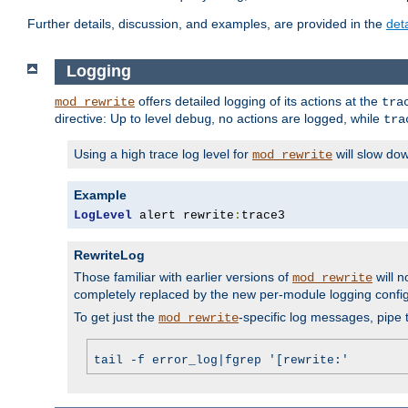
Further details, discussion, and examples, are provided in the
det
Logging
offers detailed logging of its actions at the
mod_rewrite
tra
directive: Up to level
, no actions are logged, while
debug
tra
Using a high trace log level for
will slow do
mod_rewrite
Example
LogLevel
 alert rewrite
:
trace3
RewriteLog
Those familiar with earlier versions of
will n
mod_rewrite
completely replaced by the new per-module logging confi
To get just the
-specific log messages, pipe t
mod_rewrite
tail -f error_log|fgrep '[rewrite:'