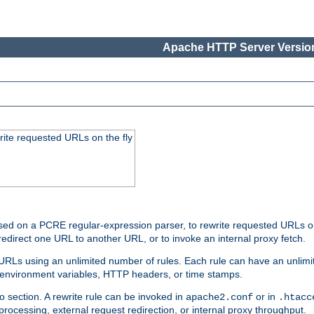
Apache HTTP Server Version
rite requested URLs on the fly
ed on a PCRE regular-expression parser, to rewrite requested URLs on 
edirect one URL to another URL, or to invoke an internal proxy fetch.
 URLs using an unlimited number of rules. Each rule can have an unlimi
, environment variables, HTTP headers, or time stamps.
o section. A rewrite rule can be invoked in
or in
apache2.conf
.htacc
-processing, external request redirection, or internal proxy throughput.