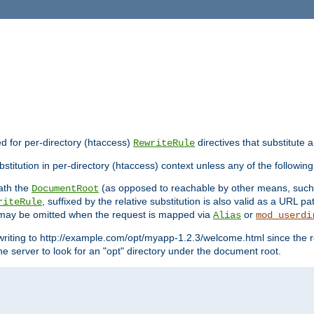
ed for per-directory (htaccess)
directives that substitute a
RewriteRule
stitution in per-directory (htaccess) context unless any of the following
eath the
(as opposed to reachable by other means, suc
DocumentRoot
, suffixed by the relative substitution is also valid as a URL pat
riteRule
e may be omitted when the request is mapped via
or
Alias
mod_userdi
writing to http://example.com/opt/myapp-1.2.3/welcome.html since the r
e server to look for an "opt" directory under the document root.