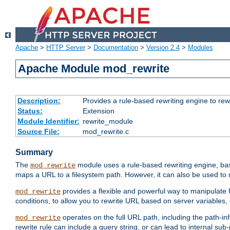
Apache
>
HTTP Server
>
Documentation
>
Version 2.4
>
Modules
Apache Module mod_rewrite
Description:
Provides a rule-based rewriting engine to rew
Status:
Extension
Module Identifier:
rewrite_module
Source File:
mod_rewrite.c
Summary
The
module uses a rule-based rewriting engine, bas
mod_rewrite
maps a URL to a filesystem path. However, it can also be used to r
provides a flexible and powerful way to manipulate
mod_rewrite
conditions, to allow you to rewrite URL based on server variables
operates on the full URL path, including the path-inf
mod_rewrite
rewrite rule can include a query string, or can lead to internal sub