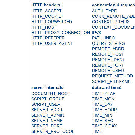
HTTP headers:
connection & reques
HTTP_ACCEPT
AUTH_TYPE
HTTP_COOKIE
CONN_REMOTE_AD
HTTP_FORWARDED
CONTEXT_PREFIX
HTTP_HOST
CONTEXT_DOCUME
HTTP_PROXY_CONNECTION
IPV6
HTTP_REFERER
PATH_INFO
HTTP_USER_AGENT
QUERY_STRING
REMOTE_ADDR
REMOTE_HOST
REMOTE_IDENT
REMOTE_PORT
REMOTE_USER
REQUEST_METHOD
SCRIPT_FILENAME
server internals:
date and time:
DOCUMENT_ROOT
TIME_YEAR
SCRIPT_GROUP
TIME_MON
SCRIPT_USER
TIME_DAY
SERVER_ADDR
TIME_HOUR
SERVER_ADMIN
TIME_MIN
SERVER_NAME
TIME_SEC
SERVER_PORT
TIME_WDAY
SERVER_PROTOCOL
TIME