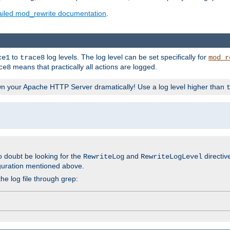
ailed mod_rewrite documentation
.
to
log levels. The log level can be set specifically for
ce1
trace8
mod_r
means that practically all actions are logged.
ce8
wn your Apache HTTP Server dramatically! Use a log level higher than
o doubt be looking for the
and
directiv
RewriteLog
RewriteLogLevel
guration mentioned above.
he log file through grep: