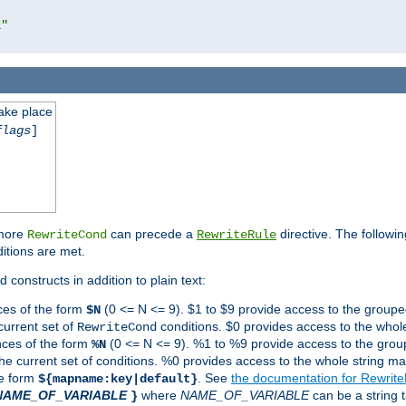
l"
take place
flags
]
 more
can precede a
directive. The followin
RewriteCond
RewriteRule
ditions are met.
 constructs in addition to plain text:
ces of the form
(0 <= N <= 9). $1 to $9 provide access to the groupe
$N
current set of
conditions. $0 provides access to the whole
RewriteCond
nces of the form
(0 <= N <= 9). %1 to %9 provide access to the grou
%N
the current set of conditions. %0 provides access to the whole string ma
he form
. See
the documentation for Rewrit
${mapname:key|default}
NAME_OF_VARIABLE
where
NAME_OF_VARIABLE
can be a string t
}