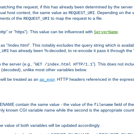
pt matching the request, if this has already been determined by the server
tual host context, the same value as
. Depending on the 
REQUEST_URI
nents of the
to map the request to a file.
REQUEST_URI
ttp" or "https"). This value can be influenced with
.
ServerName
 "/index.html". This notably excludes the query string which is availa
has already been %-decoded, to re-encode it pass it through the
_URI
the server (e.g., "
"). This does not incl
GET /index.html HTTP/1.1
(decoded), unlike most other variables below.
will be treated as an
ap_expr
. HTTP headers referenced in the expressi
ME contain the same value - the value of the
field of th
filename
nly known CGI variable name while the second is the appropriate cou
the value of both variables will be updated accordingly.