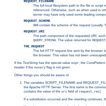
REQUEST_FILENAME
The full local filesystem path to the file or scri
referenced. Otherwise, such as when used in vir
server may have only used some leading compo
REQUEST_SCHEME
Will contain the scheme of the request (usually "h
REQUEST_URI
The path component of the requested URI, such as
. The value returned for
QUERY_STRING
REQUEST
THE_REQUEST
The full HTTP request line sent by the browser to 
the browser. This value has not been unescaped 
If the
TestString
has the special value
, the
CondPattern
expr
header if the
flag is not given.
novary
Other things you should be aware of:
The variables SCRIPT_FILENAME and REQUEST_FILENA
the Apache HTTP Server. The first name is the commo
contains the value of the
field of
).
uri
request_rec
If a substitution occurred and the rewriting continues, 