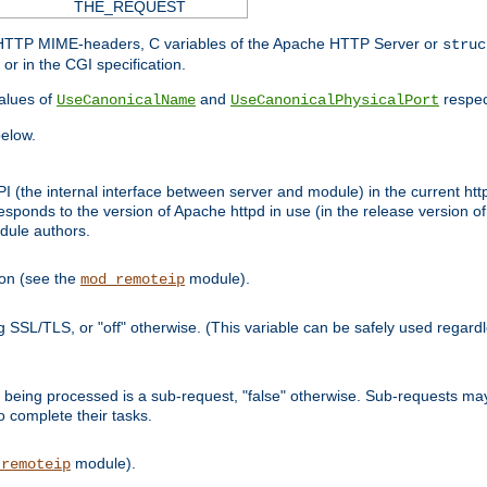
THE_REQUEST
d HTTP MIME-headers, C variables of the Apache HTTP Server or
struc
or in the CGI specification.
lues of
and
respec
UseCanonicalName
UseCanonicalPhysicalPort
elow.
I (the internal interface between server and module) in the current http
onds to the version of Apache httpd in use (in the release version of 
odule authors.
ion (see the
module).
mod_remoteip
ing SSL/TLS, or "off" otherwise. (This variable can be safely used regar
ntly being processed is a sub-request, "false" otherwise. Sub-requests 
to complete their tasks.
module).
_remoteip