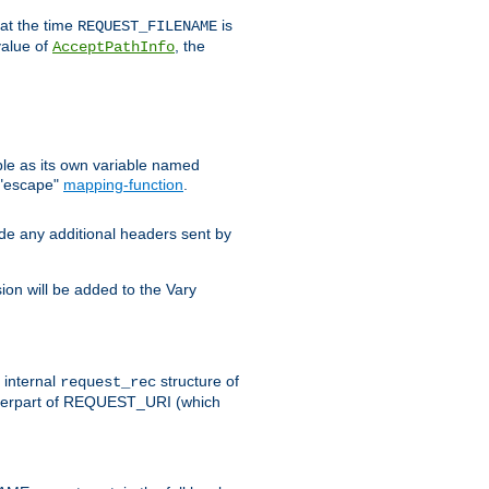
 at the time
is
REQUEST_FILENAME
value of
, the
AcceptPathInfo
ble as its own variable named
 "escape"
mapping-function
.
ude any additional headers sent by
on will be added to the Vary
e internal
structure of
request_rec
nterpart of REQUEST_URI (which