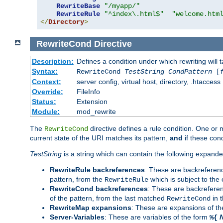
RewriteBase
"/myapp/"
RewriteRule
"^index\.html$"
"welcome.htm
</
Directory
>
RewriteCond
Directive
Description:
Defines a condition under which rewriting will 
Syntax:
RewriteCond
TestString
CondPattern
[
Context:
server config, virtual host, directory, .htaccess
Override:
FileInfo
Status:
Extension
Module:
mod_rewrite
The
directive defines a rule condition. One or
RewriteCond
current state of the URI matches its pattern,
and
if these con
TestString
is a string which can contain the following expanded
RewriteRule backreferences
: These are backreferen
pattern, from the
which is subject to the 
RewriteRule
RewriteCond backreferences
: These are backrefere
of the pattern, from the last matched
in 
RewriteCond
RewriteMap expansions
: These are expansions of t
Server-Variables
: These are variables of the form
%{