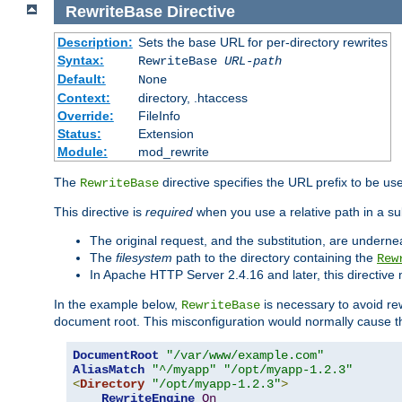
RewriteBase
Directive
Description:
Sets the base URL for per-directory rewrites
Syntax:
RewriteBase
URL-path
Default:
None
Context:
directory, .htaccess
Override:
FileInfo
Status:
Extension
Module:
mod_rewrite
The
directive specifies the URL prefix to be us
RewriteBase
This directive is
required
when you use a relative path in a sub
The original request, and the substitution, are undern
The
filesystem
path to the directory containing the
Rew
In Apache HTTP Server 2.4.16 and later, this directiv
In the example below,
is necessary to avoid re
RewriteBase
document root. This misconfiguration would normally cause th
DocumentRoot
"/var/www/example.com"
AliasMatch
"^/myapp"
"/opt/myapp-1.2.3"
<
Directory
"/opt/myapp-1.2.3"
>
RewriteEngine
On