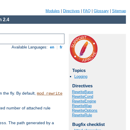
Modules
|
Directives
|
FAQ
|
Glossary
|
Sitemap
 2.4
Available Languages:
en
|
fr
Topics
Logging
Directives
RewriteBase
the fly. By default,
mod_rewrite
RewriteCond
RewriteEngine
RewriteMap
ted number of attached rule
RewriteOptions
RewriteRule
. The path generated by a
ess
Bugfix checklist