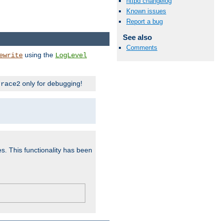
httpd changelog
Known issues
Report a bug
See also
Comments
using the
ewrite
LogLevel
only for debugging!
trace2
es. This functionality has been