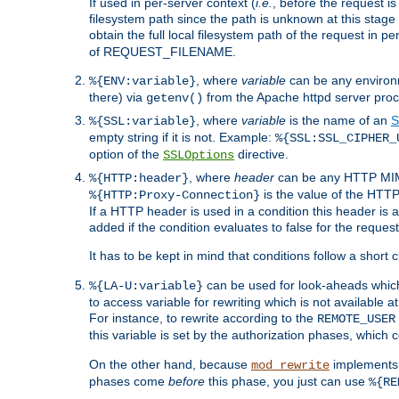
If used in per-server context (
i.e.
, before the request
filesystem path since the path is unknown at this stage 
obtain the full local filesystem path of the request in
of REQUEST_FILENAME.
, where
variable
can be any environme
%{ENV:variable}
there) via
from the Apache httpd server proc
getenv()
, where
variable
is the name of an
S
%{SSL:variable}
empty string if it is not. Example:
%{SSL:SSL_CIPHER_
option of the
directive.
SSLOptions
, where
header
can be any HTTP MIME
%{HTTP:header}
is the value of the HTTP
%{HTTP:Proxy-Connection}
If a HTTP header is used in a condition this header is a
added if the condition evaluates to false for the requ
It has to be kept in mind that conditions follow a short ci
can be used for look-aheads which
%{LA-U:variable}
to access variable for rewriting which is not available at
For instance, to rewrite according to the
REMOTE_USER
this variable is set by the authorization phases, which
On the other hand, because
implements i
mod_rewrite
phases come
before
this phase, you just can use
%{RE