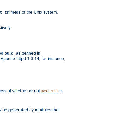
fields of the Unix system.
t tm
tively.
d build, as defined in
Apache httpd 1.3.14, for instance,
dless of whether or not
is
mod_ssl
may be generated by modules that