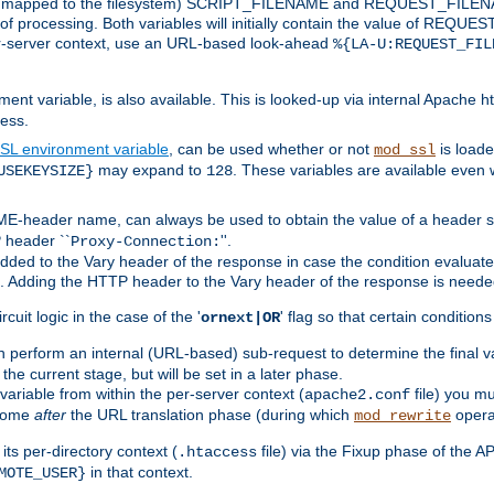
 is mapped to the filesystem) SCRIPT_FILENAME and REQUEST_FILENAME
of processing. Both variables will initially contain the value of REQUES
 per-server context, use an URL-based look-ahead
%{LA-U:REQUEST_FIL
nt variable, is also available. This is looked-up via internal Apache ht
ess.
SL environment variable
, can be used whether or not
is loade
mod_ssl
may expand to
. These variables are available even 
USEKEYSIZE}
128
-header name, can always be used to obtain the value of a header s
 header ``
''.
Proxy-Connection:
dded to the Vary header of the response in case the condition evaluates 
est. Adding the HTTP header to the Vary header of the response is neede
rcuit logic in the case of the '
' flag so that certain condition
ornext|OR
 perform an internal (URL-based) sub-request to determine the final v
 the current stage, but will be set in a later phase.
variable from within the per-server context (
file) you m
apache2.conf
 come
after
the URL translation phase (during which
opera
mod_rewrite
ts per-directory context (
file) via the Fixup phase of the A
.htaccess
in that context.
MOTE_USER}