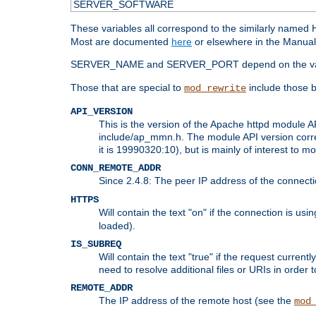
SERVER_SOFTWARE
These variables all correspond to the similarly name
Most are documented
here
or elsewhere in the Manual 
SERVER_NAME and SERVER_PORT depend on the va
Those that are special to
include those b
mod_rewrite
API_VERSION
This is the version of the Apache httpd module AP
include/ap_mmn.h. The module API version corresp
it is 19990320:10), but is mainly of interest to m
CONN_REMOTE_ADDR
Since 2.4.8: The peer IP address of the connect
HTTPS
Will contain the text "on" if the connection is us
loaded).
IS_SUBREQ
Will contain the text "true" if the request curre
need to resolve additional files or URIs in order 
REMOTE_ADDR
The IP address of the remote host (see the
mod