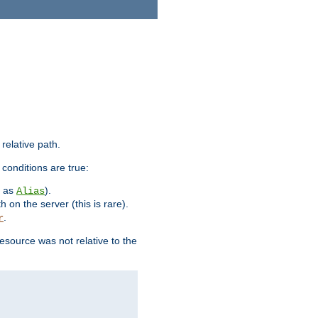
 relative path.
 conditions are true:
h as
).
Alias
h on the server (this is rare).
.
r
esource was not relative to the