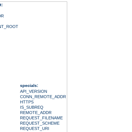
t:
DR
NT_ROOT
specials:
API_VERSION
CONN_REMOTE_ADDR
HTTPS
IS_SUBREQ
REMOTE_ADDR
REQUEST_FILENAME
REQUEST_SCHEME
REQUEST_URI