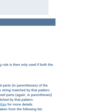
g rule is then only used if both the
d parts (in parentheses) of the
 string matched by that pattern.
ped parts (again, in parentheses)
tched by that pattern.
eMap
for more details.
aken from the following list: