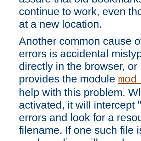
continue to work, even th
at a new location.
Another common cause of
errors is accidental misty
directly in the browser, or
provides the module
mod
help with this problem. W
activated, it will intercep
errors and look for a reso
filename. If one such file 