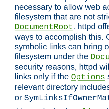
necessary to allow web ac
filesystem that are not str
. httpd of
DocumentRoot
ways to accomplish this.
symbolic links can bring o
filesystem under the
Doc
security reasons, httpd wi
links only if the
s
Options
relevant directory includ
or
SymLinksIfOwnerMa