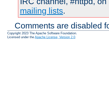
IRC channel, #httpd, on 
mailing lists
.
Comments are disabled fo
Copyright 2023 The Apache Software Foundation.
Licensed under the
Apache License, Version 2.0
.