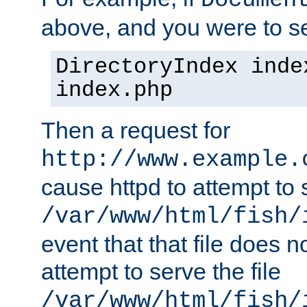
Documen
above, and you were to se
DirectoryIndex inde
index.php
Then a request for
http://www.example.
cause httpd to attempt to s
/var/www/html/fish/
event that that file does not
attempt to serve the file
/var/www/html/fish/