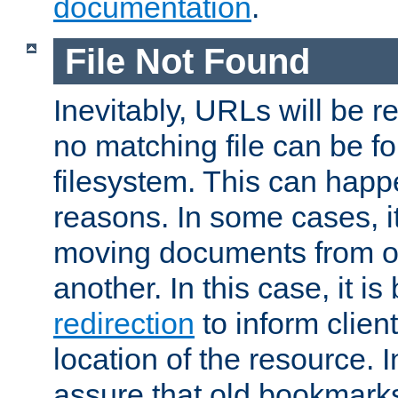
documentation
.
File Not Found
Inevitably, URLs will be r
no matching file can be fo
filesystem. This can happ
reasons. In some cases, it
moving documents from on
another. In this case, it is
redirection
to inform clien
location of the resource. 
assure that old bookmarks