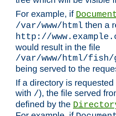
For example, if
Documen
then a r
/var/www/html
http://www.example.
would result in the file
/var/www/html/fish/
being served to the reques
If a directory is requested
with
), the file served fro
/
defined by the
Director
For example, if