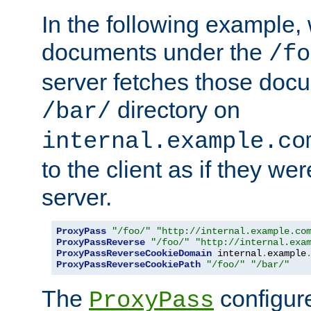
In the following example,
documents under the
/fo
server fetches those doc
directory on
/bar/
internal.example.co
to the client as if they we
server.
ProxyPass
"/foo/"
"http://internal.example.co
ProxyPassReverse
"/foo/"
"http://internal.exa
ProxyPassReverseCookieDomain
 internal
.
example
ProxyPassReverseCookiePath
"/foo/"
"/bar/"
The
configure
ProxyPass