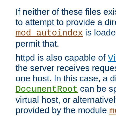
If neither of these files ex
to attempt to provide a dir
is loade
mod_autoindex
permit that.
httpd is also capable of
Vi
the server receives reque
one host. In this case, a d
can be sp
DocumentRoot
virtual host, or alternative
provided by the module
m