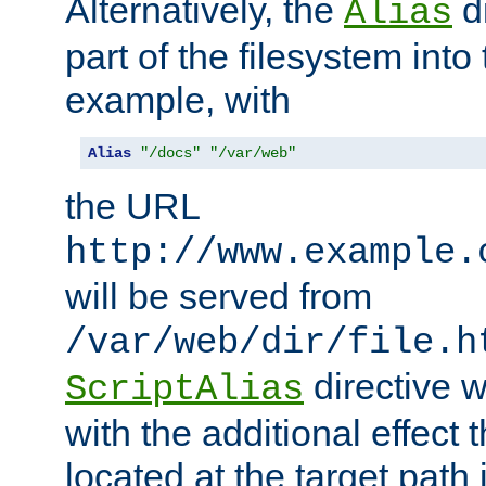
Alternatively, the
di
Alias
part of the filesystem int
example, with
Alias
"/docs"
"/var/web"
the URL
http://www.example.
will be served from
/var/web/dir/file.h
directive 
ScriptAlias
with the additional effect t
located at the target path