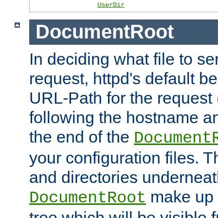
UserDir
DocumentRoot
In deciding what file to se
request, httpd's default be
URL-Path for the request 
following the hostname an
the end of the
Document
your configuration files. T
and directories underneat
make up 
DocumentRoot
tree which will be visible