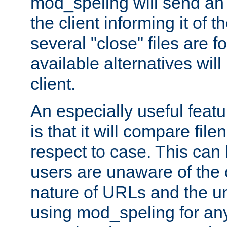
mod_speling will send an
the client informing it of th
several "close" files are fo
available alternatives wil
client.
An especially useful feat
is that it will compare fil
respect to case. This ca
users are unaware of the 
nature of URLs and the un
using mod_speling for an