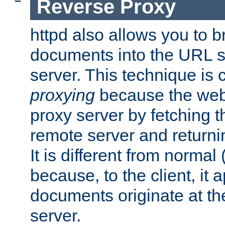
Reverse Proxy
httpd also allows you to b
documents into the URL sp
server. This technique is 
proxying
because the web 
proxy server by fetching 
remote server and returnin
It is different from normal
because, to the client, it 
documents originate at th
server.