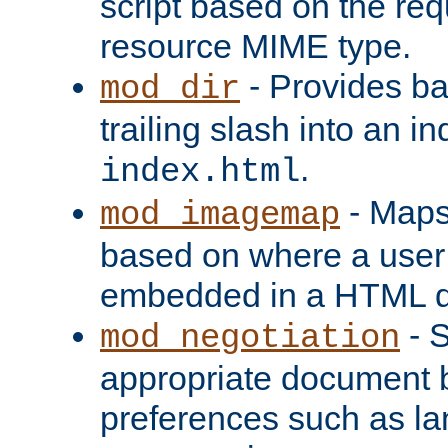
script based on the re
resource MIME type.
- Provides ba
mod_dir
trailing slash into an i
.
index.html
- Maps
mod_imagemap
based on where a user
embedded in a HTML 
- S
mod_negotiation
appropriate document b
preferences such as la