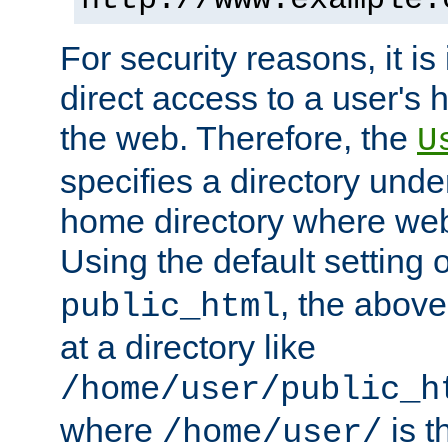
For security reasons, it is
direct access to a user's 
the web. Therefore, the
U
specifies a directory unde
home directory where web 
Using the default setting 
, the above
public_html
at a directory like
/home/user/public_h
where
is t
/home/user/