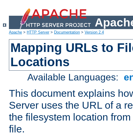
Apache
Apache
>
HTTP Server
>
Documentation
>
Version 2.4
Mapping URLs to Fi
Locations
Available Languages:
e
This document explains h
Server uses the URL of a r
the filesystem location from
file.