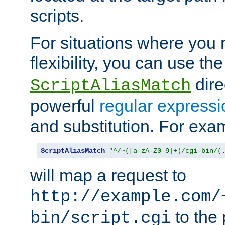
scripts.
For situations where you r
flexibility, you can use th
dire
ScriptAliasMatch
powerful
regular expressi
and substitution. For exa
ScriptAliasMatch
"^/~([a-zA-Z0-9]+)/cgi-bin/(
will map a request to
http://example.com/
to the 
bin/script.cgi