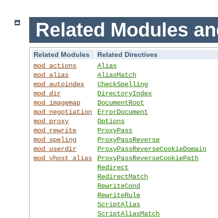
Related Modules an
Related Modules
Related Directives
mod_actions
Alias
mod_alias
AliasMatch
mod_autoindex
CheckSpelling
mod_dir
DirectoryIndex
mod_imagemap
DocumentRoot
mod_negotiation
ErrorDocument
mod_proxy
Options
mod_rewrite
ProxyPass
mod_speling
ProxyPassReverse
mod_userdir
ProxyPassReverseCookieDomain
mod_vhost_alias
ProxyPassReverseCookiePath
Redirect
RedirectMatch
RewriteCond
RewriteRule
ScriptAlias
ScriptAliasMatch