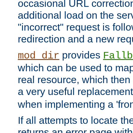
occasional URL correctio
additional load on the ser
"incorrect" request is fol
redirection and a new requ
provides
mod_dir
Fallb
which can be used to map 
real resource, which then
a very useful replacement
when implementing a 'front
If all attempts to locate th
returns an error page wit