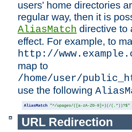
users' home directories ar
regular way, then it is pos
directive to
AliasMatch
effect. For example, to m
http://www.example.
map to
/home/user/public_h
use the following
AliasM
AliasMatch
"^/upages/([a-zA-Z0-9]+)(/(.*))?$"
URL Redirection