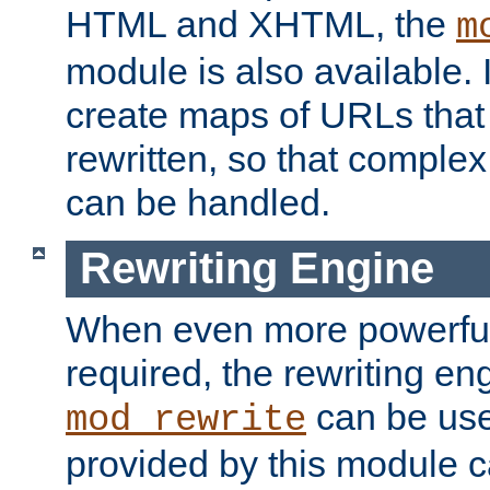
HTML and XHTML, the
m
module is also available. 
create maps of URLs that
rewritten, so that comple
can be handled.
Rewriting Engine
When even more powerful 
required, the rewriting en
can be usef
mod_rewrite
provided by this module 