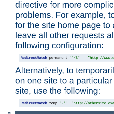
directive for more complic
problems. For example, to
for the site home page to a
leave all other requests a
following configuration:
RedirectMatch
 permanent 
"^/$"
"http://www.
Alternatively, to temporari
on one site to a particula
site, use the following:
RedirectMatch
 temp 
".*"
"http://othersite.ex