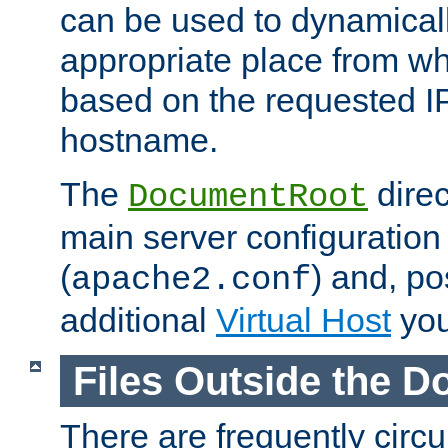
can be used to dynamical
appropriate place from wh
based on the requested I
hostname.
The
direc
DocumentRoot
main server configuration 
(
) and, po
apache2.conf
additional
Virtual Host
you
Files Outside the 
There are frequently circ