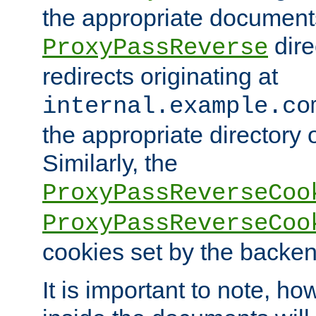
the appropriate documents
dire
ProxyPassReverse
redirects originating at
internal.example.co
the appropriate directory o
Similarly, the
ProxyPassReverseCoo
ProxyPassReverseCoo
cookies set by the backen
It is important to note, ho