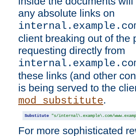
inside the documents will 
any absolute links on
internal.example.co
client breaking out of the
requesting directly from
internal.example.co
these links (and other cont
is being served to the clie
.
mod_substitute
Substitute
"s/internal\.example\.com/www.exam
For more sophisticated rew