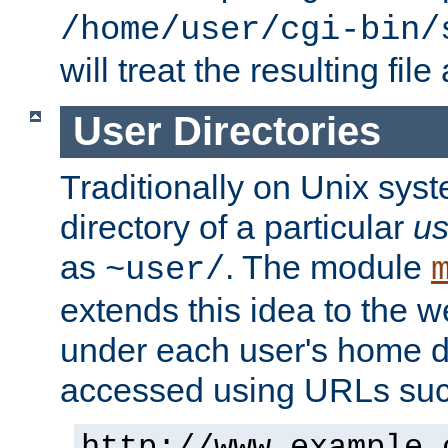
/home/user/cgi-bin/
will treat the resulting file
User Directories
Traditionally on Unix sys
directory of a particular
us
as
. The module
~user/
extends this idea to the w
under each user's home di
accessed using URLs such
http://www.example.