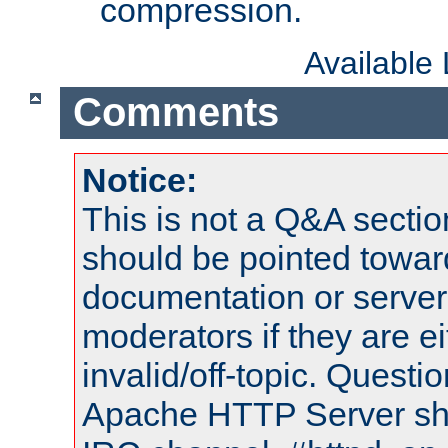
compression.
Available
Comments
Notice:
This is not a Q&A sect
should be pointed towar
documentation or serve
moderators if they are 
invalid/off-topic. Quest
Apache HTTP Server shou