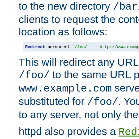
to the new directory
/bar
clients to request the con
location as follows:
Redirect
 permanent 
"/foo/"
"http://www.exam
This will redirect any URL
to the same URL p
/foo/
serve
www.example.com
substituted for
. Yo
/foo/
to any server, not only the
httpd also provides a
Red