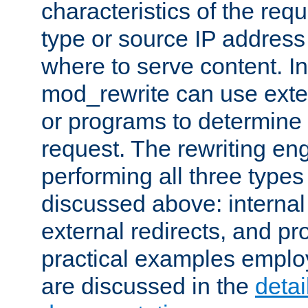
characteristics of the re
type or source IP address
where to serve content. In
mod_rewrite can use exter
or programs to determine
request. The rewriting eng
performing all three type
discussed above: internal 
external redirects, and p
practical examples emplo
are discussed in the
deta