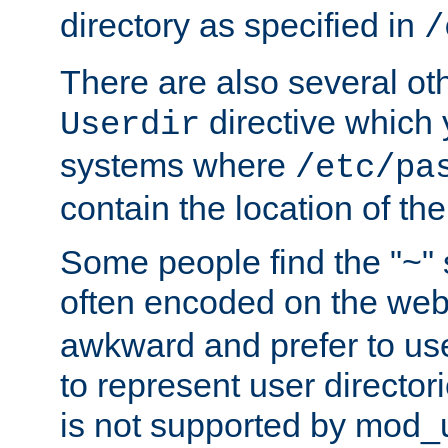
directory as specified in
/
There are also several oth
directive which
Userdir
systems where
/etc/pa
contain the location of th
Some people find the "~" 
often encoded on the we
awkward and prefer to use
to represent user directori
is not supported by mod_u