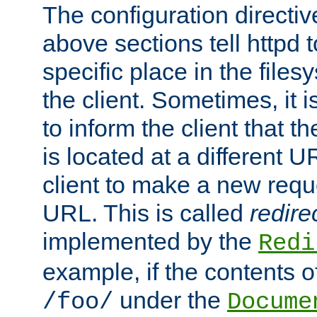
The configuration directiv
above sections tell httpd 
specific place in the files
the client. Sometimes, it i
to inform the client that 
is located at a different U
client to make a new requ
URL. This is called
redire
implemented by the
Redi
example, if the contents of
under the
/foo/
Docume