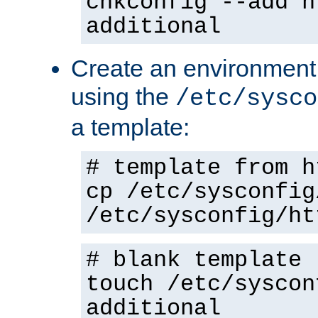
chkconfig --add h
additional
Create an environment f
using the
/etc/sysco
a template:
# template from h
cp /etc/sysconfig
/etc/sysconfig/ht
# blank template
touch /etc/syscon
additional