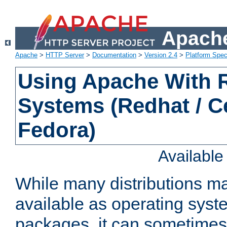
Apache
Apache
>
HTTP Server
>
Documentation
>
Version 2.4
>
Platform Spec
Using Apache With
Systems (Redhat / C
Fedora)
Availabl
While many distributions m
available as operating sys
packages, it can sometimes 