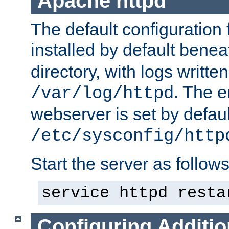
Apache httpd
The default configuration f
installed by default bene
directory, with logs written
. The e
/var/log/httpd
webserver is set by defaul
/etc/sysconfig/http
Start the server as follows
service httpd resta
Configuring Additio