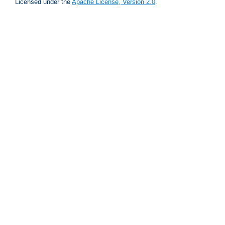
Licensed under the
Apache License, Version 2.0
.