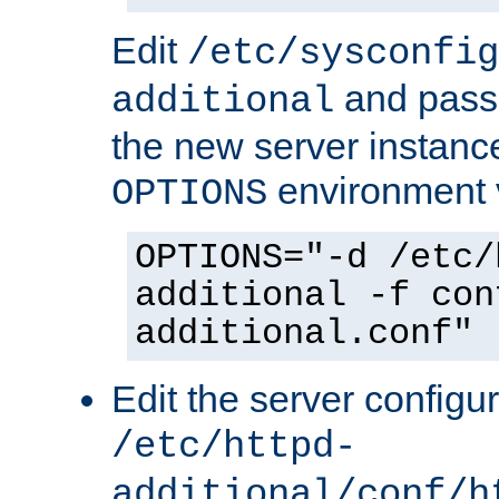
Edit
/etc/sysconfig
and pass 
additional
the new server instance
environment v
OPTIONS
OPTIONS="-d /etc/
additional -f con
additional.conf"
Edit the server configur
/etc/httpd-
additional/conf/h