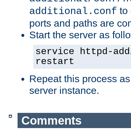
to 
additional.conf
ports and paths are con
Start the server as foll
service httpd-add
restart
Repeat this process as
server instance.
Comments