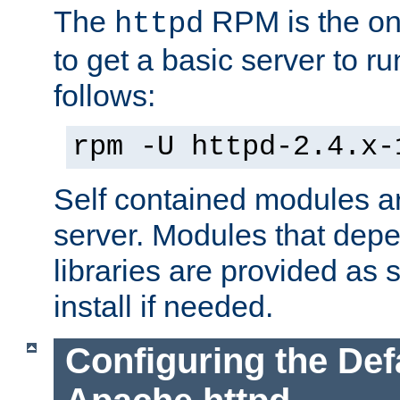
The
RPM is the o
httpd
to get a basic server to run
follows:
rpm -U httpd-2.4.x-
Self contained modules ar
server. Modules that depe
libraries are provided as
install if needed.
Configuring the Def