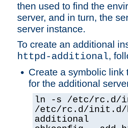
then used to find the envir
server, and in turn, the se
server instance.
To create an additional in
, fo
httpd-additional
Create a symbolic link t
for the additional serve
ln -s /etc/rc.d/i
/etc/rc.d/init.d/
additional