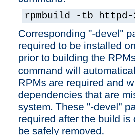
rpmbuild -tb httpd-
Corresponding "-devel" p
required to be installed o
prior to building the RPM
command will automatical
RPMs are required and wil
dependencies that are mi
system. These "-devel" pa
required after the build i
be safely removed.