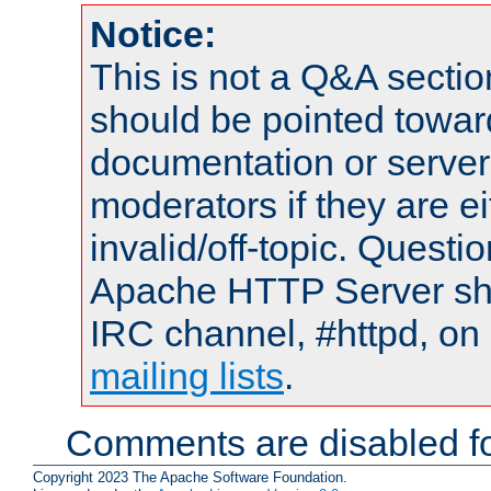
Notice:
This is not a Q&A sect
should be pointed towar
documentation or serve
moderators if they are 
invalid/off-topic. Quest
Apache HTTP Server shou
IRC channel, #httpd, on 
mailing lists
.
Comments are disabled fo
Copyright 2023 The Apache Software Foundation.