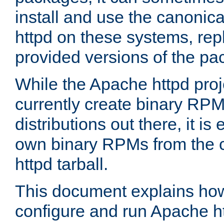
install and use the canonic
httpd on these systems, repl
provided versions of the pa
While the Apache httpd proj
currently create binary RPM
distributions out there, it is
own binary RPMs from the 
httpd tarball.
This document explains how t
configure and run Apache h