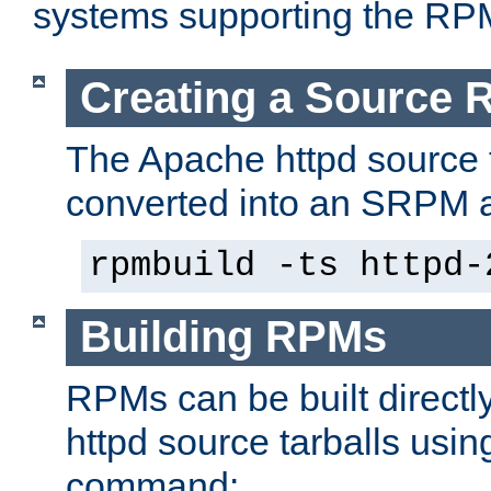
systems supporting the RP
Creating a Source
The Apache httpd source 
converted into an SRPM a
rpmbuild -ts httpd-
Building RPMs
RPMs can be built directl
httpd source tarballs usin
command: