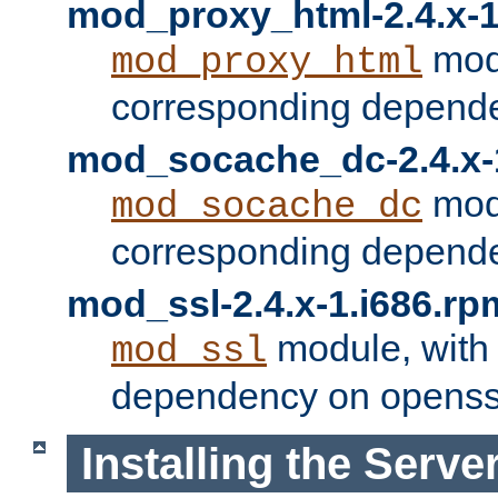
mod_proxy_html-2.4.x-1
modu
mod_proxy_html
corresponding depende
mod_socache_dc-2.4.x-
modu
mod_socache_dc
corresponding depende
mod_ssl-2.4.x-1.i686.rp
module, with
mod_ssl
dependency on openss
Installing the Serve