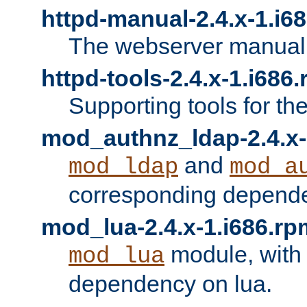
httpd-manual-2.4.x-1.i6
The webserver manual
httpd-tools-2.4.x-1.i686
Supporting tools for th
mod_authnz_ldap-2.4.x-
and
mod_ldap
mod_a
corresponding depend
mod_lua-2.4.x-1.i686.rp
module, with
mod_lua
dependency on lua.