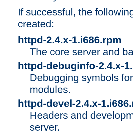
If successful, the followi
created:
httpd-2.4.x-1.i686.rpm
The core server and ba
httpd-debuginfo-2.4.x-1
Debugging symbols for 
modules.
httpd-devel-2.4.x-1.i686
Headers and developmen
server.