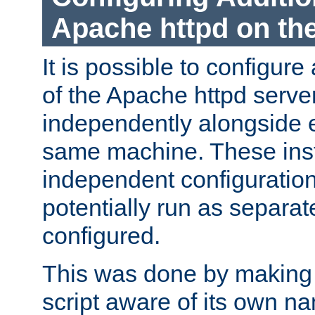
Apache httpd on t
It is possible to configure
of the Apache httpd serve
independently alongside 
same machine. These ins
independent configuratio
potentially run as separat
configured.
This was done by making t
script aware of its own n