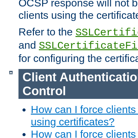
OCSP response will not b
clients using the certificat
Refer to the
SSLCertifi
and
SSLCertificateFi
for configuring the certific
Client Authenticati
Control
How can I force clients
using certificates?
How can I force clients