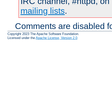
IRC channel, #httpd, on 
mailing lists
.
Comments are disabled fo
Copyright 2023 The Apache Software Foundation.
Licensed under the
Apache License, Version 2.0
.