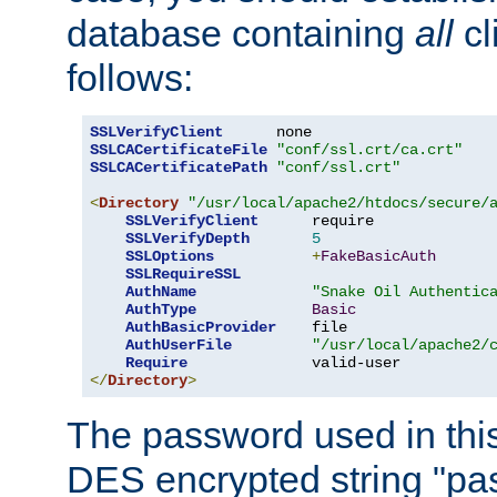
database containing
all
cl
follows:
SSLVerifyClient
SSLCACertificateFile
"conf/ssl.crt/ca.crt"
SSLCACertificatePath
"conf/ssl.crt"
<
Directory
"/usr/local/apache2/htdocs/secure/
SSLVerifyClient
      require

SSLVerifyDepth
5
SSLOptions
+
FakeBasicAuth
SSLRequireSSL
AuthName
"Snake Oil Authentic
AuthType
Basic
AuthBasicProvider
    file

AuthUserFile
"/usr/local/apache2/
Require
</
Directory
>
The password used in thi
DES encrypted string "pa