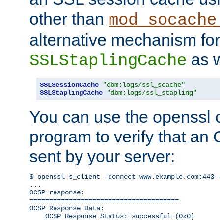
other than
mod_socache
alternative mechanism for
as w
SSLStaplingCache
SSLSessionCache
"dbm:logs/ssl_scache"
SSLStaplingCache
"dbm:logs/ssl_stapling"
You can use the openssl
program to verify that a
sent by your server:
$ openssl s_client -connect www.example.com:443 -
...

OCSP response: 

======================================

OCSP Response Data:

    OCSP Response Status: successful (0x0)
