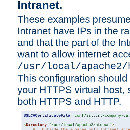
Intranet.
These examples presume t
Intranet have IPs in the 
and that the part of the I
want to allow internet acc
/usr/local/apache2/
This configuration should
your HTTPS virtual host, so
both HTTPS and HTTP.
SSLCACertificateFile
"conf/ssl.crt/company-ca
<
Directory
"/usr/local/apache2/htdocs"
>
#   Outside the subarea only Intranet acc