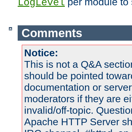
per module to 
LogLevel
Comments
Notice:
This is not a Q&A sect
should be pointed towar
documentation or serve
moderators if they are 
invalid/off-topic. Quest
Apache HTTP Server shou