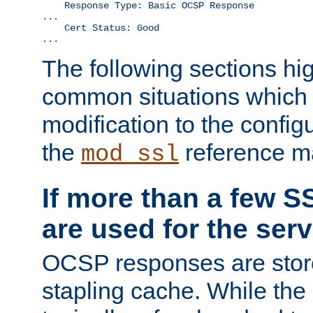
    Response Type: Basic OCSP Response

...

    Cert Status: Good

...
The following sections hig
common situations which r
modification to the configu
the
reference m
mod_ssl
If more than a few SS
are used for the serv
OCSP responses are stor
stapling cache. While the