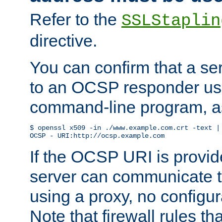
Refer to the
SSLStaplin
directive.
You can confirm that a ser
to an OCSP responder us
command-line program, as
$ openssl x509 -in ./www.example.com.crt -text | 
OCSP - URI:http://ocsp.example.com
If the OCSP URI is provi
server can communicate to 
using a proxy, no configur
Note that firewall rules t