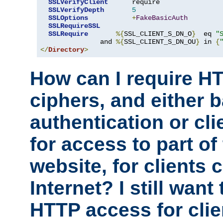
SSLVerifyClient
      require

SSLVerifyDepth
5
SSLOptions
+
FakeBasicAuth
SSLRequireSSL
SSLRequire
%{
SSL_CLIENT_S_DN_O
}
  eq 
"
               and 
%{
SSL_CLIENT_S_DN_OU
}
 in 
{
</
Directory
>
How can I require H
ciphers, and either 
authentication or clie
for access to part of
website, for clients
Internet? I still want
HTTP access for clie