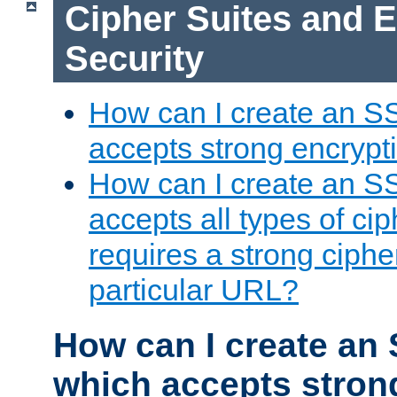
Cipher Suites and 
Security
How can I create an S
accepts strong encrypt
How can I create an S
accepts all types of cip
requires a strong ciphe
particular URL?
How can I create an 
which accepts stron