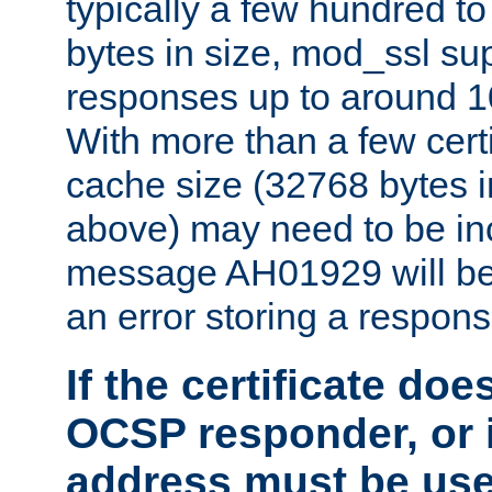
typically a few hundred t
bytes in size, mod_ssl s
responses up to around 10
With more than a few certi
cache size (32768 bytes 
above) may need to be in
message AH01929 will be 
an error storing a respons
If the certificate doe
OCSP responder, or if
address must be us