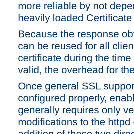
more reliable by not depe
heavily loaded Certificate
Because the response obt
can be reused for all clie
certificate during the time
valid, the overhead for th
Once general SSL suppor
configured properly, ena
generally requires only v
modifications to the httpd
addition of these two direc