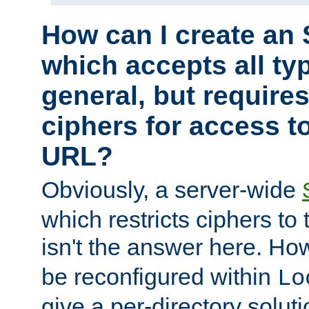
How can I create an 
which accepts all typ
general, but require
ciphers for access to
URL?
Obviously, a server-wide
which restricts ciphers to 
isn't the answer here. Ho
be reconfigured within
Lo
give a per-directory solut