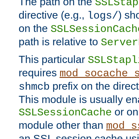
The path on the
SSLStap
directive (e.g.,
) sh
logs/
on the
SSLSessionCach
path is relative to
Server
This particular
SSLStapl
requires
mod_socache_
prefix on the direc
shmcb
This module is usually en
or on
SSLSessionCache
module other than
mod_s
an SSL session cache us