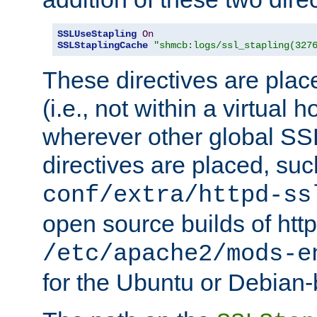
SSLUseStapling
On
SSLStaplingCache
"shmcb:logs/ssl_stapling(327
These directives are plac
(i.e., not within a virtual h
wherever other global SSL
directives are placed, suc
conf/extra/httpd-ss
open source builds of http
/etc/apache2/mods-e
for the Ubuntu or Debian-