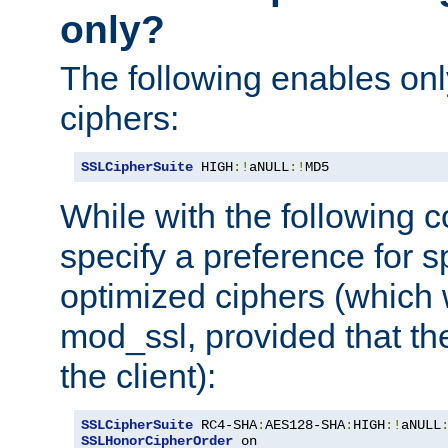
only?
The following enables onl
ciphers:
SSLCipherSuite
 HIGH
:!
aNULL
:!
MD5
While with the following c
specify a preference for s
optimized ciphers (which 
mod_ssl, provided that th
the client):
SSLCipherSuite
 RC4-SHA
:
AES128-SHA
:
HIGH
:!
aNULL
SSLHonorCipherOrder
 on