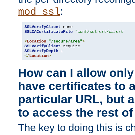
:
mod_ssl
SSLVerifyClient
SSLCACertificateFile
"conf/ssl.crt/ca.crt"
<
Location
"/secure/area"
>
SSLVerifyClient
SSLVerifyDepth
1
</
Location
>
How can I allow only
have certificates to 
particular URL, but a
to access the rest of
The key to doing this is ch