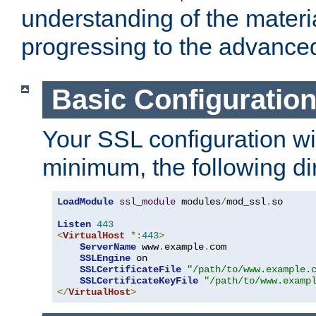
understanding of the materi
progressing to the advance
Basic Configuratio
Your SSL configuration wil
minimum, the following di
LoadModule
ssl_module
 modules
/
mod_ssl
.
so

Listen
443
<
VirtualHost
*:
443
>
ServerName
 www
.
example
.
com

SSLEngine
 on

SSLCertificateFile
"/path/to/www.example.
SSLCertificateKeyFile
"/path/to/www.examp
</
VirtualHost
>