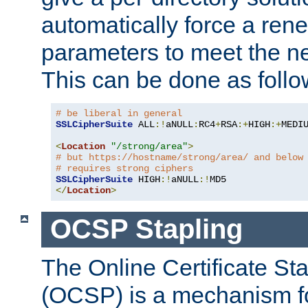
automatically force a rene
parameters to meet the ne
This can be done as follo
# be liberal in general
SSLCipherSuite
 ALL
:!
aNULL
:
RC4
+
RSA
:+
HIGH
:+
MEDI
<
Location
"/strong/area"
>
# but https://hostname/strong/area/ and below
# requires strong ciphers
SSLCipherSuite
 HIGH
:!
aNULL
:!
</
Location
>
OCSP Stapling
The Online Certificate St
(OCSP) is a mechanism f