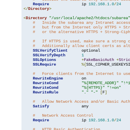
Require
              ip 
192.168
.
1.0
/
24
</
Directory
>
<
Directory
"/usr/local/apache2/htdocs/subarea
#   Inside the subarea any Intranet acces
#   but from the Internet only HTTPS + St
#   or the alternative HTTPS + Strong-Cip
#   If HTTPS is used, make sure a strong 
#   Additionally allow client certs as al
SSLVerifyClient
      optional

SSLVerifyDepth
1
SSLOptions
+
FakeBasicAuth
+
Stri
SSLRequire
%{
SSL_CIPHER_USEKEYS
#   Force clients from the Internet to us
RewriteEngine
        on

RewriteCond
"%{REMOTE_ADDR}"
"!^
RewriteCond
"%{HTTPS}"
"!=on"
RewriteRule
"."
"-"
[
F
]
#   Allow Network Access and/or Basic Aut
Satisfy
              any

#   Network Access Control
Require
              ip 
192.168
.
1.0
/
24
#   HTTP Basic Authentication