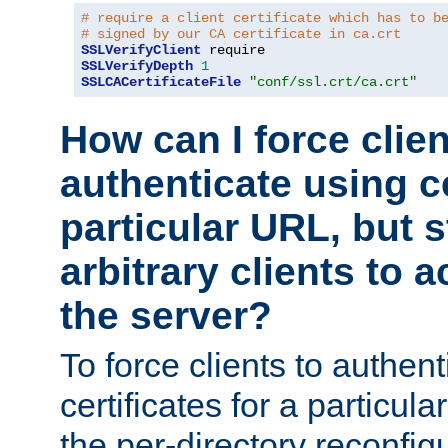
# require a client certificate which has to b
# signed by our CA certificate in ca.crt
SSLVerifyClient
SSLVerifyDepth
1
SSLCACertificateFile
"conf/ssl.crt/ca.crt"
How can I force clien
authenticate using ce
particular URL, but st
arbitrary clients to a
the server?
To force clients to authen
certificates for a particu
the per-directory reconfig