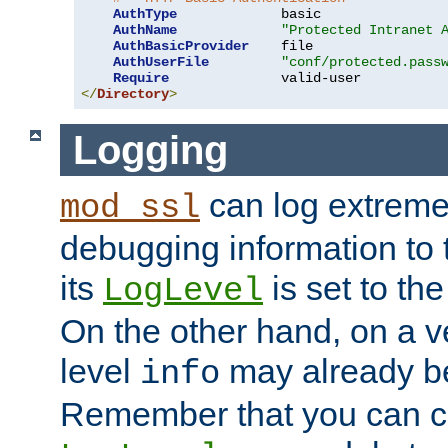
AuthType
             basic

AuthName
"Protected Intranet 
AuthBasicProvider
    file

AuthUserFile
"conf/protected.pass
Require
</
Directory
>
Logging
can log extreme
mod_ssl
debugging information to 
its
is set to the
LogLevel
On the other hand, on a v
level
may already b
info
Remember that you can c