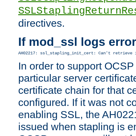
SSLStaplingReturnRe
directives.
If mod_ssl logs err
AH02217: ssl_stapling_init_cert: Can't retrieve 
In order to support OCSP
particular server certificat
certificate chain for that c
configured. If it was not c
enabling SSL, the AH02217
issued when stapling is e