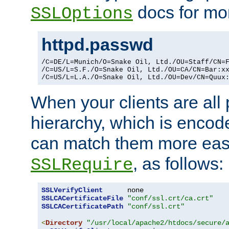
docs for mor
SSLOptions
httpd.passwd
/C=DE/L=Munich/O=Snake Oil, Ltd./OU=Staff/CN=F
/C=US/L=S.F./O=Snake Oil, Ltd./OU=CA/CN=Bar:xx
/C=US/L=L.A./O=Snake Oil, Ltd./OU=Dev/CN=Quux
When your clients are all
hierarchy, which is encod
can match them more easi
, as follows:
SSLRequire
SSLVerifyClient
SSLCACertificateFile
"conf/ssl.crt/ca.crt"
SSLCACertificatePath
"conf/ssl.crt"
<
Directory
"/usr/local/apache2/htdocs/secure/