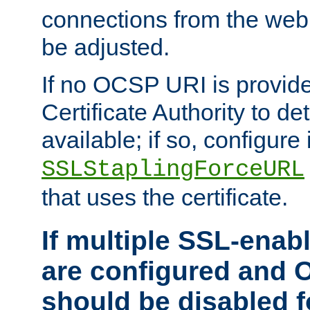
connections from the web
be adjusted.
If no OCSP URI is provide
Certificate Authority to de
available; if so, configure 
SSLStaplingForceURL
that uses the certificate.
If multiple SSL-enabl
are configured and 
should be disabled 