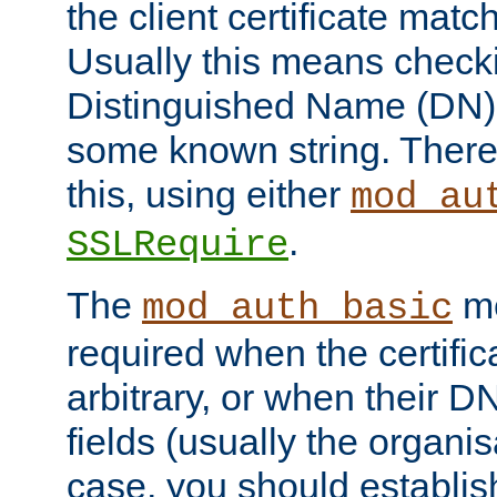
the client certificate mat
Usually this means checkin
Distinguished Name (DN), t
some known string. There
this, using either
mod_au
.
SSLRequire
The
me
mod_auth_basic
required when the certifi
arbitrary, or when their
fields (usually the organisa
case, you should establi