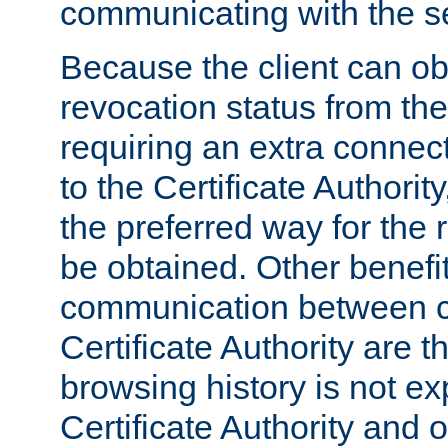
communicating with the se
Because the client can obt
revocation status from the
requiring an extra connect
to the Certificate Authori
the preferred way for the 
be obtained. Other benefit
communication between cl
Certificate Authority are th
browsing history is not ex
Certificate Authority and o