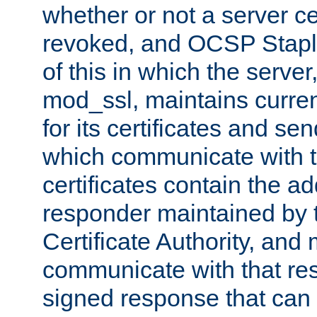
whether or not a server ce
revoked, and OCSP Stapli
of this in which the serve
mod_ssl, maintains curr
for its certificates and se
which communicate with t
certificates contain the 
responder maintained by 
Certificate Authority, and
communicate with that res
signed response that can 