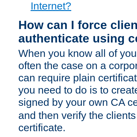
Internet?
How can I force clien
authenticate using ce
When you know all of your
often the case on a corpor
can require plain certifica
you need to do is to create
signed by your own CA cert
and then verify the clients
certificate.