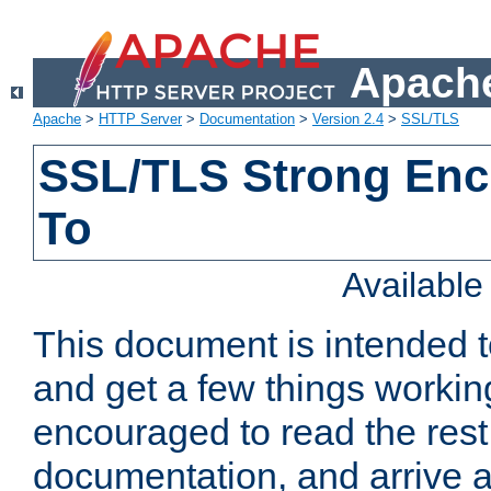
Apache
Apache
>
HTTP Server
>
Documentation
>
Version 2.4
>
SSL/TLS
SSL/TLS Strong Enc
To
Availabl
This document is intended t
and get a few things workin
encouraged to read the rest
documentation, and arrive a