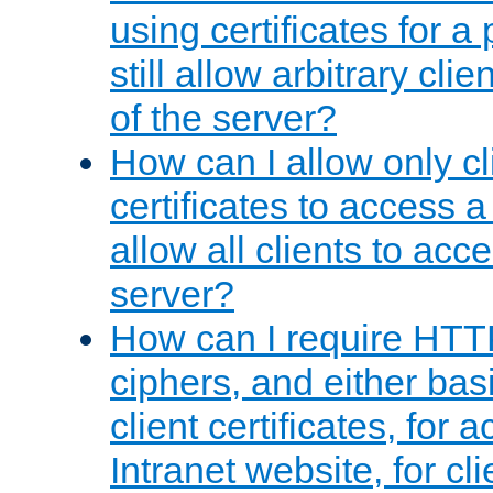
using certificates for a
still allow arbitrary cli
of the server?
How can I allow only c
certificates to access a
allow all clients to acce
server?
How can I require HTT
ciphers, and either bas
client certificates, for 
Intranet website, for c