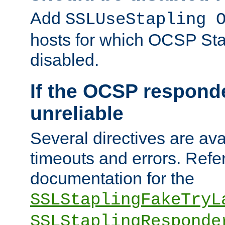
Add
SSLUseStapling 
hosts for which OCSP Sta
disabled.
If the OCSP responde
unreliable
Several directives are ava
timeouts and errors. Refer
documentation for the
SSLStaplingFakeTryL
SSLStaplingResponde