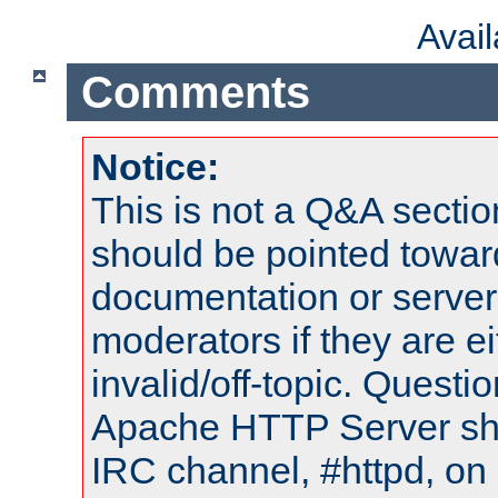
Avai
Comments
Notice:
This is not a Q&A sect
should be pointed towar
documentation or serve
moderators if they are 
invalid/off-topic. Quest
Apache HTTP Server shou
IRC channel, #httpd, on 