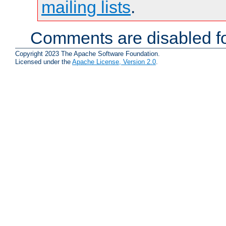
mailing lists
.
Comments are disabled fo
Copyright 2023 The Apache Software Foundation.
Licensed under the
Apache License, Version 2.0
.