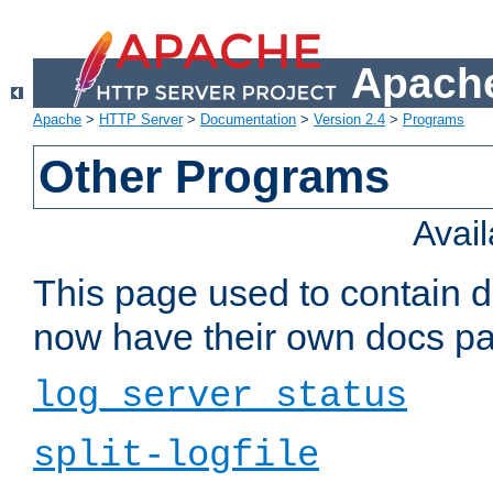
Apache
Apache
>
HTTP Server
>
Documentation
>
Version 2.4
>
Programs
Other Programs
Avai
This page used to contain 
now have their own docs pa
log_server_status
split-logfile