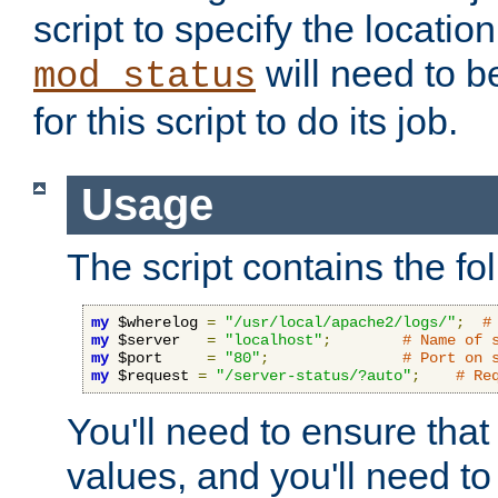
script to specify the location 
will need to b
mod_status
for this script to do its job.
Usage
The script contains the fo
my
 $wherelog 
=
"/usr/local/apache2/logs/"
;
#
my
 $server   
=
"localhost"
;
# Name of 
my
 $port     
=
"80"
;
# Port on 
my
 $request 
=
"/server-status/?auto"
;
# Re
You'll need to ensure that
values, and you'll need t