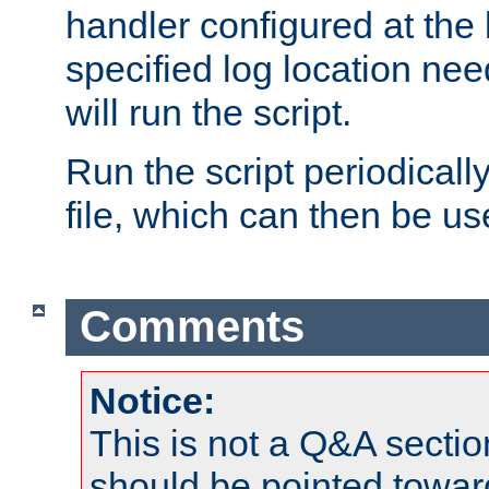
handler configured at the 
specified log location nee
will run the script.
Run the script periodicall
file, which can then be use
Comments
Notice:
This is not a Q&A sect
should be pointed towar