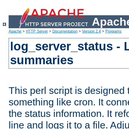
Apache
Apache
>
HTTP Server
>
Documentation
>
Version 2.4
>
Programs
log_server_status - 
summaries
This perl script is designed 
something like cron. It con
the status information. It re
line and logs it to a file. Ad