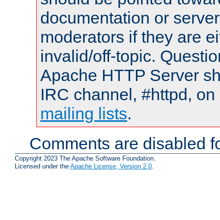
documentation or serve
moderators if they are 
invalid/off-topic. Quest
Apache HTTP Server shou
IRC channel, #httpd, on 
mailing lists
.
Comments are disabled fo
Copyright 2023 The Apache Software Foundation.
Licensed under the
Apache License, Version 2.0
.