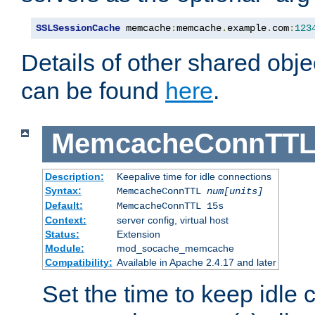
SSLSessionCache
 memcache
:
memcache
.
example
.
com
:
123
Details of other shared obj
can be found
here
.
MemcacheConnTTL
Description:
Keepalive time for idle connections
Syntax:
MemcacheConnTTL
num[units]
Default:
MemcacheConnTTL 15s
Context:
server config, virtual host
Status:
Extension
Module:
mod_socache_memcache
Compatibility:
Available in Apache 2.4.17 and later
Set the time to keep idle 