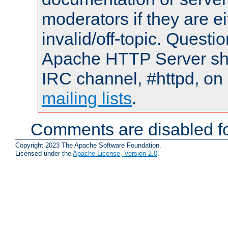
moderators if they are 
invalid/off-topic. Quest
Apache HTTP Server shou
IRC channel, #httpd, on 
mailing lists
.
Comments are disabled fo
Copyright 2023 The Apache Software Foundation.
Licensed under the
Apache License, Version 2.0
.