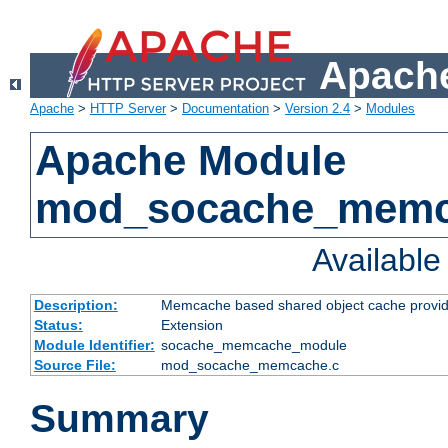
Apache
Apache
>
HTTP Server
>
Documentation
>
Version 2.4
>
Modules
Apache Module
mod_socache_mem
Availabl
Description:
Memcache based shared object cache provid
Status:
Extension
Module Identifier:
socache_memcache_module
Source File:
mod_socache_memcache.c
Summary