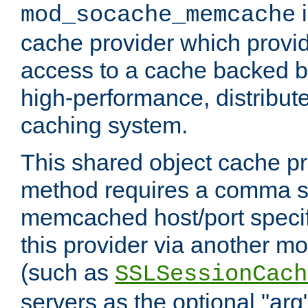
i
mod_socache_memcache
cache provider which provid
access to a cache backed 
high-performance, distribu
caching system.
This shared object cache pr
method requires a comma se
memcached host/port specifi
this provider via another m
(such as
SSLSessionCach
servers as the optional "arg