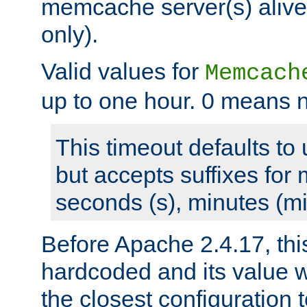
memcache server(s) alive
only).
Valid values for
Memcach
up to one hour. 0 means n
This timeout defaults to 
but accepts suffixes for 
seconds (s), minutes (mi
Before Apache 2.4.17, thi
hardcoded and its value 
the closest configuration 