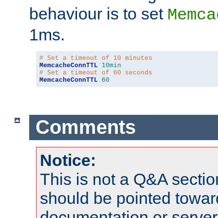
behaviour is to set
Memca
1ms.
# Set a timeout of 10 minutes
MemcacheConnTTL
10min
# Set a timeout of 60 seconds
MemcacheConnTTL
60
Comments
Notice:
This is not a Q&A sect
should be pointed towar
documentation or serve