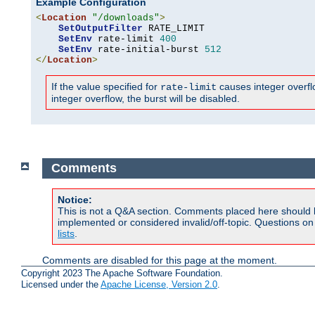
Example Configuration
<
Location
"/downloads"
>
SetOutputFilter
 RATE_LIMIT

SetEnv
 rate-limit 
400
SetEnv
 rate-initial-burst 
512
</
Location
>
If the value specified for
causes integer overflow
rate-limit
integer overflow, the burst will be disabled.
Comments
Notice:
This is not a Q&A section. Comments placed here should 
implemented or considered invalid/off-topic. Questions o
lists
.
Comments are disabled for this page at the moment.
Copyright 2023 The Apache Software Foundation.
Licensed under the
Apache License, Version 2.0
.