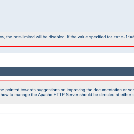
, the rate-limited will be disabled. If the value specified for
rate-lim
be pointed towards suggestions on improving the documentation or ser
n how to manage the Apache HTTP Server should be directed at either ou