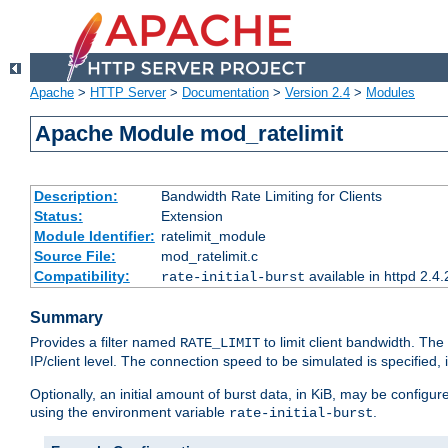
Apache
>
HTTP Server
>
Documentation
>
Version 2.4
>
Modules
Apache Module mod_ratelimit
Description:
Bandwidth Rate Limiting for Clients
Status:
Extension
Module Identifier:
ratelimit_module
Source File:
mod_ratelimit.c
Compatibility:
available in httpd 2.4.
rate-initial-burst
Summary
Provides a filter named
to limit client bandwidth. The
RATE_LIMIT
IP/client level. The connection speed to be simulated is specified,
Optionally, an initial amount of burst data, in KiB, may be configured
using the environment variable
.
rate-initial-burst