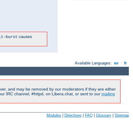
causes
it-burst
Available Languages:
en
|
fr
ver, and may be removed by our moderators if they are either
r IRC channel, #httpd, on Libera.chat, or sent to our
mailing
Modules
|
Directives
|
FAQ
|
Glossary
|
Sitemap