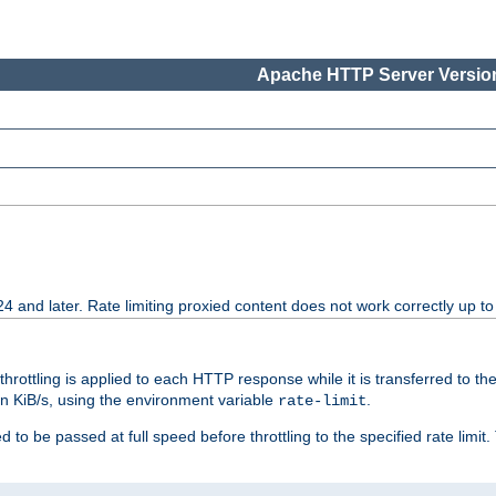
Apache HTTP Server Version
24 and later. Rate limiting proxied content does not work correctly up to
 throttling is applied to each HTTP response while it is transferred to th
 in KiB/s, using the environment variable
.
rate-limit
 to be passed at full speed before throttling to the specified rate limit. 