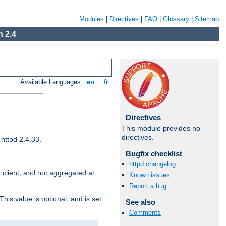
Modules
|
Directives
|
FAQ
|
Glossary
|
Sitemap
 2.4
Available Languages:
en
|
fr
Directives
This module provides no
directives.
 httpd 2.4.33.
Bugfix checklist
httpd changelog
e client, and not aggregated at
Known issues
Report a bug
This value is optional, and is set
See also
Comments