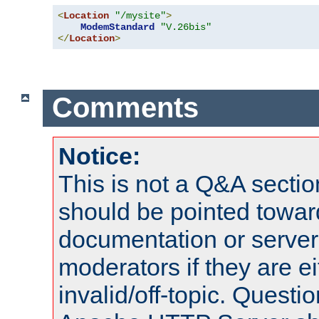
<
Location
"/mysite"
>
ModemStandard
"V.26bis"
</
Location
>
Comments
Notice:
This is not a Q&A sect
should be pointed towar
documentation or serve
moderators if they are 
invalid/off-topic. Quest