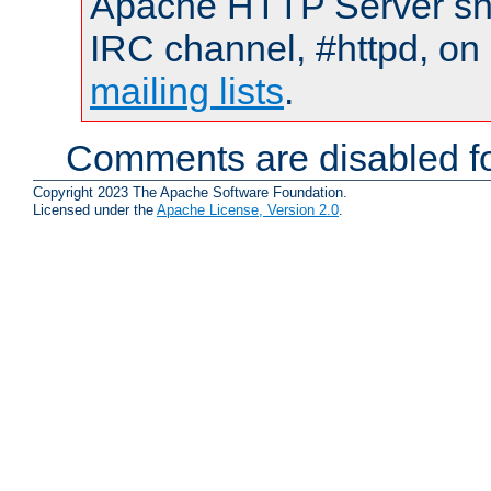
Apache HTTP Server shou
IRC channel, #httpd, on 
mailing lists
.
Comments are disabled fo
Copyright 2023 The Apache Software Foundation.
Licensed under the
Apache License, Version 2.0
.