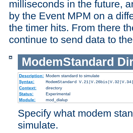
milliseconds in the future, a
by the Event MPM on a diffe
the timer hits. From there t
continue to send data to the 
ModemStandard
Di
Description:
Modem standard to simulate
Syntax:
ModemStandard V.21|V.26bis|V.32|V.34
Context:
directory
Status:
Experimental
Module:
mod_dialup
Specify what modem stan
simulate.