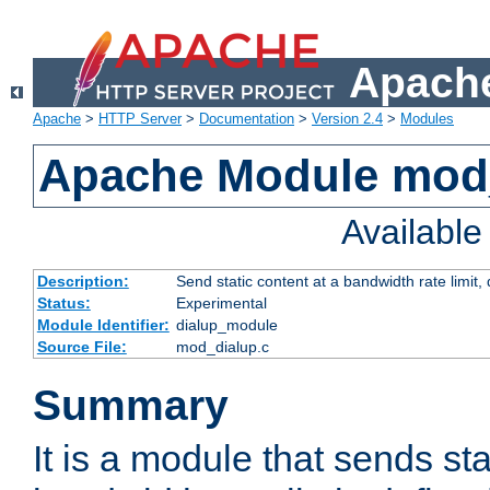
Apache
Apache
>
HTTP Server
>
Documentation
>
Version 2.4
>
Modules
Apache Module mod
Availabl
Description:
Send static content at a bandwidth rate limit
Status:
Experimental
Module Identifier:
dialup_module
Source File:
mod_dialup.c
Summary
It is a module that sends sta