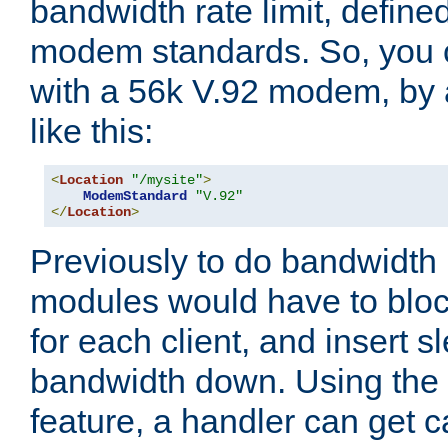
bandwidth rate limit, define
modem standards. So, you 
with a 56k V.92 modem, by
like this:
<
Location
"/mysite"
>
ModemStandard
"V.92"
</
Location
>
Previously to do bandwidth r
modules would have to block
for each client, and insert s
bandwidth down. Using th
feature, a handler can get c