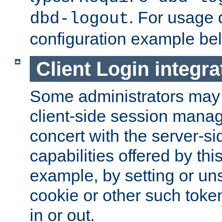
. For usage 
dbd-logout
configuration example be
Client Login integra
Some administrators may
client-side session mana
concert with the server-si
capabilities offered by thi
example, by setting or u
cookie or other such toke
in or out.