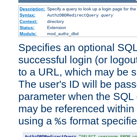
Description:
Specify a query to look up a login page for the
Syntax:
AuthzDBDRedirectQuery
query
Context:
directory
Status:
Extension
Module:
mod_authz_dbd
Specifies an optional SQL
successful login (or logout
to a URL, which may be sp
The user's ID will be pass
parameter when the SQL q
may be referenced within
using a
format specifie
%s
AuthzDBDRedirectQuery
"SELECT userpage FROM u