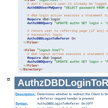
# don't require user to already be logged
AuthDBDUserPWQuery
"SELECT password FROM 
# dbd-login action executes a statement t
Require
 dbd-login

AuthzDBDQuery
"UPDATE authn SET login = '
# return user to referring page (if any) 
# successful login
AuthzDBDLoginToReferer
On
</
Files
>
<
Files
"logout.html"
>
# dbd-logout action executes a statement 
Require
 dbd-logout

AuthzDBDQuery
"UPDATE authn SET login = '
</
Files
>
</
Directory
>
AuthzDBDLoginToR
Description:
Determines whether to redirect the Client to th
a
request header is present
Referer
Syntax:
AuthzDBDLoginToReferer On|Off