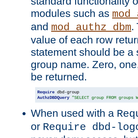
standard functionality o
modules such as
mod_
and
.
mod_authz_dbm
value of each row retu
statement should be a s
group name. Zero, one
be returned.
Require
AuthzDBDQuery
"SELECT group FROM groups 
When used with a
Req
or
Require dbd-log