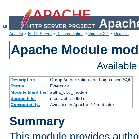
Apache
Apache
>
HTTP Server
>
Documentation
>
Version 2.4
>
Modules
Apache Module mod
Availabl
Description:
Group Authorization and Login using SQL
Status:
Extension
Module Identifier:
authz_dbd_module
Source File:
mod_authz_dbd.c
Compatibility:
Available in Apache 2.4 and later
Summary
This module provides author