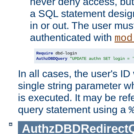
never deny access, but
a SQL statement design
in or out. The user mus
authenticated with
mod
Require
AuthzDBDQuery
"UPDATE authn SET login = 
In all cases, the user's ID
single string parameter 
is executed. It may be ref
query statement using a
AuthzDBDRedirect