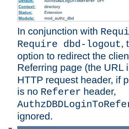
Default:
AuthzDBDLoginToReferer Off
Context:
directory
Status:
Extension
Module:
mod_authz_dbd
In conjunction with
Requ
, 
Require dbd-logout
option to redirect the clie
Referring page (the URL 
HTTP request header, if 
is no
header,
Referer
AuthzDBDLoginToRefe
ignored.