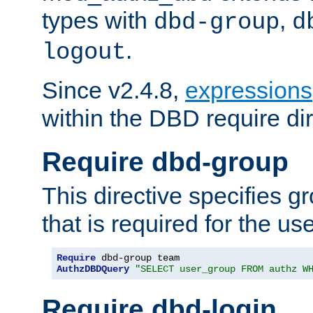
types with
,
dbd-group
d
.
logout
Since v2.4.8,
expressions
within the DBD require dir
Require dbd-group
This directive specifies 
that is required for the us
Require
AuthzDBDQuery
"SELECT user_group FROM authz W
Require dbd-login