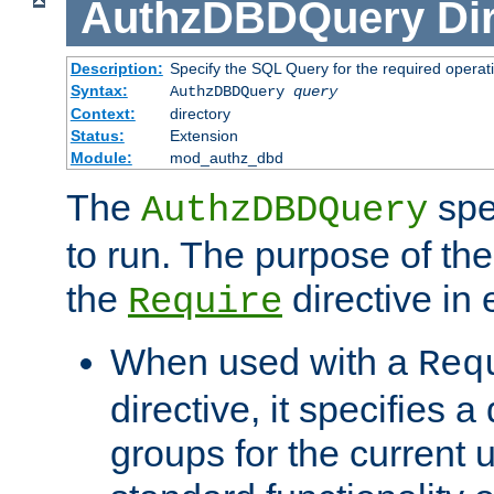
AuthzDBDQuery
Di
Description:
Specify the SQL Query for the required operat
Syntax:
AuthzDBDQuery
query
Context:
directory
Status:
Extension
Module:
mod_authz_dbd
The
spe
AuthzDBDQuery
to run. The purpose of t
the
directive in e
Require
When used with a
Req
directive, it specifies a
groups for the current u