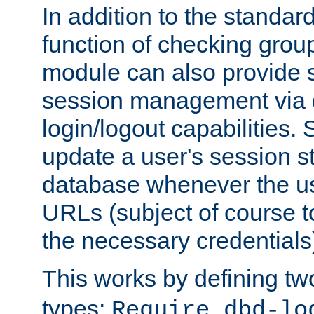
In addition to the standar
function of checking grou
module can also provide 
session management via
login/logout capabilities. S
update a user's session st
database whenever the us
URLs (subject of course t
the necessary credentials
This works by defining tw
types:
Require dbd-lo