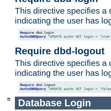
This directive specifies a
indicating the user has lo
Require
AuthzDBDQuery
"UPDATE authn SET login = 'true
Require dbd-logout
This directive specifies a
indicating the user has lo
Require
AuthzDBDQuery
"UPDATE authn SET login = 'fals
Database Login