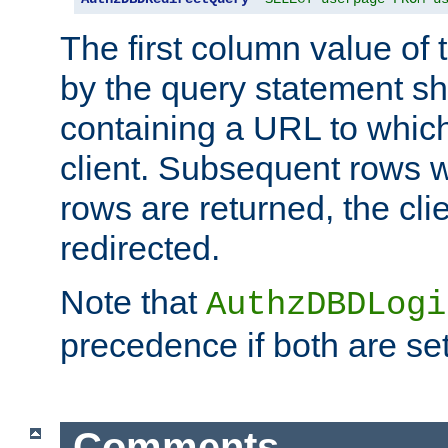
The first column value of t
by the query statement sh
containing a URL to which 
client. Subsequent rows wi
rows are returned, the clie
redirected.
Note that
AuthzDBDLogi
precedence if both are set
Comments