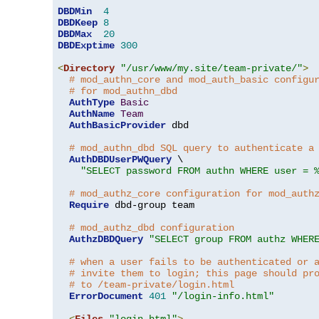
DBDMin
4
DBDKeep
8
DBDMax
20
DBDExptime
300
<
Directory
"/usr/www/my.site/team-private/"
>
# mod_authn_core and mod_auth_basic configu
# for mod_authn_dbd
AuthType
Basic
AuthName
Team
AuthBasicProvider
 dbd

# mod_authn_dbd SQL query to authenticate a
AuthDBDUserPWQuery
 \

"SELECT password FROM authn WHERE user = 
# mod_authz_core configuration for mod_auth
Require
 dbd-group team

# mod_authz_dbd configuration
AuthzDBDQuery
"SELECT group FROM authz WHER
# when a user fails to be authenticated or 
# invite them to login; this page should pr
# to /team-private/login.html
ErrorDocument
401
"/login-info.html"
<
Files
"login.html"
>