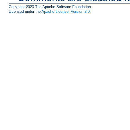
Copyright 2023 The Apache Software Foundation.
Licensed under the
Apache License, Version 2.0
.