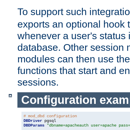
To support such integrati
exports an optional hook t
whenever a user's status 
database. Other sessio
modules can then use the
functions that start and en
sessions.
Configuration exam
# mod_dbd configuration
DBDriver
DBDParams
"dbname=apacheauth user=apache pass