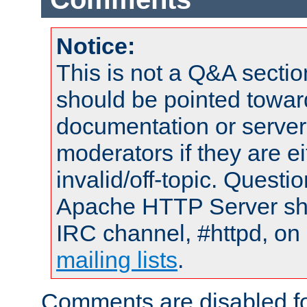
Notice:
This is not a Q&A sect
should be pointed towar
documentation or serve
moderators if they are 
invalid/off-topic. Quest
Apache HTTP Server shou
IRC channel, #httpd, on 
mailing lists
.
Comments are disabled fo