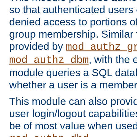
so that authenticated users
denied access to portions o
group membership. Similar f
provided by
mod_authz_g
, with the 
mod_authz_dbm
module queries a SQL data
whether a user is a member
This module can also prov
user login/logout capabilitie
be of most value when used 