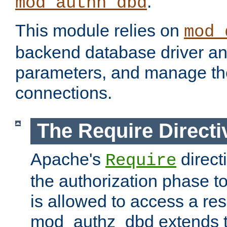
.
mod_authn_dbd
This module relies on
mod_
backend database driver a
parameters, and manage th
connections.
The Require Directi
Apache's
direct
Require
the authorization phase to
is allowed to access a re
mod_authz_dbd extends t