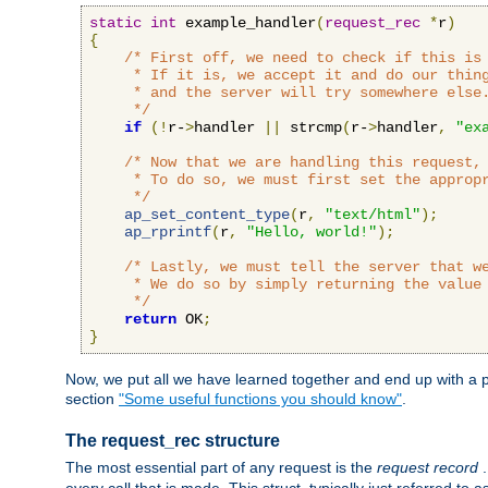
static
int
 example_handler
(
request_rec
*
r
)
{
/* First off, we need to check if this is 
     * If it is, we accept it and do our thing
     * and the server will try somewhere else.
     */
if
(!
r-
>
handler 
||
 strcmp
(
r-
>
handler
,
"ex
/* Now that we are handling this request, 
     * To do so, we must first set the appropr
     */
ap_set_content_type
(
r
,
"text/html"
);
ap_rprintf
(
r
,
"Hello, world!"
);
/* Lastly, we must tell the server that we
     * We do so by simply returning the value 
     */
return
 OK
;
}
Now, we put all we have learned together and end up with a p
section
"Some useful functions you should know"
.
The request_rec structure
The most essential part of any request is the
request record