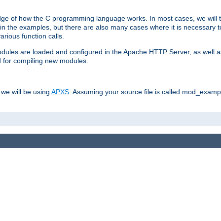
dge of how the C programming language works. In most cases, we will t
in the examples, but there are also many cases where it is necessary to
rious function calls.
odules are loaded and configured in the Apache HTTP Server, as well a
d for compiling new modules.
 we will be using
APXS
. Assuming your source file is called mod_example