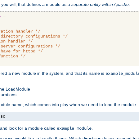
 you will, that defines a module as
a separate entity within Apache
:
e
=
ration handler */
-directory configurations */
ion handler */
-server configurations */
 have for httpd */
function */
tered a new module in the system, and that its name is
example_modul
 the LoadModule
gurations
 module name, which comes into play when we need to load the module:
.
so
and look for a module called
.
example_module
how we would like to handle things: Which directives do we respond to in