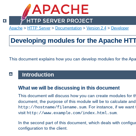
Apache
>
HTTP Server
>
Documentation
>
Version 2.4
>
Developer
Developing modules for the Apache HTT
This document explains how you can develop modules for the Ap
Introduction
What we will be discussing in this document
This document will discuss how you can create modules for 
document, the purpose of this module will be to calculate and
. For instance, if we want
http://hostname/filename.sum
visit
.
http://www.example.com/index.html.sum
In the second part of this document, which deals with configur
configuration to the client.