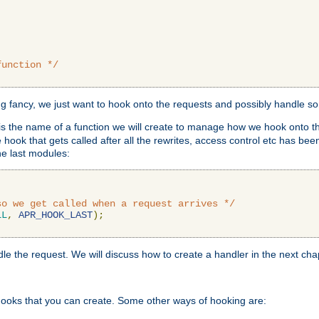
function */
ing fancy, we just want to hook onto the requests and possibly handle s
is the name of a function we will create to manage how we hook onto th
hook that gets called after all the rewrites, access control etc has been
he last modules:
so we get called when a request arrives */
LL
,
APR_HOOK_LAST
);
ndle the request. We will discuss how to create a handler in the next cha
hooks that you can create. Some other ways of hooking are: