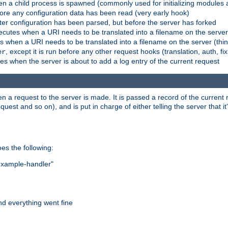
n a child process is spawned (commonly used for initializing modules a
fore any configuration data has been read (very early hook)
fter configuration has been parsed, but before the server has forked
xecutes when a URI needs to be translated into a filename on the serve
es when a URI needs to be translated into a filename on the server (thi
, except it is run before any other request hooks (translation, auth, fi
er
es when the server is about to add a log entry of the current request
hen a request to the server is made. It is passed a record of the curren
st and so on), and is put in charge of either telling the server that it'
oes the following:
"example-handler"
nd everything went fine