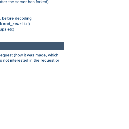
fter the server has forked)
r, before decoding
nk
)
mod_rewrite
xups etc)
t request (how it was made, which
s not interested in the request or