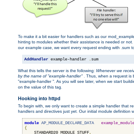
To make it a bit easier for handlers such as our mod_example 
hinting to modules whether their assistance is needed or not
our example case, we want every request ending with .sum t
AddHandler
 example-handler 
.
sum
What this tells the server is the following:
Whenever we receive
by the name of "example-handler"
. Thus, when a request is b
"example-handler ". As you will see later, when we start buil
on the value of this tag.
Hooking into httpd
To begin with, we only want to create a simple handler that re
handlers and directives just yet. Our initial module definition wil
module
AP_MODULE_DECLARE_DATA
example_modul
{
    STANDARD20_MODULE_STUFF
,