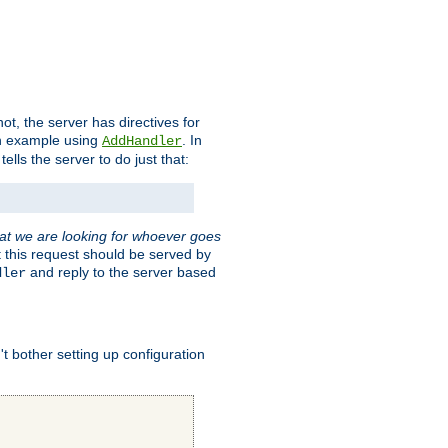
t, the server has directives for
 an example using
. In
AddHandler
tells the server to do just that:
hat we are looking for whoever goes
t this request should be served by
and reply to the server based
dler
t bother setting up configuration