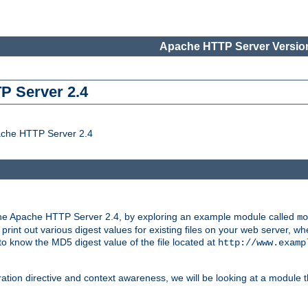
Apache HTTP Server Version
P Server 2.4
ache HTTP Server 2.4
the Apache HTTP Server 2.4, by exploring an example module called
mo
 print out various digest values for existing files on your web server,
 to know the MD5 digest value of the file located at
http://www.examp
ation directive and context awareness, we will be looking at a module t