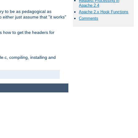
Request Processing in
Apache 2.4
ry to be as pedagogical as
Apache 2.x Hook Functions
 either just assume that "it works"
Comments
s how to get the headers for
.c, compiling, installing and