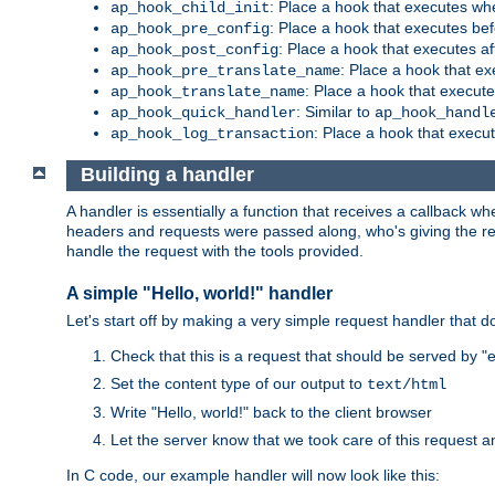
: Place a hook that executes whe
ap_hook_child_init
: Place a hook that executes be
ap_hook_pre_config
: Place a hook that executes a
ap_hook_post_config
: Place a hook that e
ap_hook_pre_translate_name
: Place a hook that execut
ap_hook_translate_name
: Similar to
ap_hook_quick_handler
ap_hook_handl
: Place a hook that execut
ap_hook_log_transaction
Building a handler
A handler is essentially a function that receives a callback w
headers and requests were passed along, who's giving the reque
handle the request with the tools provided.
A simple "Hello, world!" handler
Let's start off by making a very simple request handler that d
Check that this is a request that should be served by 
Set the content type of our output to
text/html
Write "Hello, world!" back to the client browser
Let the server know that we took care of this request a
In C code, our example handler will now look like this: