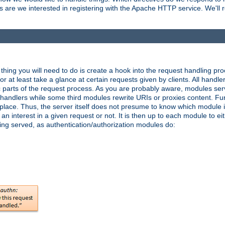
are we interested in registering with the Apache HTTP service. We'll re
hing you will need to do is create a hook into the request handling proc
or at least take a glance at certain requests given by clients. All handle
parts of the request process. As you are probably aware, modules ser
t handlers while some third modules rewrite URIs or proxies content. Furt
lace. Thus, the server itself does not presume to know which module i
n interest in a given request or not. It is then up to each module to eit
eing served, as authentication/authorization modules do: