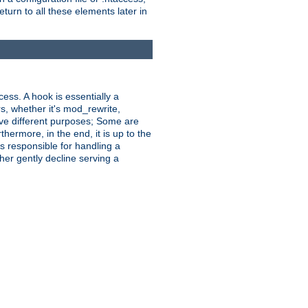
turn to all these elements later in
ess. A hook is essentially a
rs, whether it's mod_rewrite,
ve different purposes; Some are
hermore, in the end, it is up to the
s responsible for handling a
her gently decline serving a