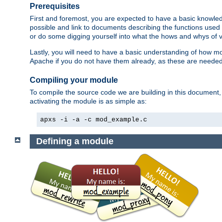
Prerequisites
First and foremost, you are expected to have a basic knowle
possible and link to documents describing the functions used 
or do some digging yourself into what the hows and whys of va
Lastly, you will need to have a basic understanding of how m
Apache if you do not have them already, as these are neede
Compiling your module
To compile the source code we are building in this document,
activating the module is as simple as:
apxs -i -a -c mod_example.c
Defining a module