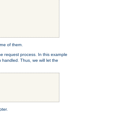
ome of them.
e request process. In this example
 handled. Thus, we will let the
pter.