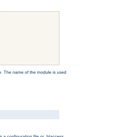
. The name of the module is used
e
 a configuration file or .htaccess,