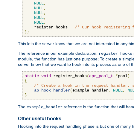
NULL
,
NULL
,
NULL
,
NULL
,
NULL
,
    register_hooks   
/* Our hook registering 
};
This lets the server know that we are not interested in anyth
The reference in our example declaration,
register_hooks
module, the function has just one purpose; To create a simple 
server know that we want to hook into its process as one of t
static
void
 register_hooks
(
apr_pool_t
*
pool
)
{
/* Create a hook in the request handler, 
ap_hook_handler
(
example_handler
,
NULL
,
NU
}
The
reference is the function that will ha
example_handler
Other useful hooks
Hooking into the request handling phase is but one of many 