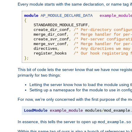
Every module starts with the same declaration, or name tag if
module
AP_MODULE_DECLARE_DATA
example_modul
{
    STANDARD20_MODULE_STUFF
,
    create_dir_conf
,
/* Per-directory configu
    merge_dir_conf
,
/* Merge handler for per
    create_svr_conf
,
/* Per-server configurat
    merge_svr_conf
,
/* Merge handler for per
    directives
,
/* Any directives we may
    register_hooks   
/* Our hook registering 
};
This bit of code lets the server know that we have now regis
primarily for two things:
Letting the server know how to load the module using
Setting up a namespace for the module to use in confi
For now, we're only concerned with the first purpose of the
LoadModule
example_module
 modules
/
mod_example
In essence, this tells the server to open up
mod_example.so
Within this name tag of ours is also a bunch of references to 