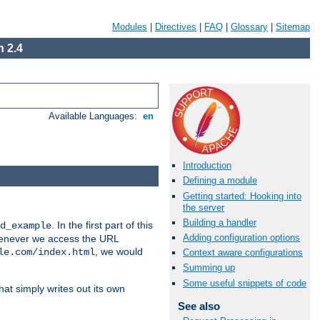
Modules
|
Directives
|
FAQ
|
Glossary
|
Sitemap
 2.4
Available Languages:
en
Introduction
Defining a module
Getting started: Hooking into
the server
Building a handler
. In the first part of this
d_example
Adding configuration options
 whenever we access the URL
, we would
le.com/index.html
Context aware configurations
Summing up
Some useful snippets of code
hat simply writes out its own
See also