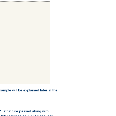
xample will be explained later in the
structure passed along with
c*