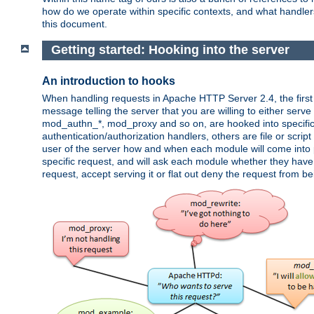
how do we operate within specific contexts, and what handlers 
this document.
Getting started: Hooking into the server
An introduction to hooks
When handling requests in Apache HTTP Server 2.4, the first t
message telling the server that you are willing to either serve 
mod_authn_*, mod_proxy and so on, are hooked into specific 
authentication/authorization handlers, others are file or scrip
user of the server how and when each module will come into p
specific request, and will ask each module whether they have a
request, accept serving it or flat out deny the request from b