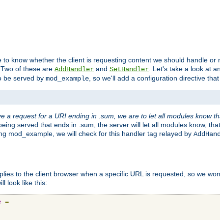
to know whether the client is requesting content we should handle or no
. Two of these are
and
. Let's take a look at
AddHandler
SetHandler
o be served by
, so we'll add a configuration directive that 
mod_example
 a request for a URI ending in .sum, we are to let all modules know t
eing served that ends in .sum, the server will let all modules know, tha
ding mod_example, we will check for this handler tag relayed by
AddHan
plies to the client browser when a specific URL is requested, so we won'
l look like this:
e
=