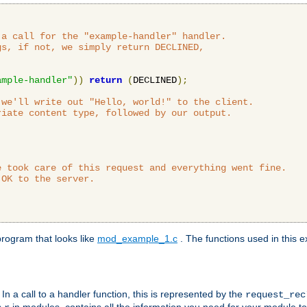
a call for the "example-handler" handler.

s, if not, we simply return DECLINED,



ample-handler"
))
return
(
DECLINED
);
we'll write out "Hello, world!" to the client.

iate content type, followed by our output.

 took care of this request and everything went fine.

OK to the server.

rogram that looks like
mod_example_1.c
. The functions used in this e
. In a call to a handler function, this is represented by the
request_re