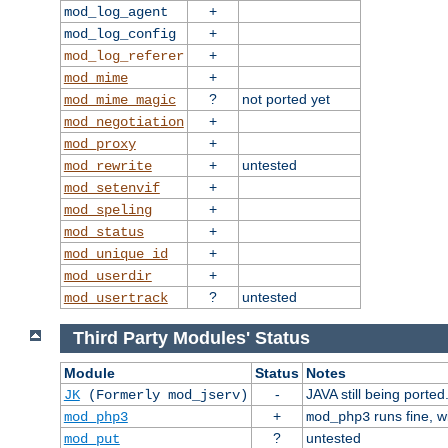
+
mod_log_agent
+
mod_log_config
+
mod_log_referer
+
mod_mime
?
not ported yet
mod_mime_magic
+
mod_negotiation
+
mod_proxy
+
untested
mod_rewrite
+
mod_setenvif
+
mod_speling
+
mod_status
+
mod_unique_id
+
mod_userdir
?
untested
mod_usertrack
Third Party Modules' Status
Module
Status
Notes
-
JAVA still being ported
JK
(Formerly mod_jserv)
+
runs fine, 
mod_php3
mod_php3
?
untested
mod_put