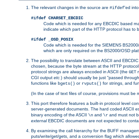
The relevant changes in the source are
'ed int
#ifdef
#ifdef CHARSET_EBCDIC
Code which is needed for any EBCDIC based machin
indicate which part of the HTTP protocol has to
#ifdef _OSD_POSIX
Code which is needed for the SIEMENS BS2000/OS
which are only required on the BS2000/OSD plat
The possibility to translate between ASCII and EBCDIC 
chosen, because the byte stream at the HTTP protocol le
protocol strings are always encoded in ASCII (the
r
GET
CGI output
etc.
) should usually be just "passed through
functions like
or
for strings, and fu
bgets()
rvputs()
(In the case of text files of course, provisions must 
This port therefore features a built-in protocol level co
server-generated documents. The hard coded ASCII 
binary encoding of the ASCII
and
and must not be
\n
\r
external
EBCDIC documents are not expected to contai
By examining the call hierarchy for the BUFF manageme
puts/write/get/gets, and a conversion flag which allowed