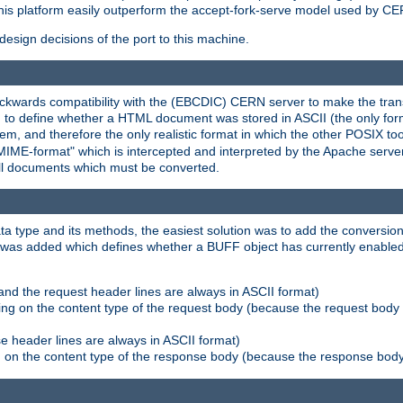
his platform easily outperform the accept-fork-serve model used by CER
esign decisions of the port to this machine.
kwards compatibility with the (EBCDIC) CERN server to make the transi
d to define whether a HTML document was stored in ASCII (the only for
, and therefore the only realistic format in which the other POSIX too
-MIME-format" which is intercepted and interpreted by the Apache serve
all documents which must be converted.
a type and its methods, the easiest solution was to add the conversion
was added which defines whether a BUFF object has currently enabled c
and the request header lines are always in ASCII format)
ng on the content type of the request body (because the request body 
e header lines are always in ASCII format)
on the content type of the response body (because the response body m