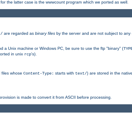
or the latter case is the wwwcount program which we ported as well.
are regarded as
binary files
by the server and are not subject to any
t/
 a Unix machine or Windows PC, be sure to use the ftp "binary" (
TYP
orted in unix
's).
rcp
ll files whose
starts with
) are stored in the nativ
Content-Type:
text/
ovision is made to convert it from ASCII before processing.