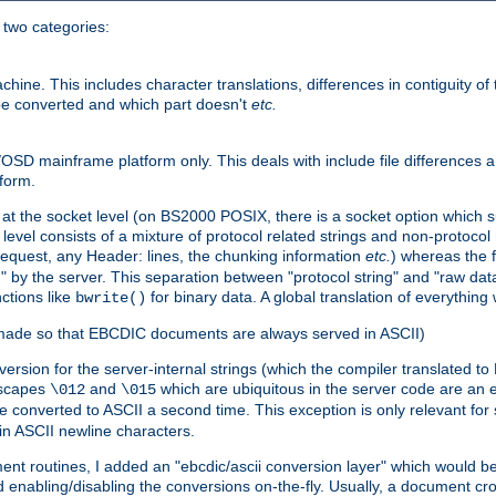
o two categories:
e. This includes character translations, differences in contiguity of t
 be converted and which part doesn't
etc.
D mainframe platform only. This deals with include file differences a
form.
at the socket level (on BS2000 POSIX, there is a socket option which su
vel consists of a mixture of protocol related strings and non-protocol 
equest, any Header: lines, the chunking information
etc.
) whereas the fi
" by the server. This separation between "protocol string" and "raw data
nctions like
for binary data. A global translation of everythin
bwrite()
be made so that EBCDIC documents are always served in ASCII)
nversion for the server-internal strings (which the compiler translated to
escapes
and
which are ubiquitous in the server code are an e
\012
\015
 converted to ASCII a second time. This exception is only relevant for
n ASCII newline characters.
nt routines, I added an "ebcdic/ascii conversion layer" which would b
 enabling/disabling the conversions on-the-fly. Usually, a document cros