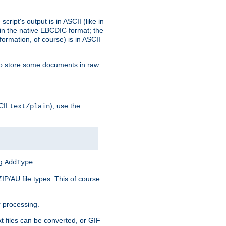
ript's output is in ASCII (like in
in the native EBCDIC format; the
rmation, of course) is in ASCII
r to store some documents in raw
CII
), use the
text/plain
ng
.
AddType
ZIP/AU file types. This of course
 processing.
t files can be converted, or GIF