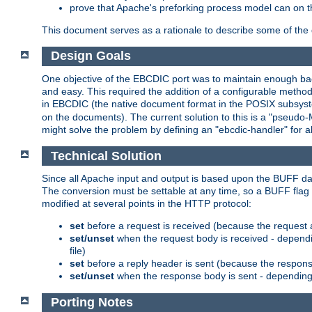
prove that Apache's preforking process model can on t
This document serves as a rationale to describe some of the d
Design Goals
One objective of the EBCDIC port was to maintain enough bac
and easy. This required the addition of a configurable metho
in EBCDIC (the native document format in the POSIX subsystem
on the documents). The current solution to this is a "pseudo
might solve the problem by defining an "ebcdic-handler" for 
Technical Solution
Since all Apache input and output is based upon the BUFF dat
The conversion must be settable at any time, so a BUFF flag 
modified at several points in the HTTP protocol:
set
before a request is received (because the request 
set/unset
when the request body is received - dependi
file)
set
before a reply header is sent (because the respons
set/unset
when the response body is sent - depending 
Porting Notes