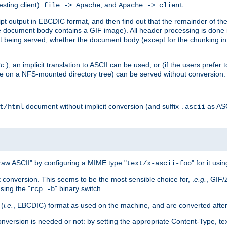
esting client):
, and
.
file -> Apache
Apache -> client
 output in EBCDIC format, and then find out that the remainder of the sc
 document body contains a GIF image). All header processing is done 
 being served, whether the document body (except for the chunking info
tc.
), an implicit translation to ASCII can be used, or (if the users prefe
side on a NFS-mounted directory tree) can be served without conversion.
document without implicit conversion (and suffix
as AS
t/html
.ascii
aw ASCII" by configuring a MIME type "
" for it usi
text/x-ascii-foo
conversion. This seems to be the most sensible choice for, .
e.g.
, GIF/
sing the "
" binary switch.
rcp -b
 (
i.e.
, EBCDIC) format as used on the machine, and are converted after
nversion is needed or not: by setting the appropriate Content-Type, tex