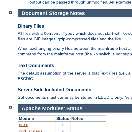
output can be passed through unmodified. An example f
Document Storage Notes
Binary Files
All files with a
which does not start with
Content-Type:
tex
files are GIF images, gzip-compressed files and the like.
When exchanging binary files between the mainframe host and
command from the mainframe host (the
switch is not supp
-b
Text Documents
The default assumption of the server is that Text Files (
i.e.
, a
EBCDIC.
Server Side Included Documents
SSI documents must currently be stored in EBCDIC only. No pr
Apache Modules' Status
Module
Status
Notes
+
core
+
mod_access