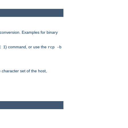
 conversion. Examples for binary
) command, or use the
E I
rcp -b
e character set of the host,