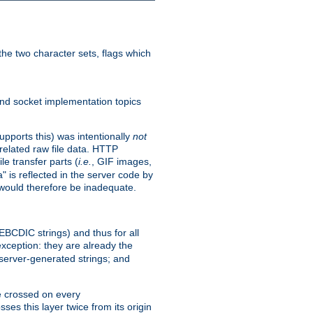
he two character sets, flags which
nd socket implementation topics
pports this) was intentionally
not
related raw file data. HTTP
le transfer parts (
i.e.
, GIF images,
" is reflected in the server code by
g would therefore be inadequate.
 EBCDIC strings) and thus for all
xception: they are already the
 server-generated strings; and
e crossed on every
ses this layer twice from its origin