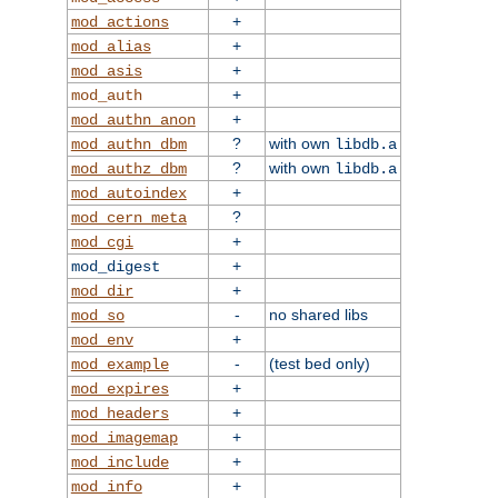
+
mod_actions
+
mod_alias
+
mod_asis
+
mod_auth
+
mod_authn_anon
?
with own
mod_authn_dbm
libdb.a
?
with own
mod_authz_dbm
libdb.a
+
mod_autoindex
?
mod_cern_meta
+
mod_cgi
+
mod_digest
+
mod_dir
-
no shared libs
mod_so
+
mod_env
-
(test bed only)
mod_example
+
mod_expires
+
mod_headers
+
mod_imagemap
+
mod_include
+
mod_info