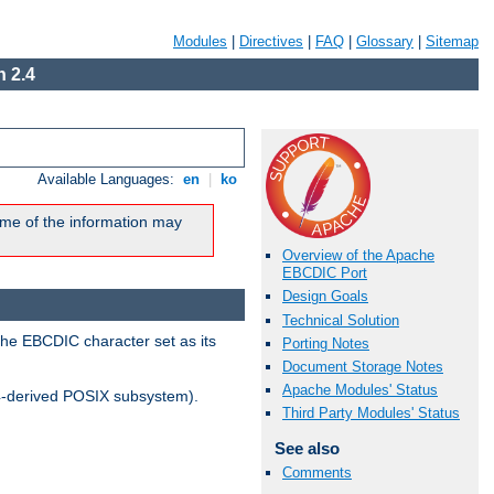
Modules
|
Directives
|
FAQ
|
Glossary
|
Sitemap
 2.4
Available Languages:
en
|
ko
me of the information may
Overview of the Apache
EBCDIC Port
Design Goals
Technical Solution
the EBCDIC character set as its
Porting Notes
Document Storage Notes
Apache Modules' Status
-derived POSIX subsystem).
Third Party Modules' Status
See also
Comments