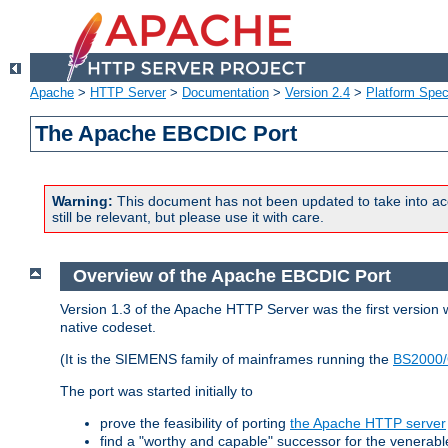
Apache
>
HTTP Server
>
Documentation
>
Version 2.4
>
Platform Spec
The Apache EBCDIC Port
Warning:
This document has not been updated to take into ac
still be relevant, but please use it with care.
Overview of the Apache EBCDIC Port
Version 1.3 of the Apache HTTP Server was the first version
native codeset.
(It is the SIEMENS family of mainframes running the
BS2000/
The port was started initially to
prove the feasibility of porting
the Apache HTTP server
find a "worthy and capable" successor for the venerab