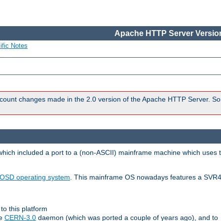
Apache HTTP Server Version
ific Notes
count changes made in the 2.0 version of the Apache HTTP Server. So
 which included a port to a (non-ASCII) mainframe machine which uses 
OSD operating system
. This mainframe OS nowadays features a SVR4
to this platform
le
CERN-3.0
daemon (which was ported a couple of years ago), and to