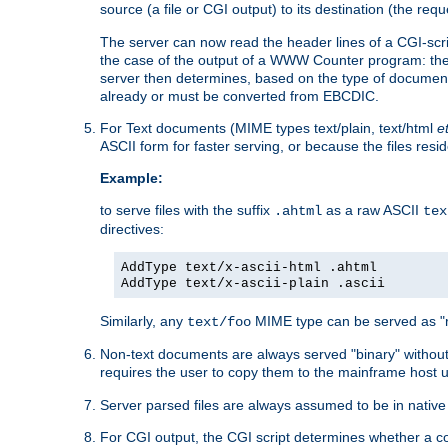
source (a file or CGI output) to its destination (the requ
The server can now read the header lines of a CGI-script
the case of the output of a WWW Counter program: the
server then determines, based on the type of document
already or must be converted from EBCDIC.
For Text documents (MIME types text/plain, text/html
e
ASCII form for faster serving, or because the files re
Example:
to serve files with the suffix
as a raw ASCII
.ahtml
tex
directives:
AddType text/x-ascii-html .ahtml
AddType text/x-ascii-plain .ascii
Similarly, any
MIME type can be served as "r
text/foo
Non-text documents are always served "binary" without 
requires the user to copy them to the mainframe host u
Server parsed files are always assumed to be in native
For CGI output, the CGI script determines whether a co