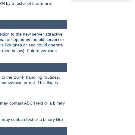
N by a factor of 5 or more.
tion to the new server attractive
mat accepted by the old server) or
ls like
or
could operate
grep
sed
r (see below). Future versions
 to the BUFF handling routines.
onversion or not. This flag is
may contain ASCII text or a binary
ay contain text or a binary file)