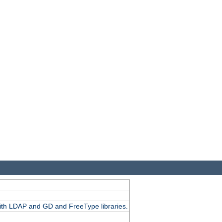
.
with LDAP and GD and FreeType libraries.