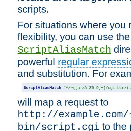
scripts.
For situations where you r
flexibility, you can use th
dire
ScriptAliasMatch
powerful
regular expressi
and substitution. For exa
ScriptAliasMatch
"^/~([a-zA-Z0-9]+)/cgi-bin/(
will map a request to
http://example.com/
to the 
bin/script.cgi