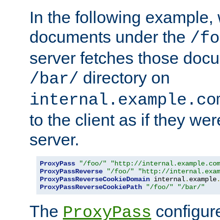
In the following example,
documents under the
/fo
server fetches those doc
directory on
/bar/
internal.example.co
to the client as if they we
server.
ProxyPass
"/foo/"
"http://internal.example.co
ProxyPassReverse
"/foo/"
"http://internal.exa
ProxyPassReverseCookieDomain
 internal
.
example
ProxyPassReverseCookiePath
"/foo/"
"/bar/"
The
configure
ProxyPass