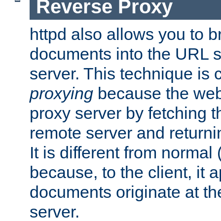
Reverse Proxy
httpd also allows you to b
documents into the URL sp
server. This technique is 
proxying
because the web 
proxy server by fetching 
remote server and returnin
It is different from normal
because, to the client, it 
documents originate at th
server.