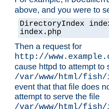
Documen
above, and you were to se
DirectoryIndex inde
index.php
Then a request for
http://www.example.
cause httpd to attempt to s
/var/www/html/fish/
event that that file does not
attempt to serve the file
/var/www/html/fish/