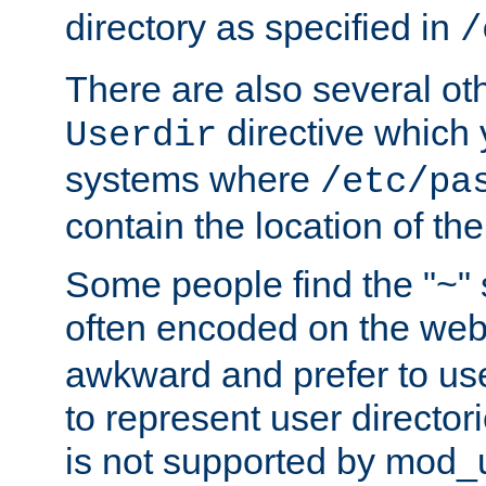
directory as specified in
/
There are also several oth
directive which
Userdir
systems where
/etc/pa
contain the location of th
Some people find the "~" 
often encoded on the we
awkward and prefer to use
to represent user directori
is not supported by mod_u