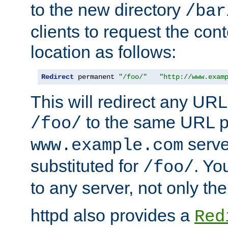
to the new directory
/bar
clients to request the con
location as follows:
Redirect
 permanent 
"/foo/"
"http://www.exam
This will redirect any URL
to the same URL p
/foo/
serve
www.example.com
substituted for
. Yo
/foo/
to any server, not only the
httpd also provides a
Red