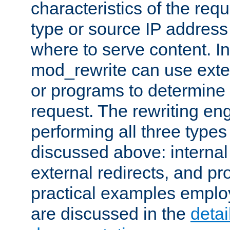
characteristics of the re
type or source IP address
where to serve content. In
mod_rewrite can use exter
or programs to determine
request. The rewriting eng
performing all three type
discussed above: internal 
external redirects, and p
practical examples emplo
are discussed in the
deta