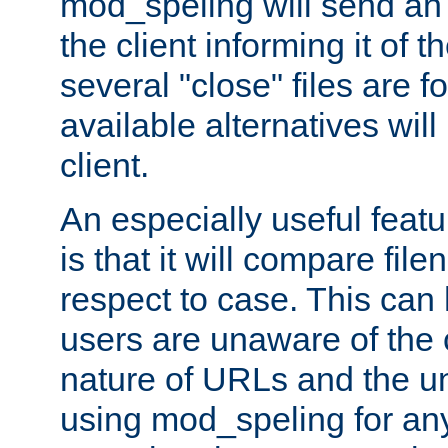
mod_speling will send an
the client informing it of th
several "close" files are fo
available alternatives wil
client.
An especially useful feat
is that it will compare fil
respect to case. This ca
users are unaware of the 
nature of URLs and the un
using mod_speling for an