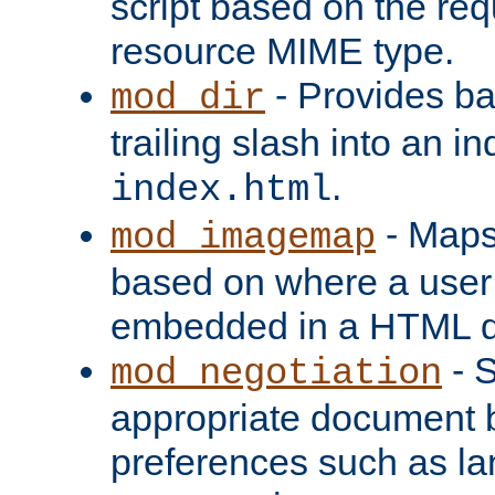
script based on the re
resource MIME type.
- Provides ba
mod_dir
trailing slash into an i
.
index.html
- Maps
mod_imagemap
based on where a user
embedded in a HTML 
- S
mod_negotiation
appropriate document b
preferences such as la