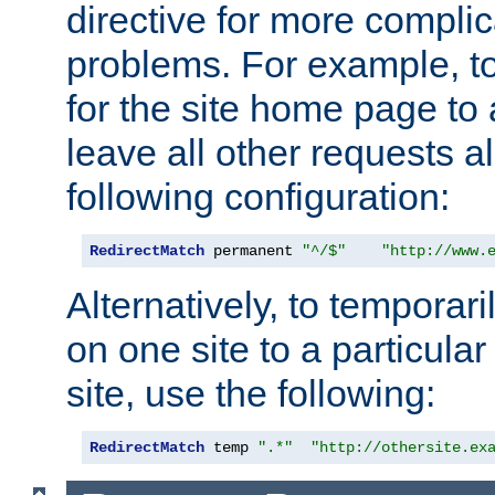
directive for more complic
problems. For example, to
for the site home page to a
leave all other requests a
following configuration:
RedirectMatch
 permanent 
"^/$"
"http://www.
Alternatively, to temporari
on one site to a particula
site, use the following:
RedirectMatch
 temp 
".*"
"http://othersite.ex