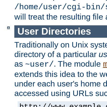
/home/user/cgi-bin/
will treat the resulting file
User Directories
Traditionally on Unix sys
directory of a particular
us
as
. The module
~user/
extends this idea to the w
under each user's home di
accessed using URLs such
http://www.example.