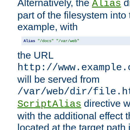
Alternatively, the
di
Alias
part of the filesystem int
example, with
Alias
"/docs"
"/var/web"
the URL
http://www.example.
will be served from
/var/web/dir/file.h
directive 
ScriptAlias
with the additional effect t
located at the target path