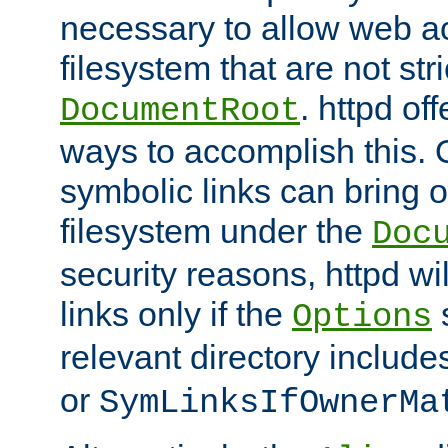
necessary to allow web ac
filesystem that are not str
. httpd of
DocumentRoot
ways to accomplish this.
symbolic links can bring o
filesystem under the
Doc
security reasons, httpd wi
links only if the
s
Options
relevant directory includ
or
SymLinksIfOwnerMa