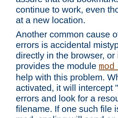
continue to work, even th
at a new location.
Another common cause of
errors is accidental misty
directly in the browser, or
provides the module
mod
help with this problem. W
activated, it will intercep
errors and look for a reso
filename. If one such file 