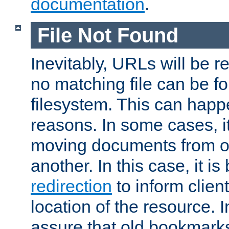
documentation
.
File Not Found
Inevitably, URLs will be r
no matching file can be fo
filesystem. This can happ
reasons. In some cases, it
moving documents from on
another. In this case, it is
redirection
to inform clien
location of the resource. 
assure that old bookmarks