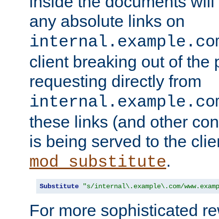
inside the documents will 
any absolute links on
internal.example.co
client breaking out of the
requesting directly from
internal.example.co
these links (and other cont
is being served to the clie
.
mod_substitute
Substitute
"s/internal\.example\.com/www.exam
For more sophisticated rew