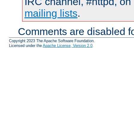
IRC channel, #httpd, on 
mailing lists
.
Comments are disabled fo
Copyright 2023 The Apache Software Foundation.
Licensed under the
Apache License, Version 2.0
.