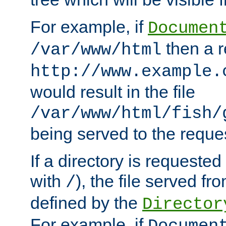
For example, if
Documen
then a r
/var/www/html
http://www.example.
would result in the file
/var/www/html/fish/
being served to the reques
If a directory is requested
with
), the file served fro
/
defined by the
Director
For example, if