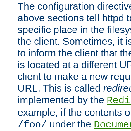
The configuration directiv
above sections tell httpd 
specific place in the files
the client. Sometimes, it i
to inform the client that 
is located at a different U
client to make a new requ
URL. This is called
redire
implemented by the
Redi
example, if the contents of
under the
/foo/
Docume