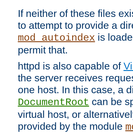
If neither of these files ex
to attempt to provide a dir
is loade
mod_autoindex
permit that.
httpd is also capable of
Vi
the server receives reque
one host. In this case, a d
can be sp
DocumentRoot
virtual host, or alternative
provided by the module
m