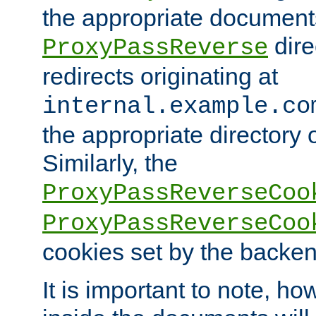
the appropriate documents
dire
ProxyPassReverse
redirects originating at
internal.example.co
the appropriate directory o
Similarly, the
ProxyPassReverseCoo
ProxyPassReverseCoo
cookies set by the backen
It is important to note, ho