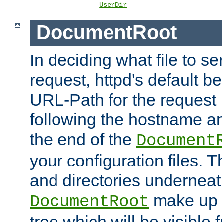
UserDir
DocumentRoot
In deciding what file to se
request, httpd's default be
URL-Path for the request 
following the hostname an
the end of the
Document
your configuration files. T
and directories underneat
make up 
DocumentRoot
tree which will be visible