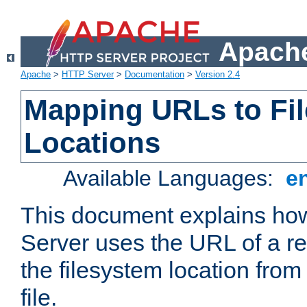
Apache
Apache
>
HTTP Server
>
Documentation
>
Version 2.4
Mapping URLs to Fi
Locations
Available Languages:
e
This document explains h
Server uses the URL of a r
the filesystem location from
file.