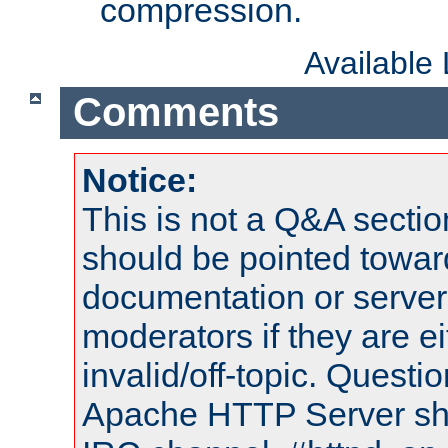
compression.
Available
Comments
Notice:
This is not a Q&A sect
should be pointed towar
documentation or serve
moderators if they are 
invalid/off-topic. Quest
Apache HTTP Server shou