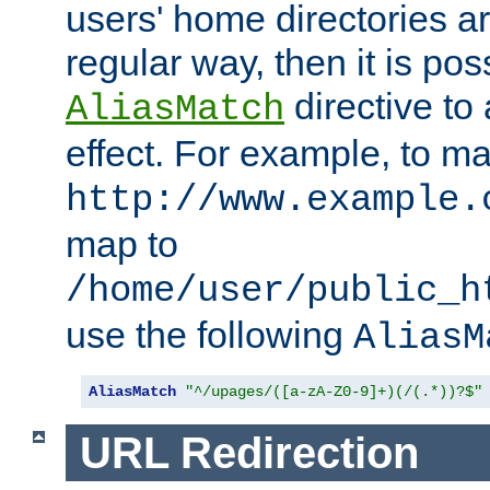
users' home directories ar
regular way, then it is pos
directive to
AliasMatch
effect. For example, to m
http://www.example.
map to
/home/user/public_h
use the following
AliasM
AliasMatch
"^/upages/([a-zA-Z0-9]+)(/(.*))?$"
URL Redirection