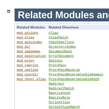
Related Modules an
Related Modules
Related Directives
mod_actions
Alias
mod_alias
AliasMatch
mod_autoindex
CheckSpelling
mod_dir
DirectoryIndex
mod_imagemap
DocumentRoot
mod_negotiation
ErrorDocument
mod_proxy
Options
mod_rewrite
ProxyPass
mod_speling
ProxyPassReverse
mod_userdir
ProxyPassReverseCookieDomain
mod_vhost_alias
ProxyPassReverseCookiePath
Redirect
RedirectMatch
RewriteCond
RewriteRule
ScriptAlias
ScriptAliasMatch