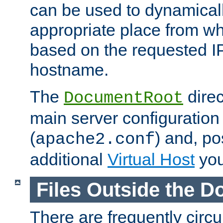
can be used to dynamical
appropriate place from wh
based on the requested I
hostname.
The
direc
DocumentRoot
main server configuration 
(
) and, po
apache2.conf
additional
Virtual Host
you
Files Outside the 
There are frequently circ