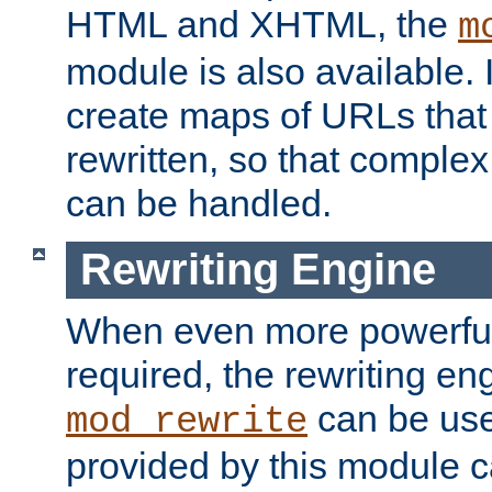
HTML and XHTML, the
m
module is also available. 
create maps of URLs that
rewritten, so that comple
can be handled.
Rewriting Engine
When even more powerful 
required, the rewriting en
can be usef
mod_rewrite
provided by this module 