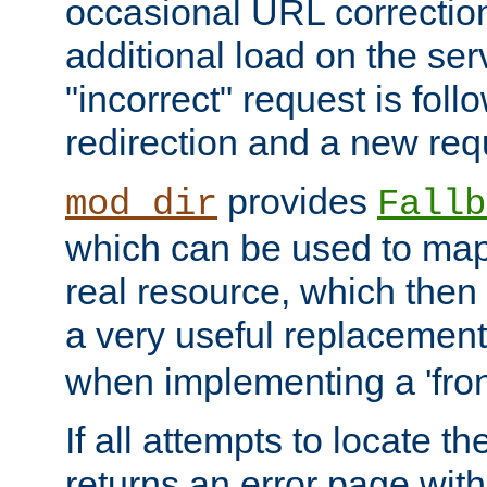
occasional URL correctio
additional load on the ser
"incorrect" request is fol
redirection and a new requ
provides
mod_dir
Fallb
which can be used to map 
real resource, which then
a very useful replacement
when implementing a 'front
If all attempts to locate th
returns an error page wit