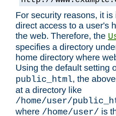
For security reasons, it is
direct access to a user's 
the web. Therefore, the
U
specifies a directory unde
home directory where web 
Using the default setting 
, the above
public_html
at a directory like
/home/user/public_h
where
is t
/home/user/