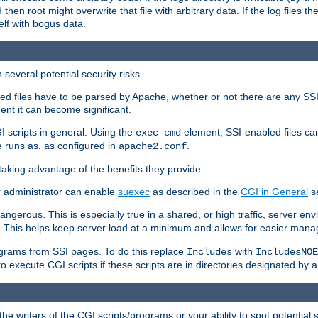
 then root might overwrite that file with arbitrary data. If the log files 
elf with bogus data.
several potential security risks.
bled files have to be parsed by Apache, whether or not there are any SSI d
ent it can become significant.
I scripts in general. Using the
element, SSI-enabled files ca
exec cmd
 runs as, as configured in
.
apache2.conf
 taking advantage of the benefits they provide.
r administrator can enable
suexec
as described in the
CGI in General
se
ngerous. This is especially true in a shared, or high traffic, server en
. This helps keep server load at a minimum and allows for easier mana
programs from SSI pages. To do this replace
with
Includes
IncludesNOE
o execute CGI scripts if these scripts are in directories designated by 
he writers of the CGI scripts/programs or your ability to spot potential 