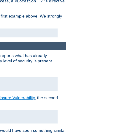
cess, a
directive
<Location "/">
 first example above. We strongly
y reports what has already
level of security is present.
sure Vulnerability
, the second
 would have seen something similar