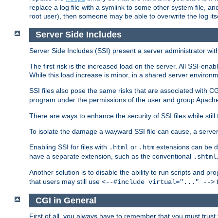
replace a log file with a symlink to some other system file, and
root user), then someone may be able to overwrite the log its
Server Side Includes
Server Side Includes (SSI) present a server administrator with 
The first risk is the increased load on the server. All SSI-ena
While this load increase is minor, in a shared server environm
SSI files also pose the same risks that are associated with CG
program under the permissions of the user and group Apache
There are ways to enhance the security of SSI files while still
To isolate the damage a wayward SSI file can cause, a serve
Enabling SSI for files with
or
extensions can be da
.html
.htm
have a separate extension, such as the conventional
.shtml
Another solution is to disable the ability to run scripts and 
that users may still use
t
<--#include virtual="..." -->
CGI in General
First of all, you always have to remember that you must trust t