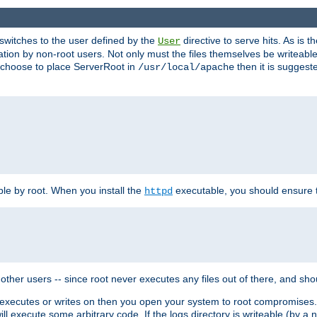
t switches to the user defined by the
directive to serve hits. As is
User
ation by non-root users. Not only must the files themselves be writeable
ou choose to place ServerRoot in
then it is suggeste
/usr/local/apache
ble by root. When you install the
executable, you should ensure tha
httpd
her users -- since root never executes any files out of there, and shoul
ther executes or writes on then you open your system to root compromis
 will execute some arbitrary code. If the logs directory is writeable (by