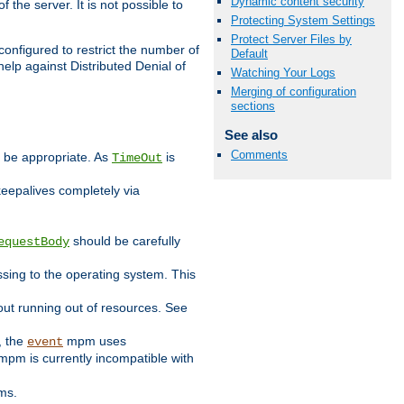
Dynamic content security
 the server. It is not possible to
Protecting System Settings
Protect Server Files by
configured to restrict the number of
Default
elp against Distributed Denial of
Watching Your Logs
Merging of configuration
sections
See also
Comments
y be appropriate. As
is
TimeOut
keepalives completely via
should be carefully
equestBody
essing to the operating system. This
ut running out of resources. See
, the
mpm uses
event
pm is currently incompatible with
ems.