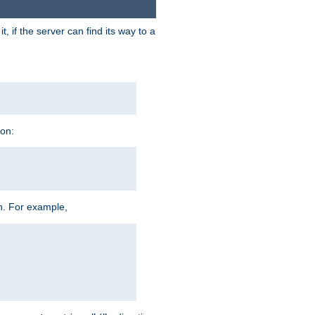
 if the server can find its way to a
ion:
h. For example,