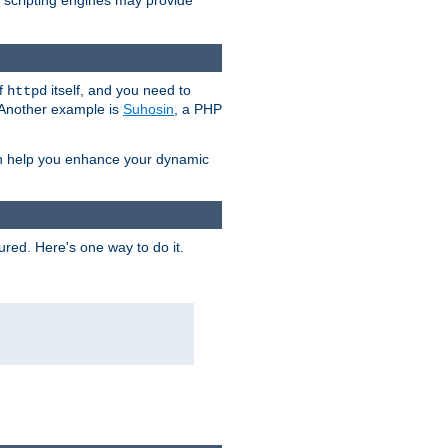
e scripting engines may provide
of
itself, and you need to
httpd
. Another example is
Suhosin
, a PHP
an help you enhance your dynamic
ured. Here's one way to do it.