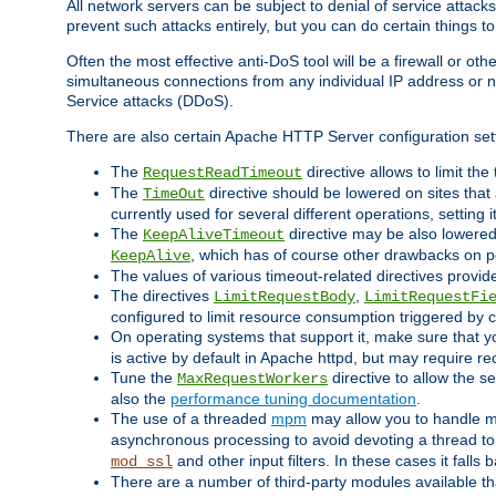
All network servers can be subject to denial of service attacks
prevent such attacks entirely, but you can do certain things t
Often the most effective anti-DoS tool will be a firewall or o
simultaneous connections from any individual IP address or ne
Service attacks (DDoS).
There are also certain Apache HTTP Server configuration sett
The
directive allows to limit th
RequestReadTimeout
The
directive should be lowered on sites that
TimeOut
currently used for several different operations, setting 
The
directive may be also lowered 
KeepAliveTimeout
, which has of course other drawbacks on 
KeepAlive
The values of various timeout-related directives prov
The directives
,
LimitRequestBody
LimitRequestFi
configured to limit resource consumption triggered by cl
On operating systems that support it, make sure that 
is active by default in Apache httpd, but may require re
Tune the
directive to allow the 
MaxRequestWorkers
also the
performance tuning documentation
.
The use of a threaded
mpm
may allow you to handle mo
asynchronous processing to avoid devoting a thread to
and other input filters. In these cases it falls
mod_ssl
There are a number of third-party modules available tha