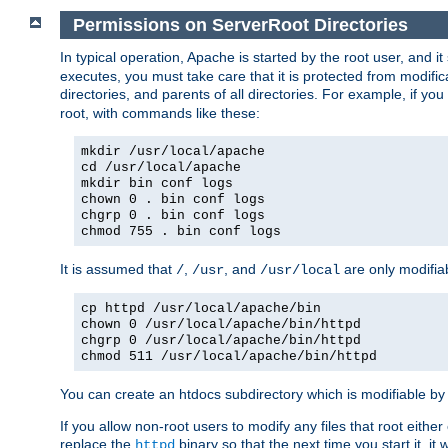
Permissions on ServerRoot Directories
In typical operation, Apache is started by the root user, and i
executes, you must take care that it is protected from modific
directories, and parents of all directories. For example, if y
root, with commands like these:
mkdir /usr/local/apache
cd /usr/local/apache
mkdir bin conf logs
chown 0 . bin conf logs
chgrp 0 . bin conf logs
chmod 755 . bin conf logs
It is assumed that
,
, and
are only modifia
/
/usr
/usr/local
cp httpd /usr/local/apache/bin
chown 0 /usr/local/apache/bin/httpd
chgrp 0 /usr/local/apache/bin/httpd
chmod 511 /usr/local/apache/bin/httpd
You can create an htdocs subdirectory which is modifiable by ot
If you allow non-root users to modify any files that root ei
replace the
binary so that the next time you start it, it
httpd