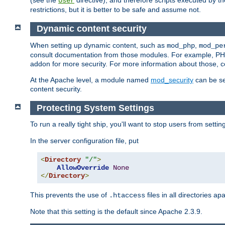
(see the
directive), and therefore scripts executed by 
User
restrictions, but it is better to be safe and assume not.
Dynamic content security
When setting up dynamic content, such as
,
mod_php
mod_pe
consult documentation from those modules. For example, PH
addon for more security. For more information about those, 
At the Apache level, a module named
mod_security
can be se
content security.
Protecting System Settings
To run a really tight ship, you'll want to stop users from setti
In the server configuration file, put
<
Directory
"/"
>
AllowOverride
None
</
Directory
>
This prevents the use of
files in all directories a
.htaccess
Note that this setting is the default since Apache 2.3.9.