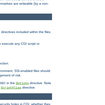
themselves are writeable (by a non-
irectives included within the files.
n execute any CGI script or
ction.
vironment. SSI-enabled files should
gement of risk.
in the
directive. Note
XEC
Options
a
directive.
ScriptAlias
security holes in CGI, whether they