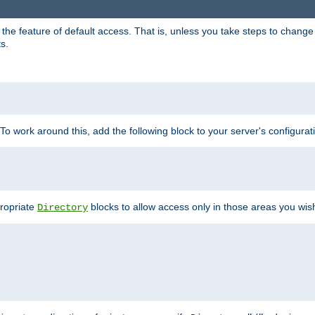
e feature of default access. That is, unless you take steps to change it,
s.
 To work around this, add the following block to your server's configurat
propriate
blocks to allow access only in those areas you wis
Directory