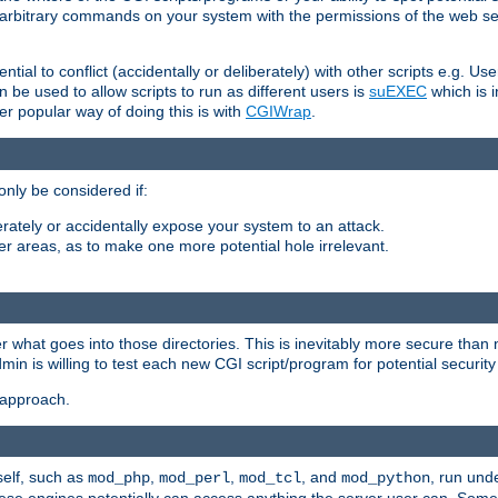
ly arbitrary commands on your system with the permissions of the web s
ntial to conflict (accidentally or deliberately) with other scripts e.g. Us
be used to allow scripts to run as different users is
suEXEC
which is 
er popular way of doing this is with
CGIWrap
.
only be considered if:
berately or accidentally expose your system to an attack.
her areas, as to make one more potential hole irrelevant.
r what goes into those directories. This is inevitably more secure than n
dmin is willing to test each new CGI script/program for potential security
 approach.
self, such as
,
,
, and
, run unde
mod_php
mod_perl
mod_tcl
mod_python