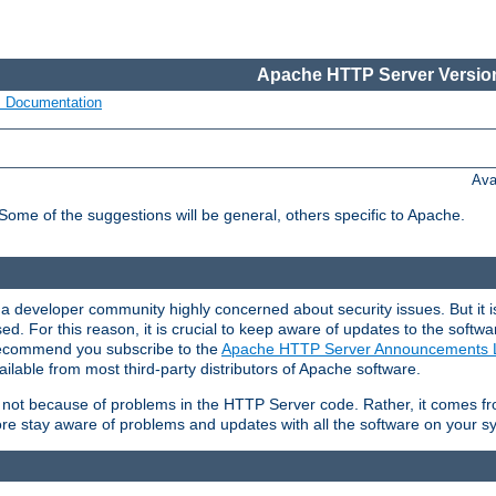
Apache HTTP Server Version
s Documentation
Ava
 Some of the suggestions will be general, others specific to Apache.
 developer community highly concerned about security issues. But it is
eased. For this reason, it is crucial to keep aware of updates to the softw
 recommend you subscribe to the
Apache HTTP Server Announcements L
ilable from most third-party distributors of Apache software.
is not because of problems in the HTTP Server code. Rather, it comes 
ore stay aware of problems and updates with all the software on your s