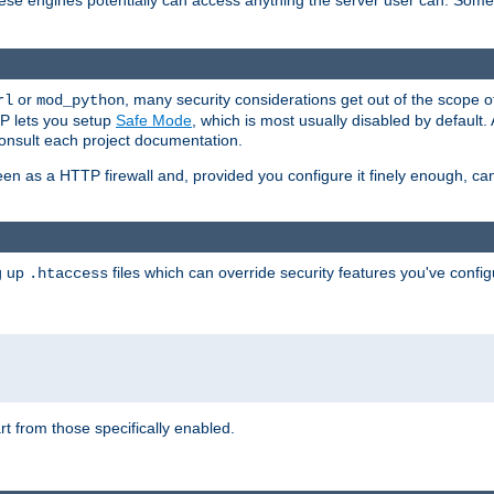
these engines potentially can access anything the server user can. Som
or
, many security considerations get out of the scope 
rl
mod_python
P lets you setup
Safe Mode
, which is most usually disabled by default
consult each project documentation.
en as a HTTP firewall and, provided you configure it finely enough, c
ng up
files which can override security features you've config
.htaccess
part from those specifically enabled.