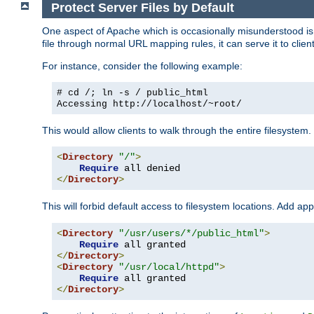
Protect Server Files by Default
One aspect of Apache which is occasionally misunderstood is th
file through normal URL mapping rules, it can serve it to client
For instance, consider the following example:
# cd /; ln -s / public_html
Accessing
http://localhost/~root/
This would allow clients to walk through the entire filesystem.
<
Directory
"/"
>
Require
</
Directory
>
This will forbid default access to filesystem locations. Add ap
<
Directory
"/usr/users/*/public_html"
>
Require
</
Directory
>
<
Directory
"/usr/local/httpd"
>
Require
</
Directory
>