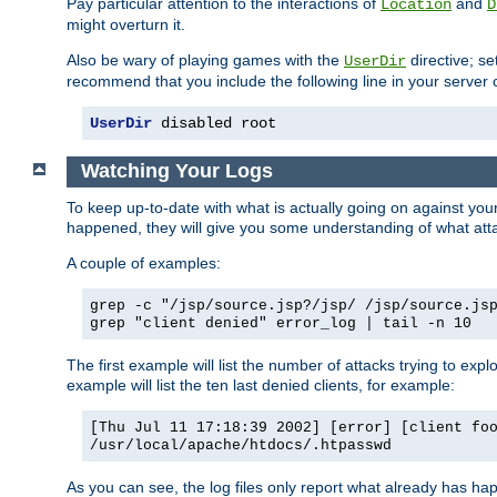
Pay particular attention to the interactions of
and
Location
D
might overturn it.
Also be wary of playing games with the
directive; se
UserDir
recommend that you include the following line in your server c
UserDir
 disabled root
Watching Your Logs
To keep up-to-date with what is actually going on against yo
happened, they will give you some understanding of what attac
A couple of examples:
grep -c "/jsp/source.jsp?/jsp/ /jsp/source.js
grep "client denied" error_log | tail -n 10
The first example will list the number of attacks trying to explo
example will list the ten last denied clients, for example:
[Thu Jul 11 17:18:39 2002] [error] [client fo
/usr/local/apache/htdocs/.htpasswd
As you can see, the log files only report what already has ha