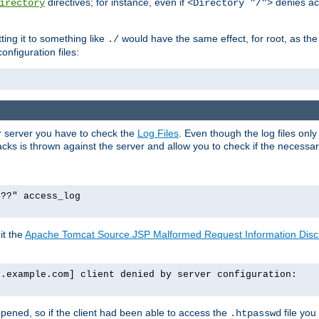
directives; for instance, even if
denies ac
irectory
<Directory "/">
tting it to something like
would have the same effect, for root, as the
./
onfiguration files:
ur server you have to check the
Log Files
. Even though the log files onl
ks is thrown against the server and allow you to check if the necessary 
p??" access_log
it the
Apache Tomcat Source.JSP Malformed Request Information Disclo
o.example.com] client denied by server configuration:
ppened, so if the client had been able to access the
file you
.htpasswd