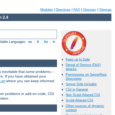
Modules
|
Directives
|
FAQ
|
Glossary
|
Sitemap
 2.4
ilable Languages:
en
|
fr
|
ko
|
tr
Keep up to Date
Denial of Service (DoS)
attacks
 inevitable that some problems --
Permissions on ServerRoot
are. If you have obtained your
Directories
ist
where you can keep informed
Server Side Includes
CGI in General
from problems in add-on code, CGI
Non Script Aliased CGI
ystem.
Script Aliased CGI
Other sources of dynamic
content