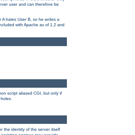
erver user and can therefore be
er A hates User B, so he writes a
included with Apache as of 1.2 and
on script aliased CGI, but only if
 holes.
r the identity of the server itself