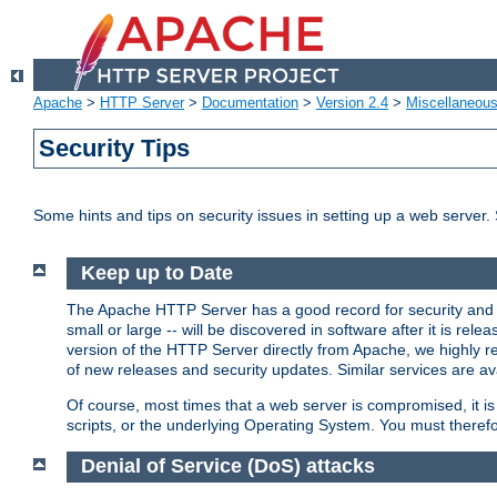
Apache
>
HTTP Server
>
Documentation
>
Version 2.4
>
Miscellaneou
Security Tips
Some hints and tips on security issues in setting up a web server.
Keep up to Date
The Apache HTTP Server has a good record for security and a
small or large -- will be discovered in software after it is rel
version of the HTTP Server directly from Apache, we highly
of new releases and security updates. Similar services are ava
Of course, most times that a web server is compromised, it 
scripts, or the underlying Operating System. You must theref
Denial of Service (DoS) attacks