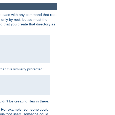
 the case with any command that root
 only by root, but so must the
d that you create that directory as
t it is similarly protected:
dn't be creating files in there.
es. For example, someone could
 a non-root user), someone could