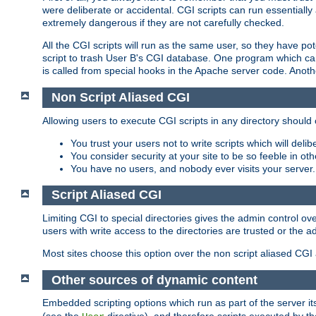
were deliberate or accidental. CGI scripts can run essential
extremely dangerous if they are not carefully checked.
All the CGI scripts will run as the same user, so they have pote
script to trash User B's CGI database. One program which can 
is called from special hooks in the Apache server code. Anoth
Non Script Aliased CGI
Allowing users to execute CGI scripts in any directory should 
You trust your users not to write scripts which will deli
You consider security at your site to be so feeble in ot
You have no users, and nobody ever visits your server.
Script Aliased CGI
Limiting CGI to special directories gives the admin control ove
users with write access to the directories are trusted or the a
Most sites choose this option over the non script aliased CGI
Other sources of dynamic content
Embedded scripting options which run as part of the server it