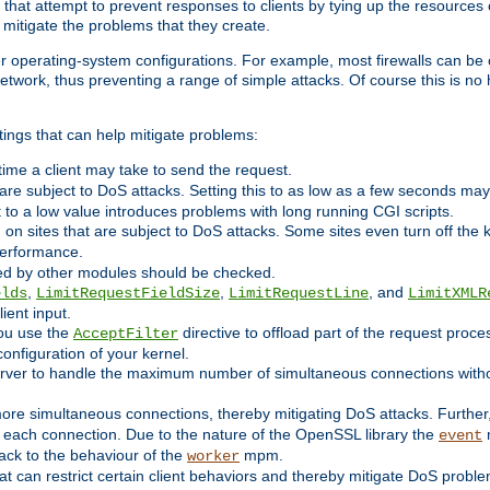
 that attempt to prevent responses to clients by tying up the resources of
o mitigate the problems that they create.
ther operating-system configurations. For example, most firewalls can be 
twork, thus preventing a range of simple attacks. Of course this is no h
ings that can help mitigate problems:
e time a client may take to send the request.
 are subject to DoS attacks. Setting this to as low as a few seconds ma
it to a low value introduces problems with long running CGI scripts.
on sites that are subject to DoS attacks. Some sites even turn off the 
performance.
ided by other modules should be checked.
,
,
, and
elds
LimitRequestFieldSize
LimitRequestLine
LimitXMLR
ient input.
you use the
directive to offload part of the request proc
AcceptFilter
configuration of your kernel.
server to handle the maximum number of simultaneous connections witho
re simultaneous connections, thereby mitigating DoS attacks. Further
 each connection. Due to the nature of the OpenSSL library the
m
event
 back to the behaviour of the
mpm.
worker
t can restrict certain client behaviors and thereby mitigate DoS probl